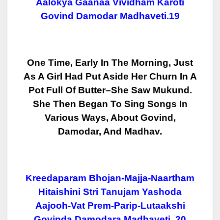
Aalokya Gaanaa Vividham Karoti
Govind Damodar Madhaveti.19
One Time, Early In The Morning, Just
As A Girl Had Put Aside Her Churn In A
Pot Full Of Butter–She Saw Mukund.
She Then Began To Sing Songs In
Various
Ways, About Govind,
Damodar, And Madhav.
Kreedaparam Bhojan-Majja-Naartham
Hitaishini Stri Tanujam Yashoda
Aajooh-Vat Prem-Parip-Lutaakshi
Govinda Damodara Madhaveti. 20