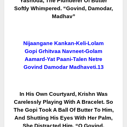
Yashoda, The Plunderer Of Butter
Softly Whimpered. “Govind, Damodar,
Madhav”
Nijaangane Kankan-Keli-Lolam
Gopi Grhitvaa Navneet-Golam
Aamard-Yat Paani-Talen Netre
Govind Damodar Madhaveti.13
In His Own Courtyard, Krishn Was
Carelessly Playing With A Bracelet. So
The
Gopi Took A Ball Of Butter To Him,
And Shutting His Eyes With Her Palm,
She
Distracted Him, “O Govind,