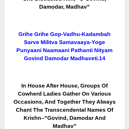
Damodar, Madhav”
Grihe Grihe Gop-Vadhu-Kadambah
Sarve Militva Samavaaya-Yoge
Punyaani Naamaani Pathanti Nityam
Govind Damodar Madhaveti.14
In House After House, Groups Of
Cowherd Ladies Gather On Various
Occasions,
And Together They Always
Chant The Transcendental Names Of
Krishn–”Govind,
Damodar And
Madhav”