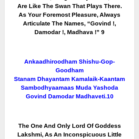
Are Like The
Swan That Plays There.
As Your Foremost Pleasure, Always
Articulate The
Names, “Govind !,
Damodar !, Madhava !” 9
Ankaadhiroodham Shishu-Gop-
Goodham
Stanam Dhayantam Kamalaik-Kaantam
Sambodhyaamaas Muda Yashoda
Govind Damodar Madhaveti.10
The One And Only Lord Of Goddess
Lakshmi, As An Inconspicuous Little