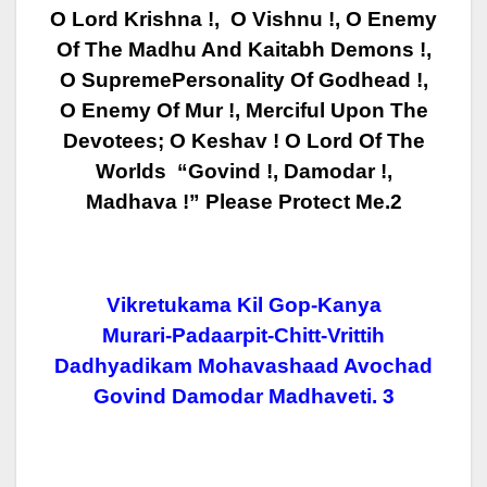
O Lord Krishna !, O Vishnu !, O Enemy
Of The Madhu And Kaitabh Demons !,
O Supreme
Personality Of Godhead !,
O Enemy Of Mur !, Merciful Upon The
Devotees; O Keshav ! O
Lord Of The
Worlds “Govind !, Damodar !,
Madhava !” Please Protect Me.2
Vikretukama Kil Gop-Kanya
Murari-Padaarpit-Chitt-Vrittih
Dadhyadikam Mohavashaad Avochad
Govind Damodar
Madhaveti. 3