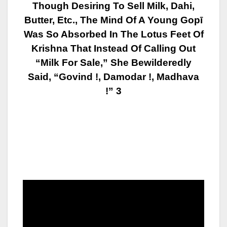
Though Desiring To Sell Milk, Dahi,
Butter, Etc., The Mind Of A Young Gopī
Was So Absorbed In The Lotus Feet Of
Krishna That Instead Of Calling Out
“Milk
For Sale,” She Bewilderedly
Said, “Govind !, Damodar !, Madhava
!” 3