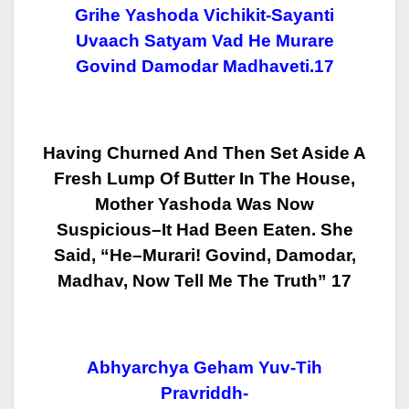
Grihe Yashoda Vichikit-Sayanti
Uvaach Satyam Vad He Murare
Govind Damodar Madhaveti.17
Having Churned And Then Set Aside A
Fresh Lump Of Butter In The House,
Mother Yashoda Was Now
Suspicious–It Had Been Eaten. She
Said, “He–Murari!
Govind, Damodar,
Madhav, Now Tell Me The Truth” 17
Abhyarchya Geham Yuv-Tih
Pravriddh-