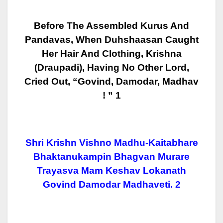
Before The Assembled Kurus And
Pandavas, When Duhshaasan Caught
Her Hair And
Clothing, Krishna
(Draupadi), Having No Other Lord,
Cried Out, “Govind,
Damodar, Madhav
! ” 1
Shri Krishn Vishno Madhu-Kaitabhare
Bhaktanukampin Bhagvan Murare
Trayasva Mam Keshav Lokanath
Govind Damodar Madhaveti. 2