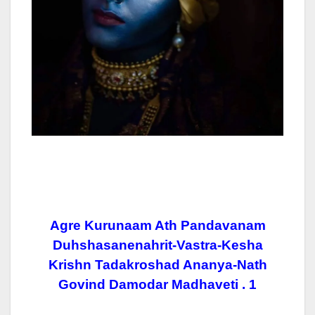
Agre Kurunaam Ath Pandavanam
Duhshasanenahrit-Vastra-Kesha
Krishn Tadakroshad Ananya-Nath
Govind Damodar Madhaveti . 1