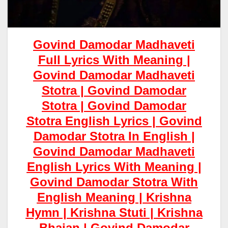
Govind Damodar Madhaveti
Full Lyrics With Meaning |
Govind Damodar Madhaveti
Stotra | Govind Damodar
Stotra | Govind Damodar
Stotra English Lyrics | Govind
Damodar Stotra In English |
Govind Damodar Madhaveti
English Lyrics With Meaning |
Govind Damodar Stotra With
English Meaning | Krishna
Hymn | Krishna Stuti | Krishna
Bhajan |
Govind Damodar