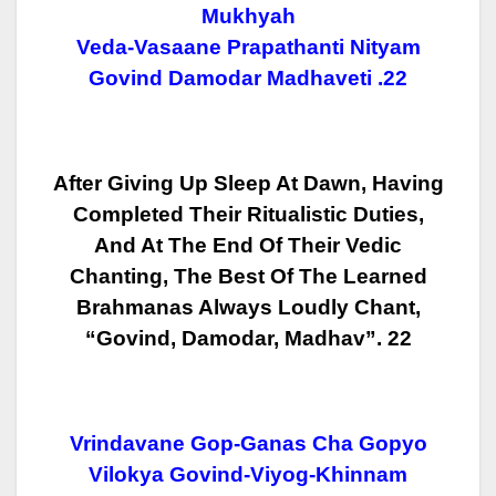
Mukhyah
Veda-Vasaane Prapathanti Nityam
Govind Damodar Madhaveti .22
After Giving Up Sleep At Dawn, Having
Completed Their Ritualistic Duties,
And At The End Of Their Vedic
Chanting, The Best Of The Learned
Brahmanas
Always Loudly Chant,
“Govind, Damodar, Madhav”. 22
Vrindavane Gop-Ganas Cha Gopyo
Vilokya Govind-Viyog-Khinnam