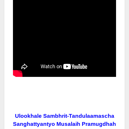
Ulookhale Sambhrit-Tandulaamascha
Sanghattyantyo Musalaih Pramugdhah