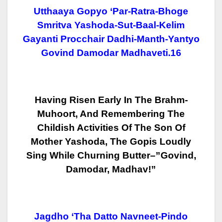
Utthaaya Gopyo ‘par-Ratra-Bhoge
Smritva Yashoda-Sut-Baal-Kelim
Gayanti Procchair Dadhi-Manth-Yantyo
Govind Damodar Madhaveti.16
Having Risen Early In The Brahm-
Muhoort, And Remembering The
Childish
Activities Of The Son Of
Mother Yashoda, The Gopis Loudly
Sing While Churning
Butter–”Govind,
Damodar, Madhav!”
Jagdho ‘tha Datto Navneet-Pindo