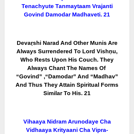
Tenachyute Tanmaytaam Vrajanti
Govind Damodar Madhaveti. 21
Devaṛshi Narad And Other Munis Are
Always Surrendered To Lord Vishṇu,
Who
Rests Upon His Couch. They
Always Chant The Names Of
“Govind” ,“Damodar”
And “Madhav”
And Thus They Attain Spiritual Forms
Similar To His. 21
Vihaaya Nidram Arunodaye Cha
Vidhaaya Krityaani Cha Vipra-