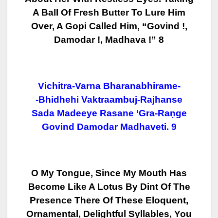
A Ball Of Fresh Butter To Lure Him
Over, A
Gopi Called Him, “Govind !,
Damodar !, Madhava !” 8
Vichitra-Varna Bharanabhirame-
-Bhidhehi Vaktraambuj-Rajhanse
Sada Madeeye Rasane ‘gra-Raṇge
Govind Damodar Madhaveti. 9
O My Tongue, Since My Mouth Has
Become Like A Lotus By Dint Of The
Presence
There Of These Eloquent,
Ornamental, Delightful Syllables, You