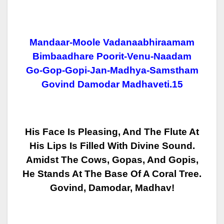
Mandaar-Moole Vadanaabhiraamam
Bimbaadhare Poorit-Venu-Naadam
Go-Gop-Gopi-Jan-Madhya-Samstham
Govind Damodar Madhaveti.15
His Face Is Pleasing, And The Flute At
His Lips Is Filled With Divine Sound.
Amidst The Cows, Gopas, And Gopis,
He Stands At The Base Of A Coral Tree.
Govind, Damodar, Madhav!