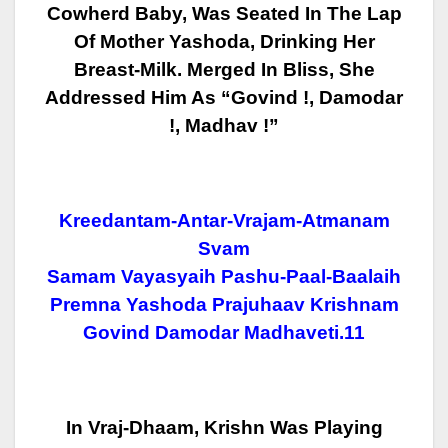
Cowherd
Baby, Was Seated In The Lap
Of Mother Yashoda, Drinking Her
Breast-Milk.
Merged In Bliss, She
Addressed Him As “Govind !, Damodar
!, Madhav !”
Kreedantam-Antar-Vrajam-Atmanam
Svam
Samam Vayasyaih Pashu-Paal-Baalaih
Premna Yashoda Prajuhaav Krishnam
Govind Damodar Madhaveti.11
In Vraj-Dhaam, Krishn Was Playing