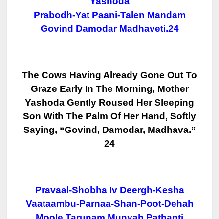
Yashoda
Prabodh-Yat Paani-Talen Mandam
Govind Damodar Madhaveti.24
The Cows Having Already Gone Out To
Graze Early In The Morning, Mother
Yashoda Gently Roused Her Sleeping
Son With The Palm Of Her Hand, Softly
Saying, “Govind, Damodar, Madhava.”
24
Pravaal-Shobha Iv Deergh-Kesha
Vaataambu-Parnaa-Shan-Poot-Dehah
Moole Tarunam Munyah Pathanti