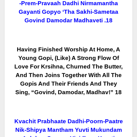
-Prem-Pravaah Dadhi Nirmamantha
Gayanti Gopyo ‘tha Sakhi-Sametaa
Govind Damodar Madhaveti .18
Having Finished Worship At Home, A
Young Gopi, (like) A Strong Flow Of
Love For Krsihna, Churned The Butter,
And Then Joins Together With All The
Gopis And Their Friends And They
Sing, “Govind, Damodar, Madhav!” 18
Kvachit Prabhaate Dadhi-Poorn-Paatre
Nik-Shipya Mantham Yuvti Mukundam