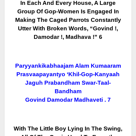
In Each And Every House, A Large
Group Of Gop-Women Is Engaged In
Making The Caged
Parrots Constantly
Utter With Broken Words, “Govind !,
Damodar !, Madhava !” 6
Paryyankikabhaajam Alam Kumaaram
Prasvaapayantyo ‘khil-Gop-Kanyaah
Jaguh Prabandham Swar-Taal-
Bandham
Govind Damodar Madhaveti . 7
With The Little Boy Lying In The Swing,