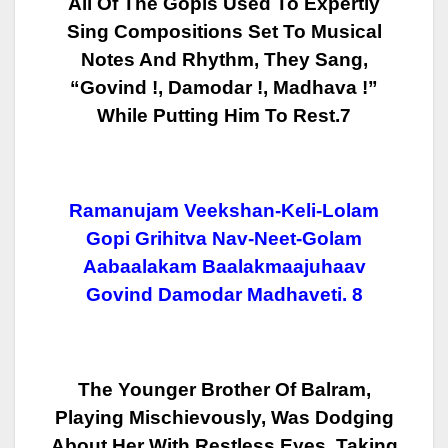
All Of The Gopis Used To Expertly
Sing Compositions Set To Musical
Notes And Rhythm, They Sang,
“Govind !, Damodar !, Madhava !”
While Putting Him To Rest.7
Ramanujam Veekshan-Keli-Lolam
Gopi Grihitva Nav-Neet-Golam
Aabaalakam Baalakmaajuhaav
Govind Damodar Madhaveti.
8
The Younger Brother Of Balram,
Playing Mischievously, Was Dodging
About
Her With Restless Eyes. Taking