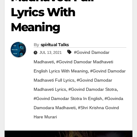
Lyrics With
Meaning
By
Spiritual Talks
#govind Damodar
JUL 13, 2021
,
Madhaveti
#govind Damodar Madhaveti
,
English Lyrics With Meaning
#govind Damodar
,
Madhaveti Full Lyrics
#govind Damodar
,
,
Madhaveti Lyrics
#govind Damodar Stotra
,
#Govind Damodar Stotra In English
#Govinda
,
Damodara Madhaveti
#shri Krishna Govind
Hare Murari