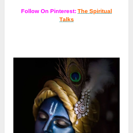
Follow On Pinterest:
The Spiritual
Talks