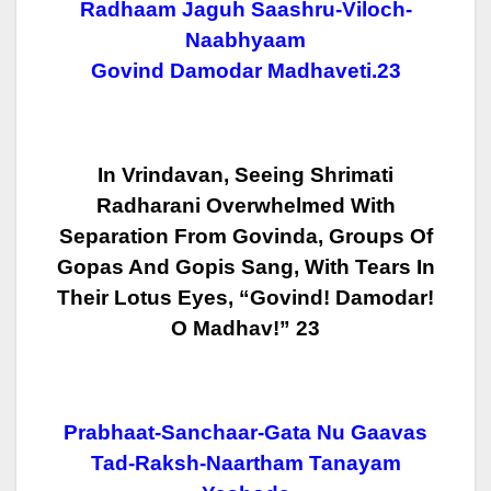
Radhaam Jaguh Saashru-Viloch-
Naabhyaam
Govind Damodar Madhaveti.23
In Vrindavan, Seeing Shrimati
Radharani Overwhelmed With
Separation From
Govinda, Groups Of
Gopas And Gopis Sang, With Tears In
Their Lotus Eyes,
“Govind! Damodar!
O Madhav!” 23
Prabhaat-Sanchaar-Gata Nu Gaavas
Tad-Raksh-Naartham Tanayam