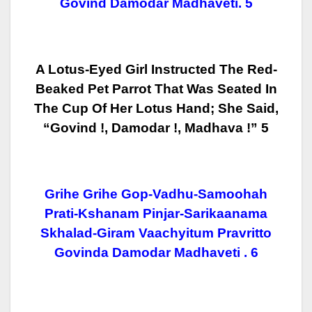
Govind Damodar Madhaveti. 5
A Lotus-Eyed Girl Instructed The Red-
Beaked Pet Parrot That Was Seated In
The Cup Of Her Lotus Hand; She Said,
“Govind !, Damodar !, Madhava !” 5
Grihe Grihe Gop-Vadhu-Samoohah
Prati-Kshanam Pinjar-Sarikaanama
Skhalad-Giram Vaachyitum Pravritto
Govinda Damodar Madhaveti . 6