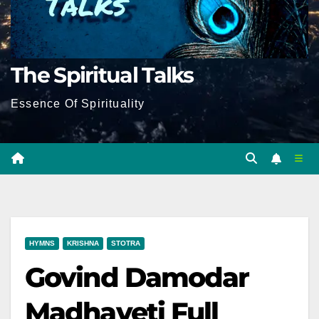
The Spiritual Talks
Essence Of Spirituality
HYMNS
KRISHNA
STOTRA
Govind Damodar
Madhaveti Full