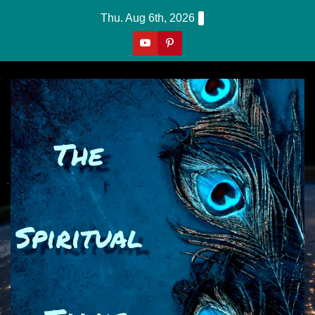
Skip
Thu. Aug 6th, 2026
To
Content