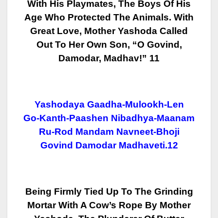
With His Playmates, The Boys Of His
Age
Who Protected The Animals. With
Great Love, Mother Yashoda Called
Out To Her
Own Son, “O Govind,
Damodar, Madhav!” 11
Yashodaya Gaadha-Mulookh-Len
Go-Kanth-Paashen Nibadhya-Maanam
Ru-Rod Mandam Navneet-Bhoji
Govind Damodar Madhaveti.12
Being Firmly Tied Up To The Grinding
Mortar With A Cow’s Rope By Mother