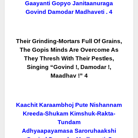
Gaayanti Gopyo Janitaanuraga
Govind Damodar Madhaveti . 4
Their Grinding-Mortars Full Of Grains,
The Gopis Minds Are Overcome As
They
Thresh With Their Pestles,
Singing “Govind !, Damodar !,
Maadhav !” 4
Kaachit Karaambhoj Pute Nishannam
Kreeda-Shukam Kimshuk-Rakta-
Tundam
Adhyaapayamasa Saroruhaakshi