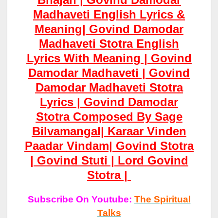
Madhaveti English Lyrics &
Meaning| Govind Damodar
Madhaveti Stotra English
Lyrics With Meaning | Govind
Damodar Madhaveti | Govind
Damodar Madhaveti Stotra
Lyrics | Govind Damodar
Stotra Composed By Sage
Bilvamangal|
Karaar
Vinden
Paadar
Vindam| Govind Stotra
| Govind Stuti | Lord Govind
Stotra |
Subscribe On Youtube:
The Spiritual
Talks