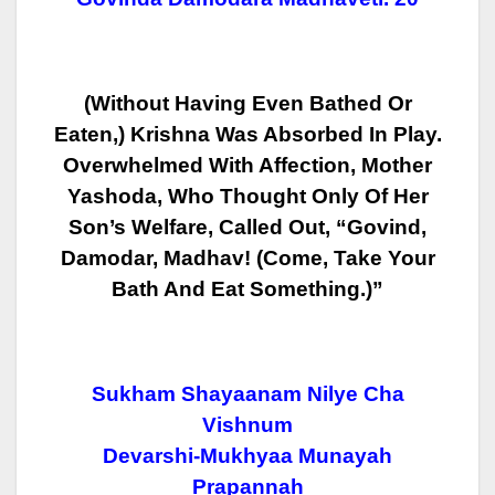
(Without Having Even Bathed Or
Eaten,) Krishna Was Absorbed In Play.
Overwhelmed With Affection, Mother
Yashoda, Who Thought Only Of Her
Son’s
Welfare, Called Out, “Govind,
Damodar, Madhav! (Come, Take Your
Bath And
Eat Something.)”
Sukham Shayaanam Nilye Cha
Vishnum
Devarshi-Mukhyaa Munayah
Prapannah