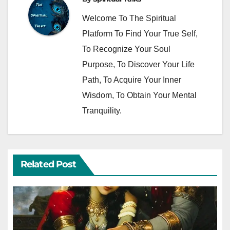
Welcome To The Spiritual
Platform To Find Your True Self,
To Recognize Your Soul
Purpose, To Discover Your Life
Path, To Acquire Your Inner
Wisdom, To Obtain Your Mental
Tranquility.
Related Post