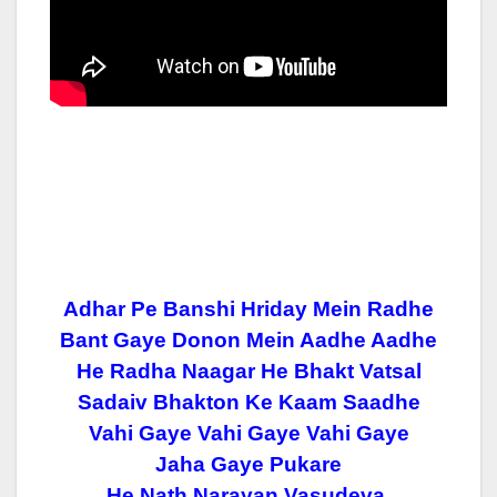
Adhar Pe Banshi Hriday Mein Radhe
Bant Gaye Donon Mein Aadhe Aadhe
He Radha Naagar He Bhakt Vatsal
Sadaiv Bhakton Ke Kaam Saadhe
Vahi Gaye Vahi Gaye Vahi Gaye
Jaha Gaye Pukare
He Nath Narayan Vasudeva.