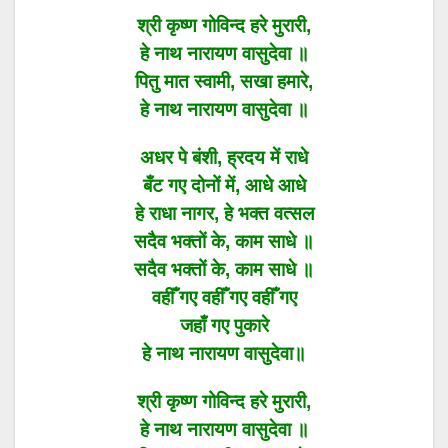
श्री कृष्ण गोविन्द हरे मुरारी,
हे नाथ नारायण वासुदेवा ॥
पितु मात स्वामी, सखा हमारे,
हे नाथ नारायण वासुदेवा ॥
अधर पे बंशी, ह्रदय में राधे
बँट गए दोनों में, आधे आधे
हे राधा नागर, हे भक्त वत्सल
सदैव भक्तों के, काम साधे ॥
सदैव भक्तों के, काम साधे ॥
वहीँ गए वहीँ गए वहीँ गए
जहाँ गए पुकारे
हे नाथ नारायण वासुदेवा॥
श्री कृष्ण गोविन्द हरे मुरारी,
हे नाथ नारायण वासुदेवा ॥