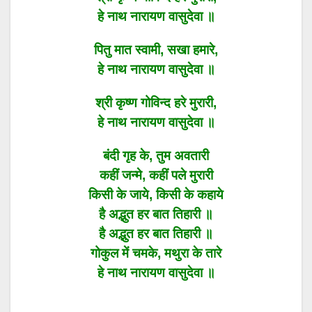
हे नाथ नारायण वासुदेवा ॥
पितु मात स्वामी, सखा हमारे,
हे नाथ नारायण वासुदेवा ॥
श्री कृष्ण गोविन्द हरे मुरारी,
हे नाथ नारायण वासुदेवा ॥
बंदी गृह के, तुम अवतारी
कहीं जन्मे, कहीं पले मुरारी
किसी के जाये, किसी के कहाये
है अद्भुत हर बात तिहारी ॥
है अद्भुत हर बात तिहारी ॥
गोकुल में चमके, मथुरा के तारे
हे नाथ नारायण वासुदेवा ॥