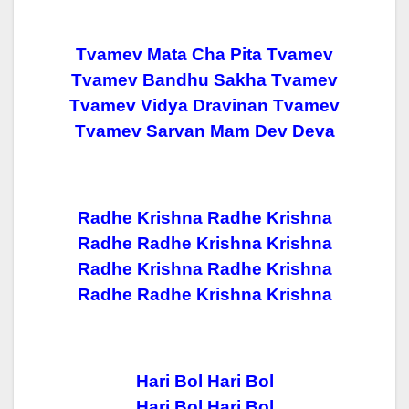
Tvamev Mata Cha Pita Tvamev
Tvamev Bandhu Sakha Tvamev
Tvamev Vidya Dravinan Tvamev
Tvamev Sarvan Mam Dev Deva
Radhe Krishna Radhe Krishna
Radhe Radhe Krishna Krishna
Radhe Krishna Radhe Krishna
Radhe Radhe Krishna Krishna
Hari Bol Hari Bol
Hari Bol Hari Bol