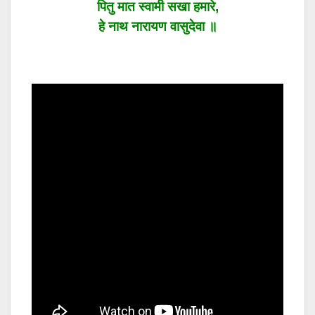
पितु मात स्वामी सखा हमारे,
हे नाथ नारायण वासुदेवा ॥