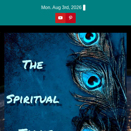
Skip
Mon. Aug 3rd, 2026
To
Content