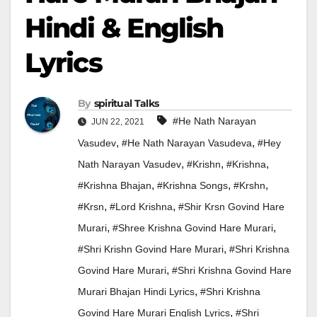
Hindi & English
Lyrics
By
Spiritual Talks
#he Nath Narayan
JUN 22, 2021
,
,
Vasudev
#he Nath Narayan Vasudeva
#hey
,
,
,
Nath Narayan Vasudev
#krishn
#krishna
,
,
,
#Krishna Bhajan
#krishna Songs
#krshn
,
,
#krsn
#Lord Krishna
#shir Krsn Govind Hare
,
,
Murari
#shree Krishna Govind Hare Murari
,
#shri Krishn Govind Hare Murari
#shri Krishna
,
Govind Hare Murari
#shri Krishna Govind Hare
,
Murari Bhajan Hindi Lyrics
#shri Krishna
,
Govind Hare Murari English Lyrics
#shri