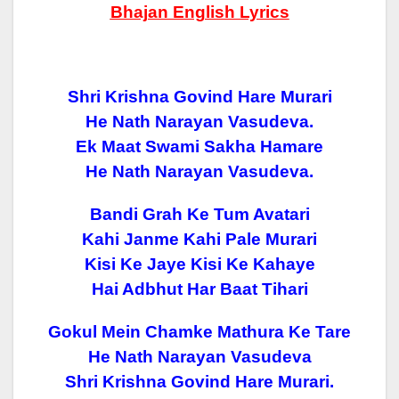
Bhajan English Lyrics
Shri Krishna Govind Hare Murari
He Nath Narayan Vasudeva.
Ek Maat Swami Sakha Hamare
He Nath Narayan Vasudeva.
Bandi Grah Ke Tum Avatari
Kahi Janme Kahi Pale Murari
Kisi Ke Jaye Kisi Ke Kahaye
Hai Adbhut Har Baat Tihari
Gokul Mein Chamke Mathura Ke Tare
He Nath Narayan Vasudeva
Shri Krishna Govind Hare Murari.