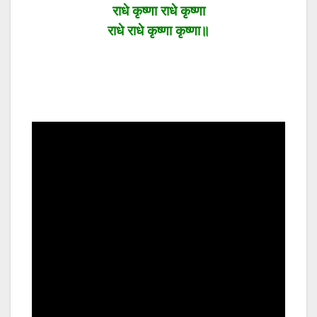
राधे कृष्णा राधे कृष्णा
राधे राधे कृष्णा कृष्णा॥