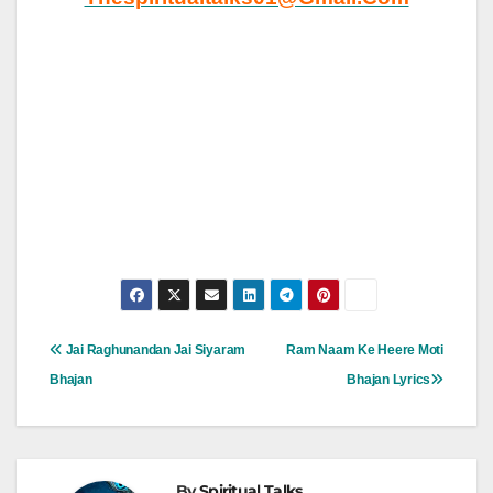
Post
Jai Raghunandan Jai Siyaram
Ram Naam Ke Heere Moti
Navigation
Bhajan
Bhajan Lyrics
By
Spiritual Talks