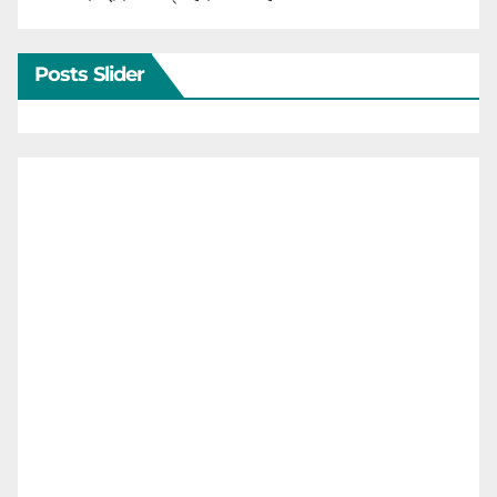
Posts Slider