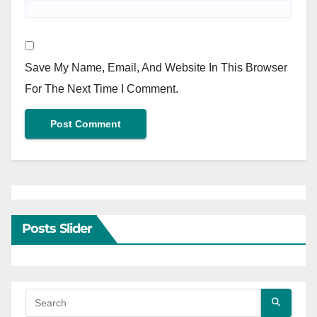
Save My Name, Email, And Website In This Browser
For The Next Time I Comment.
Posts Slider