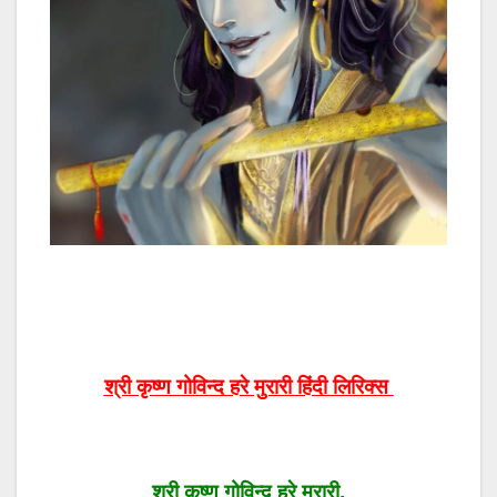
श्री कृष्ण गोविन्द हरे मुरारी हिंदी लिरिक्स
श्री कृष्ण गोविन्द हरे मुरारी,