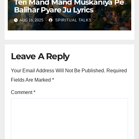
Teri Mand Mand Muskaniya Pe
Balihar Pyare Ju Lyrics
AUG 16, 2025
SPIRITUAL TALKS
Leave A Reply
Your Email Address Will Not Be Published.
Required
Fields Are Marked
*
Comment
*