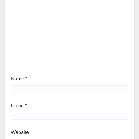
Name
*
Email
*
Website