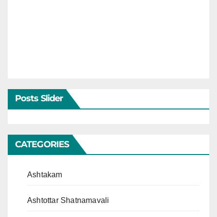
Posts Slider
CATEGORIES
Ashtakam
Ashtottar Shatnamavali