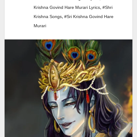
,
Krishna Govind Hare Murari Lyrics
#shri
,
Krishna Songs
#sri Krishna Govind Hare
Murari