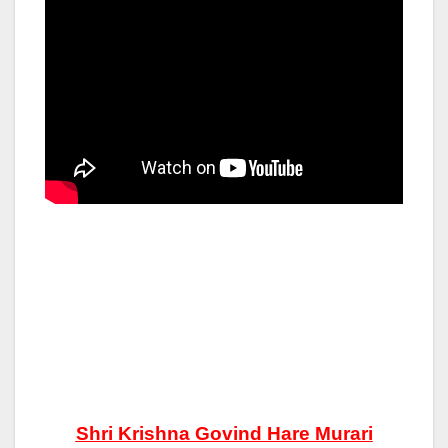
Shri Krishna Govind Hare Murari