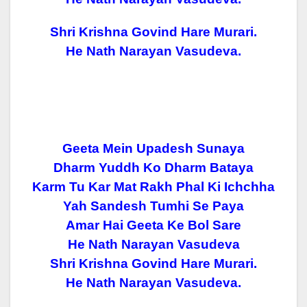
Shri Krishna Govind Hare Murari.
He Nath Narayan Vasudeva.
Geeta Mein Upadesh Sunaya
Dharm Yuddh Ko Dharm Bataya
Karm Tu Kar Mat Rakh Phal Ki Ichchha
Yah Sandesh Tumhi Se Paya
Amar Hai Geeta Ke Bol Sare
He Nath Narayan Vasudeva
Shri Krishna Govind Hare Murari.
He Nath Narayan Vasudeva.