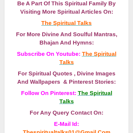
Be A Part Of This Spiritual Family By
Visiting More Spiritual Articles On:
The Spiritual Talks
For More Divine And Soulful Mantras,
Bhajan And Hymns:
Subscribe On Youtube:
The Spiritual
Talks
For Spiritual Quotes , Divine Images
And Wallpapers & Pinterest Stories:
Follow On Pinterest:
The Spiritual
Talks
For Any Query Contact On:
E-Mail Id:
Thespiritualtalks01@gmail.com