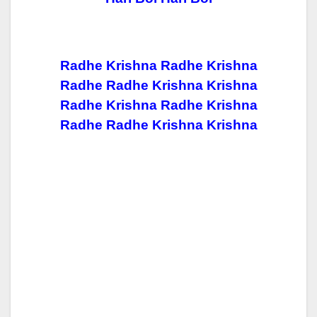
Radhe Krishna Radhe Krishna
Radhe Radhe Krishna Krishna
Radhe Krishna Radhe Krishna
Radhe Radhe Krishna Krishna