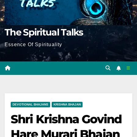
The Spiritual Talks
Essence Of Spirituality
DEVOTIONAL BHAJANS
KRISHNA BHAJAN
Shri Krishna Govind
Hare Murari Bhajan