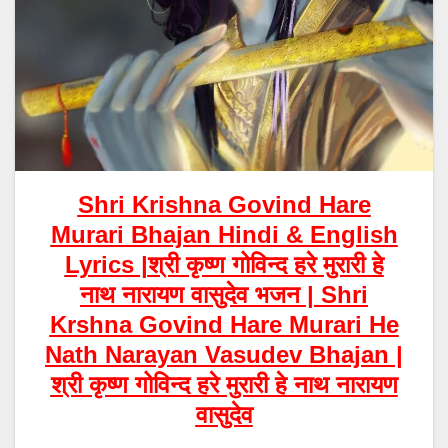
Shri Krishna Govind Hare
Murari Bhajan Hindi & English
Lyrics |
श्री कृष्ण गोविन्द हरे मुरारी
हे
नाथ नारायण वासुदेव भजन |
Shri
Krshna Govind Hare Murari
He
Nath Narayan Vasudev Bhajan |
श्री कृष्ण गोविन्द हरे मुरारी हे नाथ नारायण
वासुदेव