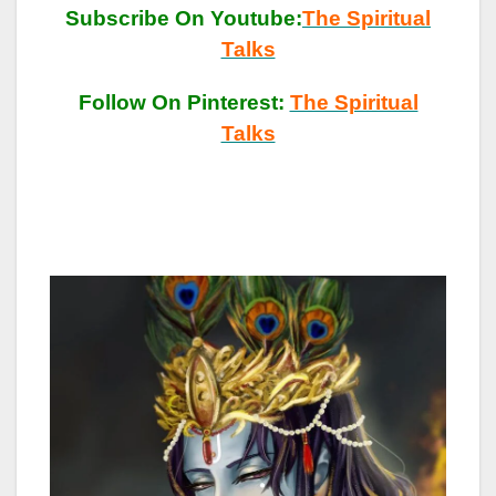
Subscribe On Youtube:
The Spiritual
Talks
Follow On Pinterest:
The Spiritual
Talks