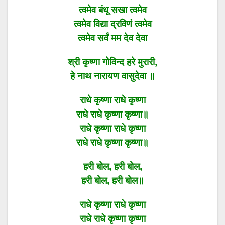
त्वमेव बंधू सखा त्वमेव
त्वमेव विद्या द्रविणं त्वमेव
त्वमेव सर्वं मम देव देवा
श्री कृष्णा गोविन्द हरे मुरारी,
हे नाथ नारायण वासुदेवा ॥
राधे कृष्णा राधे कृष्णा
राधे राधे कृष्णा कृष्णा॥
राधे कृष्णा राधे कृष्णा
राधे राधे कृष्णा कृष्णा॥
हरी बोल, हरी बोल,
हरी बोल, हरी बोल॥
राधे कृष्णा राधे कृष्णा
राधे राधे कृष्णा कृष्णा