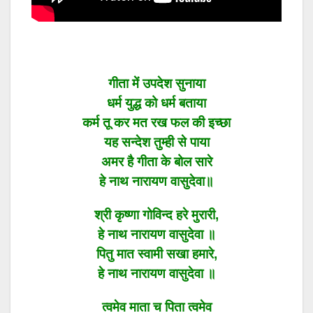
गीता में उपदेश सुनाया
धर्म युद्ध को धर्म बताया
कर्म तू कर मत रख
फल की इच्छा
यह सन्देश तुम्ही से पाया
अमर है गीता के बोल सारे
हे नाथ नारायण वासुदेवा॥
श्री कृष्णा गोविन्द हरे मुरारी,
हे नाथ नारायण वासुदेवा ॥
पितु मात स्वामी सखा हमारे,
हे नाथ नारायण वासुदेवा ॥
त्वमेव माता च पिता त्वमेव