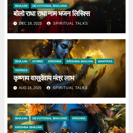
BHAJAN
DEVOTIONAL BHAJANS
बोलो राधा राधा नाम भजन लिरिक्स
DEC 18, 2025
SPIRITUAL TALKS
BHAJAN
HYMNS
KRISHNA
KRISHNA BHAJAN
MANTRAS
VERSES
कृष्णाय वासुदेवाय मंत्र लाभ
AUG 18, 2025
SPIRITUAL TALKS
BHAJAN
DEVOTIONAL BHAJANS
KRISHNA
KRISHNA BHAJAN