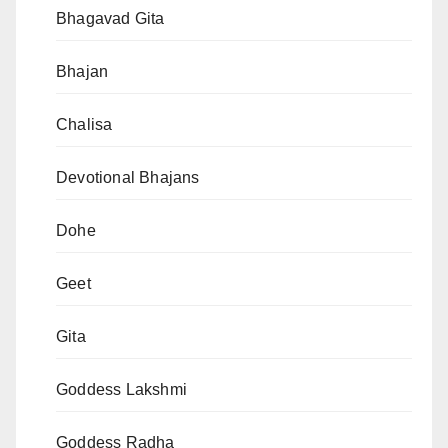
Bhagavad Gita
Bhajan
Chalisa
Devotional Bhajans
Dohe
Geet
Gita
Goddess Lakshmi
Goddess Radha