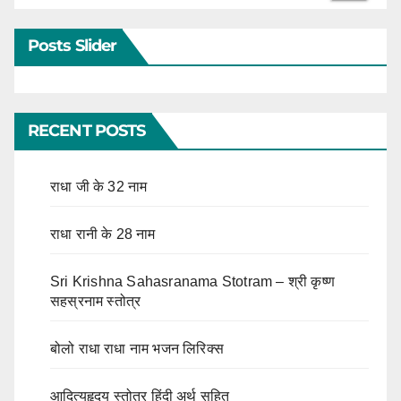
Posts Slider
RECENT POSTS
राधा जी के 32 नाम
राधा रानी के 28 नाम
Sri Krishna Sahasranama Stotram – श्री कृष्ण
सहस्रनाम स्तोत्र
बोलो राधा राधा नाम भजन लिरिक्स
आदित्यहृदय स्तोत्र हिंदी अर्थ सहित