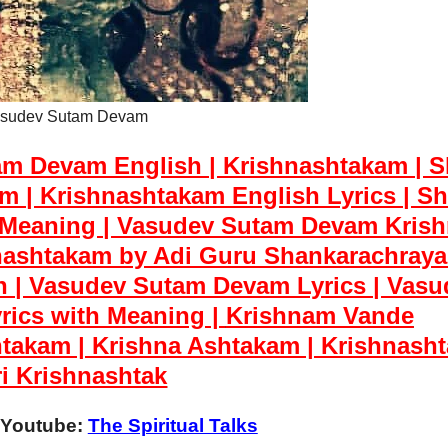
sudev Sutam Devam
m Devam English | Krishnashtakam | S
 | Krishnashtakam English Lyrics | Sh
 Meaning | Vasudev Sutam Devam Kris
ashtakam by Adi Guru Shankarachraya
h | Vasudev Sutam Devam Lyrics | Vasu
rics with Meaning |
Krishnam Vande
takam | Krishna Ashtakam | Krishnasht
i Krishnashtak
 Youtube:
The Spiritual Talks