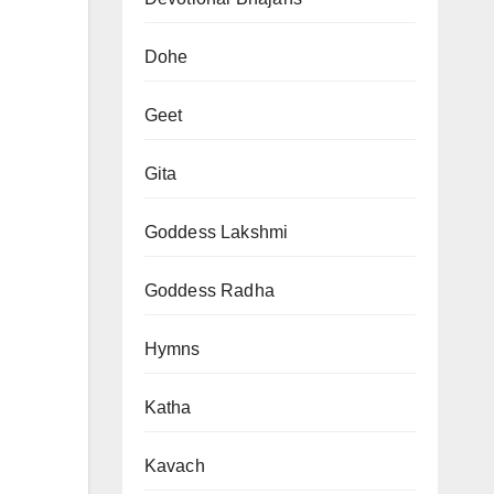
Dohe
Geet
Gita
Goddess Lakshmi
Goddess Radha
Hymns
Katha
Kavach