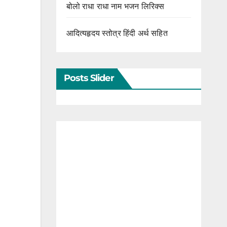
बोलो राधा राधा नाम भजन लिरिक्स
आदित्यहृदय स्तोत्र हिंदी अर्थ सहित
Posts Slider