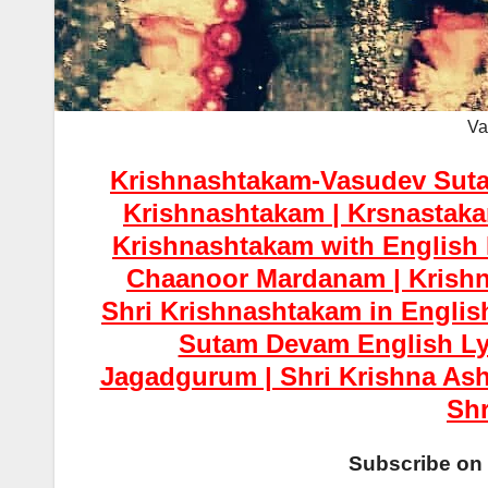
Va
Krishnashtakam-Vasudev Suta
Krishnashtakam | Krsnastakam
Krishnashtakam with English
Chaanoor Mardanam | Krishn
Shri Krishnashtakam in Englis
Sutam Devam English Ly
Jagadgurum | Shri Krishna Ash
Shr
Subscribe on