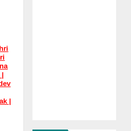
hri
ri
hna
 |
dev
ak |