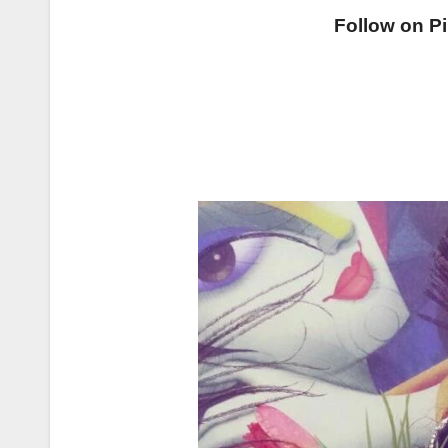
Follow on Pi