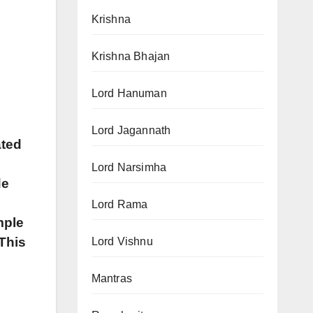
Krishna
Krishna Bhajan
Lord Hanuman
Lord Jagannath
ated
Lord Narsimha
de
s
Lord Rama
mple
 This
Lord Vishnu
Mantras