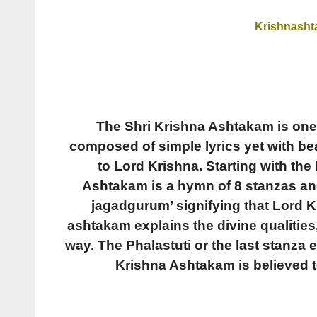
Krishnash
The Shri Krishna Ashtakam is one
composed of simple lyrics yet with be
to Lord Krishna.
Starting with the
Ashtakam is a hymn of 8 stanzas an
jagadgurum’ signifying that Lord Kr
ashtakam explains the divine qualities
way. The Phalastuti or the last stanza 
Krishna Ashtakam is believed