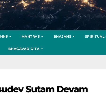
YMNS
MANTRAS
BHAJANS
SPIRITUAL
BHAGAVAD GITA
sudev Sutam Devam