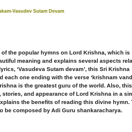
takam-Vasudev Sutam Devam
 of the popular hymns on Lord Krishna, which is
autiful meaning and explains several aspects rel
 lyrics, ‘Vasudeva Sutam devam’, this Sri Krishna
d each one ending with the verse ‘krishnam van
ishna is the greatest guru of the world.
Also, thi
, stories, and appearance of Lord Krishna in a si
explains the benefits of reading this divine hymn.
 to be composed by Adi Guru shankaracharya.