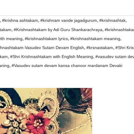
,
,
,
,
#krishna ashtakam
#krishnam vande jagadgurum
#krishnashtak
,
,
htakam
#Krishnashtakam by Adi Guru Shankarachraya
#krishnashtak
,
,
,
with meaning
#krishnashtakam lyrics
#krishnashtakam meaning
,
,
shnashtakam-Vasudev Sutam Devam English
#krsnastakam
#Shri Kri
,
,
akam
#Shri Krishnashtakam with English Meaning
#vasudev sutam de
,
aning
#Vasudev sutam devam kansa chanoor mardanam Devaki