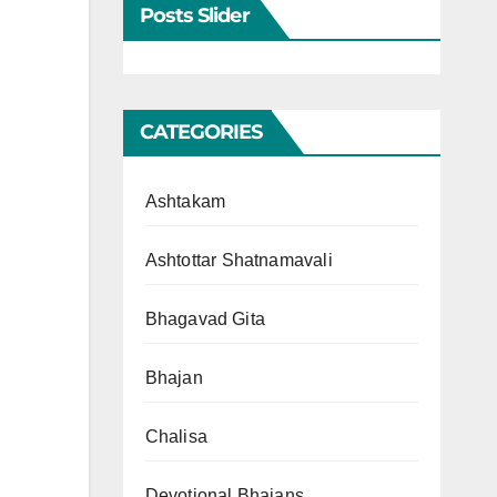
Posts Slider
CATEGORIES
Ashtakam
Ashtottar Shatnamavali
Bhagavad Gita
Bhajan
Chalisa
Devotional Bhajans