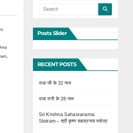
am
Posts Slider
shna
,
vam
RECENT POSTS
राधा जी के 32 नाम
राधा रानी के 28 नाम
Sri Krishna Sahasranama
Stotram – श्री कृष्ण सहस्रनाम स्तोत्र