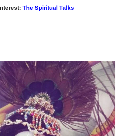
nterest:
The Spiritual Talks