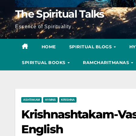
The Spiritual Talks
Essence of Spirituality
HOME
SPIRITUAL BLOGS
H
SPIRITUAL BOOKS
RAMCHARITMANAS
ASHTAKAM
HYMNS
KRISHNA
Krishnashtakam-Va
English