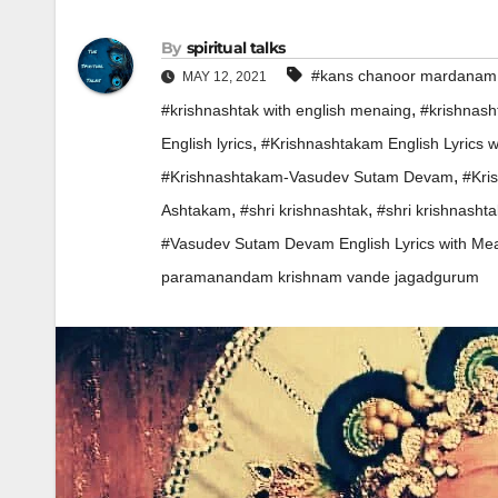
By
spiritual talks
#kans chanoor mardanam
MAY 12, 2021
,
#krishnashtak with english menaing
#krishnas
,
English lyrics
#Krishnashtakam English Lyrics 
,
#Krishnashtakam-Vasudev Sutam Devam
#Kri
,
,
Ashtakam
#shri krishnashtak
#shri krishnasht
#Vasudev Sutam Devam English Lyrics with Me
paramanandam krishnam vande jagadgurum