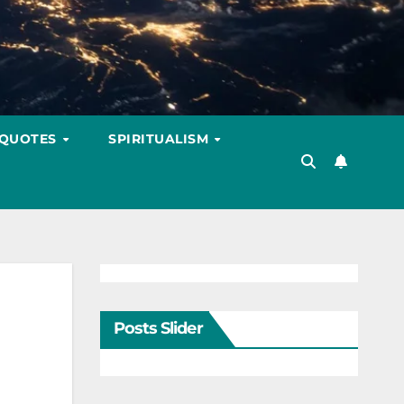
 QUOTES
SPIRITUALISM
Posts Slider