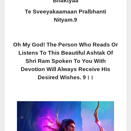
Bhaktyaa
Te Sveeyakaamaan Pralbhanti
Nityam.9
Oh My God! The Person Who Reads Or
Listens To This Beautiful Ashtak Of
Shri Ram Spoken To You With
Devotion Will Always Receive His
Desired Wishes. 9।।