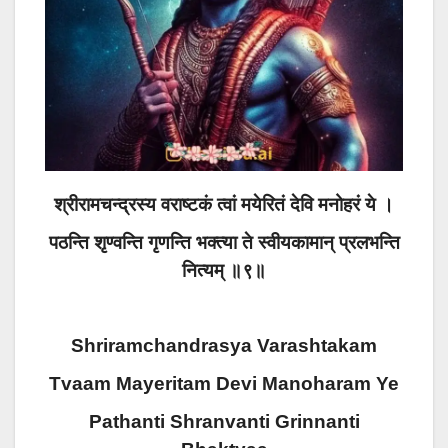
श्रीरामचन्द्रस्य वराष्टकं त्वां मयेरितं देवि मनोहरं ये ।
पठन्ति शृण्वन्ति गृणन्ति भक्त्या ते स्वीयकामान् प्रलभन्ति
नित्यम् ॥९॥
Shriramchandrasya Varashtakam
Tvaam Mayeritam Devi Manoharam Ye
Pathanti Shranvanti Grinnanti