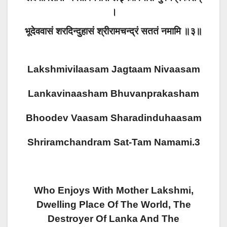
।
भूदेववासं शरदिन्दुहासं श्रीरामचन्द्रं सततं नमामि ॥३॥
Lakshmivilaasam Jagtaam Nivaasam
Lankavinaasham Bhuvanprakasham
Bhoodev Vaasam Sharadinduhaasam
Shriramchandram Sat-Tam Namami.3
Who Enjoys With Mother Lakshmi,
Dwelling Place Of The World, The
Destroyer Of Lanka And The