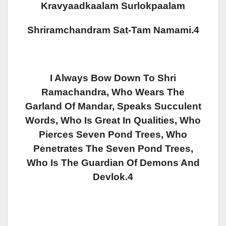
Kravyaadkaalam Surlokpaalam
Shriramchandram Sat-Tam Namami.4
I Always Bow Down To Shri
Ramachandra, Who Wears The
Garland Of Mandar, Speaks Succulent
Words, Who Is Great In Qualities, Who
Pierces Seven Pond Trees, Who
Penetrates The Seven Pond Trees,
Who Is The Guardian Of Demons And
Devlok.4