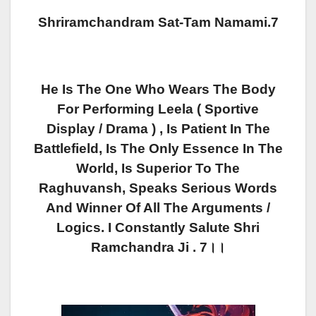
Shriramchandram Sat-Tam Namami.7
He Is The One Who Wears The Body
For Performing Leela ( Sportive
Display / Drama ) , Is Patient In The
Battlefield, Is The Only Essence In The
World, Is Superior To The
Raghuvansh, Speaks Serious Words
And Winner Of All The Arguments /
Logics. I Constantly Salute Shri
Ramchandra Ji . 7।।