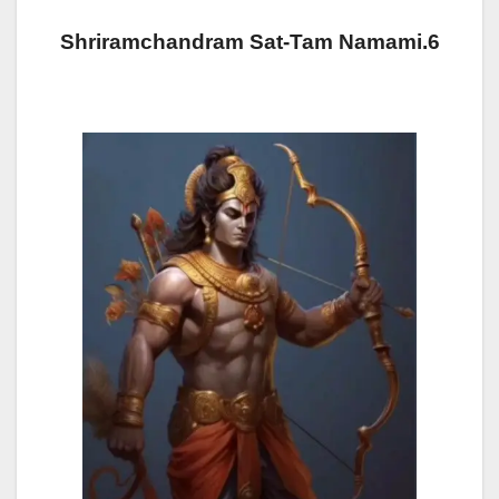
Shriramchandram Sat-Tam Namami.6