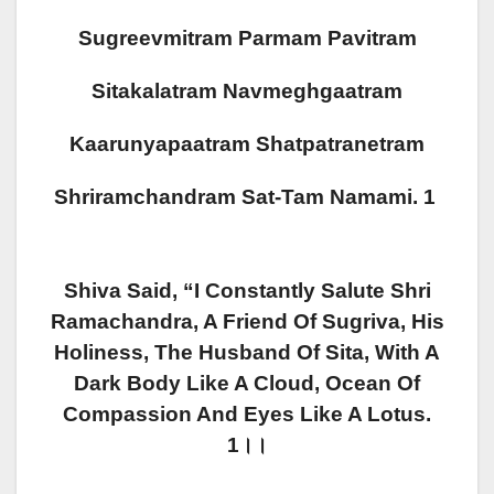
Sugreevmitram Parmam Pavitram
Sitakalatram Navmeghgaatram
Kaarunyapaatram Shatpatranetram
Shriramchandram Sat-Tam Namami. 1
Shiva Said, “I Constantly Salute Shri
Ramachandra, A Friend Of Sugriva, His
Holiness, The Husband Of Sita, With A
Dark Body Like A Cloud, Ocean Of
Compassion And Eyes Like A Lotus.
1।।