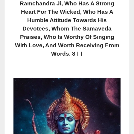
Ramchandra Ji, Who Has A Strong
Heart For The Wicked, Who Has A
Humble Attitude Towards His
Devotees, Whom The Samaveda
Praises, Who Is Worthy Of Singing
With Love, And Worth Receiving From
Words. 8।।