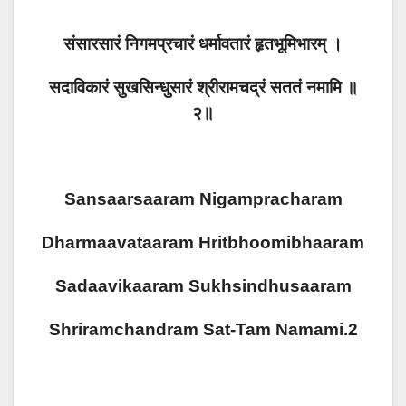
संसारसारं निगमप्रचारं धर्मावतारं हृतभूमिभारम् ।
सदाविकारं सुखसिन्धुसारं श्रीरामचद्रं सततं नमामि ॥
२॥
Sansaarsaaram Nigampracharam
Dharmaavataaram Hritbhoomibhaaram
Sadaavikaaram Sukhsindhusaaram
Shriramchandram Sat-Tam Namami.2