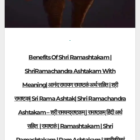
Benefits Of Shri Ramashtakam |
ShriRamachandra Ashtakam With
Meaning| आनंद रामायण रामाष्टकं अर्थ सहित | श्री
रामाष्टक| Sri Rama Ashtak| Shri Ramachandra
Ashtakam – श्री रामचन्द्राष्टकम् | रामाष्टकम् हिंदी अर्थ
सहित | रामाष्टकं | Ramashtakam | Shri
Ramashtakam | Ram Ashtakam |
सुग्रीवमित्रं