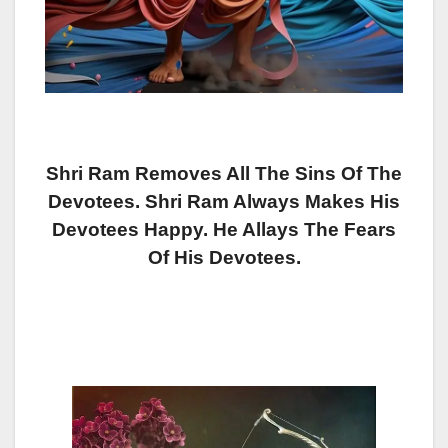
Shri Ram Removes All The Sins Of The
Devotees. Shri Ram Always Makes His
Devotees Happy. He Allays The Fears
Of His Devotees.