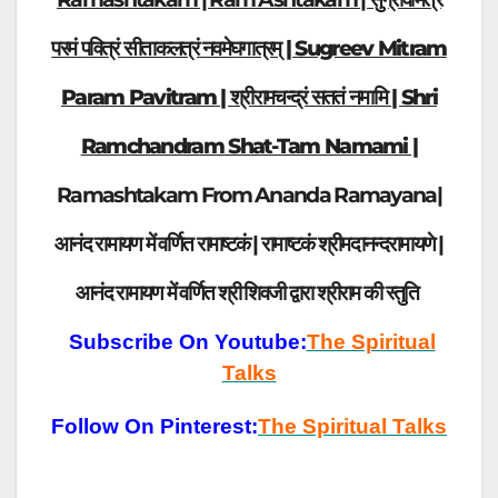
परमं पवित्रं सीताकलत्रं नवमेघगात्रम् | Sugreev Mitram
Param Pavitram | श्रीरामचन्द्रं सततं नमामि | Shri
Ramchandram Shat-Tam Namami |
Ramashtakam From Ananda Ramayana|
आनंद रामायण में वर्णित रामाष्टकं | रामाष्टकं श्रीमदानन्दरामायणे |
आनंद रामायण में वर्णित श्री शिवजी द्वारा श्रीराम की स्तुति
Subscribe On Youtube:
The Spiritual
Talks
Follow On Pinterest:
The Spiritual Talks