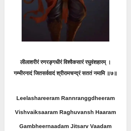
लीलाशरीरं रणरङ्गधीरं विश्वैकसारं रघुवंशहारम् ।
गम्भीरनादं जितसर्ववादं श्रीरामचन्द्रं सततं नमामि ॥७॥
Leelashareeram Rannranggdheeram
Vishvaiksaaram Raghuvansh Haaram
Gambheernaadam Jitsarv Vaadam