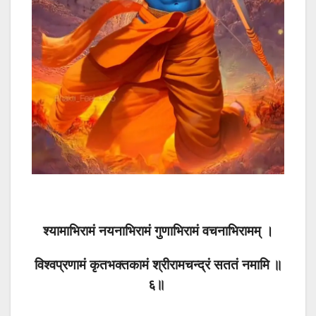
श्यामाभिरामं नयनाभिरामं गुणाभिरामं वचनाभिरामम् ।
विश्वप्रणामं कृतभक्तकामं श्रीरामचन्द्रं सततं नमामि ॥
६॥