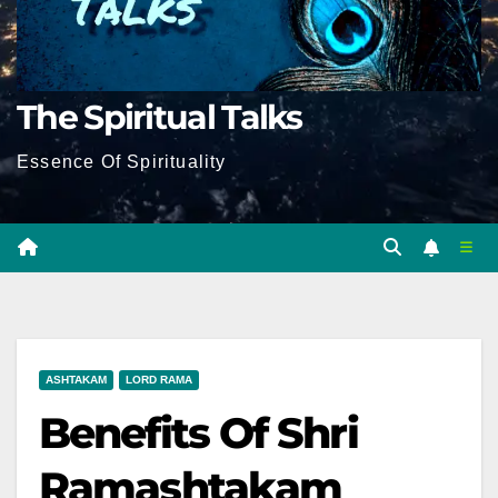
The Spiritual Talks
Essence Of Spirituality
ASHTAKAM
LORD RAMA
Benefits Of Shri
Ramashtakam