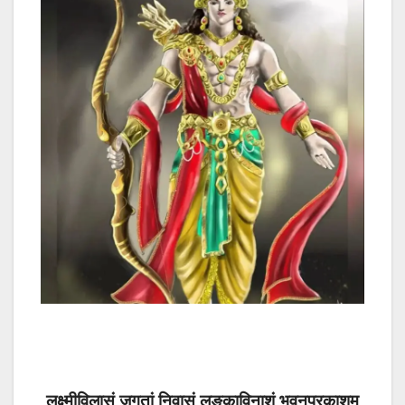
लक्ष्मीविलासं जगतां निवासं लङ्काविनाशं भुवनप्रकाशम्