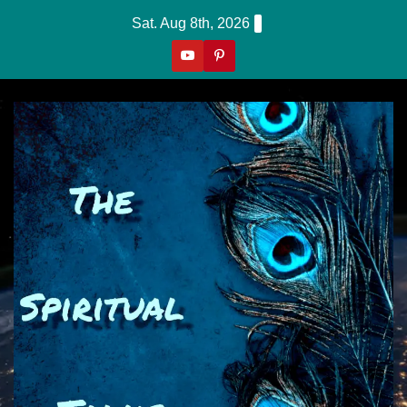
Skip
Sat. Aug 8th, 2026
To
Content