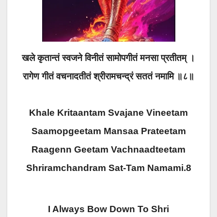
खले कृतान्तं स्वजने विनीतं सामोपगीतं मनसा प्रतीतम् ।
रागेण गीतं वचनादतीतं श्रीरामचन्द्रं सततं नमामि ॥८॥
Khale Kritaantam Svajane Vineetam
Saamopgeetam Mansaa Prateetam
Raagenn Geetam Vachnaadteetam
Shriramchandram Sat-Tam Namami.8
I Always Bow Down To Shri