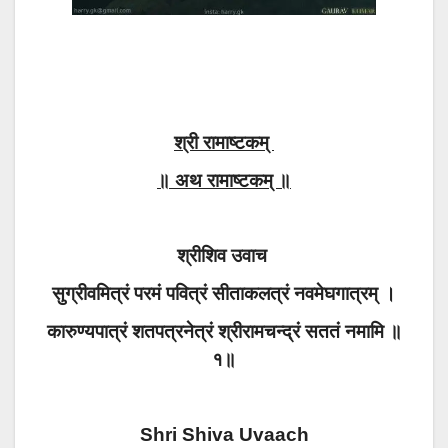
श्री रामाष्टकम्
॥ अथ रामाष्टकम् ॥
श्रीशिव उवाच
सुग्रीवमित्रं परमं पवित्रं सीताकलत्रं नवमेघगात्रम् ।
कारुण्यपात्रं शतपत्रनेत्रं श्रीरामचन्द्रं सततं नमामि ॥
१॥
Shri Shiva Uvaach