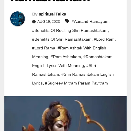
By
Spiritual Talks
,
#aanand Ramayam
AUG 19, 2023
,
#Benefits Of Reciting Shri Ramashtakam
,
,
#Benefits Of Shri Ramashtakam
#lord Ram
,
#Lord Rama
#ram Ashtak With English
,
,
Meaning
#Ram Ashtakam
#ramashtakam
,
English Lyrics With Meaning
#Shri
,
Ramashtakam
#Shri Ramashtakam English
,
Lyrics
#Sugreev Mitram Param Pavitram