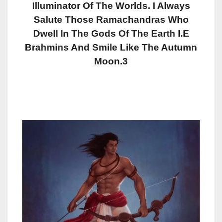
Illuminator Of The Worlds. I Always
Salute Those Ramachandras Who
Dwell In The Gods Of The Earth I.e
Brahmins And Smile Like The Autumn
Moon.3