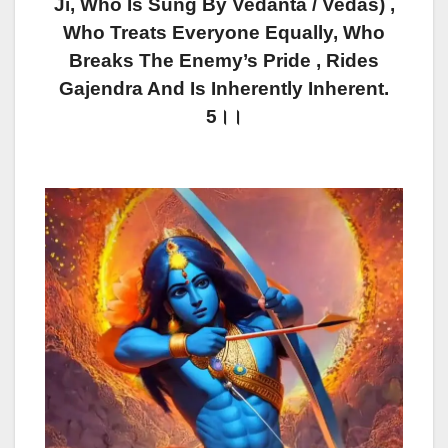
Ji, Who Is Sung By Vedanta / Vedas) ,
Who Treats Everyone Equally, Who
Breaks The Enemy’s Pride , Rides
Gajendra And Is Inherently Inherent.
5।।