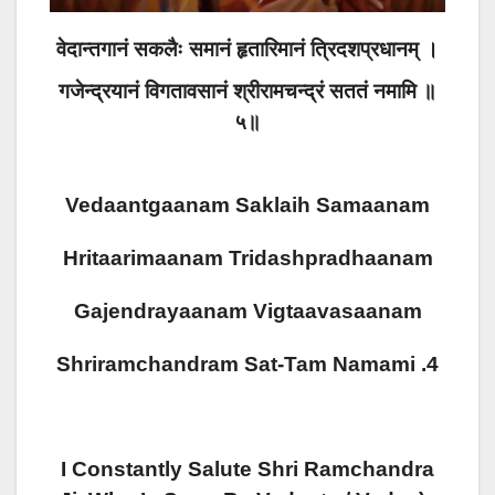
वेदान्तगानं सकलैः समानं हृतारिमानं त्रिदशप्रधानम् ।
गजेन्द्रयानं विगतावसानं श्रीरामचन्द्रं सततं नमामि ॥
५॥
Vedaantgaanam Saklaih Samaanam
Hritaarimaanam Tridashpradhaanam
Gajendrayaanam Vigtaavasaanam
Shriramchandram Sat-Tam Namami .4
I Constantly Salute Shri Ramchandra