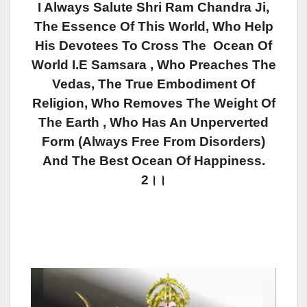
I Always Salute Shri Ram Chandra Ji,
The Essence Of This World, Who Help
His Devotees To Cross The Ocean Of
World I.e Samsara , Who Preaches The
Vedas, The True Embodiment Of
Religion, Who Removes The Weight Of
The Earth , Who Has An Unperverted
Form (always Free From Disorders)
And The Best Ocean Of Happiness.
2।।