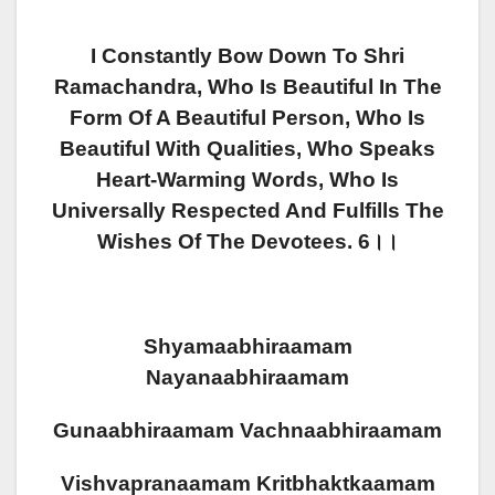
I Constantly Bow Down To Shri
Ramachandra, Who Is Beautiful In The
Form Of A Beautiful Person, Who Is
Beautiful With Qualities, Who Speaks
Heart-Warming Words, Who Is
Universally Respected And Fulfills The
Wishes Of The Devotees. 6।।
Shyamaabhiraamam
Nayanaabhiraamam
Gunaabhiraamam Vachnaabhiraamam
Vishvapranaamam Kritbhaktkaamam