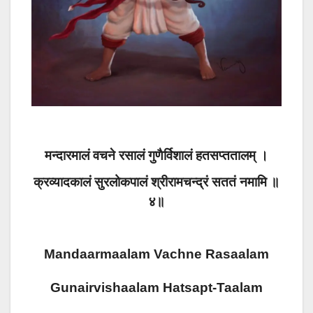
मन्दारमालं वचने रसालं गुणैर्विशालं हतसप्ततालम् ।
क्रव्यादकालं सुरलोकपालं श्रीरामचन्द्रं सततं नमामि ॥
४॥
Mandaarmaalam Vachne Rasaalam
Gunairvishaalam Hatsapt-Taalam