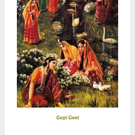
Gopi Geet