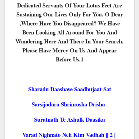
Dedicated Servants Of Your Lotus Feet Are
Sustaining Our Lives Only For You. O Dear
,where Have You Disappeared? We Have
Been Looking All Around For You And
Wandering Here And There In Your Search,
Please Have Mercy On Us And Appear
Before Us.1
Sharadu Daashaye Saadhujaat-Sat
Sarsijodara Shrimusha Drisha |
Suratnath Te Ashulk Daasika
Varad Nighnato Neh Kim Vadhah || 2 ||