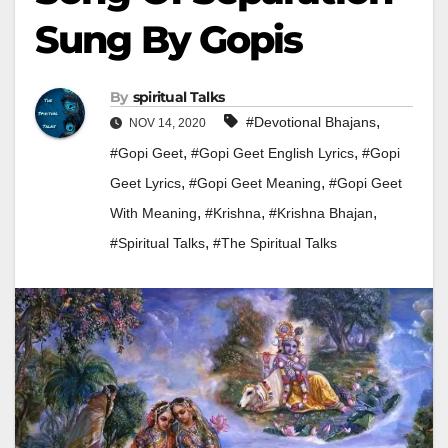
Sung By Gopis
By
Spiritual Talks
,
#devotional Bhajans
NOV 14, 2020
,
,
#gopi Geet
#gopi Geet English Lyrics
#gopi
,
,
Geet Lyrics
#gopi Geet Meaning
#gopi Geet
,
,
,
With Meaning
#krishna
#Krishna Bhajan
,
#Spiritual Talks
#the Spiritual Talks