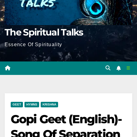
The Spiritual Talks
Essence Of Spirituality
GEET
HYMNS
KRISHNA
Gopi Geet (English)-
Song Of Separation