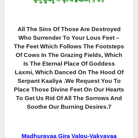
All The Sins Of Those Are Destroyed
Who Surrender To Your Lous Feet –
The Feet Which Follows The Footsteps
Of Cows In The Grazing Fields, Which
Is The Eternal Place Of Goddess
Laxmi, Which Danced On The Hood Of
Serpant Kaaliya .We Request You To
Place Those Divine Feet On Our Hearts
To Get Us Rid Of All The Sorrows And
Soothe Our Burning Desires.7
Madhurayaa Gira Valgu-Vakyayaa