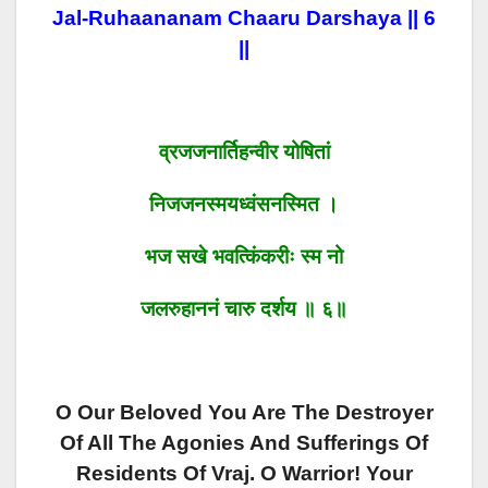
Jal-Ruhaananam Chaaru Darshaya || 6
||
व्रजजनार्तिहन्वीर योषितां
निजजनस्मयध्वंसनस्मित ।
भज सखे भवत्किंकरीः स्म नो
जलरुहाननं चारु दर्शय ॥ ६॥
O Our Beloved You Are The Destroyer
Of All The Agonies And Sufferings Of
Residents Of Vraj. O Warrior! Your