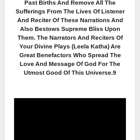
Past Births And Remove All The
Sufferings From The Lives Of Listener
And Reciter Of These Narrations And
Also Bestows Supreme Bliss Upon
Them. The Narrators And Reciters Of
Your Divine Plays (Leela Katha) Are
Great Benefactors Who Spread The
Love And Message Of God For The
Utmost Good Of This Universe.9