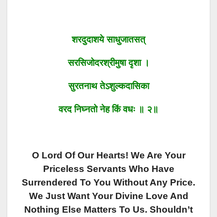
शरदुदाशये साधुजातसत्
सरसिजोदरश्रीमुषा दृशा ।
सुरतनाथ तेऽशुल्कदासिका
वरद निघ्नतो नेह किं वधः ॥ २॥
O Lord Of Our Hearts! We Are Your
Priceless Servants Who Have
Surrendered To You Without Any Price.
We Just Want Your Divine Love And
Nothing Else Matters To Us. Shouldn’t