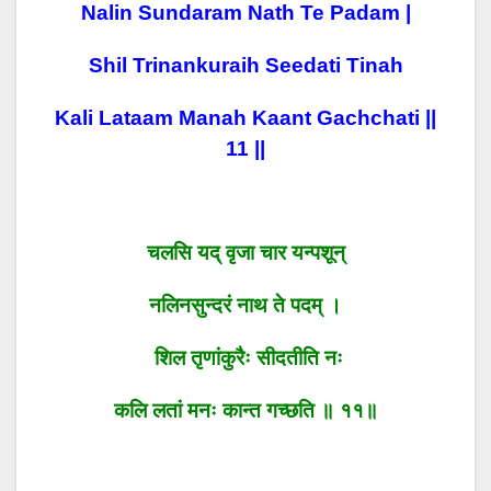
Nalin Sundaram Nath Te Padam |
Shil Trinankuraih Seedati Tinah
Kali Lataam Manah Kaant Gachchati ||
11 ||
चलसि यद् वृजा चार यन्पशून्
नलिनसुन्दरं नाथ ते पदम् ।
शिल तृणांकुरैः सीदतीति नः
कलि लतां मनः कान्त गच्छति ॥ ११॥