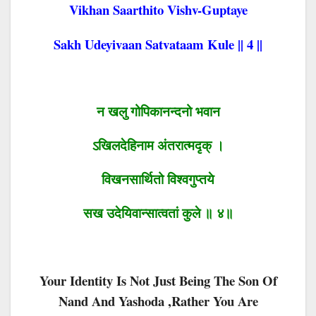
Vikhan Saarthito Vishv-Guptaye
Sakh Udeyivaan Satvataam Kule || 4 ||
न खलु गोपिकानन्दनो भवान
ऽखिलदेहिनाम अंतरात्मदृक् ।
विखनसार्थितो विश्वगुप्तये
सख उदेयिवान्सात्वतां कुले ॥ ४॥
Your Identity Is Not Just Being The Son Of
Nand And Yashoda ,rather You Are