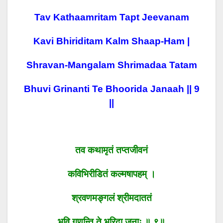
Tav Kathaamritam Tapt Jeevanam
Kavi Bhiriditam Kalm Shaap-Ham |
Shravan-Mangalam Shrimadaa Tatam
Bhuvi Grinanti Te Bhoorida Janaah || 9
||
तव कथामृतं तप्तजीवनं
कविभिरीडितं कल्मषापहम् ।
श्रवणमङ्गलं श्रीमदाततं
भुवि गृणन्ति ते भूरिदा जनाः ॥ ९॥