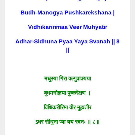
Budh-Manogya Pushkarekshana |
Vidhikaririmaa Veer Muhyatir
Adhar-Sidhuna Pyaa Yaya Svanah || 8
||
मधुरया गिरा वल्गुवाक्यया
बुधमनोज्ञया पुष्करेक्षण ।
विधिकरीरिमा वीर मुह्यतीर
ऽधर सीधुना प्या यय स्वनः ॥ ८॥