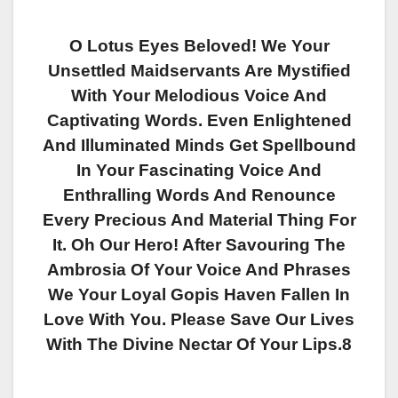
O Lotus Eyes Beloved! We Your
Unsettled Maidservants Are Mystified
With Your Melodious Voice And
Captivating Words. Even Enlightened
And Illuminated Minds Get Spellbound
In Your Fascinating Voice And
Enthralling Words And Renounce
Every Precious And Material Thing For
It. Oh Our Hero! After Savouring The
Ambrosia Of Your Voice And Phrases
We Your Loyal Gopis Haven Fallen In
Love With You. Please Save Our Lives
With The Divine Nectar Of Your Lips.8