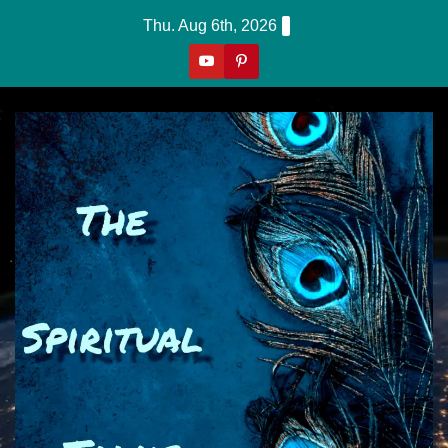
Skip
Thu. Aug 6th, 2026
To
Content