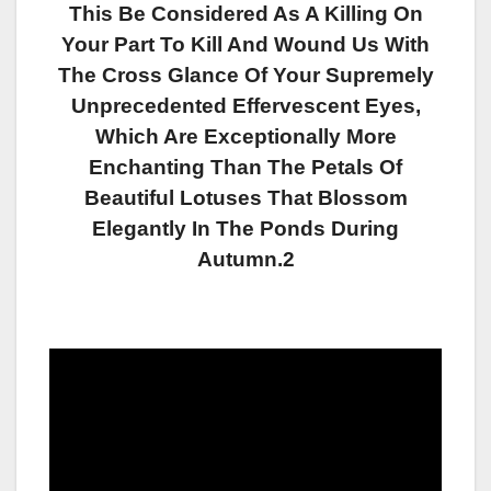
This Be Considered As A Killing On
Your Part To Kill And Wound Us With
The Cross Glance Of Your Supremely
Unprecedented Effervescent Eyes,
Which Are Exceptionally More
Enchanting Than The Petals Of
Beautiful Lotuses That Blossom
Elegantly In The Ponds During
Autumn.2