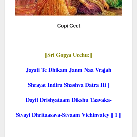
Gopi Geet
||Sri Gopya Ucchu:||
Jayati Te Dhikam Janm Naa Vrajah
Shrayat Indira Shashva Datra Hi |
Dayit Drishyataam Dikshu Taavaka-
Stvayi Dhritaasava-Stvaam Vichinvatey || 1 ||