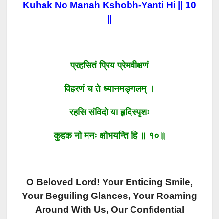
Kuhak No Manah Kshobh-Yanti Hi || 10
||
प्रहसितं प्रिय प्रेमवीक्षणं
विहरणं च ते ध्यानमङ्गलम् ।
रहसि संविदो या हृदिस्पृशः
कुहक नो मनः क्षोभयन्ति हि ॥ १०॥
O Beloved Lord! Your Enticing Smile,
Your Beguiling Glances, Your Roaming
Around With Us, Our Confidential