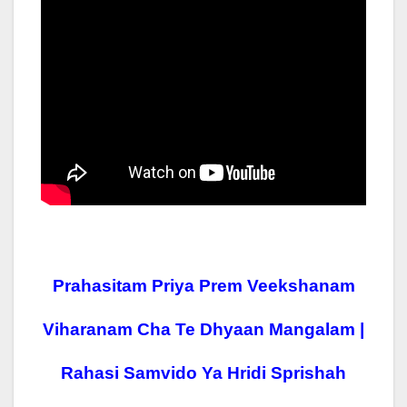
Prahasitam Priya Prem Veekshanam
Viharanam Cha Te Dhyaan Mangalam |
Rahasi Samvido Ya Hridi Sprishah