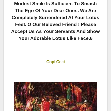
Modest Smile Is Sufficient To Smash
The Ego Of Your Dear Ones. We Are
Completely Surrendered At Your Lotus
Feet. O Our Beloved Friend ! Please
Accept Us As Your Servants And Show
Your Adorable Lotus Like Face.6
Gopi Geet