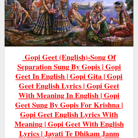
Gopi Geet (English)-Song Of
Separation Sung By Gopis | Gopi
Geet In English | Gopi Gita | Gopi
Geet English Lyrics | Gopi Geet
With Meaning In English | Gopi
Geet Sung By Gopis For Krishna |
Gopi Geet English Lyrics With
Meaning | Gopi
Geet
With
English
Lyrics |
Jayati Te Dhikam Janm