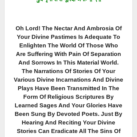
Oh Lord! The Nectar And Ambrosia Of
Your Divine Pastimes Is Adequate To
Enlighten The World Of Those Who
Are Suffering With Pain Of Separation
And Sorrows In This Material World.
The Narrations Of Stories Of Your
Various Divine Incarnations And Divine
Plays Have Been Transmitted In The
Form Of Religious Scriptures By
Learned Sages And Your Glories Have
Been Sung By Devoted Poets. Just By
Hearing And Reciting Your Divine
Stories Can Eradicate All The Sins Of