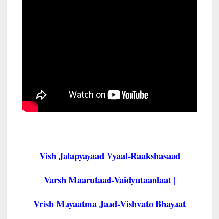
Vish Jalapyayaad Vyaal-Raakshasaad
Varsh Maarutaad-Vaidyutaanlaat |
Vrish Mayaatma Jaad-Vishvato Bhayaat