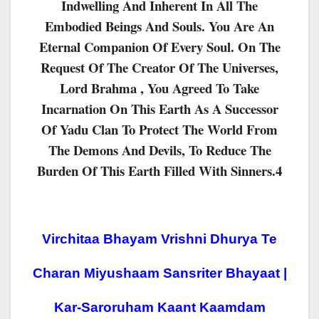
Indwelling And Inherent In All The
Embodied Beings And Souls. You Are An
Eternal Companion Of Every Soul. On The
Request Of The Creator Of The Universes,
Lord Brahma , You Agreed To Take
Incarnation On This Earth As A Successor
Of Yadu Clan To Protect The World From
The Demons And Devils, To Reduce The
Burden Of This Earth Filled With Sinners.4
Virchitaa Bhayam Vrishni Dhurya Te
Charan Miyushaam Sansriter Bhayaat |
Kar-Saroruham Kaant Kaamdam