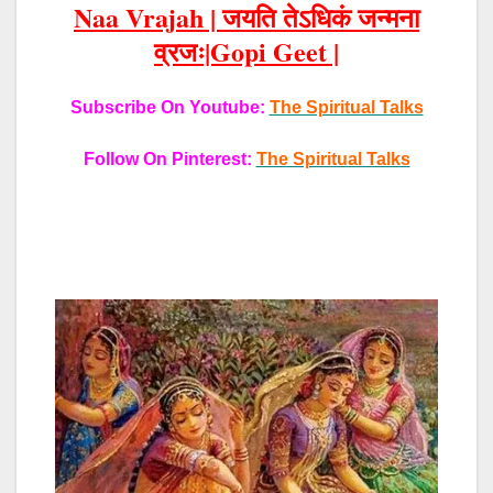
Naa Vrajah |
जयति तेऽधिकं जन्मना
व्रजः|Gopi Geet |
Subscribe On Youtube:
The Spiritual Talks
Follow On Pinterest:
The Spiritual Talks