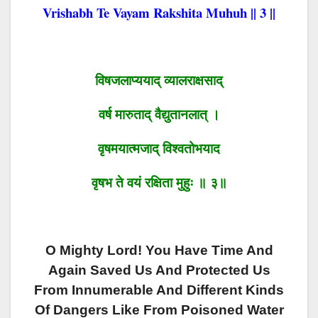
Vrishabh Te Vayam Rakshita Muhuh || 3 ||
विषजलाप्ययाद् व्यालराक्षसाद्
वर्ष मारुताद् वैद्युतानलात् ।
वृषमयात्मजाद् विश्वतोभया
द
वृषभ ते वयं रक्षिता मुहुः ॥ ३॥
O Mighty Lord! You Have Time And
Again Saved Us And Protected Us
From Innumerable And Different Kinds
Of Dangers Like From Poisoned Water