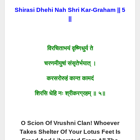
Shirasi Dhehi Nah Shri Kar-Graham || 5
||
विरचिताभयं वृष्णिधुर्य ते
चरणमीयुषां संसृतेर्भयात् ।
करसरोरुहं कान्त कामदं
शिरसि धेहि नः श्रीकरग्रहम् ॥ ५॥
O Scion Of Vrushni Clan! Whoever
Takes Shelter Of Your Lotus Feet Is