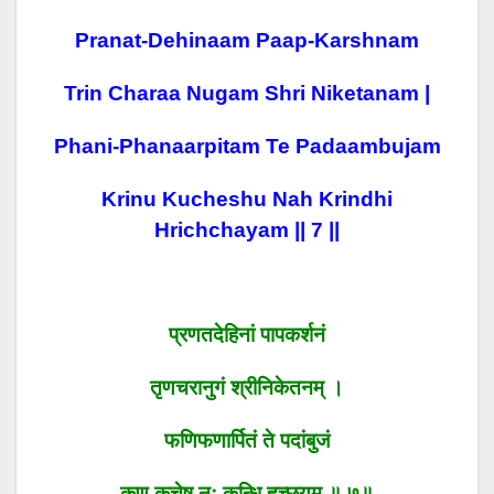
Pranat-Dehinaam Paap-Karshnam
Trin Charaa Nugam Shri Niketanam |
Phani-Phanaarpitam Te Padaambujam
Krinu Kucheshu Nah Krindhi
Hrichchayam || 7 ||
प्रणतदेहिनां पापकर्शनं
तृणचरानुगं श्रीनिकेतनम् ।
फणिफणार्पितं ते पदांबुजं
कृणु कुचेषु नः कृन्धि हृच्छयम् ॥ ७॥