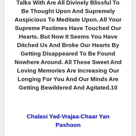
Talks With Are All Divinely Blissful To
Be Thought Upon And Supremely
Auspicious To Meditate Upon. All Your
Supreme Pastimes Have Touched Our
Hearts. But Now It Seems You Have
Ditched Us And Broke Our Hearts By
Getting Disappeared To Be Found
Nowhere Around. All These Sweet And
Loving Memories Are Increasing Our
Longing For You And Our Minds Are
Getting Bewildered And Agitated.10
Chalasi Yad-Vrajaa-Chaar Yan
Pashoon