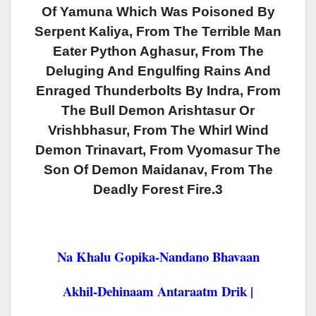
Of Yamuna Which Was Poisoned By
Serpent Kaliya, From The Terrible Man
Eater Python Aghasur, From The
Deluging And Engulfing Rains And
Enraged Thunderbolts By Indra, From
The Bull Demon Arishtasur Or
Vrishbhasur, From The Whirl Wind
Demon Trinavart, From Vyomasur The
Son Of Demon Maidanav, From The
Deadly Forest Fire.3
Na Khalu Gopika-Nandano Bhavaan
Akhil-Dehinaam Antaraatm Drik |