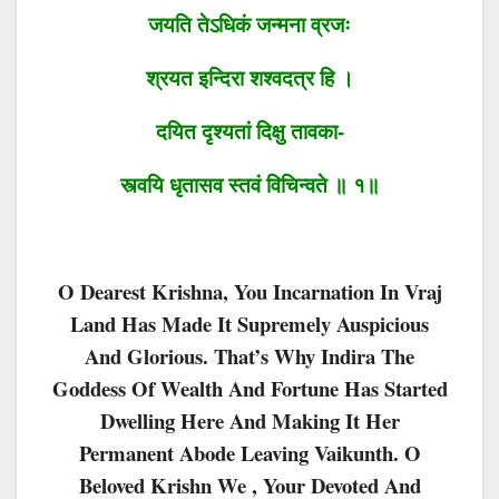
जयति तेऽधिकं जन्मना व्रजः
श्रयत इन्दिरा शश्वदत्र हि ।
दयित दृश्यतां दिक्षु तावका-
स्त्वयि धृतासव स्तवं विचिन्वते ॥ १॥
O Dearest Krishna, You Incarnation In Vraj
Land Has Made It Supremely Auspicious
And Glorious. That’s Why Indira The
Goddess Of Wealth And Fortune Has Started
Dwelling Here And Making It Her
Permanent Abode Leaving Vaikunth. O
Beloved Krishn We , Your Devoted And