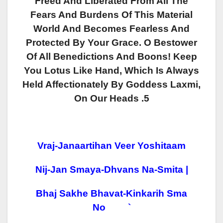
Freed And Liberated From All The
Fears And Burdens Of This Material
World And Becomes Fearless And
Protected By Your Grace. O Bestower
Of All Benedictions And Boons! Keep
You Lotus Like Hand, Which Is Always
Held Affectionately By Goddess Laxmi,
On Our Heads .5
Vraj-Janaartihan Veer Yoshitaam
Nij-Jan Smaya-Dhvans Na-Smita |
Bhaj Sakhe Bhavat-Kinkarih Sma
No `