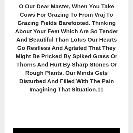
O Our Dear Master, When You Take
Cows For Grazing To From Vraj To
Grazing Fields Barefooted. Thinking
About Your Feet Which Are So Tender
And Beautiful Than Lotus Our Hearts
Go Restless And Agitated That They
Might Be Pricked By Spiked Grass Or
Thorns And Hurt By Sharp Stones Or
Rough Plants. Our Minds Gets
Disturbed And Filled With The Pain
Imagining That Situation.11