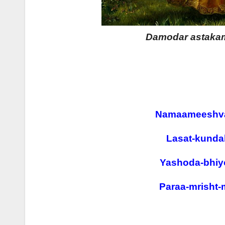
Damodar astakam 
Namaameeshva
Lasat-kunda
Yashoda-bhiy
Paraa-mrisht-