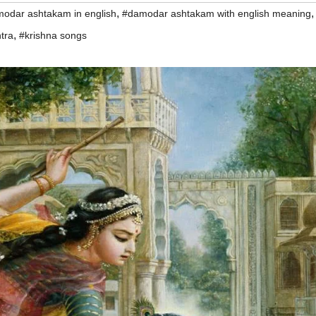
,
odar ashtakam in english
#damodar ashtakam with english meaning
,
tra
#krishna songs