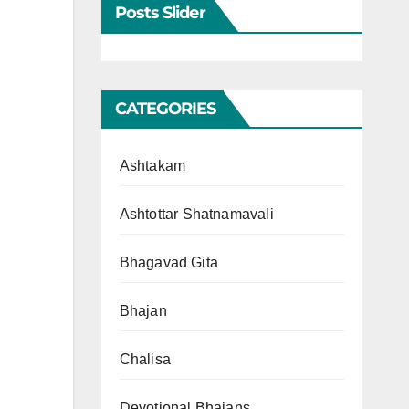
Posts Slider
CATEGORIES
Ashtakam
Ashtottar Shatnamavali
Bhagavad Gita
Bhajan
Chalisa
Devotional Bhajans