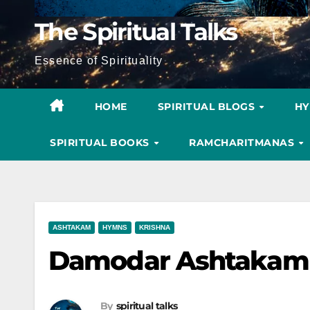
The Spiritual Talks
Essence of Spirituality
HOME
SPIRITUAL BLOGS
H
SPIRITUAL BOOKS
RAMCHARITMANAS
ASHTAKAM
HYMNS
KRISHNA
Damodar Ashtakam 
By
spiritual talks