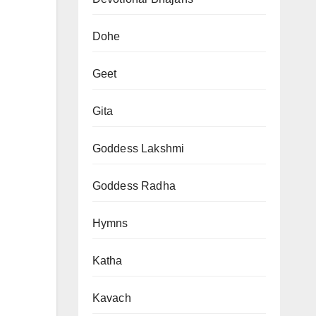
Dohe
Geet
Gita
Goddess Lakshmi
Goddess Radha
Hymns
Katha
Kavach