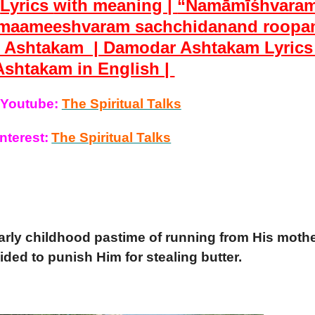
h
Lyrics
with meaning |
“Namāmīśhvara
maameeshvaram sachchidanand roopa
r
Ashtakam |
Damodar
Ashtakam
Lyrics
Ashtakam
in English |
 Youtube:
The Spiritual Talks
nterest:
The Spiritual Talks
arly childhood pastime of running from His moth
ed to punish Him for stealing butter.