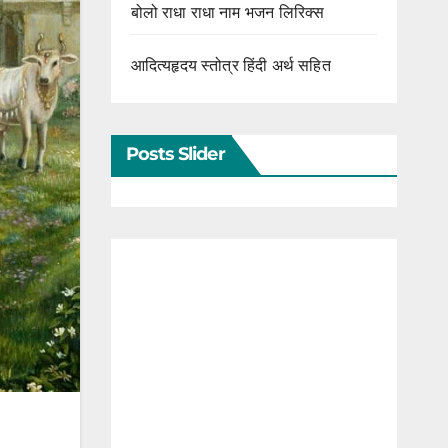
बोलो राधा राधा नाम भजन लिरिक्स
आदित्यहृदय स्तोत्र हिंदी अर्थ सहित
Posts Slider