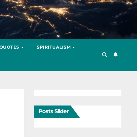
 QUOTES
SPIRITUALISM
Posts Slider