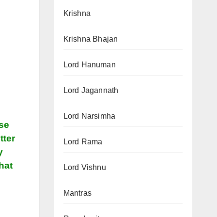
Krishna
Krishna Bhajan
Lord Hanuman
Lord Jagannath
Lord Narsimha
ose
tter
Lord Rama
y
hat
Lord Vishnu
Mantras