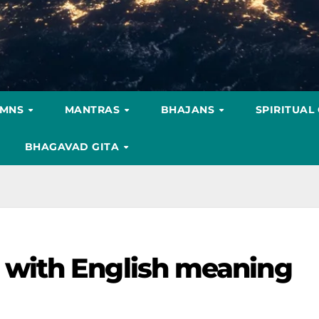
YMNS
MANTRAS
BHAJANS
SPIRITUAL
BHAGAVAD GITA
with English meaning