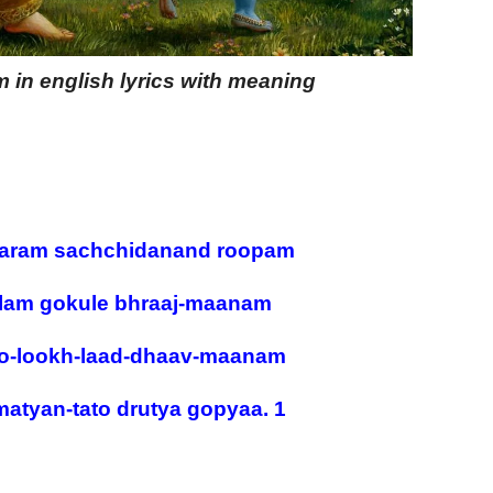
in english lyrics with meaning
ram sachchidanand roopam
lam gokule bhraaj-maanam
o-lookh-laad-dhaav-maanam
matyan-tato drutya gopyaa. 1