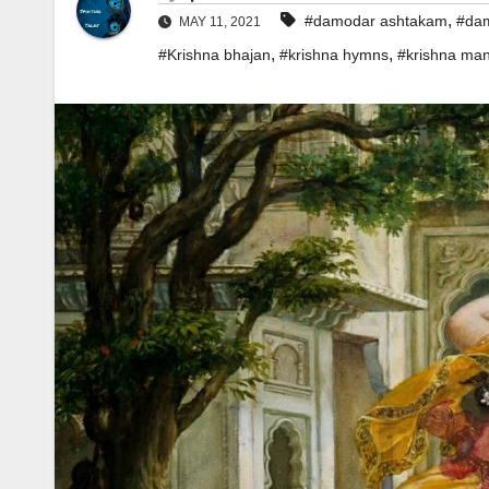
,
#damodar ashtakam
#dam
MAY 11, 2021
,
,
#Krishna bhajan
#krishna hymns
#krishna man