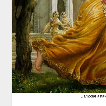
Damodar astaka