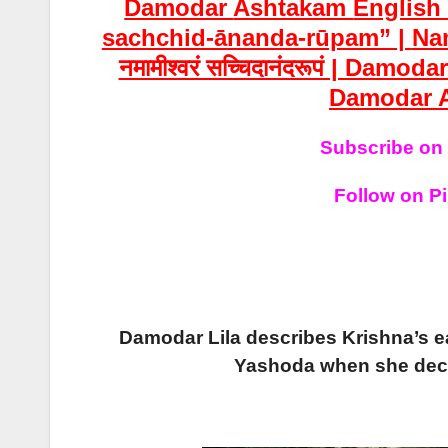
Damodar
Ashtakam
Englis
sachchid-ānanda-rūpam” |
Na
नमामीश्वरं सच्चिदानंदरूपं | Damoda
Damodar
Subscribe on
Follow on Pi
Damodar Lila describes Krishna’s e
Yashoda when she decid