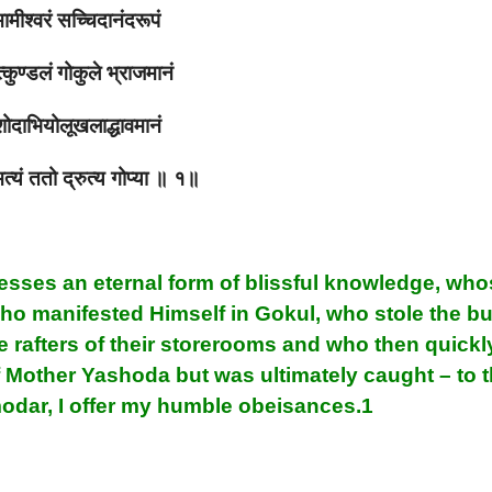
ामीश्वरं सच्चिदानंदरूपं
कुण्डलं गोकुले भ्राजमानं
ोदाभियोलूखलाद्धावमानं
मत्यं ततो द्रुत्य गोप्या ॥ १॥
esses an eternal form of blissful knowledge, wh
who manifested Himself in Gokul, who stole the bu
e rafters of their storerooms and who then quickl
of Mother Yashoda but was ultimately caught – to t
odar, I offer my humble obeisances.1