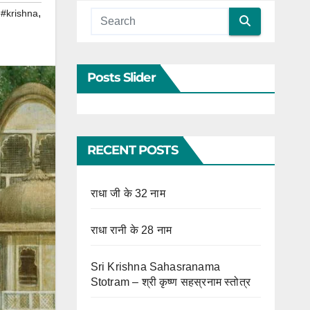
,
,
#krishna
Posts Slider
RECENT POSTS
राधा जी के 32 नाम
राधा रानी के 28 नाम
Sri Krishna Sahasranama
Stotram – श्री कृष्ण सहस्रनाम स्तोत्र