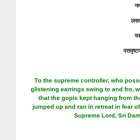
नम
लसत्
यश
परामृष्ट
To the supreme controller, who poss
glistening earrings swing to and fro, 
that the gopis kept hanging from th
jumped up and ran in retreat in fear 
Supreme Lord, Sri Dam