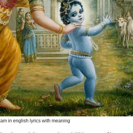
m in english lyrics with meaning