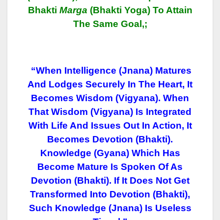
Bhakti
Marga
(Bhakti Yoga) To Attain
The Same Goal,;
“When Intelligence (jnana) Matures
And Lodges Securely In The Heart, It
Becomes Wisdom (vigyana). When
That Wisdom (vigyana) Is Integrated
With Life And Issues Out In Action, It
Becomes Devotion (bhakti).
Knowledge (gyana) Which Has
Become Mature Is Spoken Of As
Devotion (bhakti). If It Does Not Get
Transformed Into Devotion (bhakti),
Such Knowledge (jnana) Is Useless