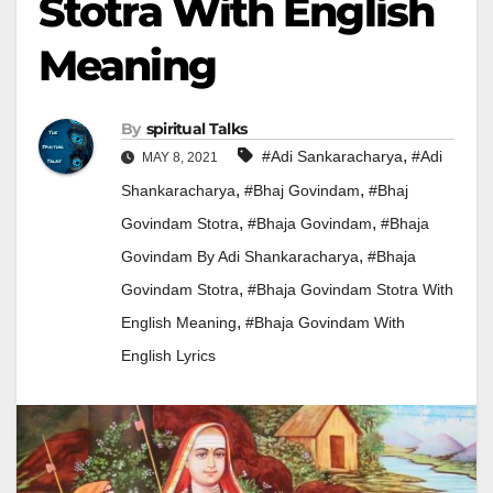
Stotra With English
Meaning
By
Spiritual Talks
,
#adi Sankaracharya
#adi
MAY 8, 2021
,
,
Shankaracharya
#bhaj Govindam
#bhaj
,
,
Govindam Stotra
#bhaja Govindam
#bhaja
,
Govindam By Adi Shankaracharya
#Bhaja
,
Govindam Stotra
#bhaja Govindam Stotra With
,
English Meaning
#Bhaja Govindam With
English Lyrics