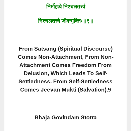
निर्मोहत्वे
निश्चलतत्त्वं
निश्चलतत्त्वे
जीवन्मुक्तिः॥९॥
From Satsang (Spiritual Discourse)
Comes Non-Attachment, From Non-
Attachment Comes Freedom From
Delusion, Which Leads To Self-
Settledness. From Self-Settledness
Comes Jeevan Mukti (Salvation).9
Bhaja Govindam Stotra