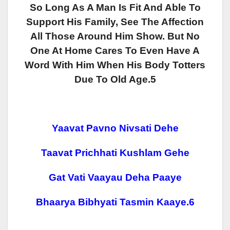
So Long As A Man Is Fit And Able To
Support His Family, See The Affection
All Those Around Him Show. But No
One At Home Cares To Even Have A
Word With Him When His Body Totters
Due To Old Age.5
Yaavat Pavno Nivsati Dehe
Taavat Prichhati Kushlam Gehe
Gat Vati Vaayau Deha Paaye
Bhaarya Bibhyati Tasmin Kaaye.6