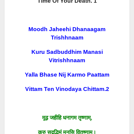
Time Of Your Death. 1
Moodh Jaheehi Dhanaagam
Trishhnaam
Kuru Sadbuddhim Manasi
Vitrishhnaam
Yalla Bhase Nij Karmo Paattam
Vittam Ten Vinodaya Chittam.2
मूढ़
जहीहि
धनागम तृष्णाम्
,
कुरु
सद्बुद्धिमं
मनसि
वितृष्णाम्।