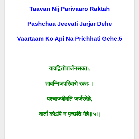
Taavan Nij Parivaaro Raktah
Pashchaa Jeevati Jarjar Dehe
Vaartaam Ko Api Na Prichhati Gehe.5
यावद्वित्तोपार्जनसक्त
:,
तावन्निजपरिवारो
रक्तः।
पश्चाज्जीवति
जर्जरदेहे
,
वार्तां
कोऽपि
न
पृच्छति
गेहे॥५॥