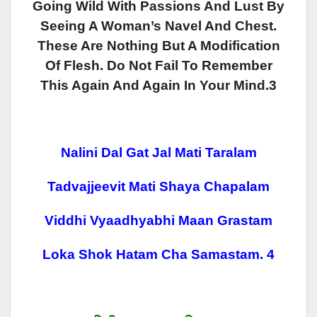
Going Wild With Passions And Lust By
Seeing A Woman’s Navel And Chest.
These Are Nothing But A Modification
Of Flesh. Do Not Fail To Remember
This Again And Again In Your Mind.3
Nalini Dal Gat Jal Mati Taralam
Tadvajjeevit Mati Shaya Chapalam
Viddhi Vyaadhyabhi Maan Grastam
Loka Shok Hatam Cha Samastam. 4