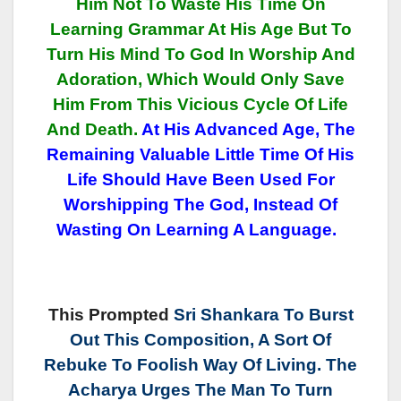
Him Not To Waste His Time On
Learning Grammar At His Age But To
Turn His Mind To God In Worship And
Adoration, Which Would Only Save
Him From This Vicious Cycle Of Life
And Death.
At His Advanced Age, The
Remaining Valuable Little Time Of His
Life Should Have Been Used For
Worshipping The God, Instead Of
Wasting On Learning A Language.
This Prompted
Sri Shankara To Burst
Out This Composition, A Sort Of
Rebuke To Foolish Way Of Living. The
Acharya Urges The Man To Turn