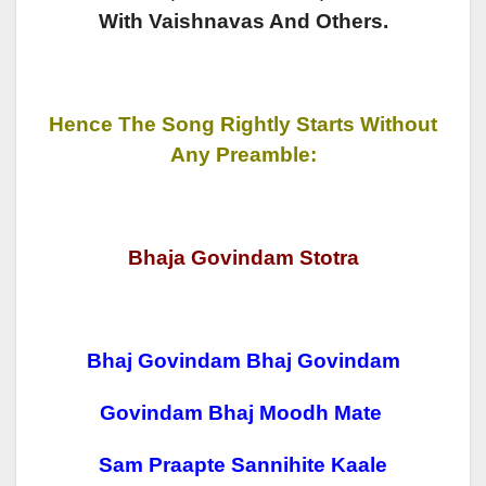
With Vaishnavas And Others.
Hence The Song Rightly Starts Without
Any Preamble:
Bhaja Govindam Stotra
Bhaj Govindam Bhaj Govindam
Govindam Bhaj Moodh Mate
Sam Praapte Sannihite Kaale