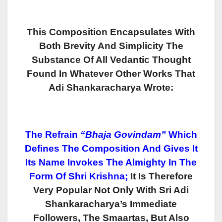
This Composition Encapsulates With
Both Brevity And Simplicity The
Substance Of All Vedantic Thought
Found In Whatever Other Works That
Adi Shankaracharya Wrote:
The Refrain
“Bhaja Govindam”
Which
Defines The Composition And Gives It
Its Name Invokes The Almighty In The
Form Of Shri Krishna;
It Is Therefore
Very Popular Not Only With Sri Adi
Shankaracharya’s Immediate
Followers, The Smaartas, But Also