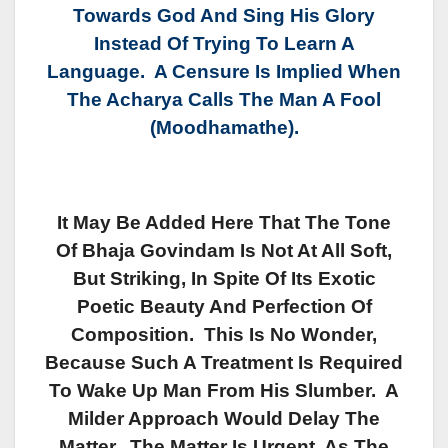
Towards God And Sing His Glory
Instead Of Trying To Learn A
Language. A Censure Is Implied When
The Acharya Calls The Man A Fool
(Moodhamathe).
It May Be Added Here That The Tone
Of Bhaja Govindam Is Not At All Soft,
But Striking, In Spite Of Its Exotic
Poetic Beauty And Perfection Of
Composition. This Is No Wonder,
Because Such A Treatment Is Required
To Wake Up Man From His Slumber. A
Milder Approach Would Delay The
Matter. The Matter Is Urgent, As The