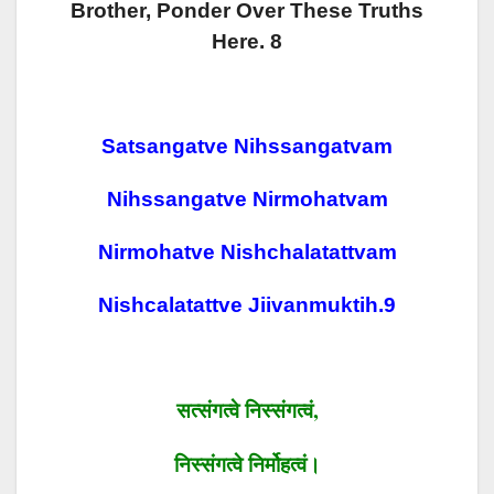
Brother, Ponder Over These Truths
Here. 8
Satsangatve Nihssangatvam
Nihssangatve Nirmohatvam
Nirmohatve Nishchalatattvam
Nishcalatattve Jiivanmuktih.9
सत्संगत्वे
निस्संगत्वं
,
निस्संगत्वे
निर्मोहत्वं।