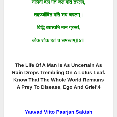
नलिनी दल गत जल मति तरलम्
,
तद्वज्जीवित मति शय चपलम्।
विद्धि
व्याध्यभि मान ग्रस्तं
,
लोक
शोक हतं
च
समस्तम्॥४॥
The Life Of A Man Is As Uncertain As
Rain Drops Trembling On A Lotus Leaf.
Know That The Whole World Remains
A Prey To Disease, Ego And Grief.4
Yaavad Vitto Paarjan Saktah