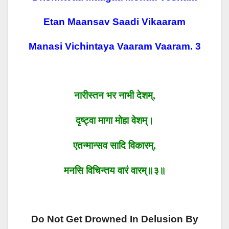
Etan Maansav Saadi Vikaaram
Manasi Vichintaya Vaaram Vaaram. 3
नारीस्तन भर नाभी देशम्
,
दृष्ट्वा
मागा
मोहा वेशम्।
एतन्मान्सव सादि विकारम्
,
मनसि
विचिन्तय
वारं
वारम्॥३॥
Do Not Get Drowned In Delusion By