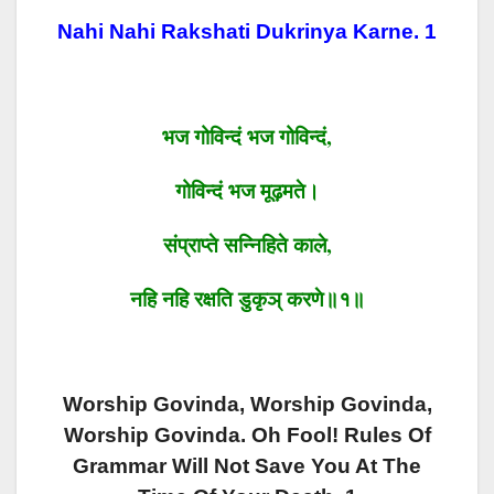
Nahi Nahi Rakshati Dukrinya Karne. 1
भज
गोविन्दं
भज
गोविन्दं
,
गोविन्दं
भज
मूढ़मते।
संप्राप्ते
सन्निहिते
काले
,
न
हि
न
हि
रक्षति
डुकृञ्
करणे॥१॥
Worship Govinda, Worship Govinda,
Worship Govinda. Oh Fool! Rules Of
Grammar Will Not Save You At The