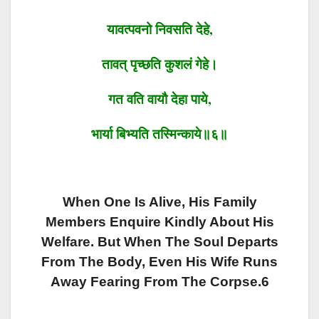
यावत्पवनो
निवसति
देहे
,
तावत्
पृच्छति
कुशलं
गेहे।
गत वति
वायौ
देहा पाये
,
भार्या
बिभ्यति
तस्मिन्काये॥६॥
When One Is Alive, His Family
Members Enquire Kindly About His
Welfare. But When The Soul Departs
From The Body, Even His Wife Runs
Away Fearing From The Corpse.6