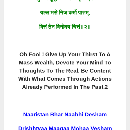
यल्ल भसे
निज कर्मो पात्तम्
,
वित्तं
तेन
विनोदय
चित्तं॥२॥
Oh Fool ! Give Up Your Thirst To A
Mass Wealth, Devote Your Mind To
Thoughts To The Real. Be Content
With What Comes Through Actions
Already Performed In The Past.2
Naaristan Bhar Naabhi Desham
Drishhtvaa Maagaa Mohaa Vesham