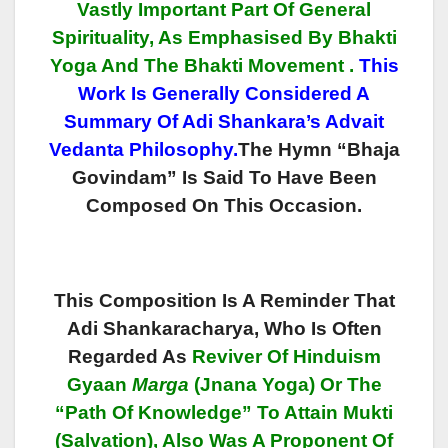
Vastly Important Part Of General
Spirituality, As Emphasised By Bhakti
Yoga And The Bhakti
Movement
.
This
Work Is Generally Considered A
Summary Of Adi Shankara’s Advait
Vedanta Philosophy.
The Hymn “Bhaja
Govindam” Is Said To Have Been
Composed On This Occasion.
This Composition Is A Reminder That
Adi Shankaracharya, Who Is Often
Regarded As
Reviver Of Hinduism
Gyaan
Marga
(Jnana Yoga) Or The
“Path Of Knowledge” To Attain Mukti
(Salvation), Also Was A Proponent Of