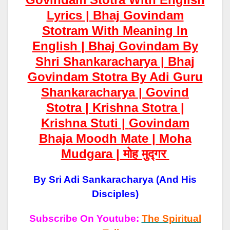
Lyrics | Bhaj Govindam
Stotram With Meaning In
English | Bhaj Govindam By
Shri Shankaracharya | Bhaj
Govindam Stotra By Adi Guru
Shankaracharya | Govind
Stotra | Krishna Stotra |
Krishna Stuti |
Govindam
Bhaja Moodh Mate |
Moha
Mudgara | मोह मुद्गर
By Sri Adi Sankaracharya (and His
Disciples)
Subscribe On Youtube:
The Spiritual