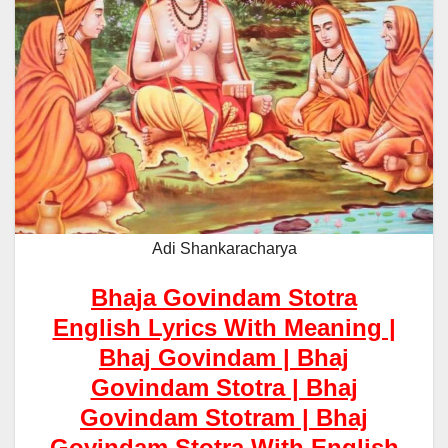
Adi Shankaracharya
Bhaja Govindam Stotra
English Lyrics With Meaning |
Bhaj Govindam | Bhaj
Govindam Stotra | Bhaj
Govindam Stotram | Bhaj
Govindam Stotra With English