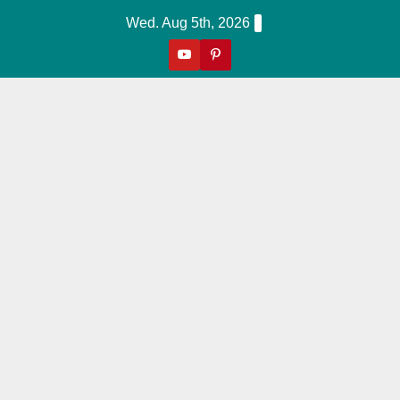
Skip
Wed. Aug 5th, 2026
To
Content