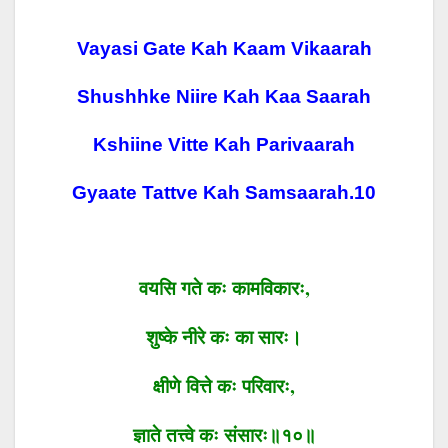
Vayasi Gate Kah Kaam Vikaarah
Shushhke Niire Kah Kaa Saarah
Kshiine Vitte Kah Parivaarah
Gyaate Tattve Kah Samsaarah.
10
वयसि
गते
कः
कामविकारः
,
शुष्के
नीरे
कः
का सारः।
क्षीणे
वित्ते
कः
परिवारः
,
ज्ञाते
तत्त्वे
कः
संसारः॥१०॥