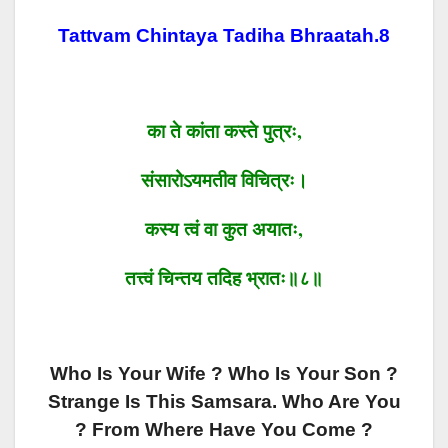
Tattvam Chintaya Tadiha Bhraatah.8
का ते कांता कस्ते पुत्रः,
संसारोऽयमतीव विचित्रः।
कस्य त्वं वा कुत अयातः,
तत्त्वं चिन्तय तदिह भ्रातः॥८॥
Who Is Your Wife ? Who Is Your Son ?
Strange Is This Samsara. Who Are You
? From Where Have You Come ?