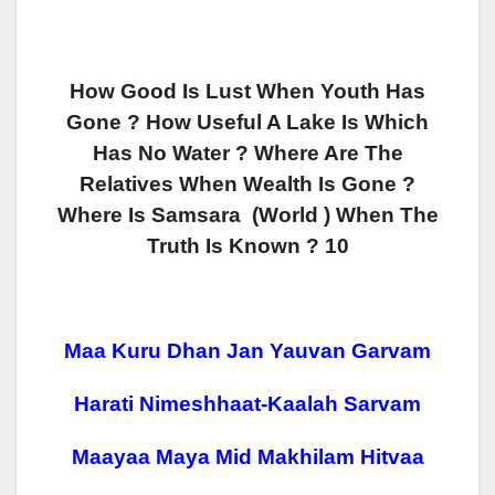
How Good Is Lust When Youth Has
Gone
? How Useful A Lake Is Which
Has No Water ? Where Are The
Relatives When Wealth Is Gone ?
Where Is Samsara (world ) When The
Truth Is Known ? 10
Maa Kuru Dhan Jan Yauvan Garvam
Harati Nimeshhaat-Kaalah Sarvam
Maayaa Maya Mid Makhilam Hitvaa