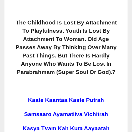
The Childhood Is Lost By Attachment
To Playfulness. Youth Is Lost By
Attachment To Woman. Old Age
Passes Away By Thinking Over Many
Past Things. But There Is Hardly
Anyone Who Wants To Be Lost In
Parabrahmam (super Soul Or God).7
Kaate Kaantaa Kaste Putrah
Samsaaro Ayamatiiva Vichitrah
Kasya Tvam Kah Kuta Aayaatah