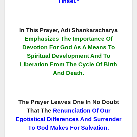
Tinsel.”
In This Prayer, Adi Shankaracharya
Emphasizes The Importance Of
Devotion For God As A Means To
Spiritual Development And To
Liberation From The Cycle Of Birth
And Death.
The Prayer Leaves One In No Doubt
That The
Renunciation Of Our
Egotistical Differences And Surrender
To God Makes For Salvation.