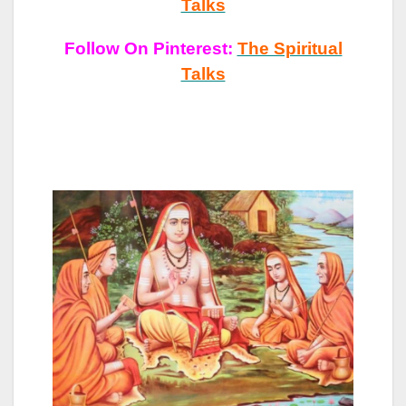
Talks
Follow On Pinterest:
The Spiritual
Talks