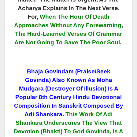
Acharya Explains In The Next Verse,
For,
When The Hour Of Death
Approaches Without Any Forewarning,
The Hard-Learned Verses Of Grammar
Are Not Going To Save The Poor Soul.
Bhaja Govindam (Praise/Seek
Govinda) Also Known As Moha
Mudgara (Destroyer Of Illusion) Is A
Popular 8th Century Hindu Devotional
Composition In Sanskrit Composed By
Adi Shankara.
This Work Of Adi
Shankara Underscores The View That
Devotion (Bhakti) To God Govinda, Is A