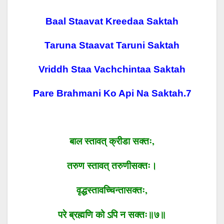
Baal Staavat Kreedaa Saktah
Taruna Staavat Taruni Saktah
Vriddh Staa Vachchintaa Saktah
Pare Brahmani Ko Api Na Saktah.7
बाल स्तावत्
क्रीडा सक्तः
,
तरुण स्तावत्
तरुणीसक्तः।
वृद्धस्तावच्चिन्तासक्तः
,
परे
ब्रह्मणि
को ऽपि
न
सक्तः॥७॥