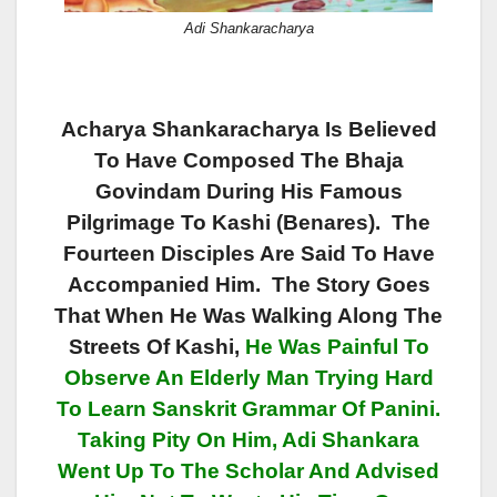
Adi Shankaracharya
Acharya Shankaracharya Is Believed
To Have Composed The Bhaja
Govindam During His Famous
Pilgrimage To Kashi (Benares). The
Fourteen Disciples Are Said To Have
Accompanied Him. The Story Goes
That When He Was Walking Along The
Streets Of Kashi,
He Was Painful To
Observe An Elderly Man Trying Hard
To Learn Sanskrit Grammar Of Panini.
Taking Pity On Him,
Adi Shankara
Went Up To The Scholar And Advised