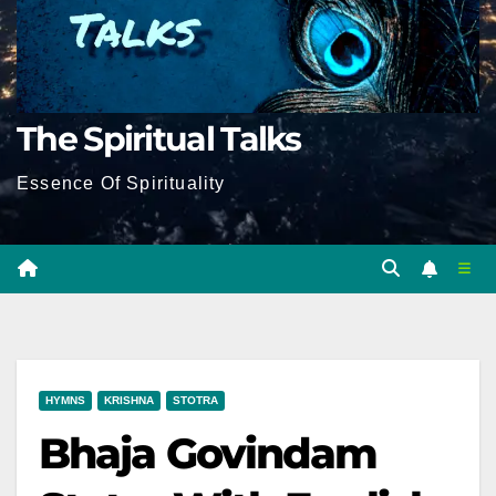
The Spiritual Talks
Essence Of Spirituality
HYMNS
KRISHNA
STOTRA
Bhaja Govindam