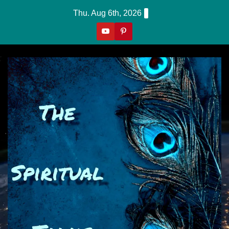
Skip
Thu. Aug 6th, 2026
to
content