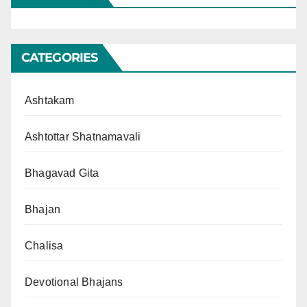
CATEGORIES
Ashtakam
Ashtottar Shatnamavali
Bhagavad Gita
Bhajan
Chalisa
Devotional Bhajans