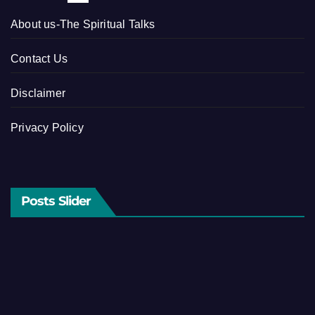
About us-The Spiritual Talks
Contact Us
Disclaimer
Privacy Policy
Posts Slider