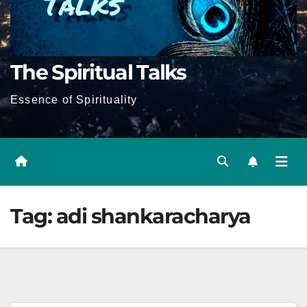
The Spiritual Talks
Essence of Spirituality
Tag:
adi shankaracharya