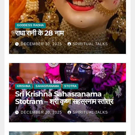
GODDESS RADHA
राधा रानी के 28 नाम
DECEMBER 30, 2025
SPIRITUAL TALKS
KRISHNA
SAHASRANAMA
STOTRA
Sri Krishna Sahasranama
Stotram – श्री कृष्ण सहस्रनाम स्तोत्र
DECEMBER 20, 2025
SPIRITUAL TALKS