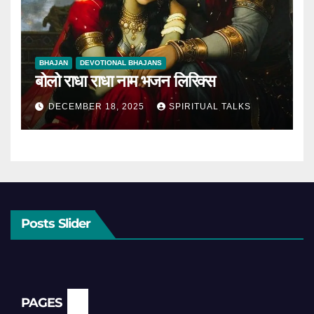
BHAJAN
DEVOTIONAL BHAJANS
बोलो राधा राधा नाम भजन लिरिक्स
DECEMBER 18, 2025
SPIRITUAL TALKS
Posts Slider
PAGES