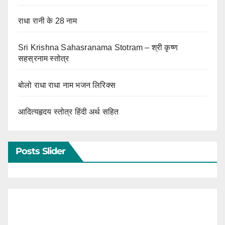
राधा रानी के 28 नाम
Sri Krishna Sahasranama Stotram – श्री कृष्ण
सहस्रनाम स्तोत्र
बोलो राधा राधा नाम भजन लिरिक्स
आदित्यहृदय स्तोत्र हिंदी अर्थ सहित
Posts Slider