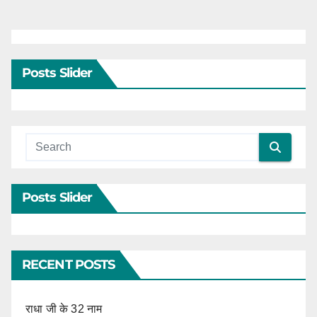
Posts Slider
Posts Slider
RECENT POSTS
राधा जी के 32 नाम