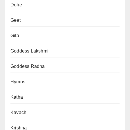
Dohe
Geet
Gita
Goddess Lakshmi
Goddess Radha
Hymns
Katha
Kavach
Krishna