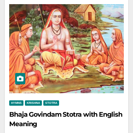
HYMNS
KRISHNA
STOTRA
Bhaja Govindam Stotra with English
Meaning