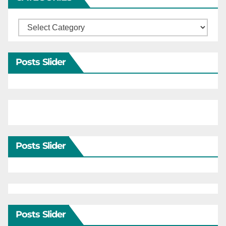
Categories
Posts Slider
Posts Slider
Posts Slider