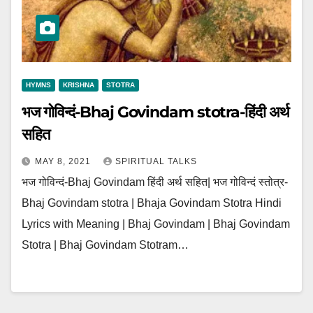
HYMNS
KRISHNA
STOTRA
भज गोविन्दं-Bhaj Govindam stotra-हिंदी अर्थ
सहित
MAY 8, 2021
SPIRITUAL TALKS
भज गोविन्दं-Bhaj Govindam हिंदी अर्थ सहित| भज गोविन्दं स्तोत्र-
Bhaj Govindam stotra | Bhaja Govindam Stotra Hindi
Lyrics with Meaning | Bhaj Govindam | Bhaj Govindam
Stotra | Bhaj Govindam Stotram…