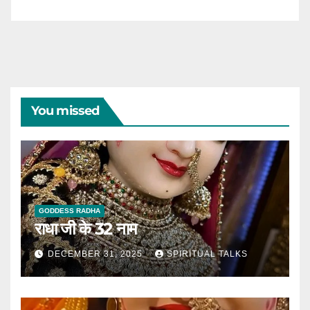
You missed
GODDESS RADHA
राधा जी के 32 नाम
DECEMBER 31, 2025
SPIRITUAL TALKS