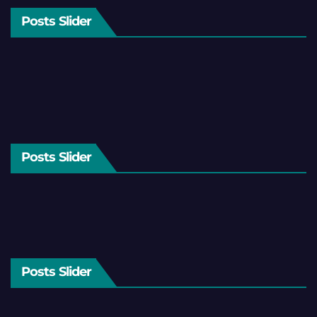
Posts Slider
Posts Slider
Posts Slider