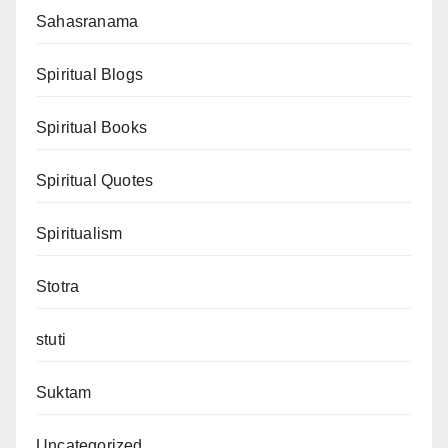
Sahasranama
Spiritual Blogs
Spiritual Books
Spiritual Quotes
Spiritualism
Stotra
stuti
Suktam
Uncategorized