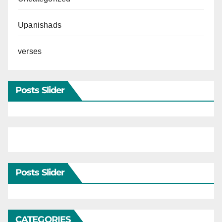
Upanishads
verses
Posts Slider
Posts Slider
CATEGORIES