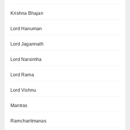
Krishna Bhajan
Lord Hanuman
Lord Jagannath
Lord Narsimha
Lord Rama
Lord Vishnu
Mantras
Ramcharitmanas