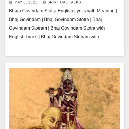
MAY 8, 2021
SPIRITUAL TALKS
Bhaja Govindam Stotra English Lyrics with Meaning |
Bhaj Govindam | Bhaj Govindam Stotra | Bhaj
Govindam Stotram | Bhaj Govindam Stotra with
English Lyrics | Bhaj Govindam Stotram with…