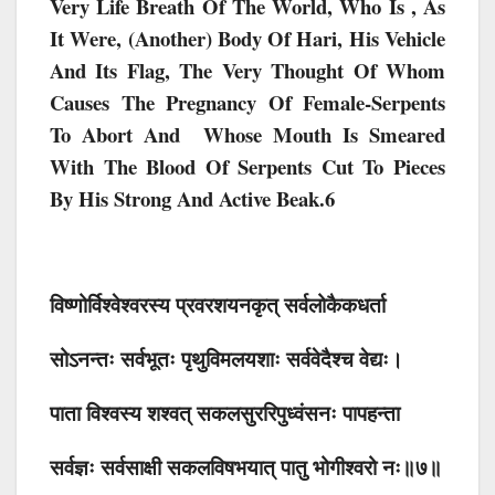
Very Life Breath Of The World, Who Is , As
It Were, (another) Body Of Hari, His Vehicle
And Its Flag, The Very Thought Of Whom
Causes The Pregnancy Of Female-Serpents
To Abort And Whose Mouth Is Smeared
With The Blood Of Serpents Cut To Pieces
By His Strong And Active Beak.6
विष्णोर्विश्वेश्वरस्य प्रवरशयनकृत् सर्वलोकैकधर्ता
सोऽनन्तः सर्वभूतः पृथुविमलयशाः सर्ववेदैश्च वेद्यः।
पाता विश्वस्य शश्वत् सकलसुररिपुध्वंसनः पापहन्ता
सर्वज्ञः सर्वसाक्षी सकलविषभयात् पातु भोगीश्वरो नः॥७॥