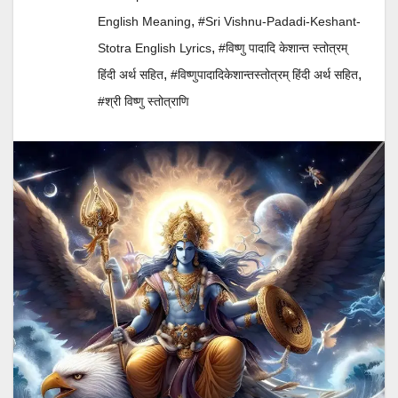
,
English Meaning
#Sri Vishnu-Padadi-Keshant-
,
Stotra English Lyrics
#विष्णु पादादि केशान्त स्तोत्रम्
,
,
हिंदी अर्थ सहित
#विष्णुपादादिकेशान्तस्तोत्रम् हिंदी अर्थ सहित
#श्री विष्णु स्तोत्राणि