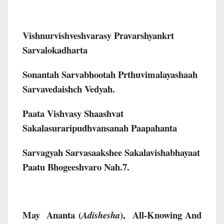
Vishnurvishveshvarasy Pravarshyankrt
Sarvalokadharta
Sonantah Sarvabhootah Prthuvimalayashaah
Sarvavedaishch Vedyah.
Paata Vishvasy Shaashvat
Sakalasuraripudhvansanah Paapahanta
Sarvagyah Sarvasaakshee Sakalavishabhayaat
Paatu Bhogeeshvaro Nah.7.
May Ananta (
),
All-Knowing And
Adishesha