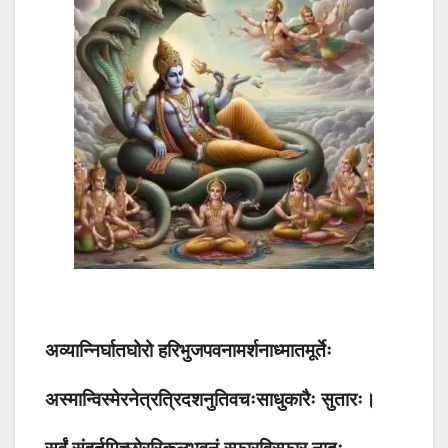
अव्यान्निर्घातघोरो हरिभुजपवनामर्शनाध्मातमूर्तेः
अस्मान्विस्मेरनेत्रत्रिदशनुतिवचःसाधुकारैः सुतारः।
सर्वं संहर्तुमिच्छोररिकुलभुवनं स्फारविस्फार नादः