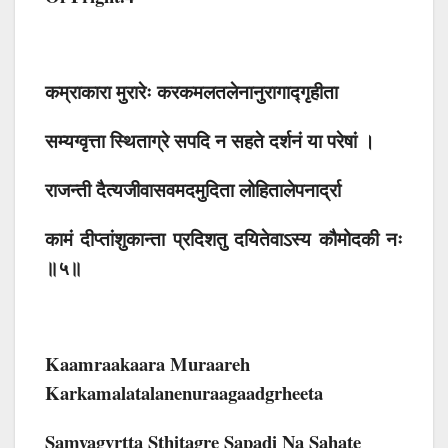
कम्राकारा मुरारेः करकमलतलेनानुरागाद्गृहीता
सम्यग्वृत्ता स्थिताग्रे सपदि न सहते दर्शनं या परेषां ।
राजन्ती दैत्यजीवासवमदमुदिता लोहितालेपनार्द्रा
कामं दीप्तांशुकान्ता प्रदिशतु दयितेवाऽस्य कौमोदकी नः
॥५॥
Kaamraakaara Muraareh
Karkamalatalanenuraagaadgrheeta
Samyagvrtta Sthitagre Sapadi Na Sahate