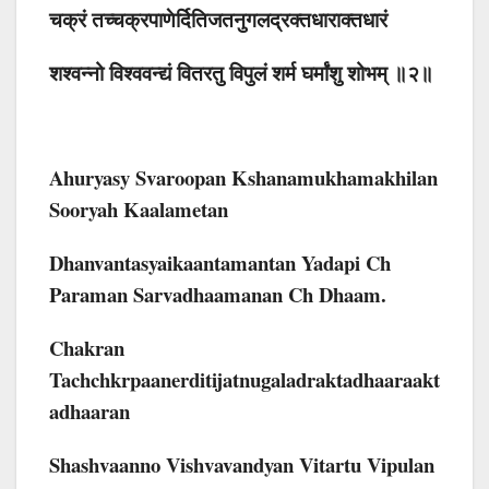
चक्रं तच्चक्रपाणेर्दितिजतनुगलद्रक्तधाराक्तधारं
शश्वन्नो विश्ववन्द्यं वितरतु विपुलं शर्म घर्मांशु शोभम् ॥२॥
Ahuryasy Svaroopan Kshanamukhamakhilan
Sooryah Kaalametan
Dhanvantasyaikaantamantan Yadapi Ch
Paraman Sarvadhaamanan Ch Dhaam.
Chakran
Tachchkrpaanerditijatnugaladraktadhaaraakt
Adhaaran
Shashvaanno Vishvavandyan Vitartu Vipulan