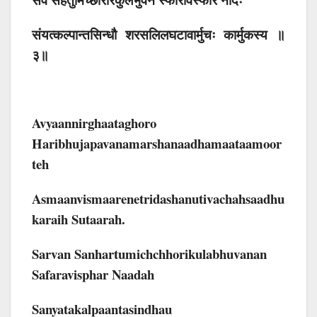
संयत्कल्पान्तसिन्धौ शरसलिलघटावार्मुचः कार्मुकस्य ॥
३॥
Avyaannirghaataghoro
Haribhujapavanamarshanaadhamaataamoor
Teh
Asmaanvismaarenetridashanutivachahsaadhu
Karaih Sutaarah.
Sarvan Sanhartumichchhorikulabhuvanan
Safaravisphar Naadah
Sanyatakalpaantasindhau