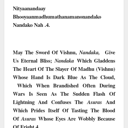
Nityaanandaay
Bhooyaanmadhumathanamanonandako
Nandako Nah .4.
May The Sword Of Vishnu,
Give
Nandaka,
Us Eternal Bliss;
Which Gladdens
Nandaka
The Heart Of The Slayer Of Madhu (Vishnu)
Whose Hand Is Dark Blue As The Cloud,
Which When Brandished Often During
Wars Is Seen As The Sudden Flash Of
Lightning And Confuses The
And
Asuras
Which Prides Itself Of Tasting The Blood
Of
Whose Eyes Are Wobbly Because
Asuras
Of Fright.4