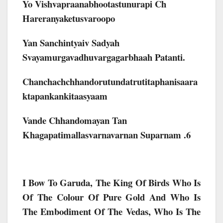
Yo Vishvapraanabhootastunurapi Ch
Hareranyaketusvaroopo
Yan Sanchintyaiv Sadyah
Svayamurgavadhuvargagarbhaah Patanti.
Chanchachchhandorutundatrutitaphanisaara
Ktapankankitaasyaam
Vande Chhandomayan Tan
Khagapatimallasvarnavarnan Suparnam .6
I Bow To Garuda, The King Of Birds Who Is
Of The Colour Of Pure Gold And Who Is
The Embodiment Of The Vedas, Who Is The