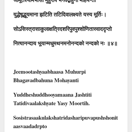
युद्धेषूद्धूयमाना झटिति तटिदिवालक्ष्यते यस्य मूर्तिः।
सोऽसिस्त्रासाकुलाक्षत्रिदशरिपुवपुश्शोणितास्वाददृप्तो
नित्यानन्दाय भूयान्मधुमथनमनोनन्दको नन्दको नः ॥४॥
Jeemootashyaabhaasa Muhurpi
Bhagavadbahuna Mohayanti
Yuddheshuddhooyamaana Jashtiti
Tatidivaalakshyate Yasy Moortih.
Sosistrasaakulakshatridasharipuvapushshonit
Aasvaadadrpto