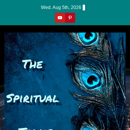
Skip
Wed. Aug 5th, 2026
To
Content