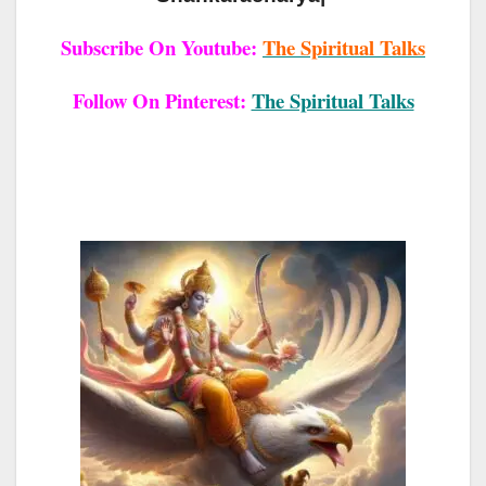
Subscribe On Youtube:
The Spiritual Talks
Follow On Pinterest:
The Spiritual Talks