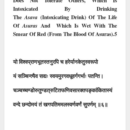
Does Not Tolerate Others, Which Is
Intoxicated By Drinking
The
(intoxicating Drink) Of The Life
Asava
Of
And Which Is Wet With The
Asuras
Smear Of Red (from The Blood Of Asuras).5
यो विश्वप्राणभूतस्तनुरपि च हरेर्यानकेतुस्वरूपो
यं सञ्चिन्त्यैव सद्यः स्वयमुरगवधूवर्गगर्भाः पतन्ति।
चञ्चच्चण्डोरुतुण्डत्रुटितफणिवसारक्तपङ्कांकितास्यं
वन्दे छन्दोमयं तं खगपतिममलस्वर्णवर्णं सुपर्णम् ॥६॥