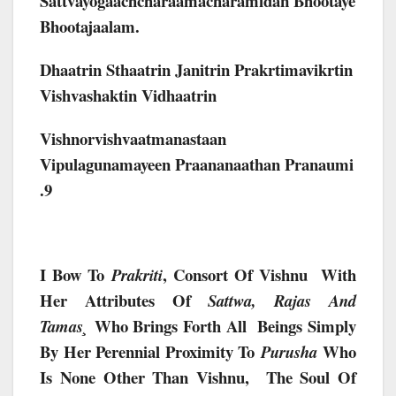
Sattvayogaachcharaamacharamidan Bhootaye
Bhootajaalam.
Dhaatrin Sthaatrin Janitrin Prakrtimavikrtin
Vishvashaktin Vidhaatrin
Vishnorvishvaatmanastaan
Vipulagunamayeen Praananaathan Pranaumi
.9
I Bow To
, Consort Of Vishnu With
Prakriti
Her Attributes Of
Sattwa, Rajas And
Who Brings Forth All Beings Simply
Tamas¸
By Her Perennial Proximity To
Who
Purusha
Is None Other Than Vishnu, The Soul Of