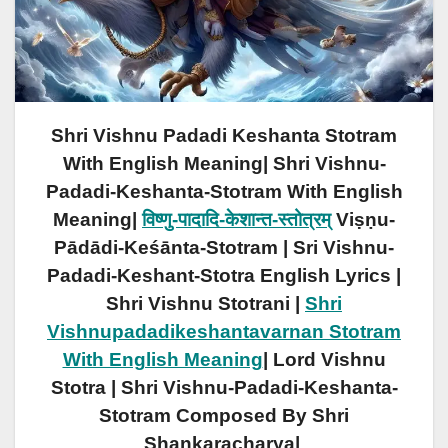
Shri Vishnu Padadi Keshanta Stotram
With English Meaning| Shri Vishnu-
Padadi-Keshanta-Stotram With English
Meaning|
विष्णु-पादादि-केशान्त-स्तोत्रम्
Viṣṇu-
Pādādi-Keśānta-Stotram | Sri Vishnu-
Padadi-Keshant-Stotra English Lyrics |
Shri Vishnu Stotrani |
Shri
Vishnupadadikeshantavarnan Stotram
With English Meaning
| Lord Vishnu
Stotra | Shri Vishnu-Padadi-Keshanta-
Stotram Composed
By
Shri
Shankaracharya|