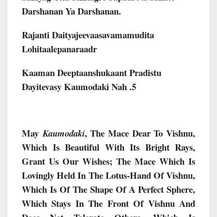
Darshanan Ya Darshanan.
Rajanti Daityajeevaasavamamudita
Lohitaalepanaraadr
Kaaman Deeptaanshukaant Pradistu
Dayitevasy Kaumodaki Nah .5
May
, The Mace Dear To Vishnu,
Kaumodaki
Which Is Beautiful With Its Bright Rays,
Grant Us Our Wishes; The Mace Which Is
Lovingly Held In The Lotus-Hand Of Vishnu,
Which Is Of The Shape Of A Perfect Sphere,
Which Stays In The Front Of Vishnu And