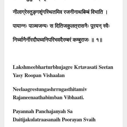
नीलाग्रेस्तुङ्गशृंगस्थितमिव रजनीनाथबिम्बं विभाति ।
पायान्नः पाञ्चजन्यः स दितिजकुलत्रासनैः पूरयन् स्वैः
निर्ध्वानैर्नीरदौघध्वनिपरिभवदैरम्बरं कम्बुराजः ॥ १॥
Lakshmeebharturbhujagre Krtavasati Seetan
Yasy Roopan Vishaalan
Neelaagrestungashrrngasthitamiv
Rajaneenaathabimban Vibhaati.
Payannah Panchajanyah Sa
Daitijakulatraasanaih Poorayan Svaih