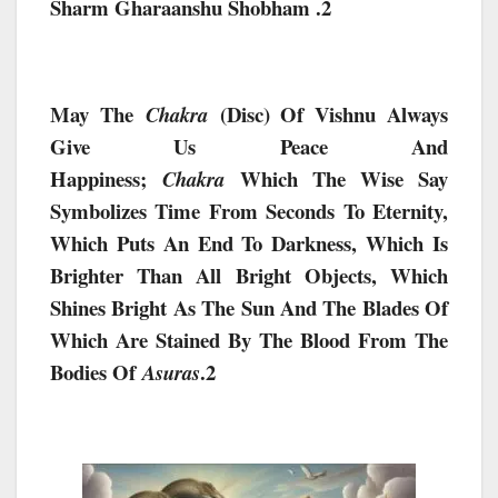
Sharm Gharaanshu Shobham .2
May The
(Disc) Of Vishnu Always
Chakra
Give Us Peace And
Happiness;
Which The Wise Say
Chakra
Symbolizes Time From Seconds To Eternity,
Which Puts An End To Darkness, Which Is
Brighter Than All Bright Objects, Which
Shines Bright As The Sun And The Blades Of
Which Are Stained By The Blood From The
Bodies Of
.2
Asuras