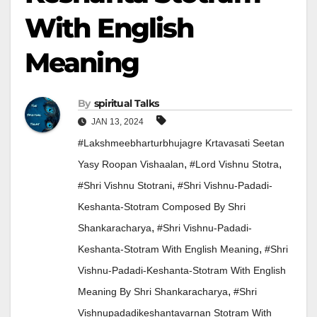
With English
Meaning
By
Spiritual Talks
JAN 13, 2024
#lakshmeebharturbhujagre Krtavasati Seetan
,
,
Yasy Roopan Vishaalan
#lord Vishnu Stotra
,
#Shri Vishnu Stotrani
#Shri Vishnu-Padadi-
Keshanta-Stotram Composed By Shri
,
Shankaracharya
#Shri Vishnu-Padadi-
,
Keshanta-Stotram With English Meaning
#Shri
Vishnu-Padadi-Keshanta-Stotram With English
,
Meaning By Shri Shankaracharya
#Shri
Vishnupadadikeshantavarnan Stotram With