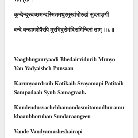
कुन्देन्दुस्वच्छमन्दस्मितमधुरमुखांभोरुहां सुंदराङ्गीं
वन्दे वन्द्यामशेषैरपि मुरभिदुरोमंदिरामिन्दिरां ताम् ॥८॥
Vaagbhugauryaadi Bhedairvidurih Munyo
Yan Yadyaishch Punsaan
Karunyaardraih Katikaih Svayamapi Patitaih
Sampadaah Syuh Samagraah.
Kundendusvachchhamandasmitamadhuramu
Khaanbhoruhan Sundaraangeen
Vande Vandyamasheshairapi