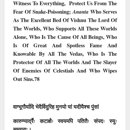
Witness To Everything, Protect Us From The
Fear Of Snake-Poisoning;
Who Serves
Ananta
As The Excellent Bed Of Vishnu The Lord Of
The Worlds, Who Supports All These Worlds
Alone, Who Is The Cause Of All Beings, Who
Is Of Great And Spotless Fame And
Knowable By All The Vedas, Who Is The
Protector Of All The Worlds And The Slayer
Of Enemies Of Celestials And Who Wipes
Out Sins.78
वाग्भूगौर्यादि भेदैर्विदुरिह मुनयो यां यदीयैश्च पुंसां
कारुण्यार्द्रैः कटाक्षैः स्वयमपि पतितैः संपदः स्युः
समग्राः।