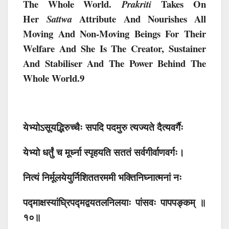
The Whole World.
Takes On
Prakriti
Her
Attribute And Nourishes All
Sattwa
Moving And Non-Moving Beings For Their
Welfare And She Is The Creator, Sustainer
And Stabiliser And The Power Behind The
Whole World.9
येभ्योऽसूयद्भिरुच्चैः सपदि पदमुरु त्यज्यते दैत्यवर्गैः
येभ्यो धर्तुं च मूर्ध्ना स्पृहयति सततं सर्वगीर्वाणवर्गः।
नित्यं निर्मूलयेयुर्निशिततरममी भक्तिनिघ्नात्मनां नः
पद्माक्षस्यांघ्रिपद्मद्वयतलनिलयाः पांसवः पापपङ्कम् ॥
१०॥