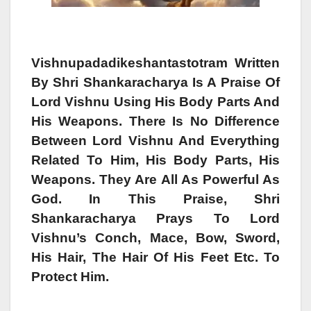
Vishnupadadikeshantastotram Written
By Shri Shankaracharya Is A Praise Of
Lord Vishnu Using His Body Parts And
His Weapons. There Is No Difference
Between Lord Vishnu And Everything
Related To Him, His Body Parts, His
Weapons. They Are All As Powerful As
God. In This Praise, Shri
Shankaracharya Prays To Lord
Vishnu’s Conch, Mace, Bow, Sword,
His Hair, The Hair Of His Feet Etc. To
Protect Him.