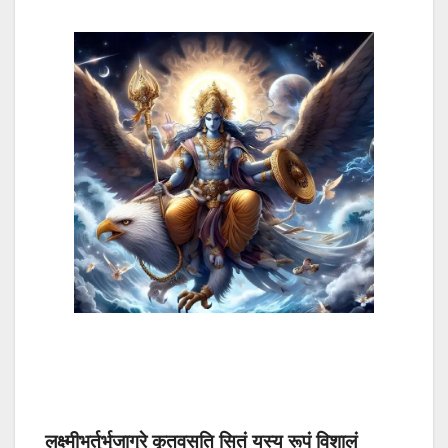
लक्ष्मीभर्तुर्भुजाग्रे कृतवसति सितं यस्य रूपं विशालं