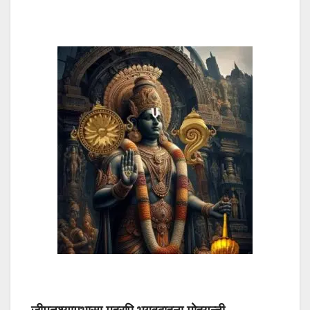
जीमूतश्यामभासा मुहुरपि भगवद्बाहुना मोहयन्ती