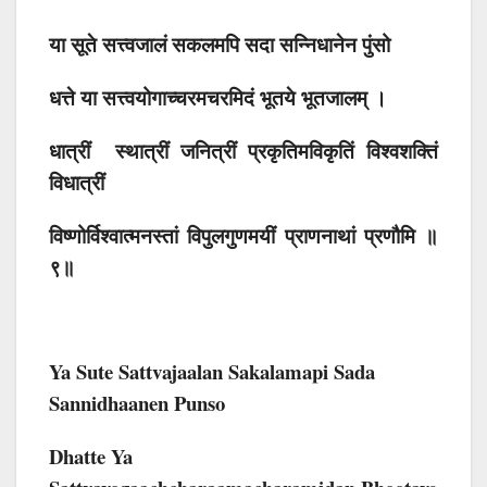
या सूते सत्त्वजालं सकलमपि सदा सन्निधानेन पुंसो
धत्ते या सत्त्वयोगाच्चरमचरमिदं भूतये भूतजालम् ।
धात्रीं स्थात्रीं जनित्रीं प्रकृतिमविकृतिं विश्वशक्तिं
विधात्रीं
विष्णोर्विश्वात्मनस्तां विपुलगुणमयीं प्राणनाथां प्रणौमि ॥
९॥
Ya Sute Sattvajaalan Sakalamapi Sada
Sannidhaanen Punso
Dhatte Ya