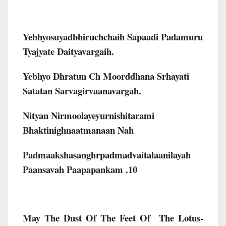
Yebhyosuyadbhiruchchaih Sapaadi Padamuru
Tyajyate Daityavargaih.
Yebhyo Dhratun Ch Moorddhana Srhayati
Satatan Sarvagirvaanavargah.
Nityan Nirmoolayeyurnishitarami
Bhaktinighnaatmanaan Nah
Padmaakshasanghrpadmadvaitalaanilayah
Paansavah Paapapankam .10
May The Dust Of The Feet Of The Lotus-