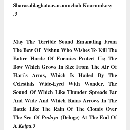
Sharasalilaghataavaramuchah Kaarmukasy
.3
May The Terrible Sound Emanating From
The Bow Of Vishnu Who Wishes To Kill The
Entire Horde Of Enemies Protect Us;
The
Bow Which Grows In Size From The Air Of
Hari’s Arms, Which Is Hailed By The
Celestials Wide-Eyed With Wonder, The
Sound Of Which Like Thunder Spreads Far
And Wide And Which Rains Arrows In The
Battle Like The Rain Of The Clouds Over
The Sea Of
(deluge) At The End Of
Pralaya
A
Kalpa.3