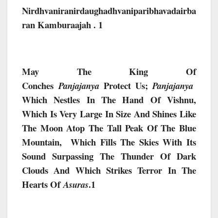
Nirdhvaniranirdaughadhvaniparibhavadairba
Ran Kamburaajah . 1
May The King Of
Conches
Protect Us;
Panjajanya
Panjajanya
Which Nestles In The Hand Of Vishnu,
Which Is Very Large In Size And Shines Like
The Moon Atop The Tall Peak Of The Blue
Mountain, Which Fills The Skies With Its
Sound Surpassing The Thunder Of Dark
Clouds And Which Strikes Terror In The
Hearts Of
.1
Asuras