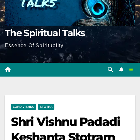
The Spiritual Talks
Essence Of Spirituality
LORD VISHNU
STOTRA
Shri Vishnu Padadi
Keshanta Stotram