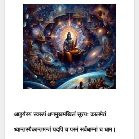
आहुर्यस्य स्वरूपं क्षणमुखमखिलं सूरयः कालमेतं
ध्वान्तस्यैकान्तमन्तं यदपि च परमं सर्वधाम्नां च धाम।