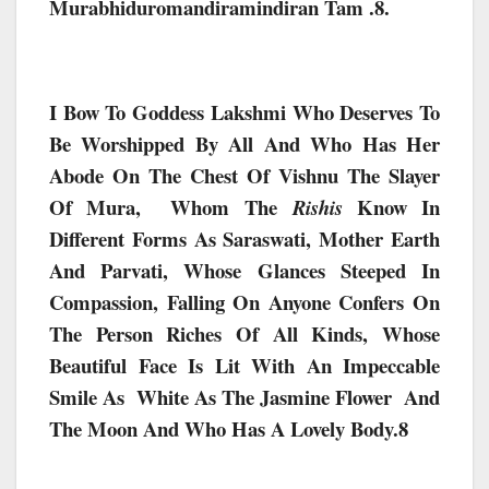
Murabhiduromandiramindiran Tam .8.
I Bow To Goddess Lakshmi Who Deserves To
Be Worshipped By All And Who Has Her
Abode On The Chest Of Vishnu The Slayer
Of Mura, Whom The
Know In
Rishis
Different Forms As Saraswati, Mother Earth
And Parvati, Whose Glances Steeped In
Compassion, Falling On Anyone Confers On
The Person Riches Of All Kinds, Whose
Beautiful Face Is Lit With An Impeccable
Smile As White As The Jasmine Flower And
The Moon And Who Has A Lovely Body.8