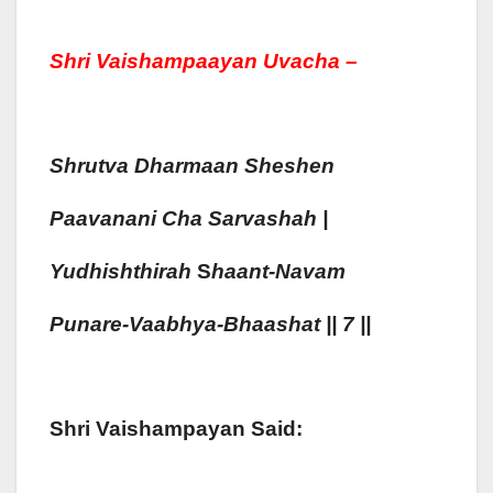
Shri Vaishampaayan Uvacha –
Shrutva Dharmaan Shes
H
En
Pa
A
Vana
Ni Cha Sarvas
H
Ah
|
Yudhisht
Hirah
S
Haa
Nt-Navam
Punare-Vaa
Bhya-Bhaa
S
H
At || 7 ||
Shri Vaishampayan Said: