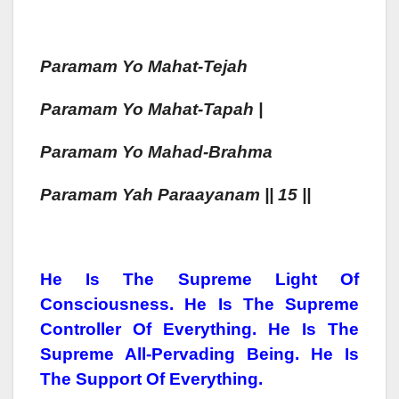
Paramam
Yo Mahat-Tejah
Paramam
Yo Mahat-Tapah
|
Paramam
Yo Mahad-Brahma
Paramam
Yah
Paraa
Yan
Am || 15 ||
He Is The Supreme Light Of
Consciousness. He Is The Supreme
Controller Of Everything. He Is The
Supreme All-Pervading Being. He Is
The Support Of Everything.