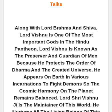
Talks
Along With Lord Brahma And Shiva,
Lord Vishnu Is One Of The Most
Important Gods In The Hindu
Pantheon. Lord Vishnu Is Known As
The Preserver And Guardian Of Men
Because He Protects The Order Of
Dharma And The Created Universe. He
Appears On Earth In Various
Incarnations To Fight Demons So The
Cosmic Harmony On The Planet
Remains Balanced.
Lord Shri Vishnu
Ji Is The Maintainer Of This World. He
Nurtures All The Living Beings Of This