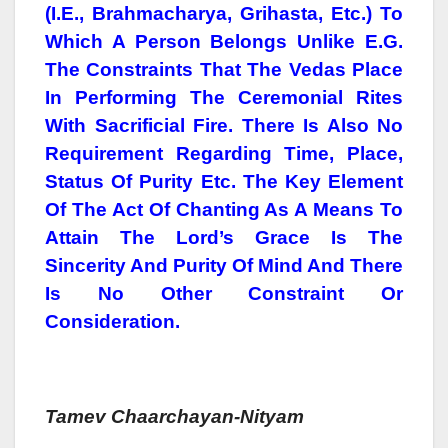
(i.e., Brahmacharya, Grihasta, Etc.) To
Which A Person Belongs Unlike E.g.
The Constraints That The Vedas Place
In Performing The Ceremonial Rites
With Sacrificial Fire. There Is Also No
Requirement Regarding Time, Place,
Status Of Purity Etc. The Key Element
Of The Act Of Chanting As A Means To
Attain The Lord’s Grace Is The
Sincerity And Purity Of Mind And There
Is No Other Constraint Or
Consideration.
Tamev Chaarchayan-Nityam