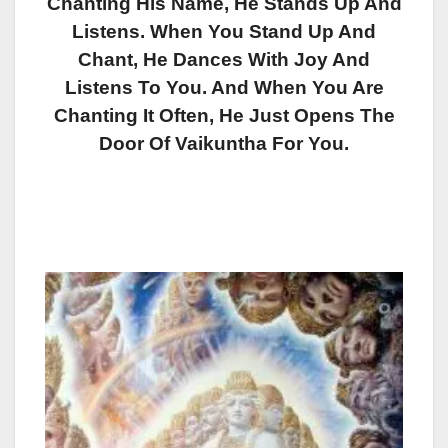
Chanting His Name, He Stands Up And
Listens. When You Stand Up And
Chant, He Dances With Joy And
Listens To You. And When You Are
Chanting It Often, He Just Opens The
Door Of Vaikuntha For You.