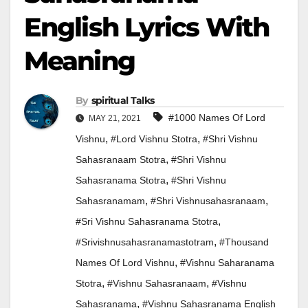
English Lyrics With
Meaning
By
Spiritual Talks
#1000 Names Of Lord
MAY 21, 2021
,
,
Vishnu
#lord Vishnu Stotra
#shri Vishnu
,
Sahasranaam Stotra
#shri Vishnu
,
Sahasranama Stotra
#shri Vishnu
,
,
Sahasranamam
#shri Vishnusahasranaam
,
#sri Vishnu Sahasranama Stotra
,
#srivishnusahasranamastotram
#thousand
,
Names Of Lord Vishnu
#vishnu Saharanama
,
,
Stotra
#vishnu Sahasranaam
#vishnu
,
Sahasranama
#vishnu Sahasranama English