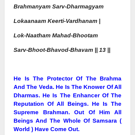
Brahman
Yam
Sarv-Dharmagy
Am
Lokaa
Naam
Kee
Rti-Vardhanam |
Lok-Naa
Tham
Mahad-Bhoo
Tam
Sarv-Bhoo
T-Bhavod-Bhavam || 13 ||
He Is The Protector Of The Brahma
And The Veda. He Is The Knower Of All
Dharmas. He Is The Enhancer Of The
Reputation Of All Beings. He Is The
Supreme Brahman. Out Of Him All
Beings And The Whole Of Samsara (
World ) Have Come Out.