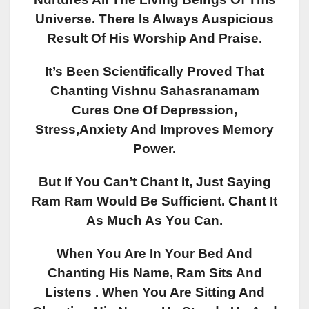
Universe. There Is Always Auspicious
Result Of His Worship And Praise.
It’s Been Scientifically Proved That
Chanting Vishnu Sahasranamam
Cures One Of Depression,
Stress,anxiety And Improves Memory
Power.
But If You Can’t Chant It, Just Saying
Ram Ram Would Be Sufficient. Chant It
As Much As You Can.
When You Are In Your Bed And
Chanting His Name, Ram Sits And
Listens . When You Are Sitting And