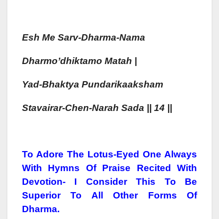
Esh
Me Sarv-Dharma-Nama
Dharmo’dhiktamo Matah
|
Yad-Bhaktya
Pun
Dari
Kaa
Ksh
Am
Stavairar-Chen-Narah
Sada
|| 14 ||
To Adore The Lotus-Eyed One Always
With Hymns Of Praise Recited With
Devotion- I Consider This To Be
Superior To All Other Forms Of
Dharma.