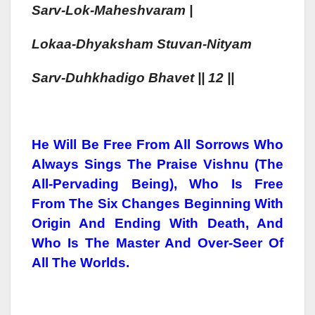
Sarv-Lok-Mahesh
Varam |
Lokaa-
Dhyaksham
Stuvan-
Nityam
Sarv-Duh
Kha
Digo Bhavet || 12 ||
He Will Be Free From All Sorrows Who
Always Sings The Praise Vishnu (The
All-Pervading Being), Who Is Free
From The Six Changes Beginning With
Origin And Ending With Death, And
Who Is The Master And Over-Seer Of
All The Worlds.