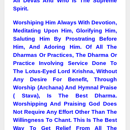
All Devas And Who Is The Supreme
Spirit.
Worshiping Him Always With Devotion,
Meditating Upon Him, Glorifying Him,
Saluting Him By Prostrating Before
Him, And Adoring Him. Of All The
Dharmas Or Practices, The Dharma Or
Practice Involving Service Done To
The Lotus-Eyed Lord Krishna, Without
Any Desire For Benefit, Through
Worship (Archana) And Hymnal Praise
( Stava), Is The Best Dharma.
Worshipping And Praising God Does
Not Require Any Effort Other Than The
Willingness To Chant. This Is The Best
Way To Get Relief From All The