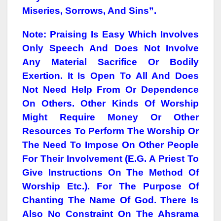
Miseries, Sorrows, And Sins”.
Note: Praising Is Easy Which Involves
Only Speech And Does Not Involve
Any Material Sacrifice Or Bodily
Exertion. It Is Open To All And Does
Not Need Help From Or Dependence
On Others. Other Kinds Of Worship
Might Require Money Or Other
Resources To Perform The Worship Or
The Need To Impose On Other People
For Their Involvement (e.g. A Priest To
Give Instructions On The Method Of
Worship Etc.). For The Purpose Of
Chanting The Name Of God. There Is
Also No Constraint On The Ahsrama