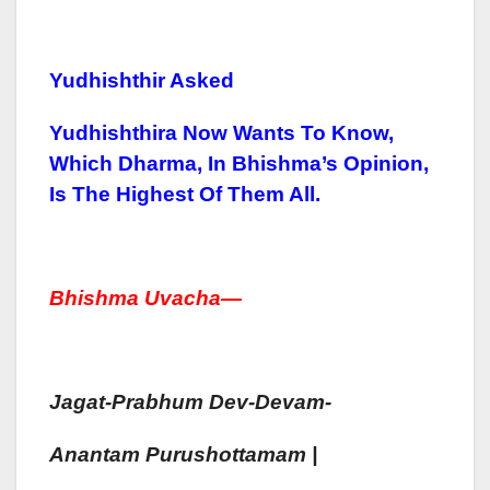
Yudhishthir Asked
Yudhishthira Now Wants To Know,
Which Dharma, In Bhishma’s Opinion,
Is The Highest Of Them All.
Bhish
Ma Uvacha
—
Jagat-Prabhum
Dev-Devam-
Anantam
Purush
Ottamam |