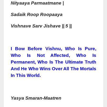
Nityaaya Parmaatmane |
Sadaik Roop Roopaaya
Vishn
Ave Sarv Jish
Ave || 5 ||
I Bow Before Vishnu, Who Is Pure,
Who Is Not Affected, Who Is
Permanent, Who Is The Ultimate Truth
And He Who Wins Over All The Mortals
In This World.
Yasya Smaran-
Maa
Tren