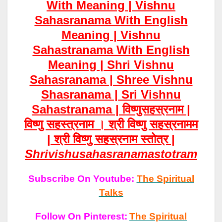
With Meaning | Vishnu
Sahasranama With English
Meaning | Vishnu
Sahastranama With English
Meaning | Shri Vishnu
Sahasranama | Shree Vishnu
Shasranama | Sri Vishnu
Sahastranama | विष्णुसहस्रनाम |
विष्णु सहस्त्रनाम । श्री विष्णु सहस्रनामम
| श्री विष्णु सहस्रनाम स्तोत्र |
Shrivish
Usahasrana
Mastotram
Subscribe On Youtube:
The Spiritual
Talks
Follow On Pinterest:
The Spiritual