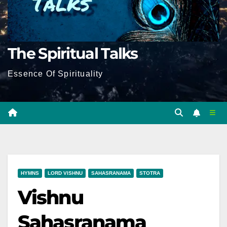
The Spiritual Talks
Essence Of Spirituality
HYMNS
LORD VISHNU
SAHASRANAMA
STOTRA
Vishnu
Sahasranama