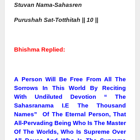
Stuvan Nama-Sahasren
Purush
Ah
Sat-Totthitah
|| 10 ||
Bhishma Replied:
A Person Will Be Free From All The
Sorrows In This World By Reciting
With Undiluted Devotion “ The
Sahasranama I.e The Thousand
Names” Of The Eternal Person, That
All-Pervading Being Who Is The Master
Of The Worlds, Who Is Supreme Over