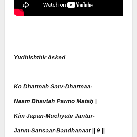
Yudhishthir Asked
Ko Dharmah
Sarv-Dharmaa-
Naam
Bhavtah
Parmo Mata
Ḥ
|
Kim
Japan-Muchyate Jantur-
Janm-San
Saa
R-Bandhanaa
T || 9 ||