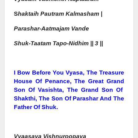
S
H
Aktaih
Pautram Kalmash
Am |
Parash
Ar-Aa
Tmajam
Vande
S
H
Uk-Taa
Tam
Tapo-Nidhim || 3 ||
I Bow Before You Vyasa, The Treasure
House Of Penance, The Great Grand
Son Of Vasishta, The Grand Son Of
Shakthi, The Son Of Parashar And The
Father Of Shuk.
Vyaasaya Vishn
Uroopa
Ya