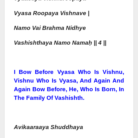
Vya
Sa Roo
Pa
Ya Vishn
Ave |
Namo Vai Brahma Nidhye
Vashish
Tha
Ya Namo Nama
Ḥ
|| 4 ||
I Bow Before Vyasa Who Is Vishnu,
Vishnu Who Is Vyasa, And Again And
Again Bow Before, He, Who Is Born, In
The Family Of Vashishth.
Avikaaraaya Shuddhaya