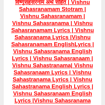
विष्णुसहस्रनाम अर्थ सहित | Vishnu
Sahasranamam Stotram |
Vishnu Sahasranamam |
Vishnu Sahasranama | Vishnu
Sahasranamam Lyrics | Vishnu
Sahasranama Lyrics |Vishnu
Sahasranamam EnglishLyrics |
Vishnu Sahasranama English
Lyrics | Vishnu Sahasranaam |
Vishnu Sahastranama| Vishnu
Sahasranaam Lyrics | Vishnu
Sahastranama Lyrics | Vishnu
Sahastranama English Lyrics |
Vishnu Sahasranaam English
Lyrics |Vishnu Sahasranama