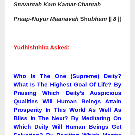
Stuvantah
Kam
Kamar-Chantah
Praa
P-Nuyur Maa
Navah
Sh
Ubham || 8 ||
Yudhishthira Asked:
Who Is The One (Supreme) Deity?
What Is The Highest Goal Of Life? By
Praising Which Deity’s Auspicious
Qualities Will Human Beings Attain
Prosperity In This World As Well As
Bliss In The Next? By Meditating On
Which Deity Will Human Beings Get