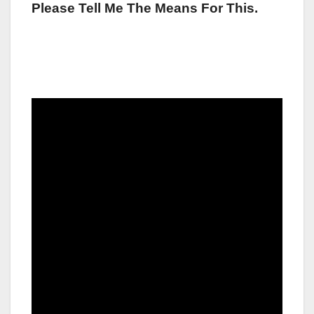
Please Tell Me The Means For This.