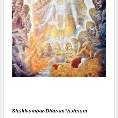
Shuklaam
Bar-Dharam
Vis
Hnum