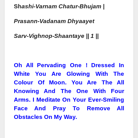
Sh
As
H
I-Varnam
Chatur-Bhujam |
Prasann-Vadanam
Dhyaa
Yet
Sarv-Vighnop-S
Haa
Ntaye || 1 ||
Oh All Pervading One ! Dressed In
White You Are Glowing With The
Colour Of Moon. You Are The All
Knowing And The One With Four
Arms. I Meditate On Your Ever-Smiling
Face And Pray To Remove All
Obstacles On My Way.