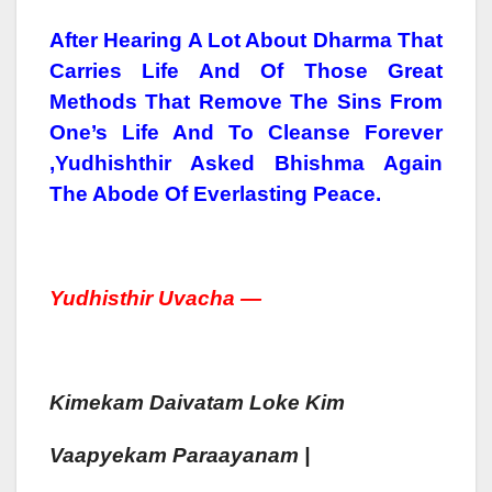
After Hearing A Lot About Dharma That
Carries Life And Of Those Great
Methods That Remove The Sins From
One’s Life And To Cleanse Forever
,Yudhishthir Asked Bhishma Again
The Abode Of Everlasting Peace.
Yudhist
Hir Uva
Cha —
Kimekam
Daivatam
Loke Kim
Vaa
Pyekam
Paraa
Yan
Am |