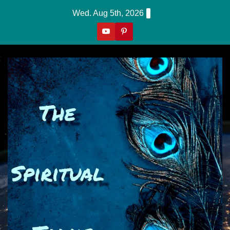
Skip
Wed. Aug 5th, 2026
To
Content