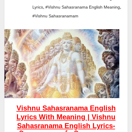
,
,
Lyrics
#vishnu Sahasranama English Meaning
#vishnu Sahasranamam
Vishnu Sahasranama English
Lyrics With Meaning |
Vishnu
S
Ahasranama English Lyrics-