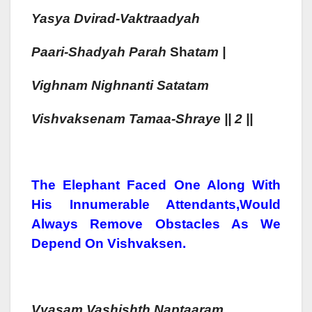
Yasya Dvirad-Vaktraadyah
Paa
Ri-Sh
Adyah
Parah
Sh
Atam |
Vighnam
Nighnanti Satatam
Vish
Vaksenam
Tamaa-Sh
Raye || 2 ||
The Elephant Faced One Along With
His Innumerable Attendants,would
Always Remove Obstacles As We
Depend On Vishvaksen.
Vyasam
Vashishth
Naptaa
Ram