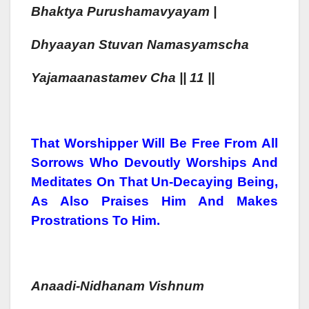
Bhaktya
Purush
Amavyayam |
Dhyaa
Yan Stuvan Namasyamsch
A
Yajamaa
Nastamev Cha || 11 ||
That Worshipper Will Be Free From All
Sorrows Who Devoutly Worships And
Meditates On That Un-Decaying Being,
As Also Praises Him And Makes
Prostrations To Him.
Anaadi-Nidhanam
Vishnum