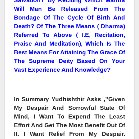
Salvation? By Reciting Which Mantra
Will Man Be Released From The
Bondage Of The Cycle Of Birth And
Death? Of The Three Means ( Dharma)
Referred To Above ( I.e, Recitation,
Praise And Meditation), Which Is The
Best Means For Attaining The Grace Of
The Supreme Deity Based On Your
Vast Experience And Knowledge?
In Summary Yudhishthir Asks ,”Given
My Despair And Sorrowful State Of
Mind, I Want To Expend The Least
Effort And Get The Most Benefit Out Of
It. I Want Relief From My Despair.