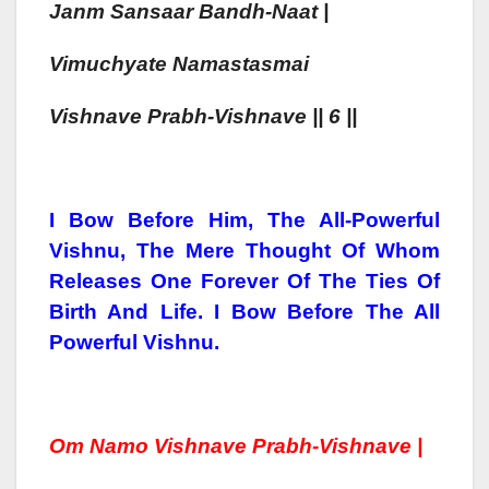
Janm San
Saa
R Bandh-Naa
T |
Vimuchyate Namastasmai
Vishn
Ave Prabh-Vishn
Ave || 6 ||
I Bow Before Him, The All-Powerful
Vishnu, The Mere Thought Of Whom
Releases One Forever Of The Ties Of
Birth And Life. I Bow Before The All
Powerful Vishnu.
Om Namo Vishn
Ave Prabh-Vishn
Ave |