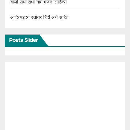
बोलो राधा राधा नाम भजन लिरिक्स
आदित्यहृदय स्तोत्र हिंदी अर्थ सहित
Posts Slider