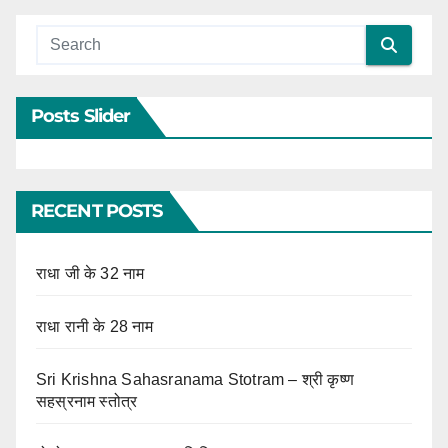
Posts Slider
RECENT POSTS
राधा जी के 32 नाम
राधा रानी के 28 नाम
Sri Krishna Sahasranama Stotram – श्री कृष्ण
सहस्रनाम स्तोत्र