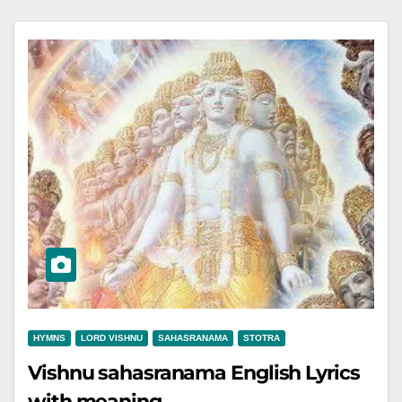
HYMNS
LORD VISHNU
SAHASRANAMA
STOTRA
Vishnu sahasranama English Lyrics
with meaning