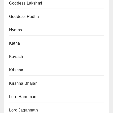
Goddess Lakshmi
Goddess Radha
Hymns
Katha
Kavach
Krishna
Krishna Bhajan
Lord Hanuman
Lord Jagannath