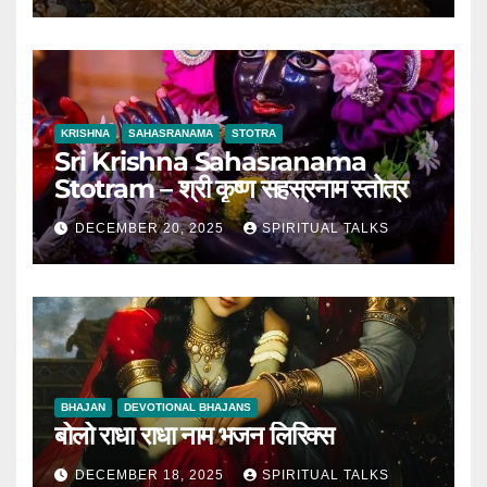
KRISHNA
SAHASRANAMA
STOTRA
Sri Krishna Sahasranama
Stotram – श्री कृष्ण सहस्रनाम स्तोत्र
DECEMBER 20, 2025
SPIRITUAL TALKS
BHAJAN
DEVOTIONAL BHAJANS
बोलो राधा राधा नाम भजन लिरिक्स
DECEMBER 18, 2025
SPIRITUAL TALKS