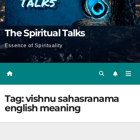
The Spiritual Talks
Essence of Spirituality
Tag:
vishnu sahasranama
english meaning