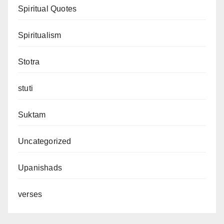
Spiritual Quotes
Spiritualism
Stotra
stuti
Suktam
Uncategorized
Upanishads
verses