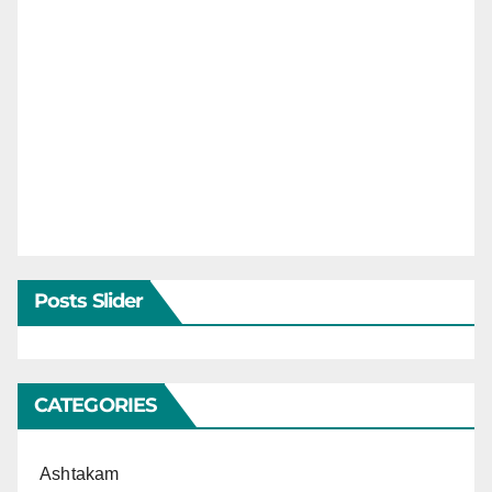
Posts Slider
CATEGORIES
Ashtakam