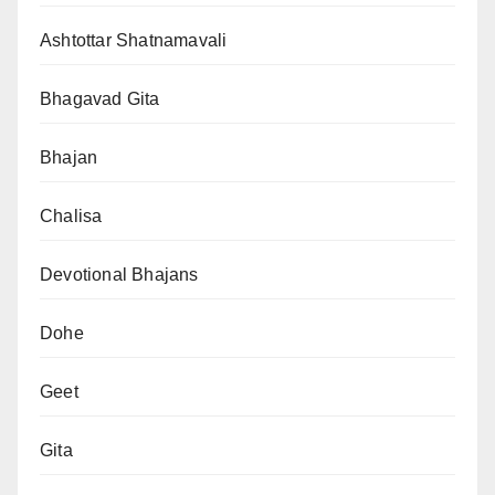
Ashtottar Shatnamavali
Bhagavad Gita
Bhajan
Chalisa
Devotional Bhajans
Dohe
Geet
Gita