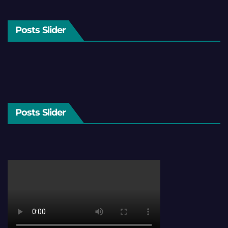
Posts Slider
Posts Slider