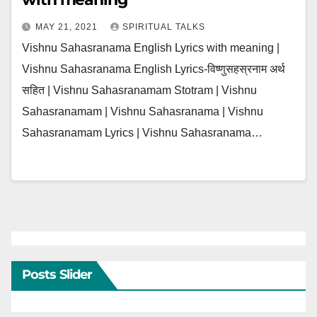
MAY 21, 2021
SPIRITUAL TALKS
Vishnu Sahasranama English Lyrics with meaning |
Vishnu Sahasranama English Lyrics-विष्णुसहस्रनाम अर्थ
सहित | Vishnu Sahasranamam Stotram | Vishnu
Sahasranamam | Vishnu Sahasranama | Vishnu
Sahasranamam Lyrics | Vishnu Sahasranama…
Posts Slider