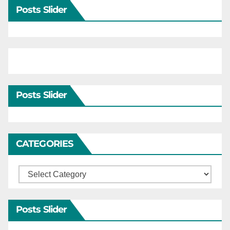
Posts Slider
Posts Slider
CATEGORIES
Categories
Posts Slider