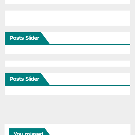
Posts Slider
Posts Slider
You missed