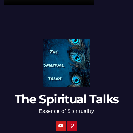
The Spiritual Talks
Essence of Spirituality