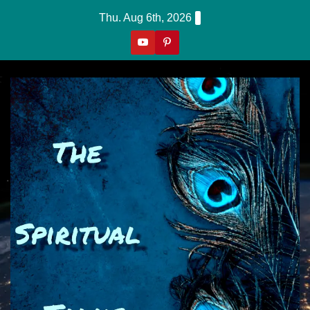
Skip
Thu. Aug 6th, 2026
to
content