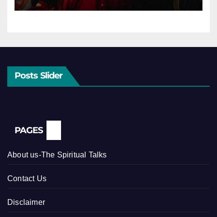
Posts Slider
PAGES
About us-The Spiritual Talks
Contact Us
Disclaimer