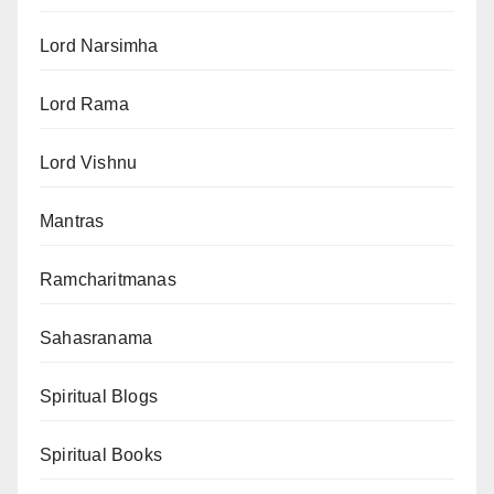
Lord Narsimha
Lord Rama
Lord Vishnu
Mantras
Ramcharitmanas
Sahasranama
Spiritual Blogs
Spiritual Books