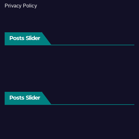
Privacy Policy
Posts Slider
Posts Slider