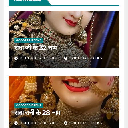
GODDESS RADHA
राधा जी के 32 नाम
DECEMBER 31, 2025
SPIRITUAL TALKS
GODDESS RADHA
राधा रानी के 28 नाम
DECEMBER 30, 2025
SPIRITUAL TALKS