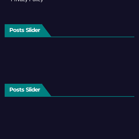
Posts Slider
Posts Slider