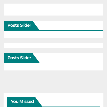
Posts Slider
Posts Slider
You Missed