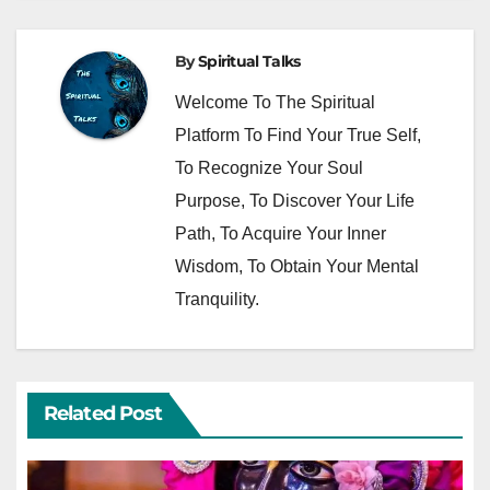
By
Spiritual Talks
Welcome To The Spiritual
Platform To Find Your True Self,
To Recognize Your Soul
Purpose, To Discover Your Life
Path, To Acquire Your Inner
Wisdom, To Obtain Your Mental
Tranquility.
Related Post