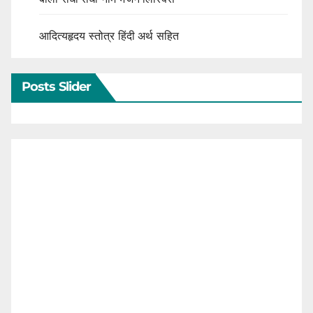
आदित्यहृदय स्तोत्र हिंदी अर्थ सहित
Posts Slider