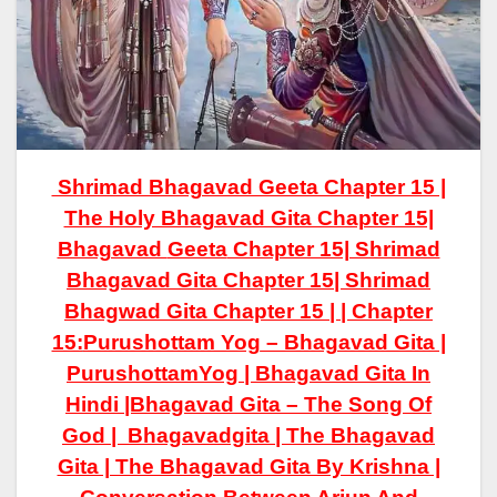
Shrimad Bhagavad Geeta Chapter 15 |
The Holy Bhagavad Gita Chapter 15|
Bhagavad
Geeta
Chapter 15| Shrimad
Bhagavad
Gita
Chapter 15| Shrimad
Bhagwad Gita Chapter 15 | |
Chapter
15:
Purushottam Yog
– Bhagavad Gita |
PurushottamYog
| Bhagavad Gita In
Hindi |Bhagavad Gita – The Song Of
God | Bhagavadgita | The Bhagavad
Gita | The Bhagavad Gita By Krishna |