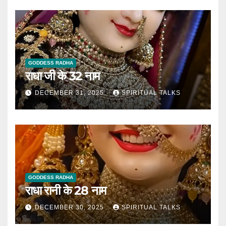
GODDESS RADHA
राधा जी के 32 नाम
DECEMBER 31, 2025
SPIRITUAL TALKS
GODDESS RADHA
राधा रानी के 28 नाम
DECEMBER 30, 2025
SPIRITUAL TALKS