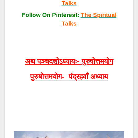
Talks
Follow On Pinterest:
The Spiritual
Talks
अथ पञ्चदशोऽध्यायः- पुरुषोत्तमयोग
पुरुषोत्तमयोग- पंद्रहवाँ अध्याय