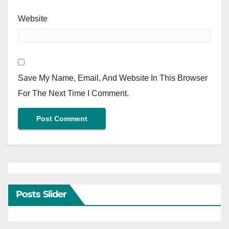
Website
Save My Name, Email, And Website In This Browser
For The Next Time I Comment.
Posts Slider