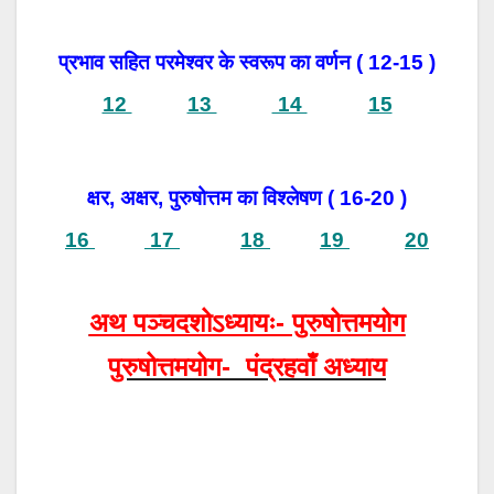
प्रभाव सहित परमेश्वर के स्वरूप का वर्णन ( 12-15 )
12
13
14
15
क्षर, अक्षर, पुरुषोत्तम का विश्लेषण ( 16-20 )
16
17
18
19
20
अथ पञ्चदशोऽध्यायः- पुरुषोत्तमयोग
पुरुषोत्तमयोग- पंद्रहवाँ अध्याय