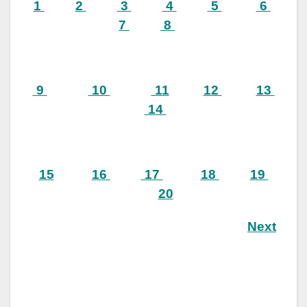
1
2
3
4
5
6
7
8
9
10
11
12
13
14
15
16
17
18
19
20
Next