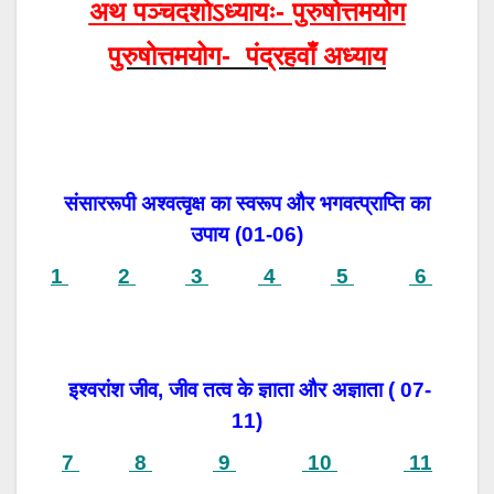
अथ पञ्चदशोऽध्यायः- पुरुषोत्तमयोग
पुरुषोत्तमयोग- पंद्रहवाँ अध्याय
संसाररूपी अश्वत्वृक्ष का स्वरूप और भगवत्प्राप्ति का
उपाय (
01-06)
1
2
3
4
5
6
इश्वरांश जीव, जीव तत्व के ज्ञाता और अज्ञाता ( 07-
11)
7
8
9
10
11