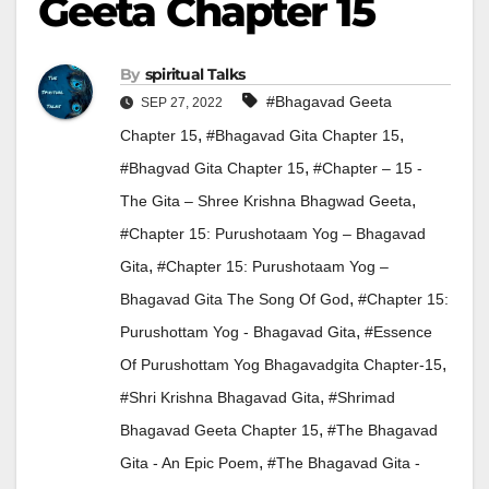
Geeta Chapter 15
By
Spiritual Talks
#Bhagavad Geeta
SEP 27, 2022
,
,
Chapter 15
#Bhagavad Gita Chapter 15
,
#Bhagvad Gita Chapter 15
#Chapter – 15 -
,
The Gita – Shree Krishna Bhagwad Geeta
#Chapter 15: Purushotaam Yog – Bhagavad
,
Gita
#Chapter 15: Purushotaam Yog –
,
Bhagavad Gita The Song Of God
#Chapter 15:
,
Purushottam Yog - Bhagavad Gita
#Essence
,
Of Purushottam Yog Bhagavadgita Chapter-15
,
#Shri Krishna Bhagavad Gita
#Shrimad
,
Bhagavad Geeta Chapter 15
#The Bhagavad
,
Gita - An Epic Poem
#The Bhagavad Gita -