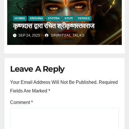
HYMNS
KRISHNA
STOTRA
STUTI
VERSES
कृष्णदास द्वारा रचित श्रीकृष्णस्तवराज
SEP 24, 2025
SPIRITUAL TALKS
Leave A Reply
Your Email Address Will Not Be Published.
Required
Fields Are Marked
*
Comment
*