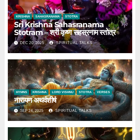
KRISHNA
SAHASRANAMA
STOTRA
Sri Krishna Sahasranama
Stotram – श्री कृष्ण सहस्रनाम स्तोत्र
DEC 20, 2025
SPIRITUAL TALKS
HYMNS
KRISHNA
LORD VISHNU
STOTRA
VERSES
नारायण अथर्वशीर्ष
SEP 24, 2025
SPIRITUAL TALKS