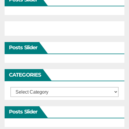
Posts Slider
CATEGORIES
Categories
Posts Slider