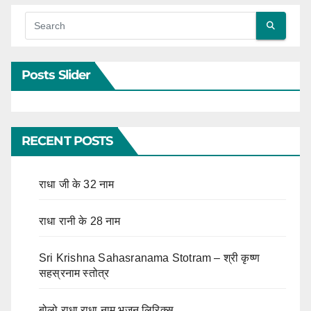
Posts Slider
RECENT POSTS
राधा जी के 32 नाम
राधा रानी के 28 नाम
Sri Krishna Sahasranama Stotram – श्री कृष्ण
सहस्रनाम स्तोत्र
बोलो राधा राधा नाम भजन लिरिक्स