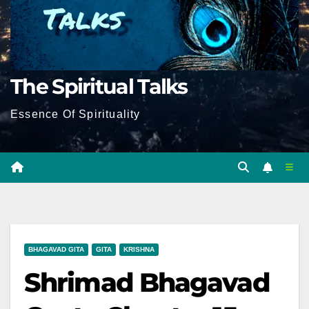
The Spiritual Talks
Essence Of Spirituality
BHAGAVAD GITA
GITA
KRISHNA
Shrimad Bhagavad