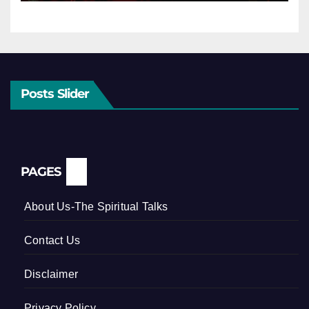
Posts Slider
PAGES
About Us-The Spiritual Talks
Contact Us
Disclaimer
Privacy Policy