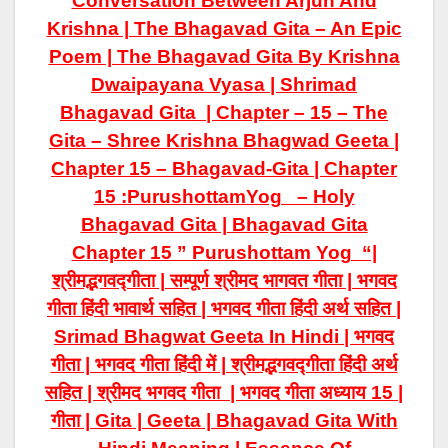
Conversation Between Arjun And
Krishna | The Bhagavad Gita – An Epic
Poem | The Bhagavad Gita By Krishna
Dwaipayana Vyasa | Shrimad
Bhagavad Gita | Chapter – 15 – The
Gita – Shree Krishna Bhagwad Geeta |
Chapter 15 – Bhagavad-Gita | Chapter
15 :PurushottamYog – Holy
Bhagavad Gita | Bhagavad Gita
Chapter 15 ” Purushottam Yog “|
श्रीमद्भगवद्गीता | सम्पूर्ण श्रीमद भागवत गीता | भगवद
गीता हिंदी भावार्थ सहित | भगवद गीता हिंदी अर्थ सहित |
Srimad Bhagwat Geeta In Hindi | भगवद
गीता | भगवद गीता हिंदी में | श्रीमद्भगवद्गीता हिंदी अर्थ
सहित | श्रीमद भगवद गीता | भगवद गीता अध्याय 15 |
गीता | Gita | Geeta | Bhagavad Gita With