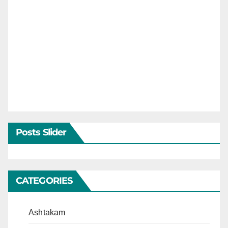
Posts Slider
CATEGORIES
Ashtakam