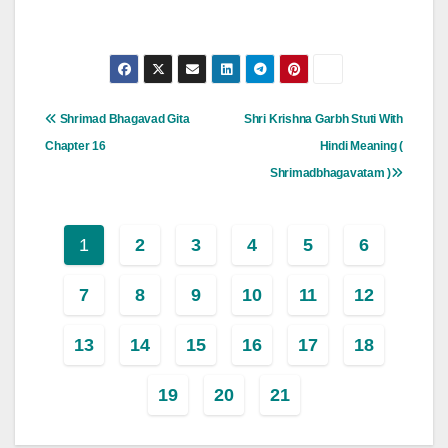
Post
Shrimad Bhagavad Gita
Shri Krishna Garbh Stuti With
Navigation
Chapter 16
Hindi Meaning (
Shrimadbhagavatam )
1
2
3
4
5
6
7
8
9
10
11
12
13
14
15
16
17
18
19
20
21