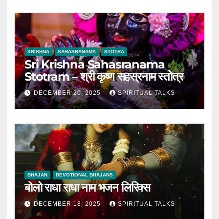
KRISHNA
SAHASRANAMA
STOTRA
Sri Krishna Sahasranama
Stotram – श्री कृष्ण सहस्रनाम स्तोत्र
DECEMBER 20, 2025
SPIRITUAL TALKS
BHAJAN
DEVOTIONAL BHAJANS
बोलो राधा राधा नाम भजन लिरिक्स
DECEMBER 18, 2025
SPIRITUAL TALKS