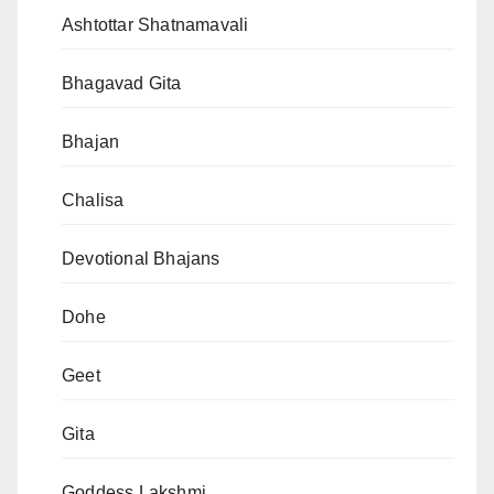
Ashtottar Shatnamavali
Bhagavad Gita
Bhajan
Chalisa
Devotional Bhajans
Dohe
Geet
Gita
Goddess Lakshmi