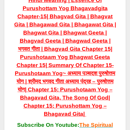
Hindi Meaning | Essence Of
Purushottam
Yog
Bhagavadgita
Chapter-15| Bhagvad Gita | Bhagvat
Gita | Bhagawad Gita | Bhagawat Gita |
Bhagwat Gita | Bhagwat Geeta |
Bhagvad Geeta | Bhagwad Geeta |
भगवत गीता | Bhagvad Gita Chapter 15|
Purushotaam Yog
Bhagwat Geeta
Chapter 15| Summary Of Chapter 15-
Purushotaam Yog~ अध्याय पञ्चदश पुरुषोत्तम
योग | श्रीमद भगवद गीता अध्याय पंद्रह – पुरुषोत्तम
योग| Chapter 15: Purushotaam Yog –
Bhagavad Gita, The Song Of God|
Chapter 15: Purushottam Yog –
Bhagavad Gita|
Subscribe On Youtube:
The Spiritual