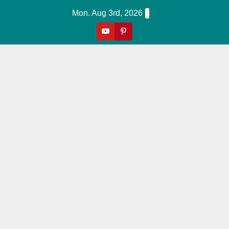
Skip
Mon. Aug 3rd, 2026
To
Content