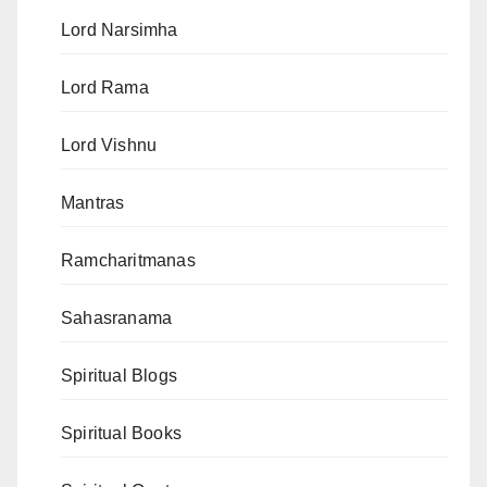
Lord Narsimha
Lord Rama
Lord Vishnu
Mantras
Ramcharitmanas
Sahasranama
Spiritual Blogs
Spiritual Books