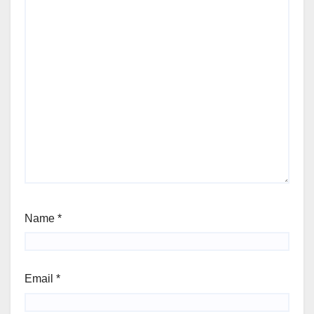
Name
*
Email
*