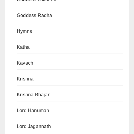
Goddess Radha
Hymns
Katha
Kavach
Krishna
Krishna Bhajan
Lord Hanuman
Lord Jagannath