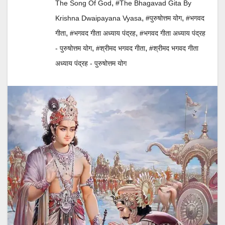
,
The Song Of God
#The Bhagavad Gita By
,
,
Krishna Dwaipayana Vyasa
#पुरुषोत्तम योग
#भगवद
,
,
गीता
#भगवद गीता अध्याय पंद्रह
#भगवद गीता अध्याय पंद्रह
,
,
- पुरुषोत्तम योग
#श्रीमद भगवद गीता
#श्रीमद भगवद गीता
अध्याय पंद्रह - पुरुषोत्तम योग