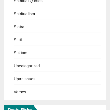
Spiritual Quotes
Spiritualism
Stotra
Stuti
Suktam
Uncategorized
Upanishads
Verses
Posts Slider