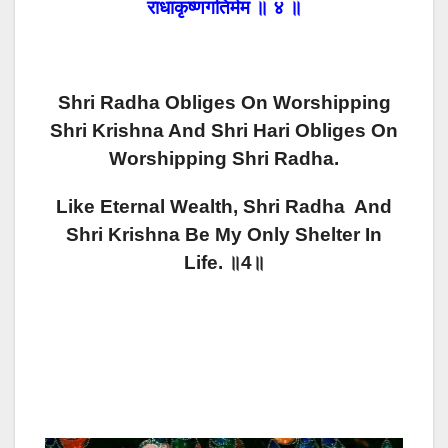
राधाकृष्णगतिर्मम ॥ ४ ॥
Shri Radha Obliges On Worshipping
Shri Krishna And Shri Hari Obliges On
Worshipping Shri Radha.
Like Eternal Wealth, Shri Radha And
Shri Krishna Be My Only Shelter In
Life. ॥4॥