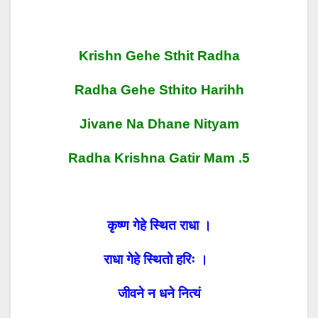
Krishn Gehe Sthit Radha
Radha Gehe Sthito Harihh
Jivane Na Dhane Nityam
Radha Krishna Gatir Mam .5
कृष्ण गेहे स्थित राधा ।
राधा गेहे स्थितो हरिः ।
जीवने न धने नित्यं