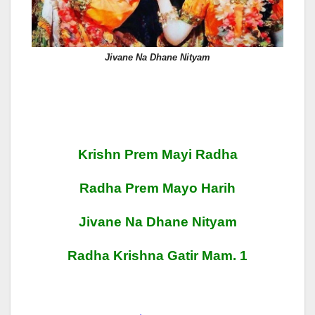
Jivane Na Dhane Nityam
Krishn Prem Mayi Radha
Radha Prem Mayo Harih
Jivane Na Dhane Nityam
Radha Krishna Gatir Mam. 1