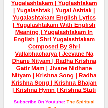
Yugalashtakam | Yuglashtakam
| Yugalashtak | Yugal Ashtak |
Yugalashtakam English Lyrics
| Yugalashtakam With English
Meaning | Yugalashtakam In
English | Shri Yugalashtakam
Composed By Shri
Vallabhacharya | Jeevane Na
Dhane Nityam | Radha Krishna
Gatir Mam | Jivane Nidhane
Nityam | Krishna Song | Radha
Krishna Song | Krishna Bhajan
| Krishna Hymn | Krishna Stuti
Subscribe On Youtube:
The Spiritual