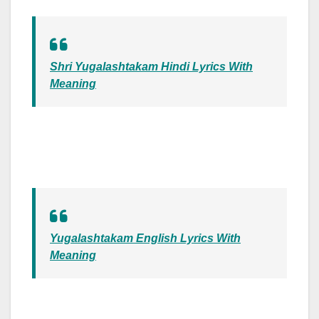
Shri Yugalashtakam Hindi Lyrics With
Meaning
Yugalashtakam English Lyrics With
Meaning