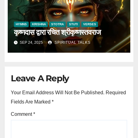
HYMNS
KRISHNA
STOTRA
STUTI
VERSES
कृष्णदास द्वारा रचित श्रीकृष्णस्तवराज
SEP 24, 2025
SPIRITUAL TALKS
Leave A Reply
Your Email Address Will Not Be Published.
Required
Fields Are Marked
*
Comment
*