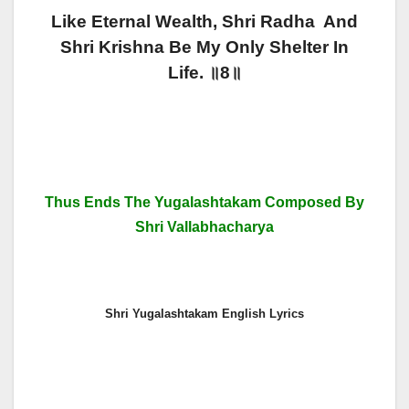
Like Eternal Wealth, Shri Radha And
Shri Krishna Be My Only Shelter In
Life. ॥8॥
Thus Ends The Yugalashtakam Composed By
Shri Vallabhacharya
Shri Yugalashtakam English Lyrics