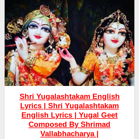
Shri Yugalashtakam English
Lyrics |
Shri Yugalashtakam
English Lyrics | Yugal Geet
Composed By Shrimad
Vallabhacharya |