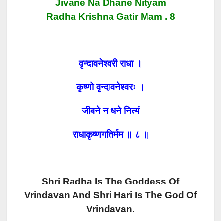
Jivane Na Dhane Nityam
Radha Krishna Gatir Mam . 8
वृन्दावनेश्वरी राधा ।
कृष्णो वृन्दावनेश्वरः ।
जीवने न धने नित्यं
राधाकृष्णगतिर्मम ॥ ८ ॥
Shri Radha Is The Goddess Of
Vrindavan And Shri Hari Is The God Of
Vrindavan.