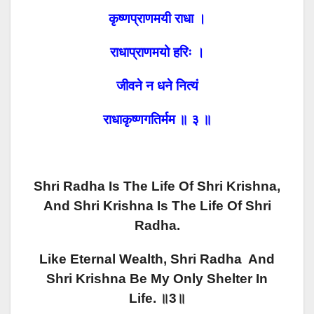
कृष्णप्राणमयी राधा ।
राधाप्राणमयो हरिः ।
जीवने न धने नित्यं
राधाकृष्णगतिर्मम ॥ ३ ॥
Shri Radha Is The Life Of Shri Krishna,
And Shri Krishna Is The Life Of Shri
Radha.
Like Eternal Wealth, Shri Radha And
Shri Krishna Be My Only Shelter In
Life. ॥3॥