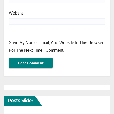
Website
Save My Name, Email, And Website In This Browser
For The Next Time I Comment.
Posts Slider