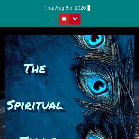
Skip
Thu. Aug 6th, 2026
To
Content