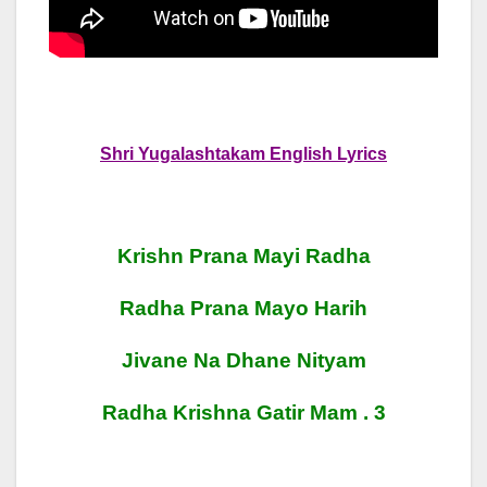
Shri Yugalashtakam English Lyrics
Krishn Prana Mayi Radha
Radha Prana Mayo Harih
Jivane Na Dhane Nityam
Radha Krishna Gatir Mam . 3