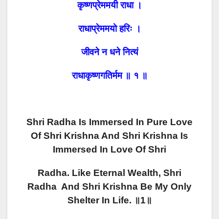
कृष्णप्रेममयी राधा ।
राधाप्रेममयो हरिः ।
जीवने न धने नित्यं
राधाकृष्णगतिर्मम ॥ १ ॥
Shri Radha Is Immersed In Pure Love
Of Shri Krishna And Shri Krishna Is
Immersed In Love Of Shri
Radha.
Like Eternal Wealth, Shri
Radha And Shri Krishna Be My Only
Shelter In Life. ॥1॥