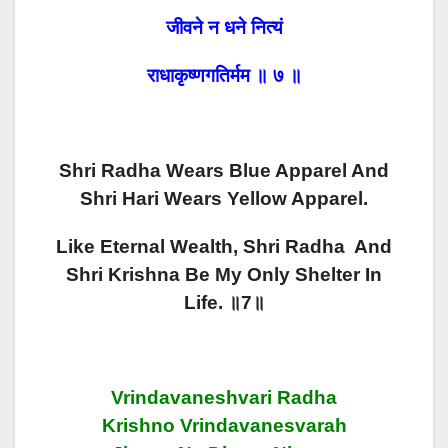
जीवने न धने नित्यं
राधाकृष्णगतिर्मम ॥ ७ ॥
Shri Radha Wears Blue Apparel And
Shri Hari Wears Yellow Apparel.
Like Eternal Wealth, Shri Radha And
Shri Krishna Be My Only Shelter In
Life. ॥7॥
Vrindavaneshvari Radha
Krishno Vrindavanesvarah