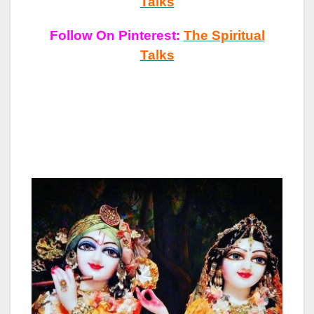
Talks
Follow On Pinterest:
The Spiritual
Talks