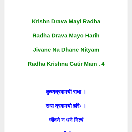
Krishn Drava Mayi Radha
Radha Drava Mayo Harih
Jivane Na Dhane Nityam
Radha Krishna Gatir Mam . 4
कृष्णद्रवामयी राधा ।
राधा द्रवामयो हरिः ।
जीवने न धने नित्यं