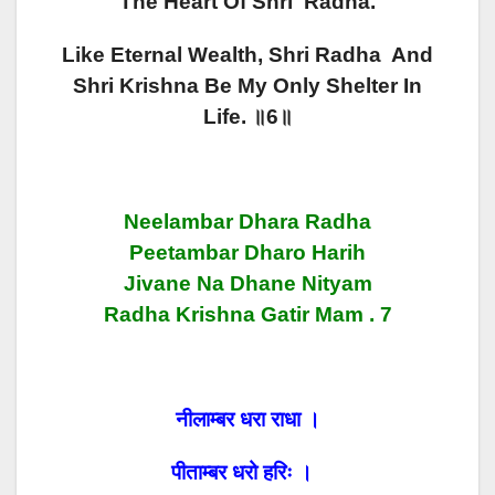
The Heart Of Shri Radha.
Like Eternal Wealth, Shri Radha And
Shri Krishna Be My Only Shelter In
Life. ॥6॥
Neelambar Dhara Radha
Peetambar Dharo Harih
Jivane Na Dhane Nityam
Radha Krishna Gatir Mam . 7
नीलाम्बर धरा राधा ।
पीताम्बर धरो हरिः ।