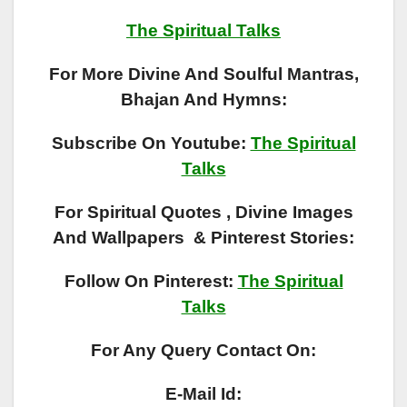
The Spiritual Talks
For More Divine And Soulful Mantras,
Bhajan And Hymns:
Subscribe On Youtube:
The Spiritual
Talks
For Spiritual Quotes , Divine Images
And Wallpapers & Pinterest Stories:
Follow On Pinterest:
The Spiritual
Talks
For Any Query Contact On:
E-Mail Id: