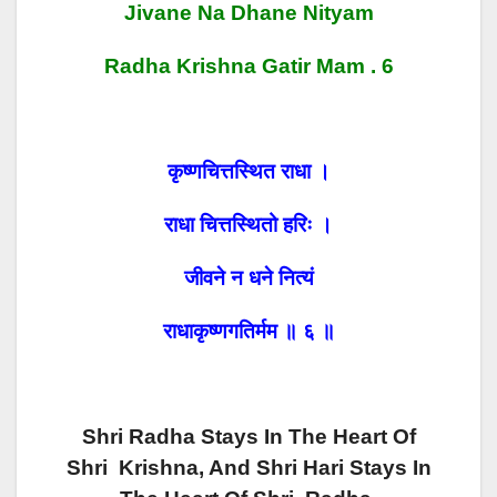
Jivane Na Dhane Nityam
Radha Krishna Gatir Mam . 6
कृष्णचित्तस्थित राधा ।
राधा चित्तस्थितो
हरिः ।
जीवने न धने नित्यं
राधाकृष्णगतिर्मम ॥ ६ ॥
Shri Radha Stays In The Heart Of
Shri Krishna, And Shri Hari Stays In