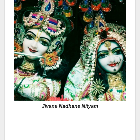
Jivane Nadhane Nityam