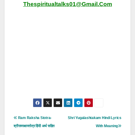
Thespiritualtalks01@gmail.com
Post
Ram Raksha Stotra-
Shri Yugalashtakam Hindi Lyrics
Navigation
श्रीरामरक्षास्तोत्र हिंदी अर्थ सहित
With Meaning