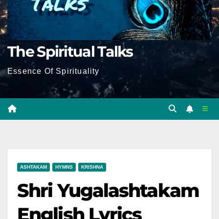
The Spiritual Talks
Essence Of Spirituality
ASHTAKAM
HYMNS
KRISHNA
Shri Yugalashtakam
English Lyrics