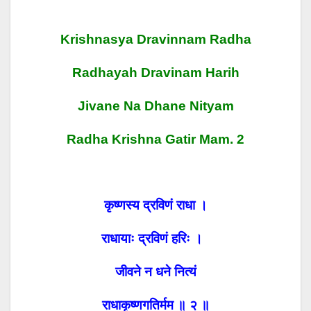
Krishnasya Dravinnam Radha
Radhayah Dravin
Am Harih
Jivane Na Dhane Nityam
Radha Krishna Gatir
Mam. 2
कृष्णस्य द्रविणं राधा ।
राधायाः द्रविणं हरिः ।
जीवने न धने नित्यं
राधाकृष्णगतिर्मम ॥ २ ॥