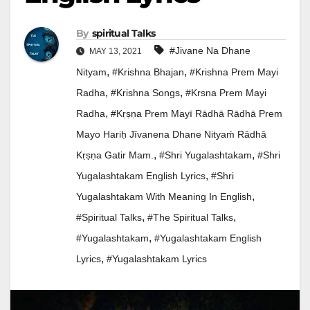
By
Spiritual Talks
#jivane Na Dhane
MAY 13, 2021
,
,
Nityam
#Krishna Bhajan
#krishna Prem Mayi
,
,
Radha
#krishna Songs
#krsna Prem Mayi
,
Radha
#Kṛṣṇa Prem Mayī Rādhā Rādhā Prem
Mayo Hariḥ Jīvanena Dhane Nityaḿ Rādhā
,
,
Kṛṣṇa Gatir Mam.
#Shri Yugalashtakam
#shri
,
Yugalashtakam English Lyrics
#shri
,
Yugalashtakam With Meaning In English
,
,
#Spiritual Talks
#the Spiritual Talks
,
#yugalashtakam
#yugalashtakam English
,
Lyrics
#yugalashtakam Lyrics