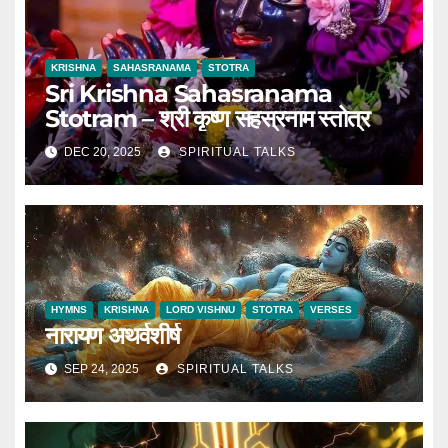
KRISHNA
SAHASRANAMA
STOTRA
Sri Krishna Sahasranama
Stotram – श्री कृष्ण सहस्रनाम स्तोत्र
DEC 20, 2025
SPIRITUAL TALKS
HYMNS
KRISHNA
LORD VISHNU
STOTRA
VERSES
नारायण अथर्वशीर्ष
SEP 24, 2025
SPIRITUAL TALKS