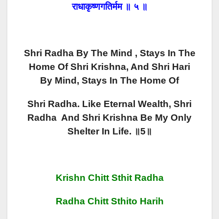
राधाकृष्णगतिर्मम ॥ ५ ॥
Shri Radha By The Mind , Stays In The
Home Of Shri Krishna, And Shri Hari
By Mind, Stays In The Home Of
Shri Radha. Like Eternal Wealth, Shri
Radha And Shri Krishna Be My Only
Shelter In Life. ॥5॥
Krishn Chitt Sthit Radha
Radha Chitt Sthito Harih