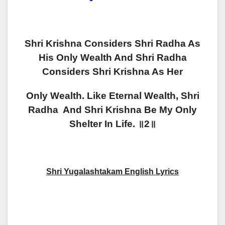
Shri Krishna Considers Shri Radha As
His Only Wealth And Shri Radha
Considers Shri Krishna As Her
Only Wealth.
Like Eternal Wealth, Shri
Radha And Shri Krishna Be My Only
Shelter In Life. ॥2॥
Sh
Ri Yugalashtakam English Lyrics