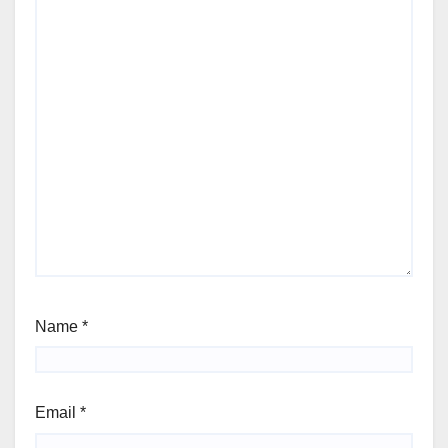
Name
*
Email
*