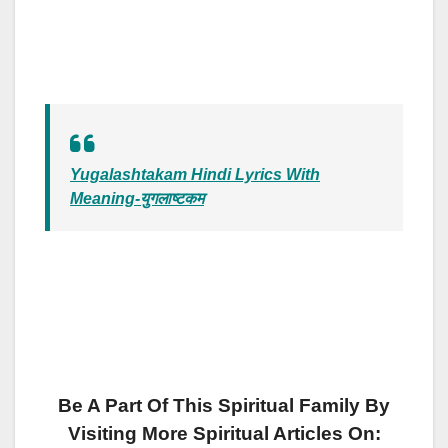
Yugalashtakam Hindi Lyrics With
Meaning-युगलाष्टकम
Be A Part Of This Spiritual Family By
Visiting More Spiritual Articles On: