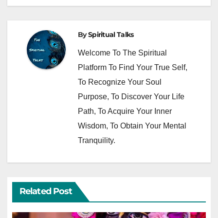
By
Spiritual Talks
Welcome To The Spiritual
Platform To Find Your True Self,
To Recognize Your Soul
Purpose, To Discover Your Life
Path, To Acquire Your Inner
Wisdom, To Obtain Your Mental
Tranquility.
Related Post