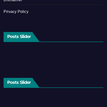
Privacy Policy
Posts Slider
Posts Slider