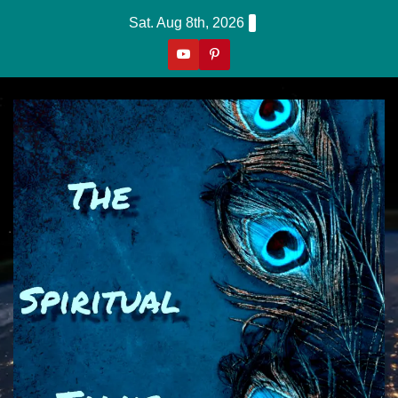
Skip
Sat. Aug 8th, 2026
to
content