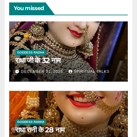
You missed
GODDESS RADHA
राधा जी के 32 नाम
DECEMBER 31, 2025
SPIRITUAL TALKS
GODDESS RADHA
राधा रानी के 28 नाम