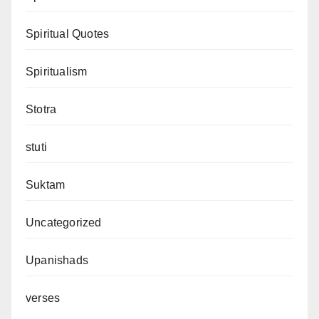
Spiritual Quotes
Spiritualism
Stotra
stuti
Suktam
Uncategorized
Upanishads
verses