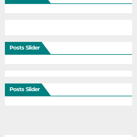
Posts Slider
Posts Slider