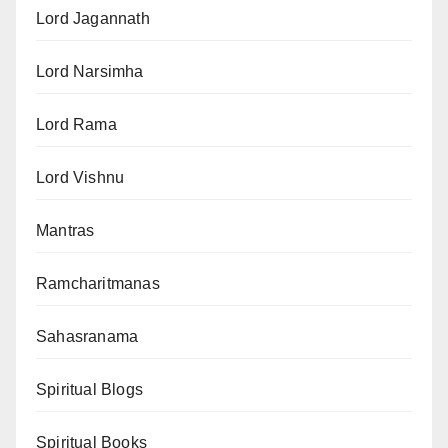
Lord Jagannath
Lord Narsimha
Lord Rama
Lord Vishnu
Mantras
Ramcharitmanas
Sahasranama
Spiritual Blogs
Spiritual Books