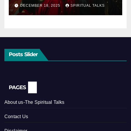
DECEMBER 18, 2025
SPIRITUAL TALKS
Posts Slider
PAGES
About us-The Spiritual Talks
Contact Us
Disclaimer