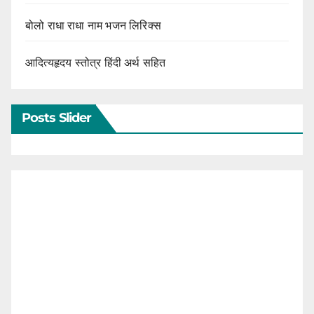
बोलो राधा राधा नाम भजन लिरिक्स
आदित्यहृदय स्तोत्र हिंदी अर्थ सहित
Posts Slider