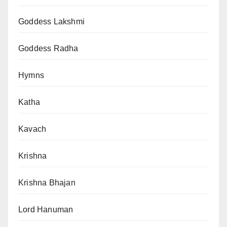
Goddess Lakshmi
Goddess Radha
Hymns
Katha
Kavach
Krishna
Krishna Bhajan
Lord Hanuman