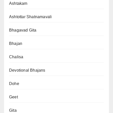
Ashtakam
Ashtottar Shatnamavali
Bhagavad Gita
Bhajan
Chalisa
Devotional Bhajans
Dohe
Geet
Gita