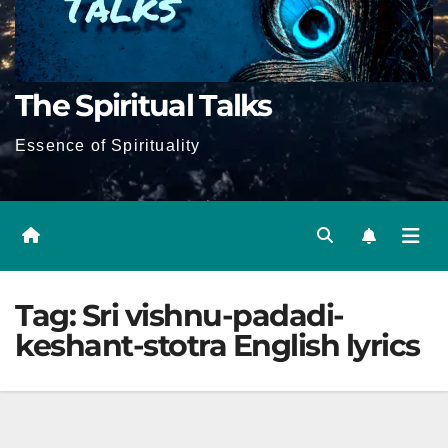
The Spiritual Talks
Essence of Spirituality
Tag:
Sri vishnu-padadi-
keshant-stotra English lyrics