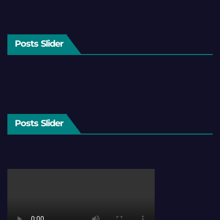
Posts Slider
Posts Slider