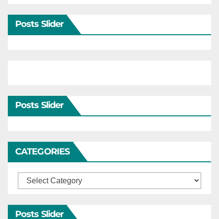
Posts Slider
Posts Slider
CATEGORIES
Categories
Posts Slider