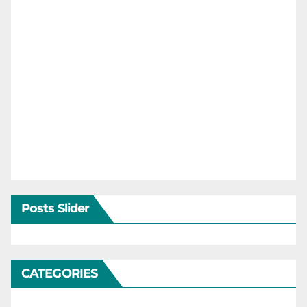
Posts Slider
CATEGORIES