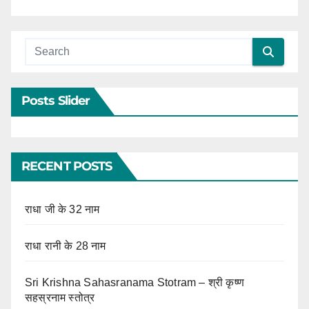
Posts Slider
RECENT POSTS
राधा जी के 32 नाम
राधा रानी के 28 नाम
Sri Krishna Sahasranama Stotram – श्री कृष्ण
सहस्रनाम स्तोत्र