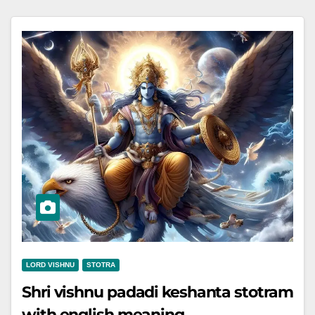
LORD VISHNU
STOTRA
Shri vishnu padadi keshanta stotram
with english meaning