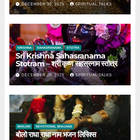
DECEMBER 30, 2025
SPIRITUAL TALKS
KRISHNA
SAHASRANAMA
STOTRA
Sri Krishna Sahasranama
Stotram – श्री कृष्ण सहस्रनाम स्तोत्र
DECEMBER 20, 2025
SPIRITUAL TALKS
BHAJAN
DEVOTIONAL BHAJANS
बोलो राधा राधा नाम भजन लिरिक्स