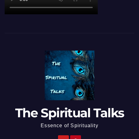
The Spiritual Talks
Essence of Spirituality