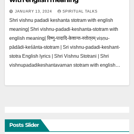
JANUARY 13, 2024
SPIRITUAL TALKS
Shri vishnu padadi keshanta stotram with english
meaning| Shri vishnu-padadi-keshanta-stotram with
english meaning| विष्णु-पादादि-केशान्त-स्तोत्रम् viṣṇu-
pādādi-keśānta-stotram | Sri vishnu-padadi-keshant-
stotra English lyrics | Shri Vishnu Stotrani | Shri
vishnupadadikeshantavarnan stotram with english…
Posts Slider