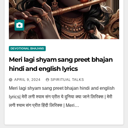
DEVOTIONAL BHAJANS
Meri lagi shyam sang preet bhajan
hindi and english lyrics
APRIL 9, 2024
SPIRITUAL TALKS
Meri lagi shyam sang preet bhajan hindi and english
lyrics| मेरी लगी श्याम संग प्रीत ये दुनिया क्या जाने लिरिक्स | मेरी
लगी श्याम संग प्रीत हिंदी लिरिक्स | Meri…