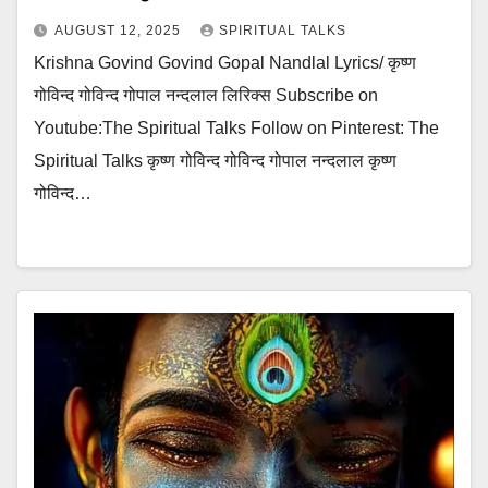
AUGUST 12, 2025
SPIRITUAL TALKS
Krishna Govind Govind Gopal Nandlal Lyrics/ कृष्ण
गोविन्द गोविन्द गोपाल नन्दलाल लिरिक्स Subscribe on
Youtube:The Spiritual Talks Follow on Pinterest: The
Spiritual Talks कृष्ण गोविन्द गोविन्द गोपाल नन्दलाल कृष्ण
गोविन्द…