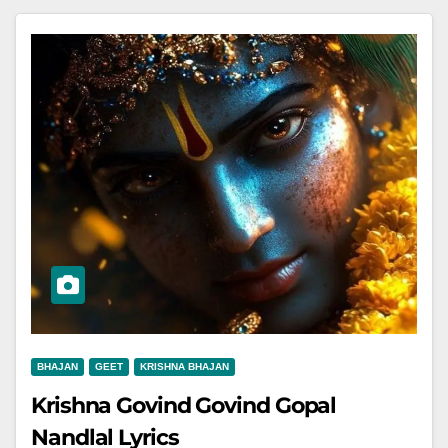
BHAJAN
GEET
KRISHNA BHAJAN
Krishna Govind Govind Gopal
Nandlal Lyrics