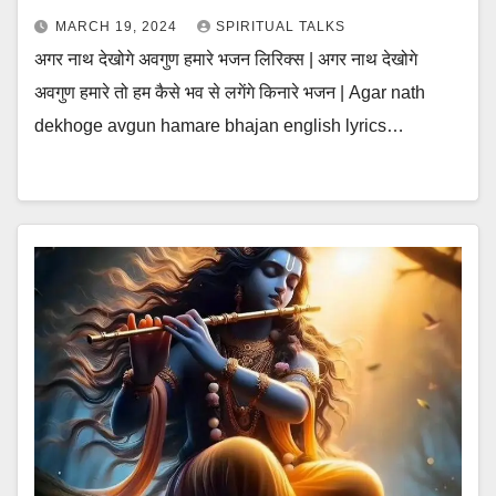
MARCH 19, 2024
SPIRITUAL TALKS
अगर नाथ देखोगे अवगुण हमारे भजन लिरिक्स | अगर नाथ देखोगे
अवगुण हमारे तो हम कैसे भव से लगेंगे किनारे भजन | Agar nath
dekhoge avgun hamare bhajan english lyrics…