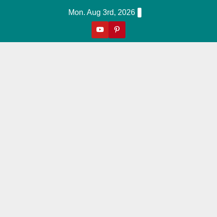
Skip
Mon. Aug 3rd, 2026
to
content