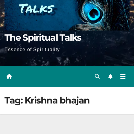
The Spiritual Talks
Essence of Spirituality
Tag:
Krishna bhajan