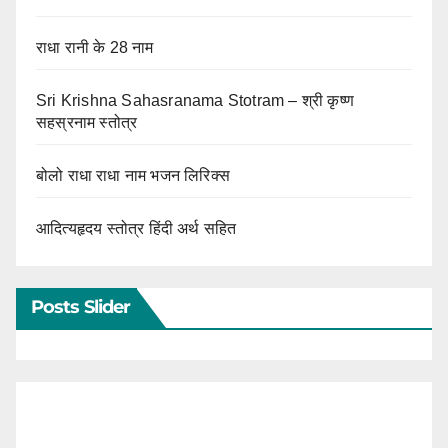
राधा रानी के 28 नाम
Sri Krishna Sahasranama Stotram – श्री कृष्ण
सहस्रनाम स्तोत्र
बोलो राधा राधा नाम भजन लिरिक्स
आदित्यहृदय स्तोत्र हिंदी अर्थ सहित
Posts Slider