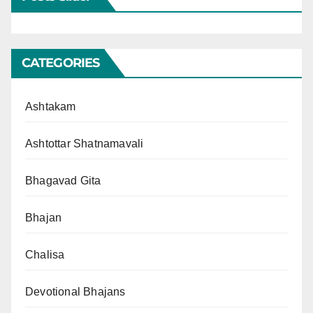
CATEGORIES
Ashtakam
Ashtottar Shatnamavali
Bhagavad Gita
Bhajan
Chalisa
Devotional Bhajans