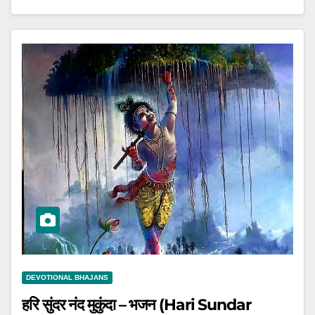
DEVOTIONAL BHAJANS
हरि सुंदर नंद मुकुंदा – भजन (Hari Sundar