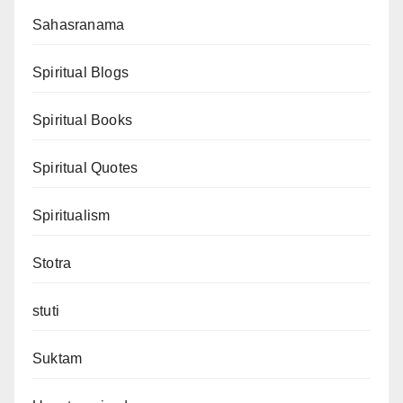
Sahasranama
Spiritual Blogs
Spiritual Books
Spiritual Quotes
Spiritualism
Stotra
stuti
Suktam