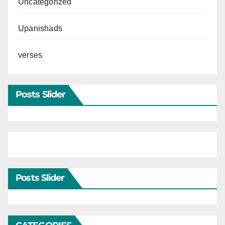
Uncategorized
Upanishads
verses
Posts Slider
Posts Slider