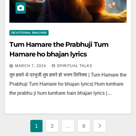
DEVOTIONAL BHAJANS
Tum Hamare the Prabhuji Tum
Hamare ho bhajan lyrics
MARCH 7, 2024
SPIRITUAL TALKS
तुम हमारे थे प्रभुजी तुम हमारे हो भजन लिरिक्स | Tum Hamare the
Prabhuji Tum Hamare ho bhajan lyrics| Hum tumhare
the prabhu ji hum tumhare hain bhajan lyrics |…
Posts
1
2
…
8