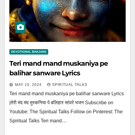
DEVOTIONAL BHAJANS
Teri mand mand muskaniya pe
balihar sanware Lyrics
MAY 10, 2024
SPIRITUAL TALKS
Teri mand mand muskaniya pe balihar sanware Lyrics
|तेरी मंद मंद मुस्कनिया पे बलिहार सांवरे भजन Subscribe on
Youtube: The Spiritual Talks Follow on Pinterest: The
Spiritual Talks Teri mand…