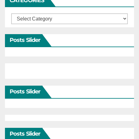
CATEGORIES
Categories
Posts Slider
Posts Slider
Posts Slider