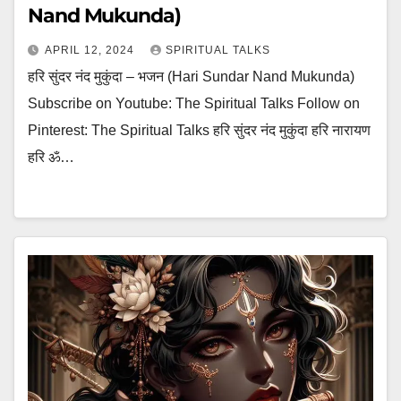
Nand Mukunda)
APRIL 12, 2024
SPIRITUAL TALKS
हरि सुंदर नंद मुकुंदा – भजन (Hari Sundar Nand Mukunda)
Subscribe on Youtube: The Spiritual Talks Follow on
Pinterest: The Spiritual Talks हरि सुंदर नंद मुकुंदा हरि नारायण
हरि ॐ…