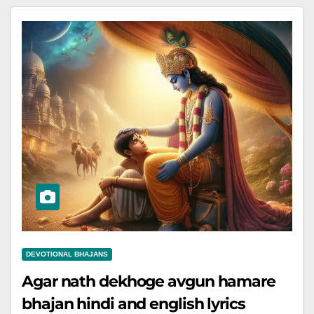
DEVOTIONAL BHAJANS
Agar nath dekhoge avgun hamare
bhajan hindi and english lyrics