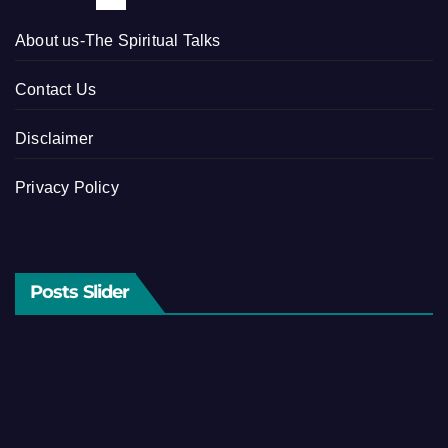
About us-The Spiritual Talks
Contact Us
Disclaimer
Privacy Policy
Posts Slider