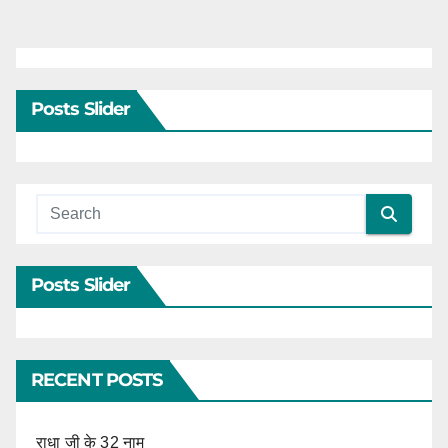
pagination
Posts Slider
Posts Slider
RECENT POSTS
राधा जी के 32 नाम