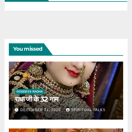
You missed
GODDESS RADHA
राधा जी के 32 नाम
DECEMBER 31, 2025
SPIRITUAL TALKS