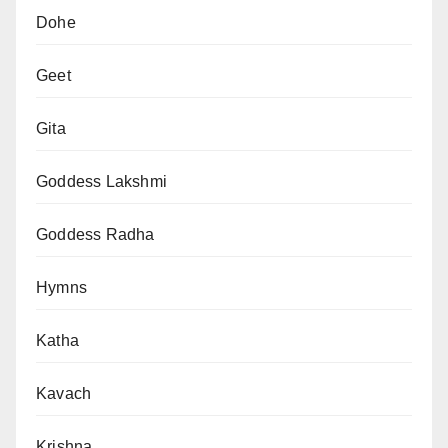
Dohe
Geet
Gita
Goddess Lakshmi
Goddess Radha
Hymns
Katha
Kavach
Krishna