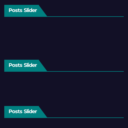
Posts Slider
Posts Slider
Posts Slider