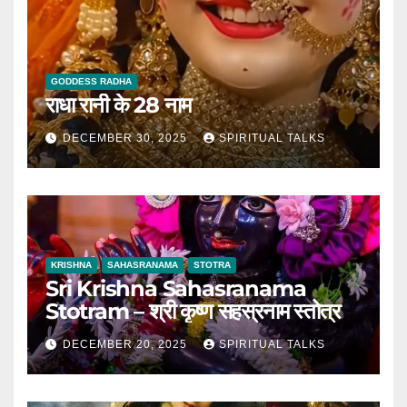
GODDESS RADHA
राधा रानी के 28 नाम
DECEMBER 30, 2025
SPIRITUAL TALKS
KRISHNA
SAHASRANAMA
STOTRA
Sri Krishna Sahasranama
Stotram – श्री कृष्ण सहस्रनाम स्तोत्र
DECEMBER 20, 2025
SPIRITUAL TALKS