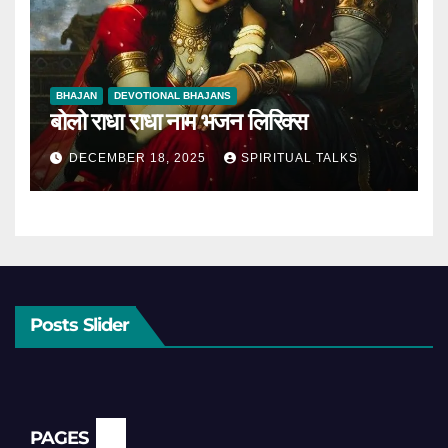
BHAJAN
DEVOTIONAL BHAJANS
बोलो राधा राधा नाम भजन लिरिक्स
DECEMBER 18, 2025
SPIRITUAL TALKS
Posts Slider
PAGES