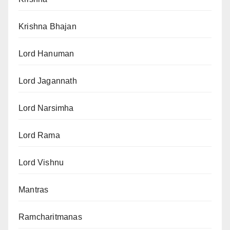
Krishna Bhajan
Lord Hanuman
Lord Jagannath
Lord Narsimha
Lord Rama
Lord Vishnu
Mantras
Ramcharitmanas