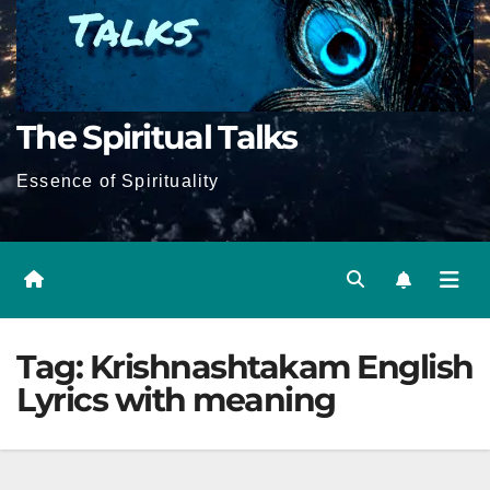
The Spiritual Talks
Essence of Spirituality
Tag:
Krishnashtakam English
Lyrics with meaning