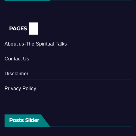
PAGES
About us-The Spiritual Talks
Contact Us
Disclaimer
Privacy Policy
Posts Slider