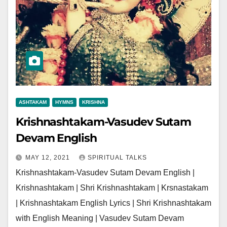
ASHTAKAM
HYMNS
KRISHNA
Krishnashtakam-Vasudev Sutam
Devam English
MAY 12, 2021
SPIRITUAL TALKS
Krishnashtakam-Vasudev Sutam Devam English |
Krishnashtakam | Shri Krishnashtakam | Krsnastakam
| Krishnashtakam English Lyrics | Shri Krishnashtakam
with English Meaning | Vasudev Sutam Devam