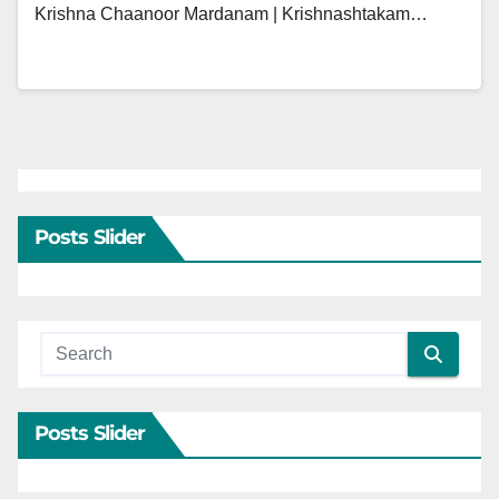
Krishna Chaanoor Mardanam | Krishnashtakam…
Posts Slider
Posts Slider