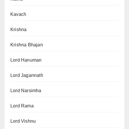
Kavach
Krishna
Krishna Bhajan
Lord Hanuman
Lord Jagannath
Lord Narsimha
Lord Rama
Lord Vishnu