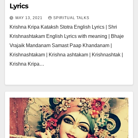
Lyrics
MAY 13, 2021
SPIRITUAL TALKS
Krishna Kripa Kataksh Stotra English Lyrics | Shri
Krishnashtakam English Lyrics with meaning | Bhaje
Vrajaik Mandanam Samast Paap Khandanam |
Krishnashtakam | Krishna ashtakam | Krishnashtak |
Krishna Kripa…