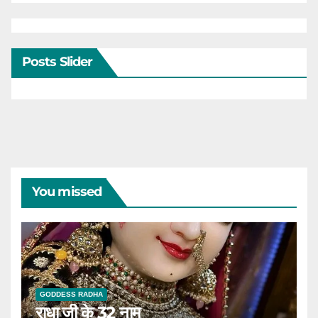
Posts Slider
You missed
GODDESS RADHA
राधा जी के 32 नाम