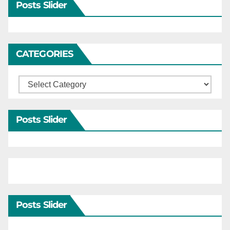
Posts Slider
CATEGORIES
Categories
Posts Slider
Posts Slider