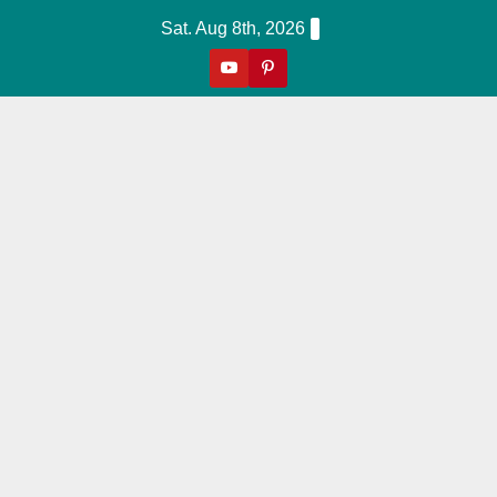
Skip
Sat. Aug 8th, 2026
to
content