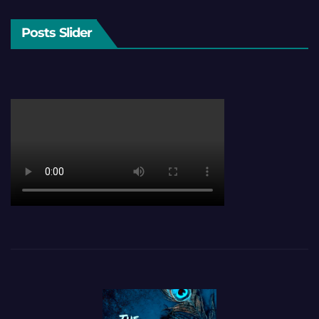
Posts Slider