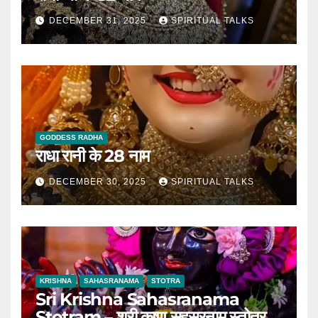
DECEMBER 31, 2025
SPIRITUAL TALKS
GODDESS RADHA
राधा रानी के 28 नाम
DECEMBER 30, 2025
SPIRITUAL TALKS
KRISHNA
SAHASRANAMA
STOTRA
Sri Krishna Sahasranama
Stotram – श्री कृष्ण सहस्रनाम स्तोत्र