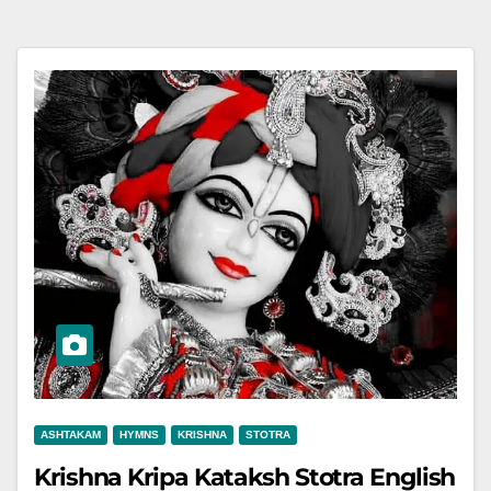
ASHTAKAM
HYMNS
KRISHNA
STOTRA
Krishna Kripa Kataksh Stotra English