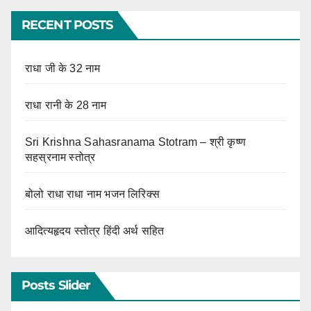
RECENT POSTS
राधा जी के 32 नाम
राधा रानी के 28 नाम
Sri Krishna Sahasranama Stotram – श्री कृष्ण
सहस्रनाम स्तोत्र
बोलो राधा राधा नाम भजन लिरिक्स
आदित्यहृदय स्तोत्र हिंदी अर्थ सहित
Posts Slider