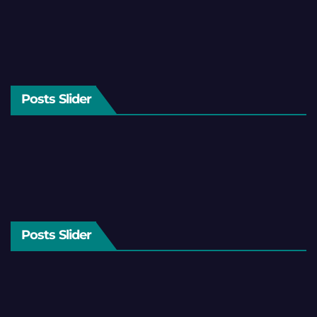
Posts Slider
Posts Slider