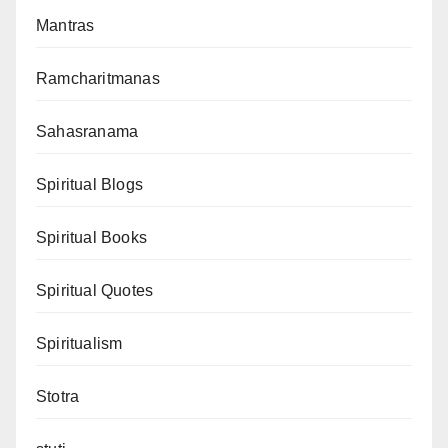
Mantras
Ramcharitmanas
Sahasranama
Spiritual Blogs
Spiritual Books
Spiritual Quotes
Spiritualism
Stotra