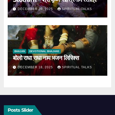
DECEMBER 20, 2025
SPIRITUAL TALKS
BHAJAN
DEVOTIONAL BHAJANS
बोलो राधा राधा नाम भजन लिरिक्स
DECEMBER 18, 2025
SPIRITUAL TALKS
Posts Slider