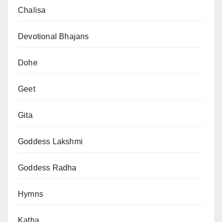
Chalisa
Devotional Bhajans
Dohe
Geet
Gita
Goddess Lakshmi
Goddess Radha
Hymns
Katha