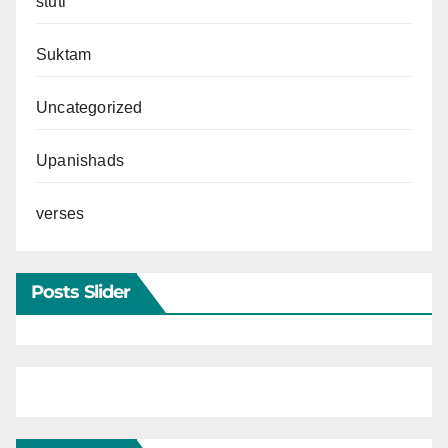
stuti
Suktam
Uncategorized
Upanishads
verses
Posts Slider