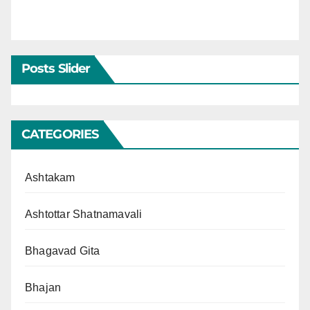
Posts Slider
CATEGORIES
Ashtakam
Ashtottar Shatnamavali
Bhagavad Gita
Bhajan