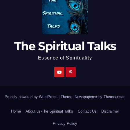
The Spiritual Talks
Essence of Spirituality
Proudly powered by WordPress
|
Theme: Newspaperex by
Themeansar
.
Home
About us-The Spiritual Talks
Contact Us
Disclaimer
Privacy Policy