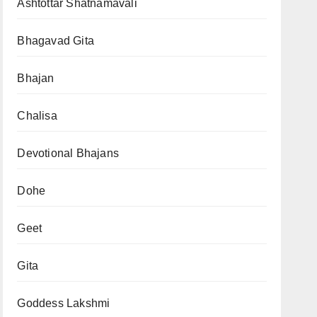
Ashtottar Shatnamavali
Bhagavad Gita
Bhajan
Chalisa
Devotional Bhajans
Dohe
Geet
Gita
Goddess Lakshmi