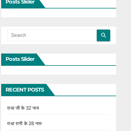
Posts Slider
Posts Slider
RECENT POSTS
राधा जी के 32 नाम
राधा रानी के 28 नाम