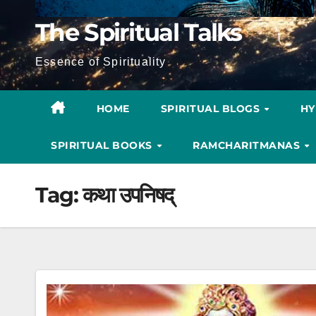
The Spiritual Talks
Essence of Spirituality
HOME
SPIRITUAL BLOGS
H
SPIRITUAL BOOKS
RAMCHARITMANAS
Tag:
कथा उपनिषद्