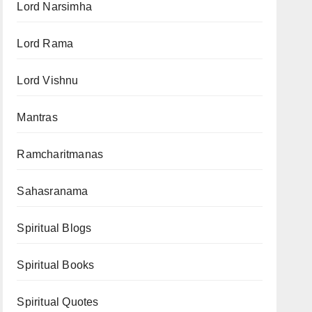
Lord Narsimha
Lord Rama
Lord Vishnu
Mantras
Ramcharitmanas
Sahasranama
Spiritual Blogs
Spiritual Books
Spiritual Quotes