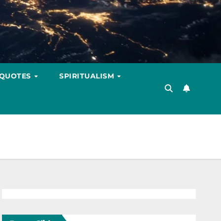
 QUOTES
SPIRITUALISM