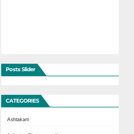
Posts Slider
CATEGORIES
Ashtakam