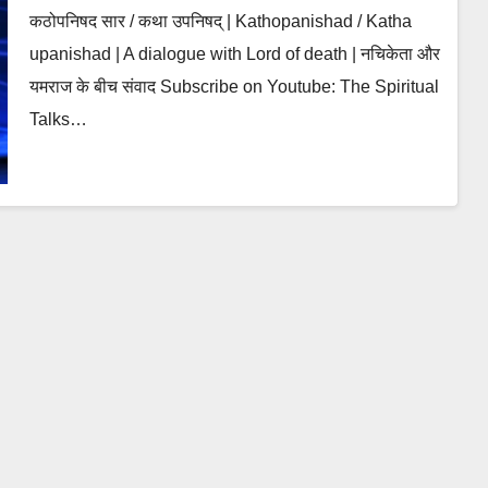
कठोपनिषद सार / कथा उपनिषद् | Kathopanishad / Katha
upanishad | A dialogue with Lord of death | नचिकेता और
यमराज के बीच संवाद Subscribe on Youtube: The Spiritual
Talks…