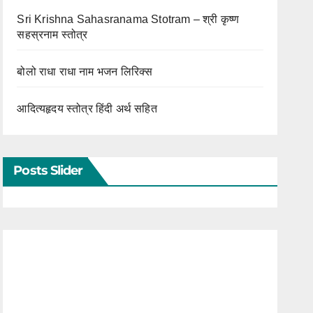
Sri Krishna Sahasranama Stotram – श्री कृष्ण
सहस्रनाम स्तोत्र
बोलो राधा राधा नाम भजन लिरिक्स
आदित्यहृदय स्तोत्र हिंदी अर्थ सहित
Posts Slider