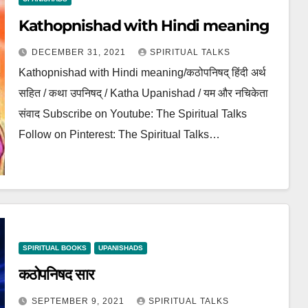
Kathopnishad with Hindi meaning
DECEMBER 31, 2021
SPIRITUAL TALKS
Kathopnishad with Hindi meaning/कठोपनिषद् हिंदी अर्थ
सहित / कथा उपनिषद् / Katha Upanishad / यम और नचिकेता
संवाद Subscribe on Youtube: The Spiritual Talks
Follow on Pinterest: The Spiritual Talks…
SPIRITUAL BOOKS
UPANISHADS
कठोपनिषद सार
SEPTEMBER 9, 2021
SPIRITUAL TALKS