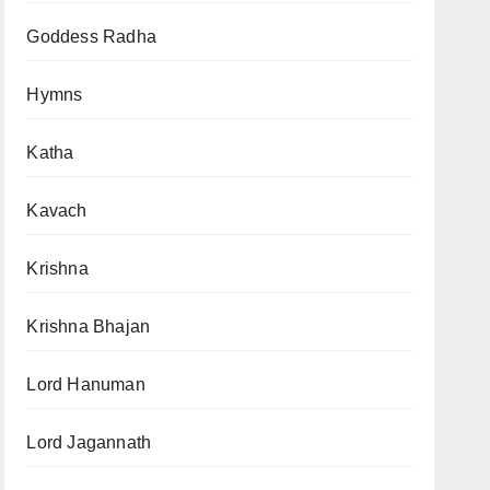
Goddess Radha
Hymns
Katha
Kavach
Krishna
Krishna Bhajan
Lord Hanuman
Lord Jagannath