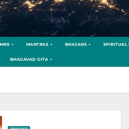
YMNS
MANTRAS
BHAJANS
SPIRITUAL
BHAGAVAD GITA
UPANISHADS