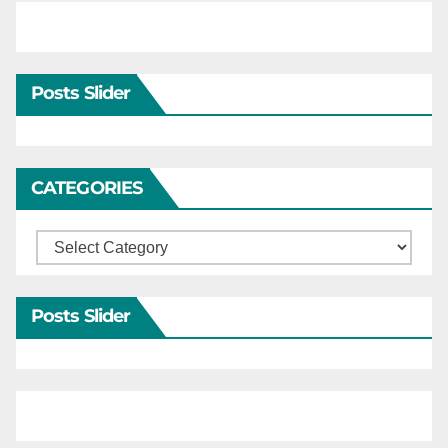
Posts Slider
CATEGORIES
Categories
Posts Slider