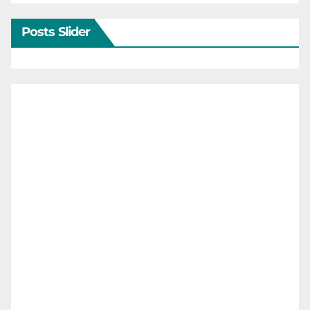
Posts Slider