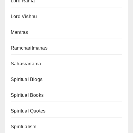
Lord Rama
Lord Vishnu
Mantras
Ramcharitmanas
Sahasranama
Spiritual Blogs
Spiritual Books
Spiritual Quotes
Spiritualism