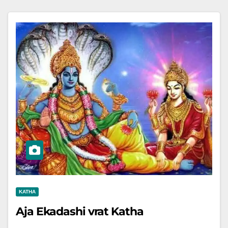
KATHA
Aja Ekadashi vrat Katha