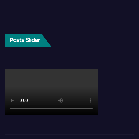
Posts Slider