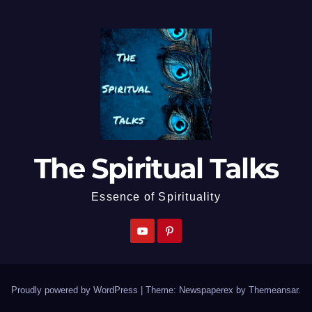
The Spiritual Talks
Essence of Spirituality
Proudly powered by WordPress
|
Theme: Newspaperex by
Themeansar
.