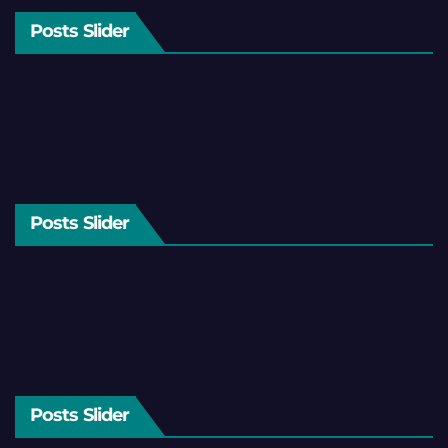
Posts Slider
Posts Slider
Posts Slider