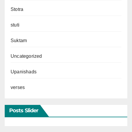
Stotra
stuti
Suktam
Uncategorized
Upanishads
verses
Posts Slider