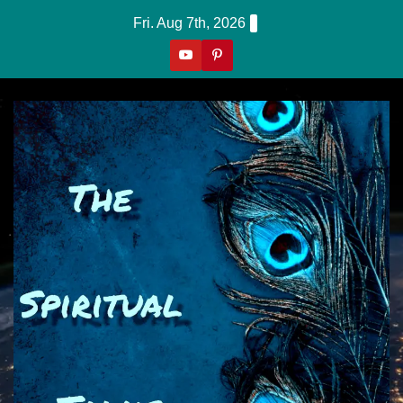
Skip
Fri. Aug 7th, 2026
to
content