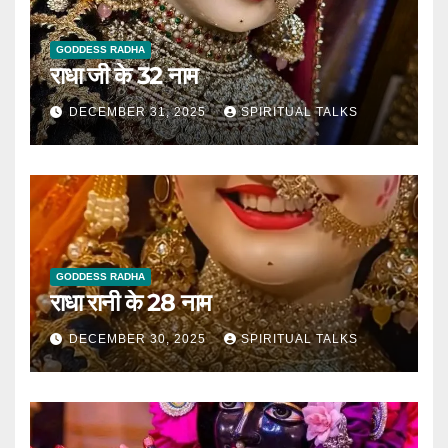
GODDESS RADHA
राधा जी के 32 नाम
DECEMBER 31, 2025
SPIRITUAL TALKS
GODDESS RADHA
राधा रानी के 28 नाम
DECEMBER 30, 2025
SPIRITUAL TALKS