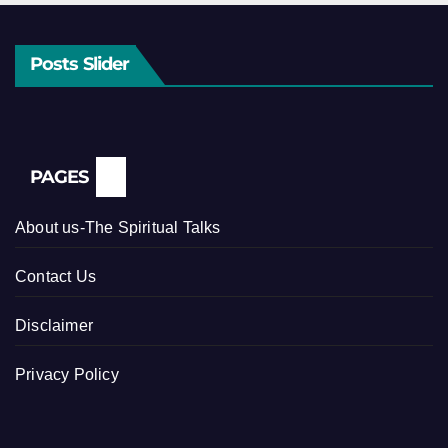
Posts Slider
PAGES
About us-The Spiritual Talks
Contact Us
Disclaimer
Privacy Policy