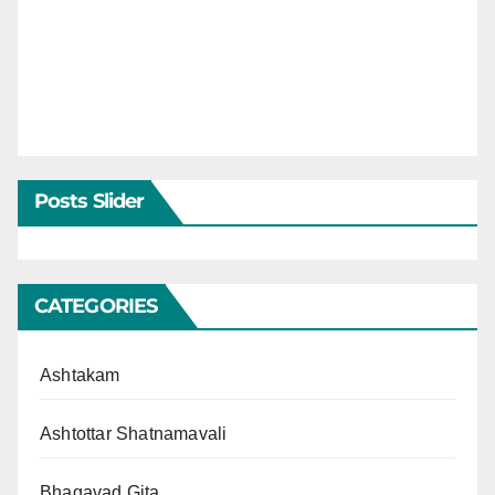
Posts Slider
CATEGORIES
Ashtakam
Ashtottar Shatnamavali
Bhagavad Gita