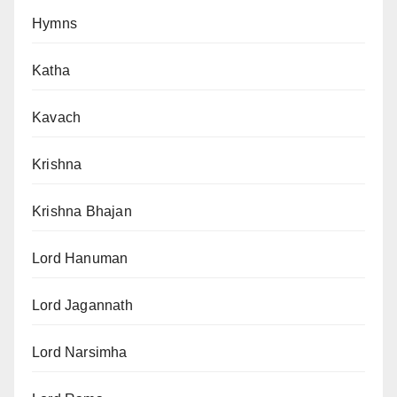
Hymns
Katha
Kavach
Krishna
Krishna Bhajan
Lord Hanuman
Lord Jagannath
Lord Narsimha