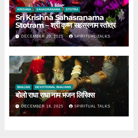
KRISHNA
SAHASRANAMA
STOTRA
Sri Krishna Sahasranama
Stotram – श्री कृष्ण सहस्रनाम स्तोत्र
DECEMBER 20, 2025
SPIRITUAL TALKS
BHAJAN
DEVOTIONAL BHAJANS
बोलो राधा राधा नाम भजन लिरिक्स
DECEMBER 18, 2025
SPIRITUAL TALKS