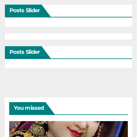
Posts Slider
Posts Slider
You missed