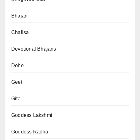
Bhajan
Chalisa
Devotional Bhajans
Dohe
Geet
Gita
Goddess Lakshmi
Goddess Radha