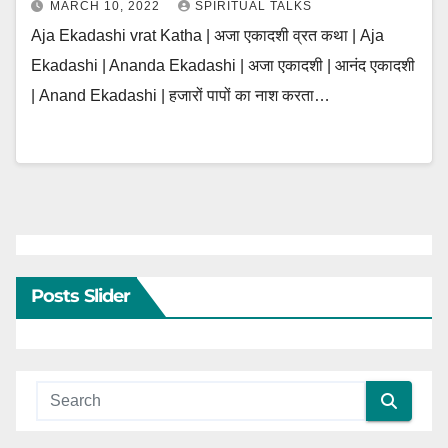
MARCH 10, 2022
SPIRITUAL TALKS
Aja Ekadashi vrat Katha | अजा एकादशी व्रत कथा | Aja
Ekadashi | Ananda Ekadashi | अजा एकादशी | आनंद एकादशी
| Anand Ekadashi | हजारों पापों का नाश करता…
Posts Slider