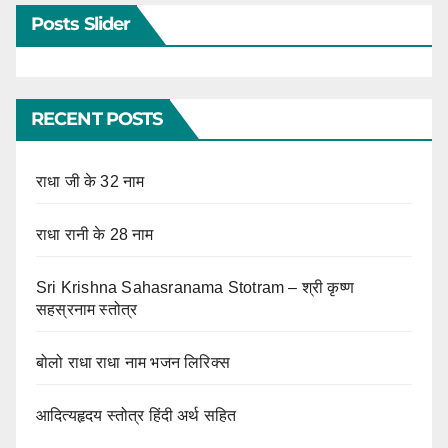
Posts Slider
RECENT POSTS
राधा जी के 32 नाम
राधा रानी के 28 नाम
Sri Krishna Sahasranama Stotram – श्री कृष्ण
सहस्रनाम स्तोत्र
बोलो राधा राधा नाम भजन लिरिक्स
आदित्यहृदय स्तोत्र हिंदी अर्थ सहित