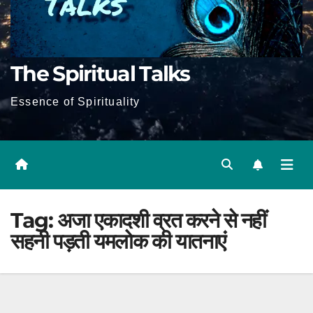
The Spiritual Talks
Essence of Spirituality
Tag:
अजा एकादशी व्रत करने से नहीं
सहनी पड़ती यमलोक की यातनाएं