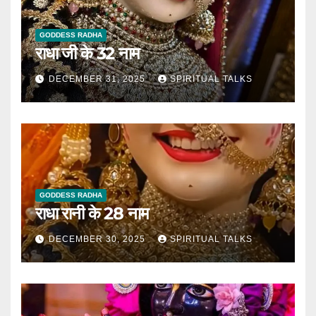
GODDESS RADHA
राधा जी के 32 नाम
DECEMBER 31, 2025
SPIRITUAL TALKS
GODDESS RADHA
राधा रानी के 28 नाम
DECEMBER 30, 2025
SPIRITUAL TALKS