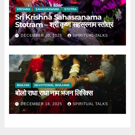
KRISHNA
SAHASRANAMA
STOTRA
Sri Krishna Sahasranama
Stotram – श्री कृष्ण सहस्रनाम स्तोत्र
DECEMBER 20, 2025
SPIRITUAL TALKS
BHAJAN
DEVOTIONAL BHAJANS
बोलो राधा राधा नाम भजन लिरिक्स
DECEMBER 18, 2025
SPIRITUAL TALKS