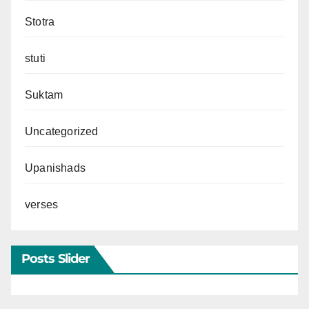
Stotra
stuti
Suktam
Uncategorized
Upanishads
verses
Posts Slider