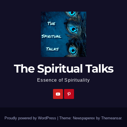
The Spiritual Talks
Essence of Spirituality
Proudly powered by WordPress
|
Theme: Newspaperex by
Themeansar
.