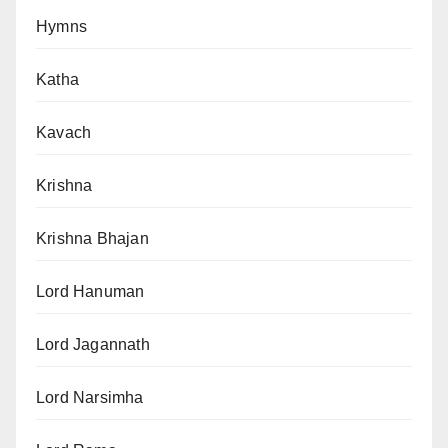
Hymns
Katha
Kavach
Krishna
Krishna Bhajan
Lord Hanuman
Lord Jagannath
Lord Narsimha