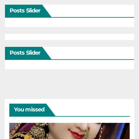
Posts Slider
Posts Slider
You missed