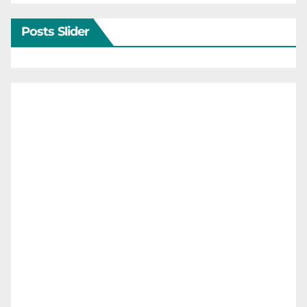
Posts Slider