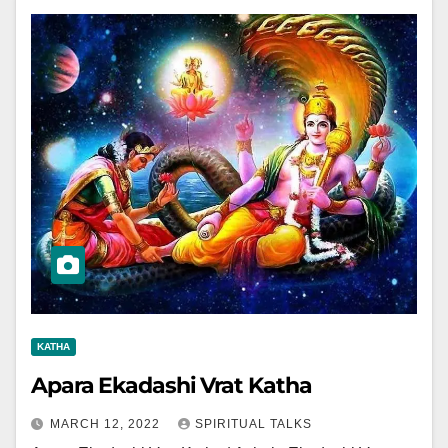
KATHA
Apara Ekadashi Vrat Katha
MARCH 12, 2022
SPIRITUAL TALKS