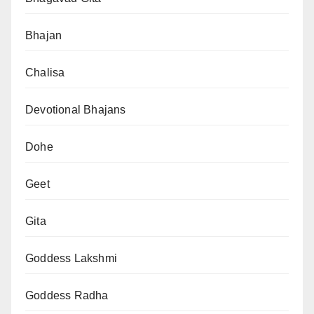
Bhajan
Chalisa
Devotional Bhajans
Dohe
Geet
Gita
Goddess Lakshmi
Goddess Radha