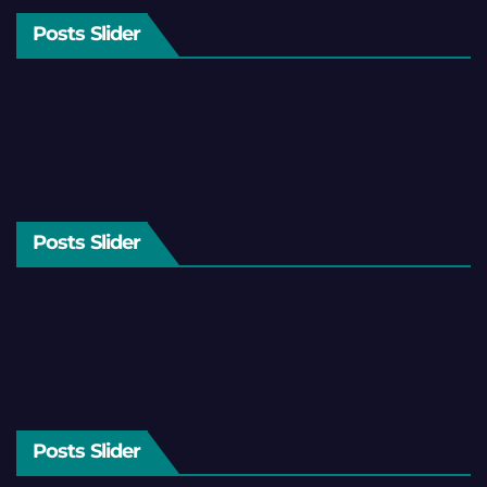
Posts Slider
Posts Slider
Posts Slider