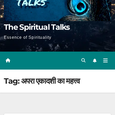
The Spiritual Talks
Essence of Spirituality
Tag:
अपरा एकादशी का महत्त्व