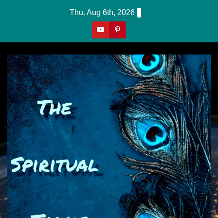
Skip
Thu. Aug 6th, 2026
to
content