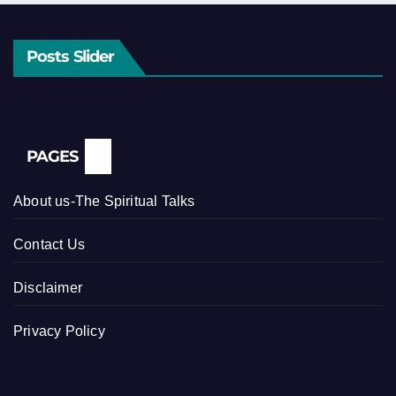
Posts Slider
PAGES
About us-The Spiritual Talks
Contact Us
Disclaimer
Privacy Policy