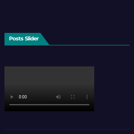
Posts Slider