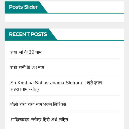
Posts Slider
RECENT POSTS
राधा जी के 32 नाम
राधा रानी के 28 नाम
Sri Krishna Sahasranama Stotram – श्री कृष्ण
सहस्रनाम स्तोत्र
बोलो राधा राधा नाम भजन लिरिक्स
आदित्यहृदय स्तोत्र हिंदी अर्थ सहित