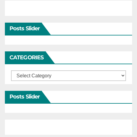
Posts Slider
CATEGORIES
Categories
Posts Slider