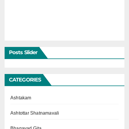
Posts Slider
CATEGORIES
Ashtakam
Ashtottar Shatnamavali
Bhagavad Gita