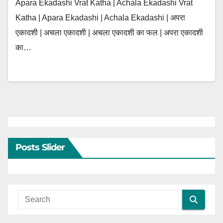
Apara Ekadashi Vrat Katha | Achala Ekadashi Vrat
Katha | Apara Ekadashi | Achala Ekadashi | अपरा
एकादशी | अचला एकादशी | अचला एकादशी का फल | अपरा एकादशी
का…
Posts Slider