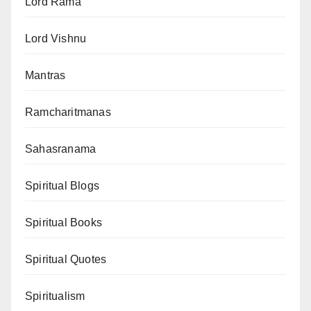
Lord Rama
Lord Vishnu
Mantras
Ramcharitmanas
Sahasranama
Spiritual Blogs
Spiritual Books
Spiritual Quotes
Spiritualism