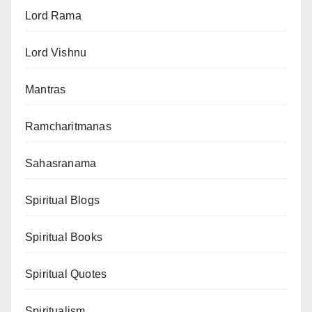
Lord Rama
Lord Vishnu
Mantras
Ramcharitmanas
Sahasranama
Spiritual Blogs
Spiritual Books
Spiritual Quotes
Spiritualism