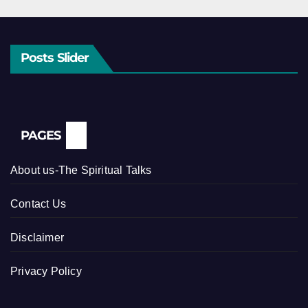
Posts Slider
PAGES
About us-The Spiritual Talks
Contact Us
Disclaimer
Privacy Policy