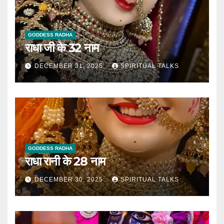
GODDESS RADHA
राधा जी के 32 नाम
DECEMBER 31, 2025
SPIRITUAL TALKS
GODDESS RADHA
राधा रानी के 28 नाम
DECEMBER 30, 2025
SPIRITUAL TALKS