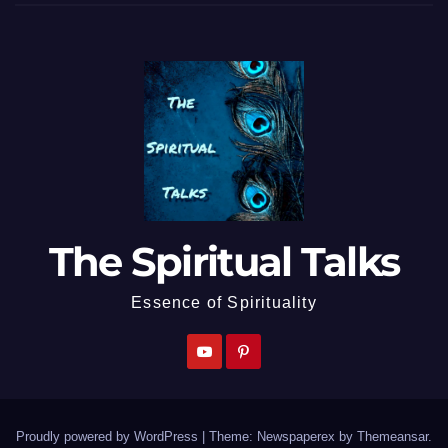
The Spiritual Talks
Essence of Spirituality
Proudly powered by WordPress
|
Theme: Newspaperex by
Themeansar
.