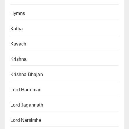
Hymns
Katha
Kavach
Krishna
Krishna Bhajan
Lord Hanuman
Lord Jagannath
Lord Narsimha