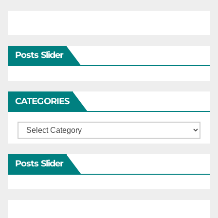
Posts Slider
CATEGORIES
Categories
Posts Slider