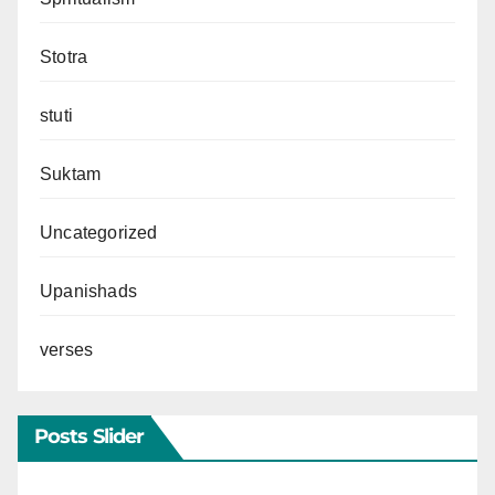
Stotra
stuti
Suktam
Uncategorized
Upanishads
verses
Posts Slider