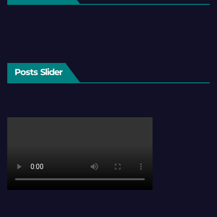
Posts Slider