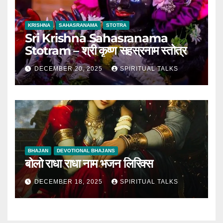
KRISHNA
SAHASRANAMA
STOTRA
Sri Krishna Sahasranama
Stotram – श्री कृष्ण सहस्रनाम स्तोत्र
DECEMBER 20, 2025
SPIRITUAL TALKS
BHAJAN
DEVOTIONAL BHAJANS
बोलो राधा राधा नाम भजन लिरिक्स
DECEMBER 18, 2025
SPIRITUAL TALKS