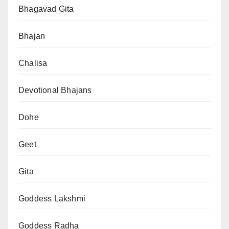
Bhagavad Gita
Bhajan
Chalisa
Devotional Bhajans
Dohe
Geet
Gita
Goddess Lakshmi
Goddess Radha