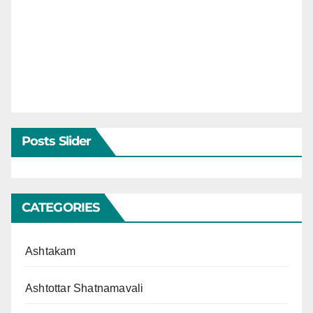
Posts Slider
CATEGORIES
Ashtakam
Ashtottar Shatnamavali