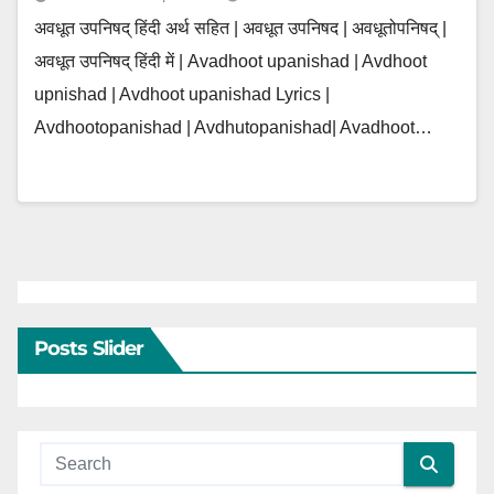
अवधूत उपनिषद् हिंदी अर्थ सहित | अवधूत उपनिषद | अवधूतोपनिषद् |
अवधूत उपनिषद् हिंदी में | Avadhoot upanishad | Avdhoot
upnishad | Avdhoot upanishad Lyrics |
Avdhootopanishad | Avdhutopanishad| Avadhoot…
Posts Slider