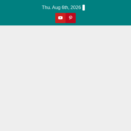
Skip
Thu. Aug 6th, 2026
to
content