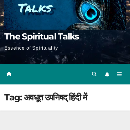
The Spiritual Talks
Essence of Spirituality
Tag:
अवधूत उपनिषद् हिंदी में