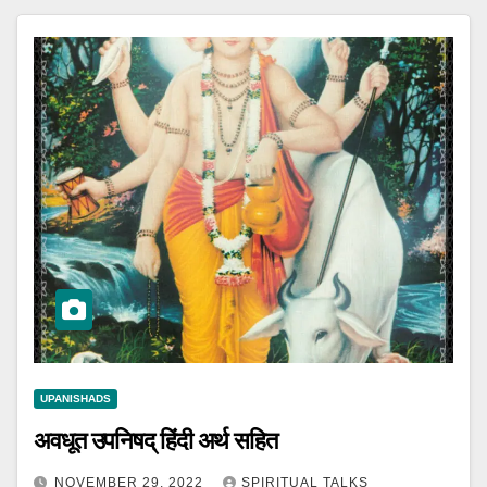
UPANISHADS
अवधूत उपनिषद् हिंदी अर्थ सहित
NOVEMBER 29, 2022
SPIRITUAL TALKS