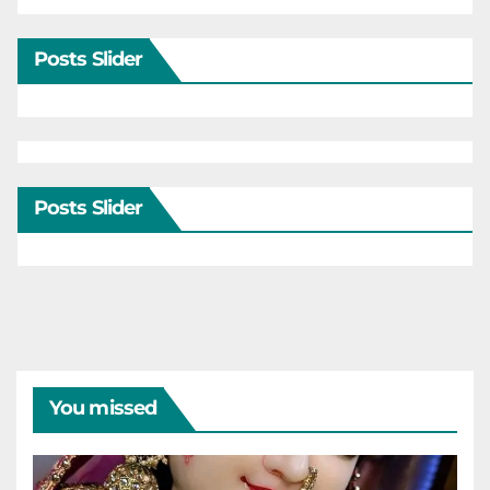
Posts Slider
Posts Slider
You missed