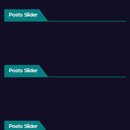
Posts Slider
Posts Slider
Posts Slider