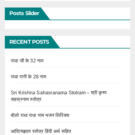
Posts Slider
RECENT POSTS
राधा जी के 32 नाम
राधा रानी के 28 नाम
Sri Krishna Sahasranama Stotram – श्री कृष्ण
सहस्रनाम स्तोत्र
बोलो राधा राधा नाम भजन लिरिक्स
आदित्यहृदय स्तोत्र हिंदी अर्थ सहित