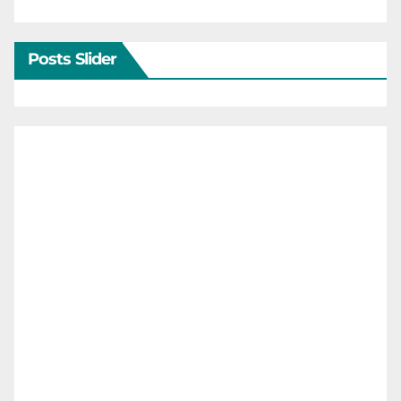
Posts Slider