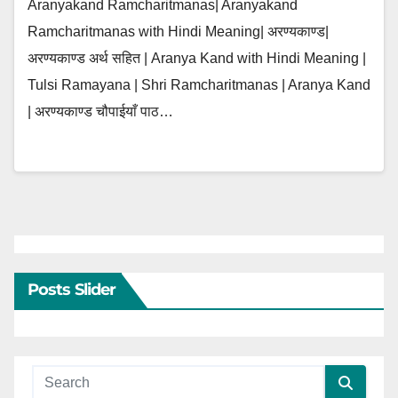
Aranyakand Ramcharitmanas| Aranyakand
Ramcharitmanas with Hindi Meaning| अरण्यकाण्ड|
अरण्यकाण्ड अर्थ सहित | Aranya Kand with Hindi Meaning |
Tulsi Ramayana | Shri Ramcharitmanas | Aranya Kand
| अरण्यकाण्ड चौपाईयाँ पाठ…
Posts Slider