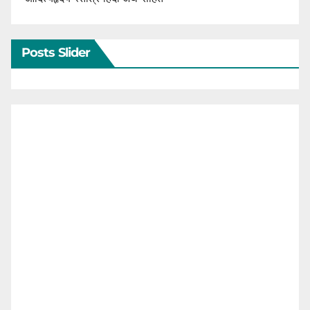
Posts Slider