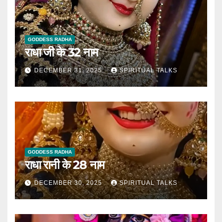
GODDESS RADHA
राधा जी के 32 नाम
DECEMBER 31, 2025
SPIRITUAL TALKS
GODDESS RADHA
राधा रानी के 28 नाम
DECEMBER 30, 2025
SPIRITUAL TALKS