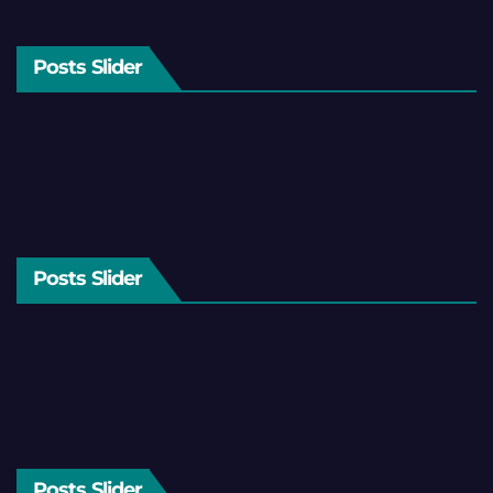
Posts Slider
Posts Slider
Posts Slider