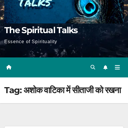
The Spiritual Talks
Essence of Spirituality
Tag:
अशोक वाटिका में सीताजी को रखना