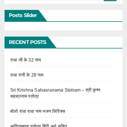
Posts Slider
RECENT POSTS
राधा जी के 32 नाम
राधा रानी के 28 नाम
Sri Krishna Sahasranama Stotram – श्री कृष्ण
सहस्रनाम स्तोत्र
बोलो राधा राधा नाम भजन लिरिक्स
आदित्यहृदय स्तोत्र हिंदी अर्थ सहित