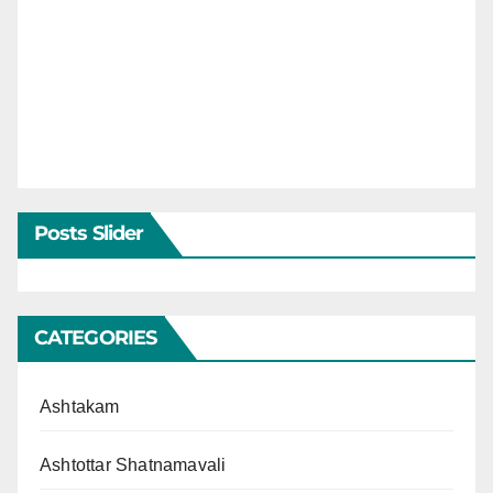
Posts Slider
CATEGORIES
Ashtakam
Ashtottar Shatnamavali