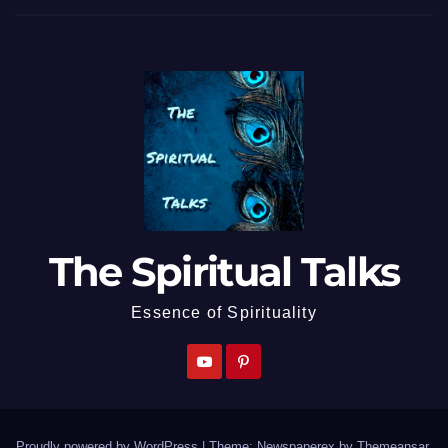
The Spiritual Talks
Essence of Spirituality
Proudly powered by WordPress
|
Theme: Newspaperex by
Themeansar
.