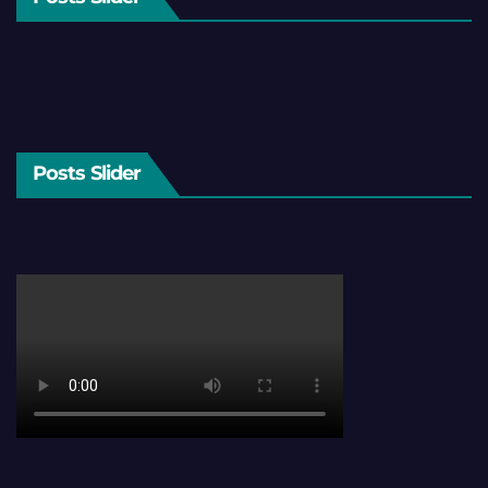
Posts Slider