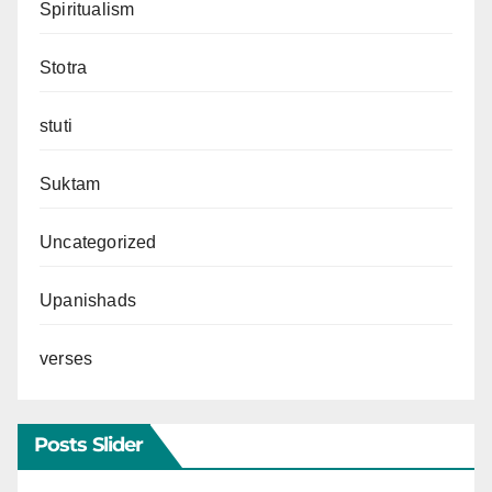
Spiritualism
Stotra
stuti
Suktam
Uncategorized
Upanishads
verses
Posts Slider