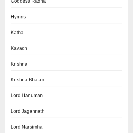
Goddess Radha
Hymns
Katha
Kavach
Krishna
Krishna Bhajan
Lord Hanuman
Lord Jagannath
Lord Narsimha