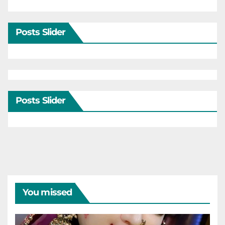
Posts Slider
Posts Slider
You missed