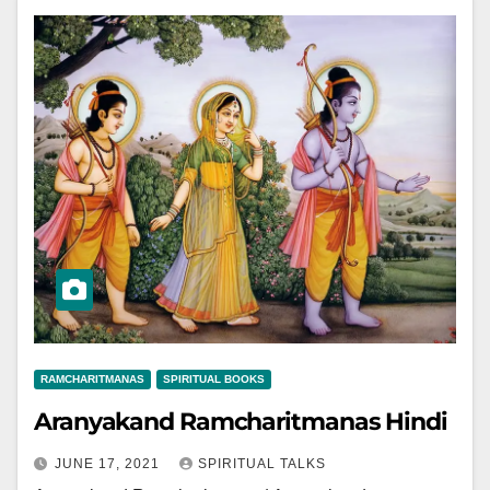
RAMCHARITMANAS
SPIRITUAL BOOKS
Aranyakand Ramcharitmanas Hindi
JUNE 17, 2021
SPIRITUAL TALKS