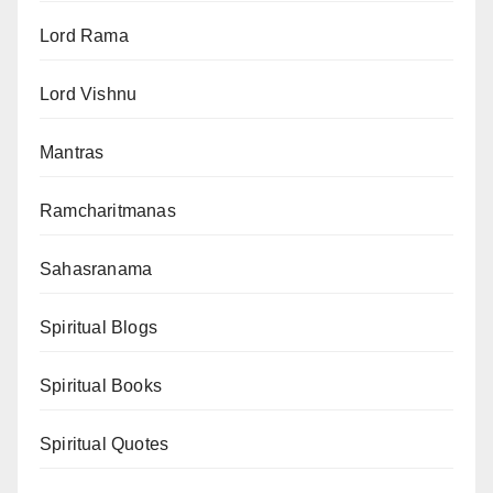
Lord Rama
Lord Vishnu
Mantras
Ramcharitmanas
Sahasranama
Spiritual Blogs
Spiritual Books
Spiritual Quotes