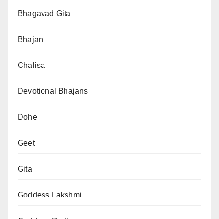
Bhagavad Gita
Bhajan
Chalisa
Devotional Bhajans
Dohe
Geet
Gita
Goddess Lakshmi