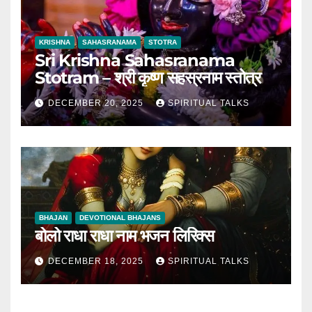
KRISHNA
SAHASRANAMA
STOTRA
Sri Krishna Sahasranama
Stotram – श्री कृष्ण सहस्रनाम स्तोत्र
DECEMBER 20, 2025
SPIRITUAL TALKS
BHAJAN
DEVOTIONAL BHAJANS
बोलो राधा राधा नाम भजन लिरिक्स
DECEMBER 18, 2025
SPIRITUAL TALKS