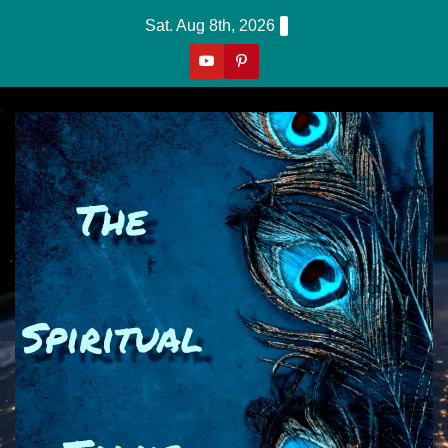
Skip
Sat. Aug 8th, 2026
to
content