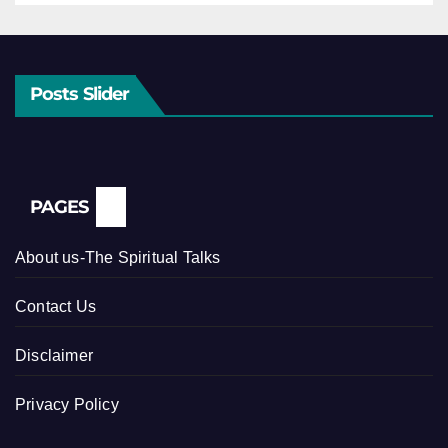
Posts Slider
PAGES
About us-The Spiritual Talks
Contact Us
Disclaimer
Privacy Policy