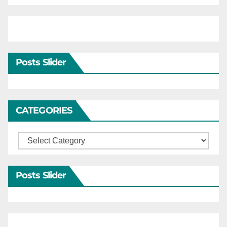
Posts Slider
CATEGORIES
Categories
Posts Slider