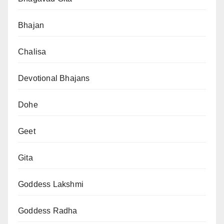
Bhajan
Chalisa
Devotional Bhajans
Dohe
Geet
Gita
Goddess Lakshmi
Goddess Radha