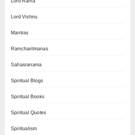
Lord Rama
Lord Vishnu
Mantras
Ramcharitmanas
Sahasranama
Spiritual Blogs
Spiritual Books
Spiritual Quotes
Spiritualism