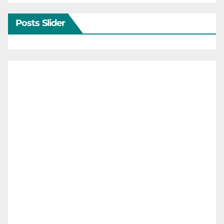
Posts Slider