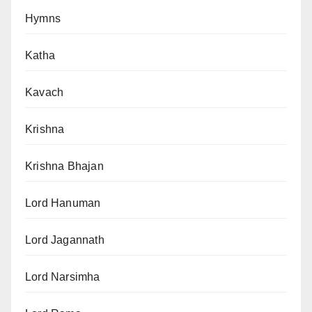
Hymns
Katha
Kavach
Krishna
Krishna Bhajan
Lord Hanuman
Lord Jagannath
Lord Narsimha