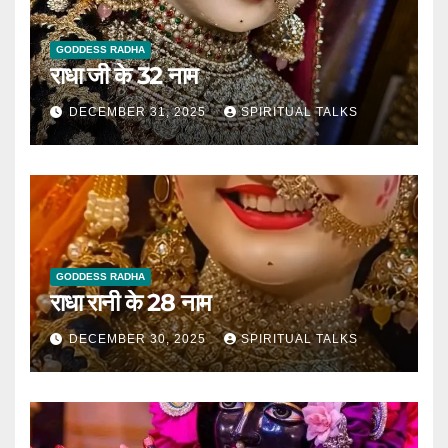
GODDESS RADHA
राधा जी के 32 नाम
DECEMBER 31, 2025
SPIRITUAL TALKS
GODDESS RADHA
राधा रानी के 28 नाम
DECEMBER 30, 2025
SPIRITUAL TALKS