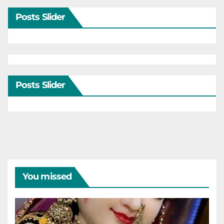
Posts Slider
Posts Slider
You missed