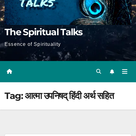
The Spiritual Talks
Essence of Spirituality
Tag:
आत्मा उपनिषद् हिंदी अर्थ सहित