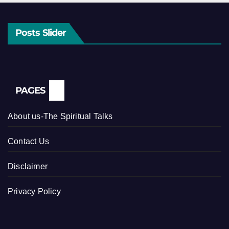
Posts Slider
PAGES
About us-The Spiritual Talks
Contact Us
Disclaimer
Privacy Policy