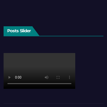
Posts Slider