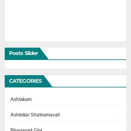
Posts Slider
CATEGORIES
Ashtakam
Ashtottar Shatnamavali
Bhagavad Gita