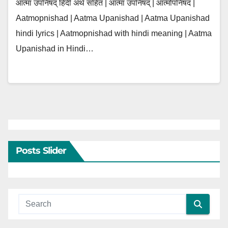
आत्मा उपनिषद् हिंदी अर्थ सहित | आत्मा उपनिषद् | आत्मोपनिषद |
Aatmopnishad | Aatma Upanishad | Aatma Upanishad
hindi lyrics | Aatmopnishad with hindi meaning | Aatma
Upanishad in Hindi…
Posts Slider