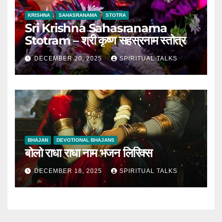
KRISHNA
SAHASRANAMA
STOTRA
Sri Krishna Sahasranama
Stotram – श्री कृष्ण सहस्रनाम स्तोत्र
DECEMBER 20, 2025
SPIRITUAL TALKS
BHAJAN
DEVOTIONAL BHAJANS
बोलो राधा राधा नाम भजन लिरिक्स
DECEMBER 18, 2025
SPIRITUAL TALKS