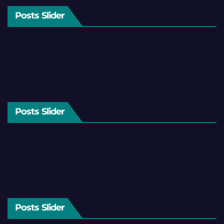
Posts Slider
Posts Slider
Posts Slider