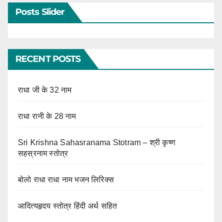
Posts Slider
RECENT POSTS
राधा जी के 32 नाम
राधा रानी के 28 नाम
Sri Krishna Sahasranama Stotram – श्री कृष्ण
सहस्रनाम स्तोत्र
बोलो राधा राधा नाम भजन लिरिक्स
आदित्यहृदय स्तोत्र हिंदी अर्थ सहित