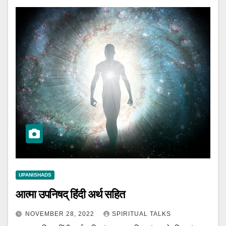
UPANISHADS
आत्मा उपनिषद् हिंदी अर्थ सहित
NOVEMBER 28, 2022
SPIRITUAL TALKS