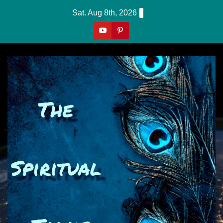
Skip
Sat. Aug 8th, 2026
to
content