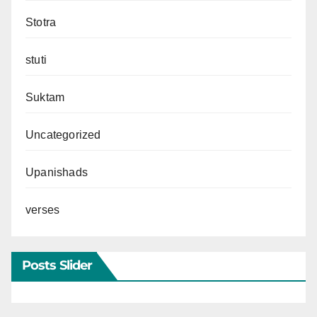
Stotra
stuti
Suktam
Uncategorized
Upanishads
verses
Posts Slider