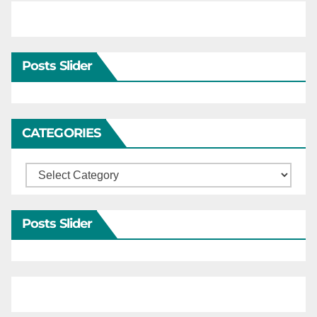
Posts Slider
CATEGORIES
Categories
Posts Slider