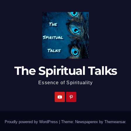
The Spiritual Talks
Essence of Spirituality
Proudly powered by WordPress
|
Theme: Newspaperex by
Themeansar
.