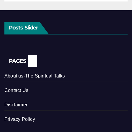
Posts Slider
PAGES
About us-The Spiritual Talks
Contact Us
Disclaimer
Privacy Policy