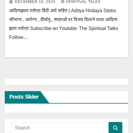
DECEMBER 16, 2025
SPIRITUAL TALKS
आदित्यहृदय स्तोत्र हिंदी अर्थ सहित | Aditya Hridaya Stotra
सौभाग्य , आरोग्य , दीर्घायु , शत्रुओं पर विजय दिलाने वाला आदित्य
हृदय स्तोत्र Subscribe on Youtube: The Spiritual Talks
Follow…
Posts Slider