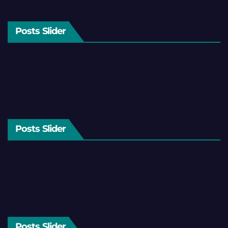
Posts Slider
Posts Slider
Posts Slider