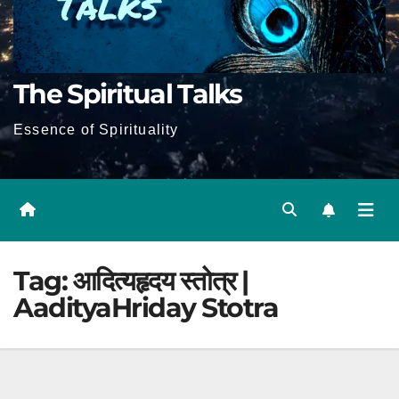
The Spiritual Talks
Essence of Spirituality
Tag:
आदित्यहृदय स्तोत्र |
AadityaHriday Stotra