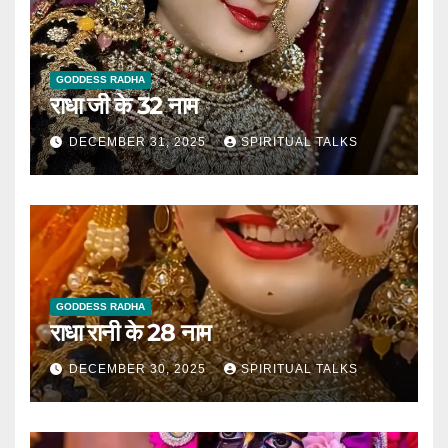
GODDESS RADHA
राधा जी के 32 नाम
DECEMBER 31, 2025
SPIRITUAL TALKS
GODDESS RADHA
राधा रानी के 28 नाम
DECEMBER 30, 2025
SPIRITUAL TALKS