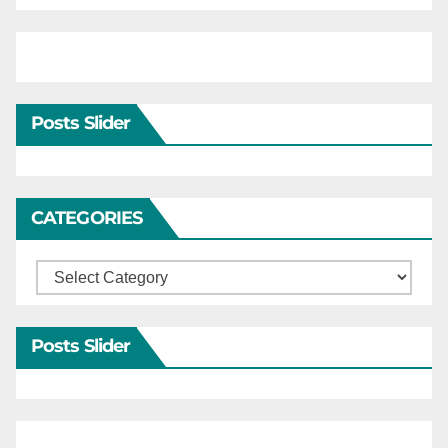
Posts Slider
CATEGORIES
Categories
Posts Slider