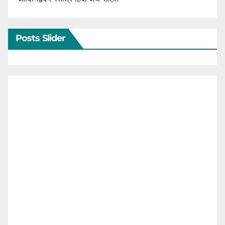
Posts Slider