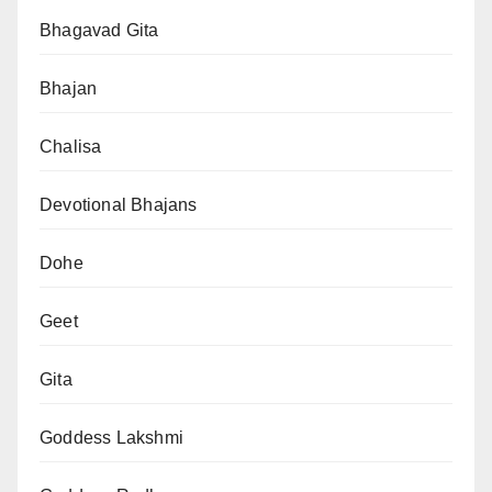
Bhagavad Gita
Bhajan
Chalisa
Devotional Bhajans
Dohe
Geet
Gita
Goddess Lakshmi