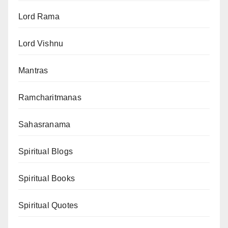
Lord Rama
Lord Vishnu
Mantras
Ramcharitmanas
Sahasranama
Spiritual Blogs
Spiritual Books
Spiritual Quotes