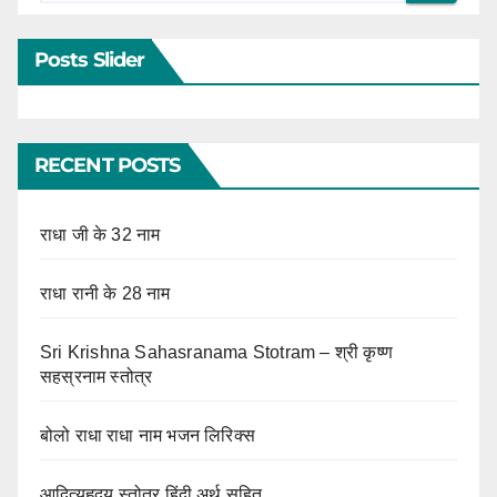
Posts Slider
RECENT POSTS
राधा जी के 32 नाम
राधा रानी के 28 नाम
Sri Krishna Sahasranama Stotram – श्री कृष्ण
सहस्रनाम स्तोत्र
बोलो राधा राधा नाम भजन लिरिक्स
आदित्यहृदय स्तोत्र हिंदी अर्थ सहित