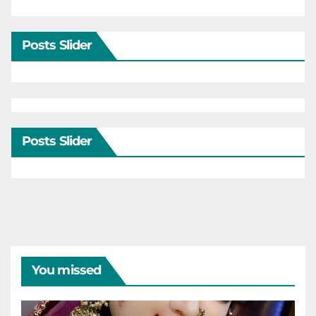
Posts Slider
Posts Slider
You missed