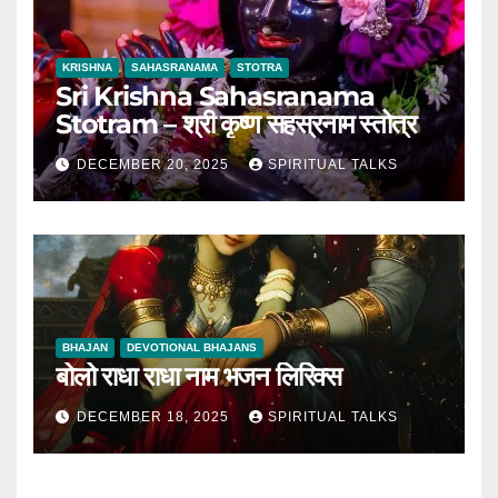
KRISHNA
SAHASRANAMA
STOTRA
Sri Krishna Sahasranama
Stotram – श्री कृष्ण सहस्रनाम स्तोत्र
DECEMBER 20, 2025
SPIRITUAL TALKS
BHAJAN
DEVOTIONAL BHAJANS
बोलो राधा राधा नाम भजन लिरिक्स
DECEMBER 18, 2025
SPIRITUAL TALKS