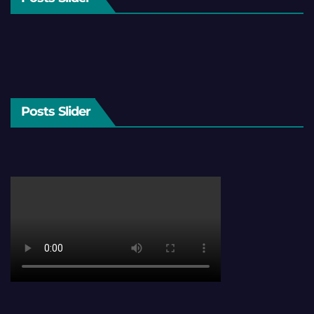
Posts Slider