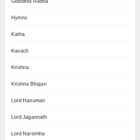
Goddess Radha
Hymns
Katha
Kavach
Krishna
Krishna Bhajan
Lord Hanuman
Lord Jagannath
Lord Narsimha