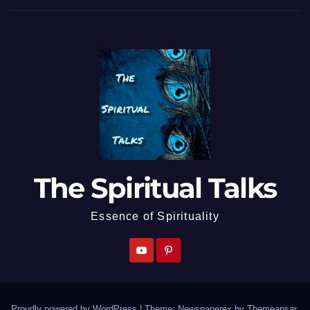
The Spiritual Talks
Essence of Spirituality
Proudly powered by WordPress
|
Theme: Newspaperex by
Themeansar
.