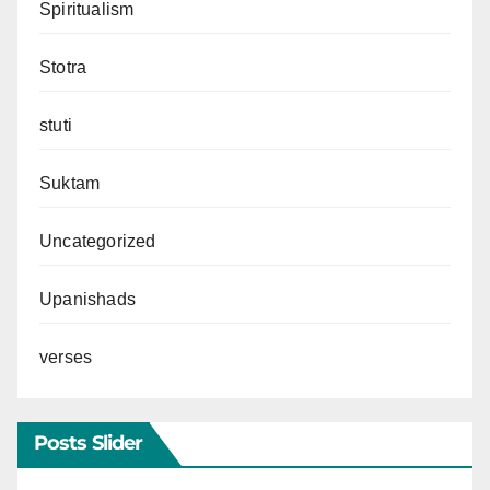
Spiritualism
Stotra
stuti
Suktam
Uncategorized
Upanishads
verses
Posts Slider