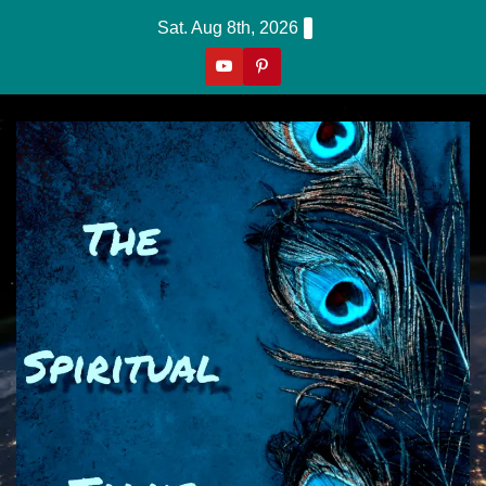
Skip
Sat. Aug 8th, 2026
to
content