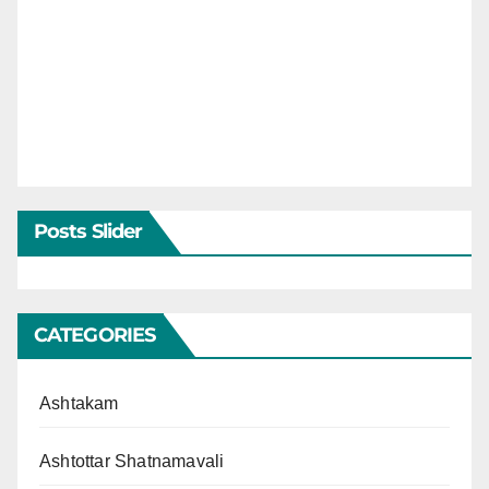
Posts Slider
CATEGORIES
Ashtakam
Ashtottar Shatnamavali