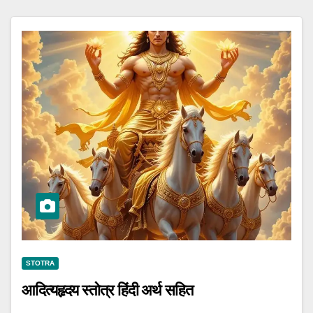
STOTRA
आदित्यहृदय स्तोत्र हिंदी अर्थ सहित