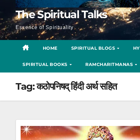
The Spiritual Talks
Essence of Spirituality
HOME
SPIRITUAL BLOGS
H
SPIRITUAL BOOKS
RAMCHARITMANAS
Tag:
कठोपनिषद् हिंदी अर्थ सहित