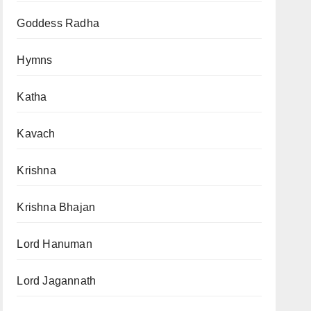
Goddess Radha
Hymns
Katha
Kavach
Krishna
Krishna Bhajan
Lord Hanuman
Lord Jagannath