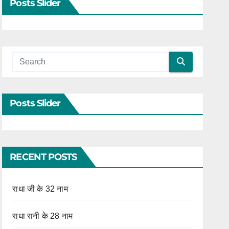
Posts Slider
Posts Slider
RECENT POSTS
राधा जी के 32 नाम
राधा रानी के 28 नाम