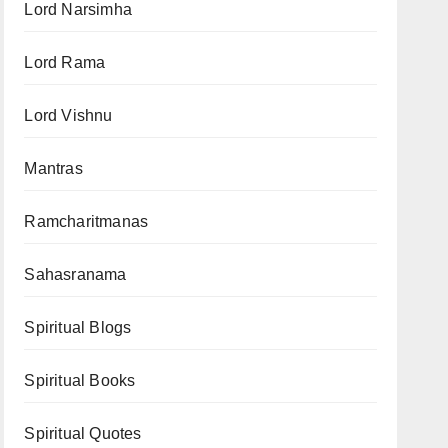
Lord Narsimha
Lord Rama
Lord Vishnu
Mantras
Ramcharitmanas
Sahasranama
Spiritual Blogs
Spiritual Books
Spiritual Quotes