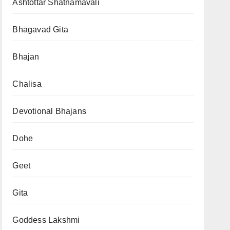
Ashtottar Shatnamavali
Bhagavad Gita
Bhajan
Chalisa
Devotional Bhajans
Dohe
Geet
Gita
Goddess Lakshmi