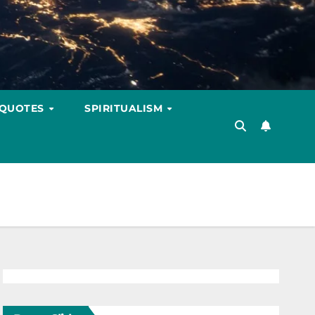
 QUOTES
SPIRITUALISM