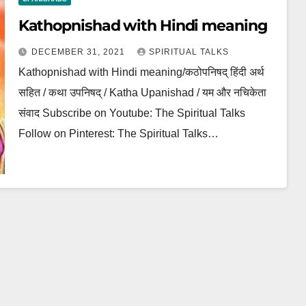
Kathopnishad with Hindi meaning
DECEMBER 31, 2021
SPIRITUAL TALKS
Kathopnishad with Hindi meaning/कठोपनिषद् हिंदी अर्थ
सहित / कथा उपनिषद् / Katha Upanishad / यम और नचिकेता
संवाद Subscribe on Youtube: The Spiritual Talks
Follow on Pinterest: The Spiritual Talks…