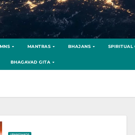
YMNS
MANTRAS
BHAJANS
SPIRITUAL
BHAGAVAD GITA
UPANISHADS