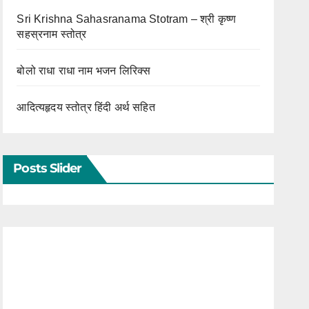
Sri Krishna Sahasranama Stotram – श्री कृष्ण
सहस्रनाम स्तोत्र
बोलो राधा राधा नाम भजन लिरिक्स
आदित्यहृदय स्तोत्र हिंदी अर्थ सहित
Posts Slider