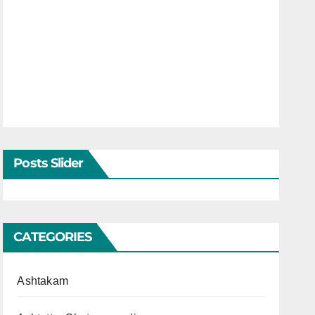
Posts Slider
CATEGORIES
Ashtakam