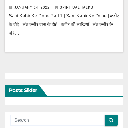
JANUARY 14, 2022
SPIRITUAL TALKS
Sant Kabir Ke Dohe Part 1 | Sant Kabir Ke Dohe | कबीर
के दोहे | संत कबीर दास के दोहे | कबीर की साखियाँ | संत कबीर के
दोहे…
Posts Slider