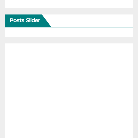
Posts Slider