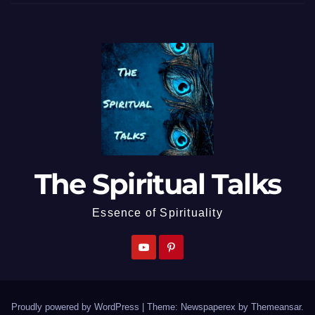
The Spiritual Talks
Essence of Spirituality
Proudly powered by WordPress
|
Theme: Newspaperex by
Themeansar
.