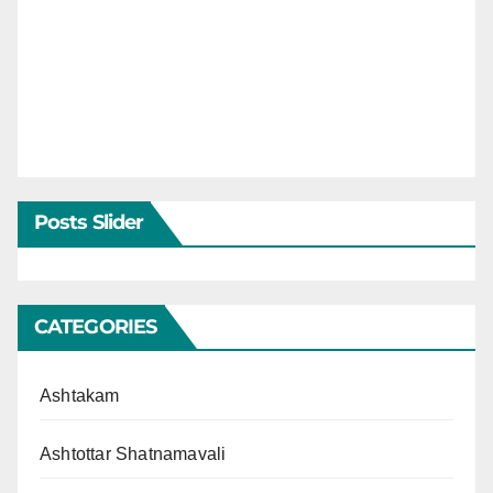
Posts Slider
CATEGORIES
Ashtakam
Ashtottar Shatnamavali