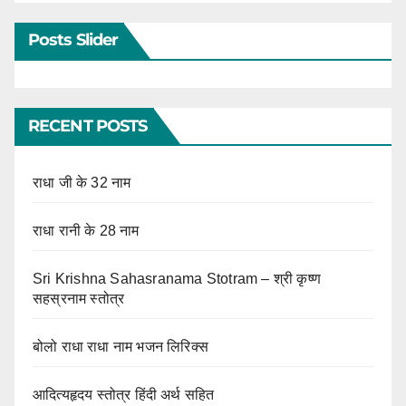
Posts Slider
RECENT POSTS
राधा जी के 32 नाम
राधा रानी के 28 नाम
Sri Krishna Sahasranama Stotram – श्री कृष्ण
सहस्रनाम स्तोत्र
बोलो राधा राधा नाम भजन लिरिक्स
आदित्यहृदय स्तोत्र हिंदी अर्थ सहित