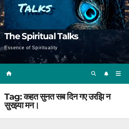
The Spiritual Talks
Essence of Spirituality
Tag:
कहत सुनत सब दिन गए उरझि न
सुरझ्या मन।