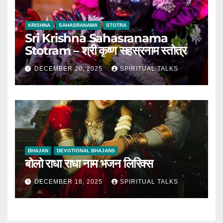
KRISHNA
SAHASRANAMA
STOTRA
Sri Krishna Sahasranama
Stotram – श्री कृष्ण सहस्रनाम स्तोत्र
DECEMBER 20, 2025
SPIRITUAL TALKS
BHAJAN
DEVOTIONAL BHAJANS
बोलो राधा राधा नाम भजन लिरिक्स
DECEMBER 18, 2025
SPIRITUAL TALKS