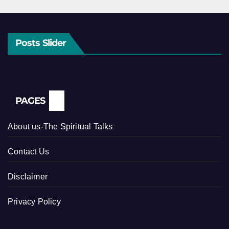
Posts Slider
PAGES
About us-The Spiritual Talks
Contact Us
Disclaimer
Privacy Policy