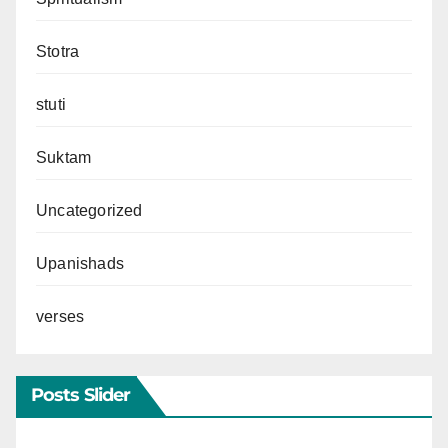
Stotra
stuti
Suktam
Uncategorized
Upanishads
verses
Posts Slider