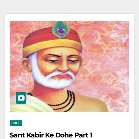
DOHE
Sant Kabir Ke Dohe Part 1