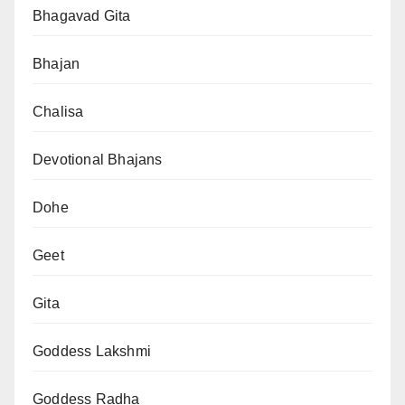
Bhagavad Gita
Bhajan
Chalisa
Devotional Bhajans
Dohe
Geet
Gita
Goddess Lakshmi
Goddess Radha