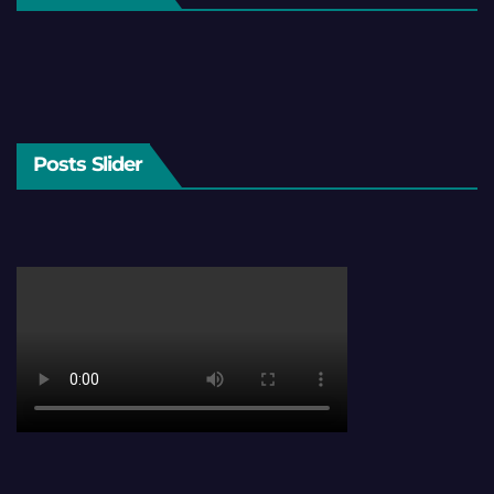
Posts Slider