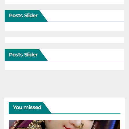
Posts Slider
Posts Slider
You missed