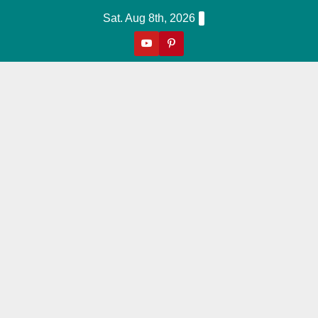
Skip
Sat. Aug 8th, 2026
to
content