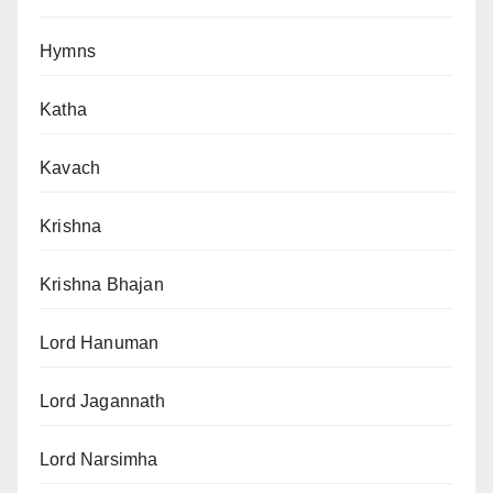
Hymns
Katha
Kavach
Krishna
Krishna Bhajan
Lord Hanuman
Lord Jagannath
Lord Narsimha