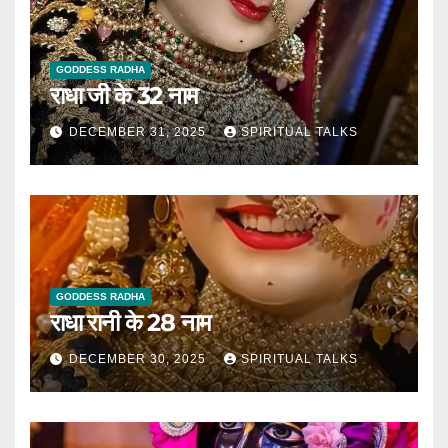
GODDESS RADHA
राधा जी के 32 नाम
DECEMBER 31, 2025
SPIRITUAL TALKS
GODDESS RADHA
राधा रानी के 28 नाम
DECEMBER 30, 2025
SPIRITUAL TALKS