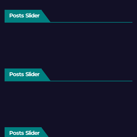
Posts Slider
Posts Slider
Posts Slider