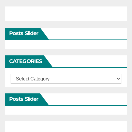
Posts Slider
CATEGORIES
Categories
Posts Slider