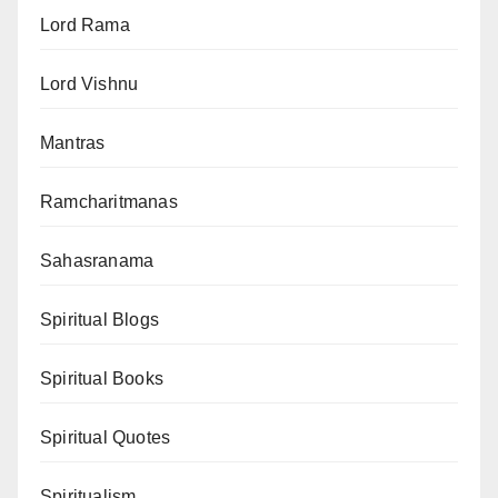
Lord Rama
Lord Vishnu
Mantras
Ramcharitmanas
Sahasranama
Spiritual Blogs
Spiritual Books
Spiritual Quotes
Spiritualism