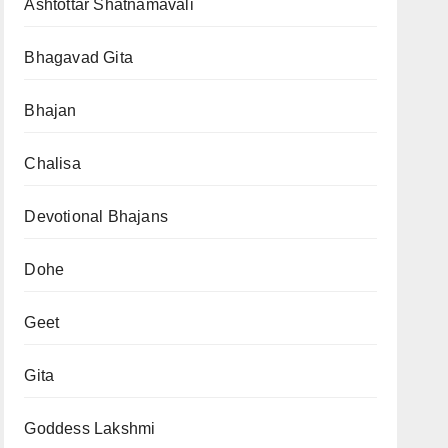
Ashtottar Shatnamavali
Bhagavad Gita
Bhajan
Chalisa
Devotional Bhajans
Dohe
Geet
Gita
Goddess Lakshmi