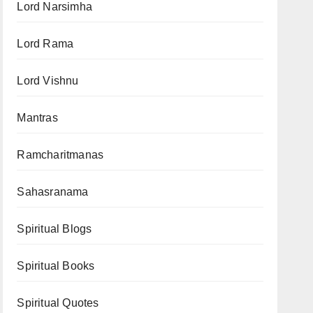
Lord Narsimha
Lord Rama
Lord Vishnu
Mantras
Ramcharitmanas
Sahasranama
Spiritual Blogs
Spiritual Books
Spiritual Quotes