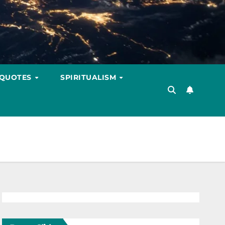
 QUOTES
SPIRITUALISM