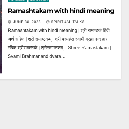
Ramashtakam with hindi meaning
JUNE 30, 2023
SPIRITUAL TALKS
Ramashtakam with hindi meaning | श्री रामाष्टकं हिंदी
अर्थ सहित | श्री रामाष्टकम् | श्री परमहंस स्वामी ब्रह्मानन्द द्वारा
रचित श्रीरामाष्टकं | श्रीरामाष्टकम् – Shree Ramastakam |
Svami Brahmanand dvara…