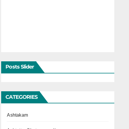
Posts Slider
CATEGORIES
Ashtakam