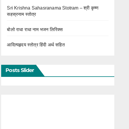
Sri Krishna Sahasranama Stotram – श्री कृष्ण
सहस्रनाम स्तोत्र
बोलो राधा राधा नाम भजन लिरिक्स
आदित्यहृदय स्तोत्र हिंदी अर्थ सहित
Posts Slider