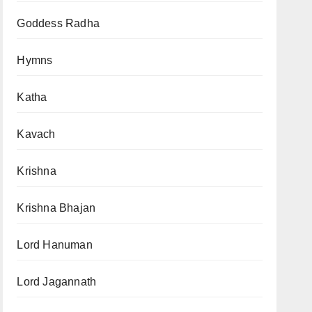
Goddess Radha
Hymns
Katha
Kavach
Krishna
Krishna Bhajan
Lord Hanuman
Lord Jagannath