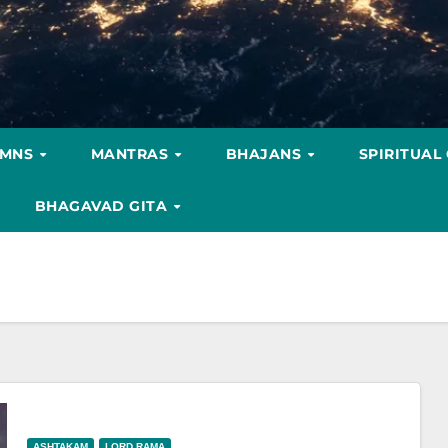
YMNS
MANTRAS
BHAJANS
SPIRITUAL
BHAGAVAD GITA
ASHTAKAM
LORD RAMA