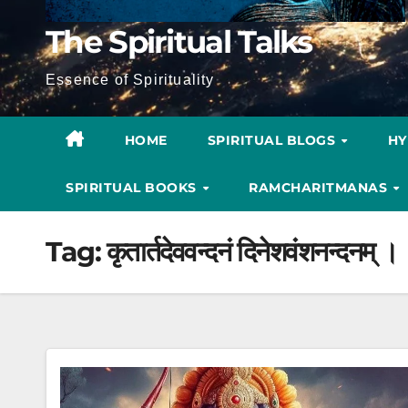
The Spiritual Talks
Essence of Spirituality
HOME
SPIRITUAL BLOGS
H
SPIRITUAL BOOKS
RAMCHARITMANAS
Tag:
कृतार्तदेववन्दनं दिनेशवंशनन्दनम् ।