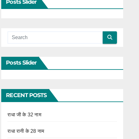
Posts Slider
Posts Slider
RECENT POSTS
राधा जी के 32 नाम
राधा रानी के 28 नाम