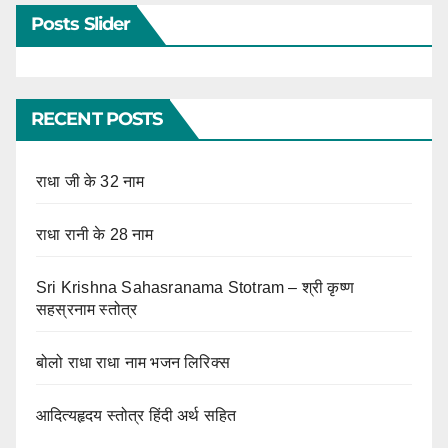
Posts Slider
RECENT POSTS
राधा जी के 32 नाम
राधा रानी के 28 नाम
Sri Krishna Sahasranama Stotram – श्री कृष्ण
सहस्रनाम स्तोत्र
बोलो राधा राधा नाम भजन लिरिक्स
आदित्यहृदय स्तोत्र हिंदी अर्थ सहित