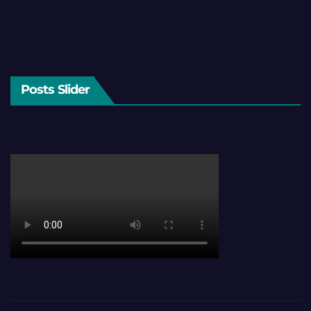
Posts Slider