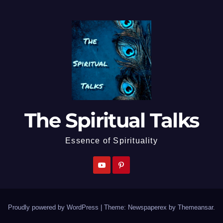
The Spiritual Talks
Essence of Spirituality
Proudly powered by WordPress
|
Theme: Newspaperex by
Themeansar
.