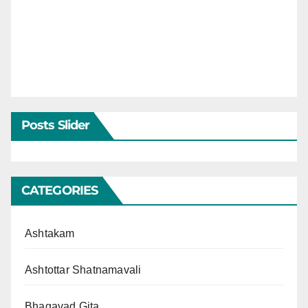
Posts Slider
CATEGORIES
Ashtakam
Ashtottar Shatnamavali
Bhagavad Gita