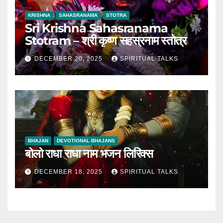
KRISHNA
SAHASRANAMA
STOTRA
Sri Krishna Sahasranama
Stotram – श्री कृष्ण सहस्रनाम स्तोत्र
DECEMBER 20, 2025
SPIRITUAL TALKS
BHAJAN
DEVOTIONAL BHAJANS
बोलो राधा राधा नाम भजन लिरिक्स
DECEMBER 18, 2025
SPIRITUAL TALKS