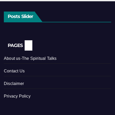
Posts Slider
PAGES
About us-The Spiritual Talks
Contact Us
Disclaimer
Privacy Policy