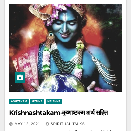
ASHTAKAM
HYMNS
KRISHNA
Krishnashtakam-कृष्णाष्टकम अर्थ सहित
MAY 12, 2021
SPIRITUAL TALKS