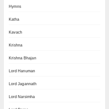
Hymns
Katha
Kavach
Krishna
Krishna Bhajan
Lord Hanuman
Lord Jagannath
Lord Narsimha