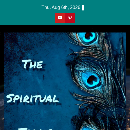
Skip
Thu. Aug 6th, 2026
to
content