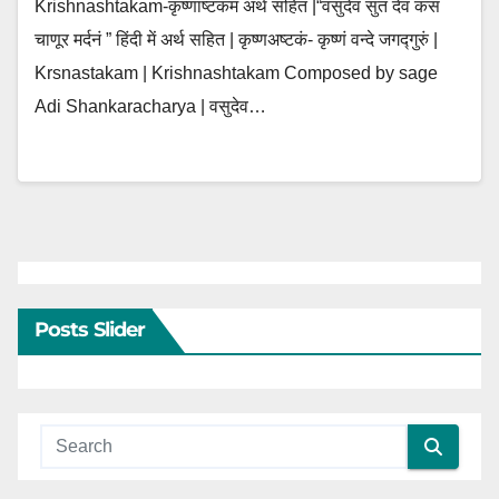
Krishnashtakam-कृष्णाष्टकम अर्थ सहित |“वसुदेव सुतं देवं कंस
चाणूर मर्दनं ” हिंदी में अर्थ सहित | कृष्णअष्टकं- कृष्णं वन्दे जगद्गुरुं |
Krsnastakam | Krishnashtakam Composed by sage
Adi Shankaracharya | वसुदेव…
Posts Slider