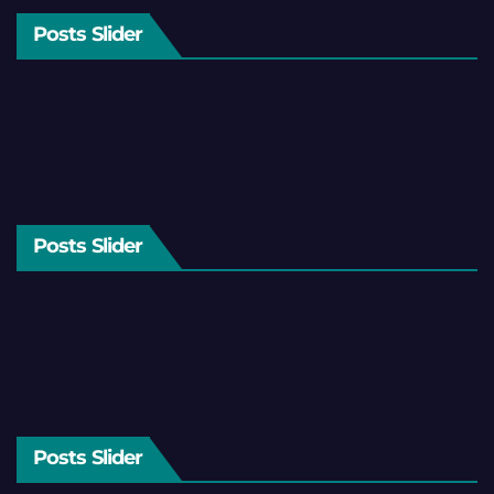
Posts Slider
Posts Slider
Posts Slider