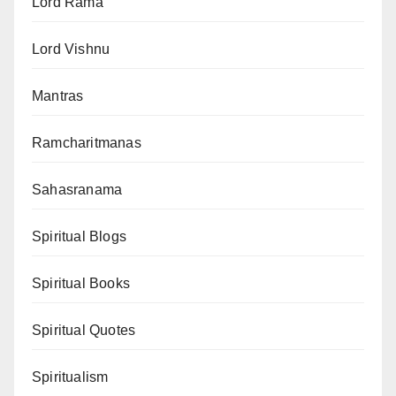
Lord Rama
Lord Vishnu
Mantras
Ramcharitmanas
Sahasranama
Spiritual Blogs
Spiritual Books
Spiritual Quotes
Spiritualism