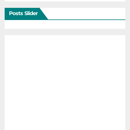
Posts Slider