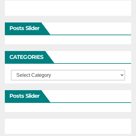
Posts Slider
CATEGORIES
Categories
Posts Slider