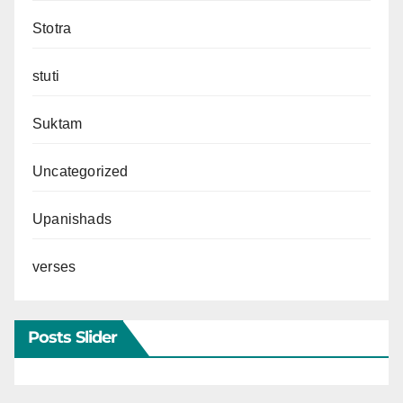
Stotra
stuti
Suktam
Uncategorized
Upanishads
verses
Posts Slider