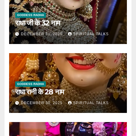
GODDESS RADHA
राधा जी के 32 नाम
DECEMBER 31, 2025
SPIRITUAL TALKS
GODDESS RADHA
राधा रानी के 28 नाम
DECEMBER 30, 2025
SPIRITUAL TALKS