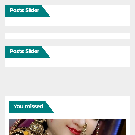
Posts Slider
Posts Slider
You missed