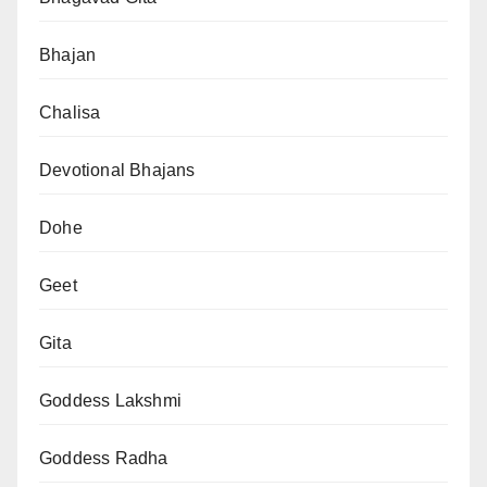
Bhajan
Chalisa
Devotional Bhajans
Dohe
Geet
Gita
Goddess Lakshmi
Goddess Radha