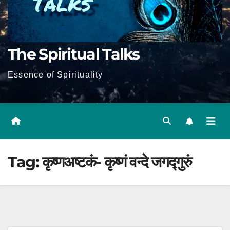
The Spiritual Talks
Essence of Spirituality
Tag:
कृष्णअष्टकं- कृष्णं वन्दे जगद्गुरुं