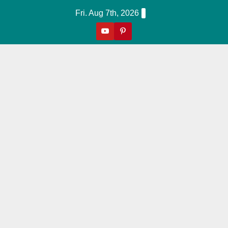
Skip
Fri. Aug 7th, 2026
to
content