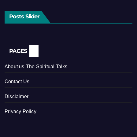
Posts Slider
PAGES
About us-The Spiritual Talks
Contact Us
Disclaimer
Privacy Policy