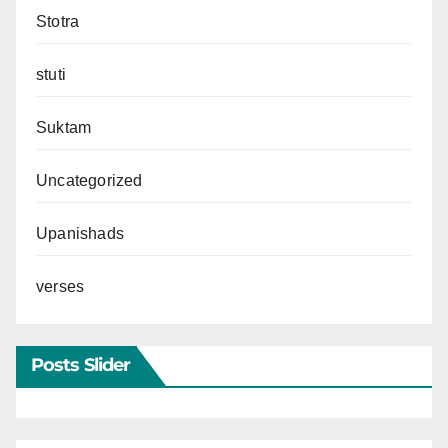
Stotra
stuti
Suktam
Uncategorized
Upanishads
verses
Posts Slider