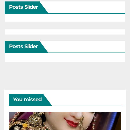
Posts Slider
Posts Slider
You missed