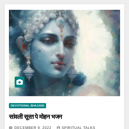
DEVOTIONAL BHAJANS
सांवली सूरत पे मोहन भजन
DECEMBER 9, 2022
SPIRITUAL TALKS