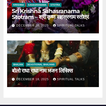
KRISHNA
SAHASRANAMA
STOTRA
Sri Krishna Sahasranama
Stotram – श्री कृष्ण सहस्रनाम स्तोत्र
DECEMBER 20, 2025
SPIRITUAL TALKS
BHAJAN
DEVOTIONAL BHAJANS
बोलो राधा राधा नाम भजन लिरिक्स
DECEMBER 18, 2025
SPIRITUAL TALKS