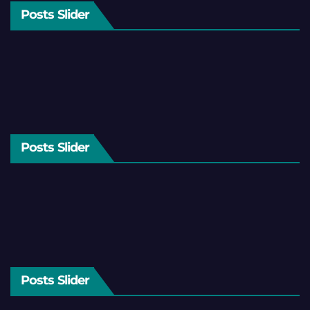
Posts Slider
Posts Slider
Posts Slider