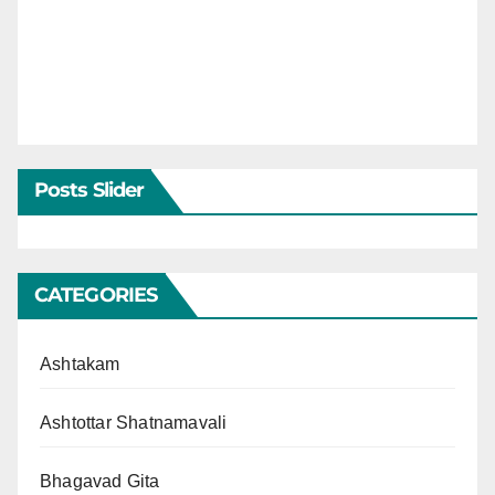
Posts Slider
CATEGORIES
Ashtakam
Ashtottar Shatnamavali
Bhagavad Gita