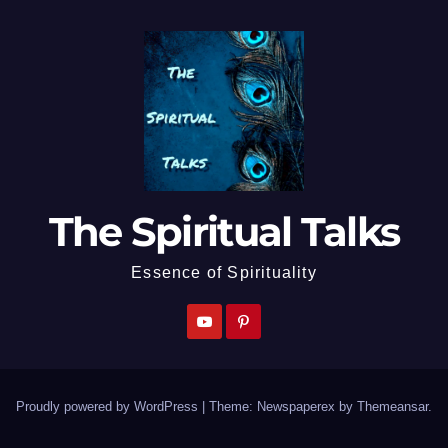
The Spiritual Talks
Essence of Spirituality
Proudly powered by WordPress
|
Theme: Newspaperex by
Themeansar
.