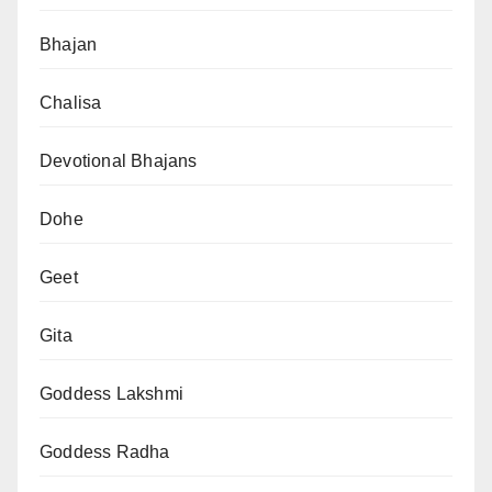
Bhajan
Chalisa
Devotional Bhajans
Dohe
Geet
Gita
Goddess Lakshmi
Goddess Radha