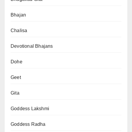
Bhajan
Chalisa
Devotional Bhajans
Dohe
Geet
Gita
Goddess Lakshmi
Goddess Radha