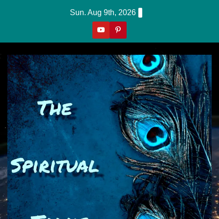
Skip
Sun. Aug 9th, 2026
to
content