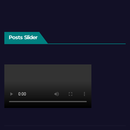
Posts Slider