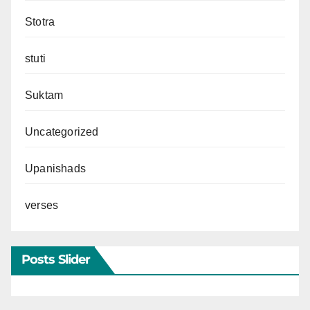
Stotra
stuti
Suktam
Uncategorized
Upanishads
verses
Posts Slider