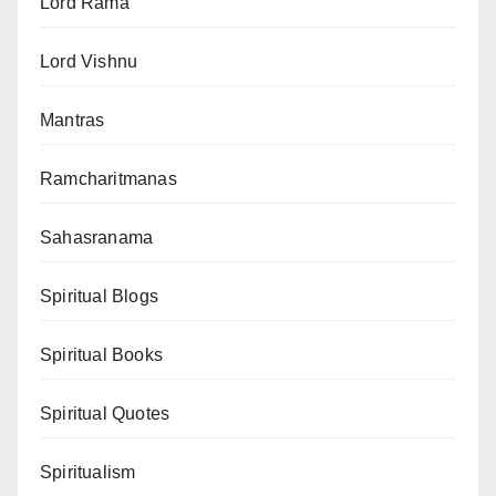
Lord Rama
Lord Vishnu
Mantras
Ramcharitmanas
Sahasranama
Spiritual Blogs
Spiritual Books
Spiritual Quotes
Spiritualism