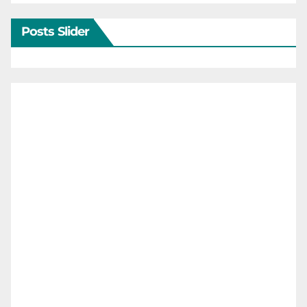
Posts Slider