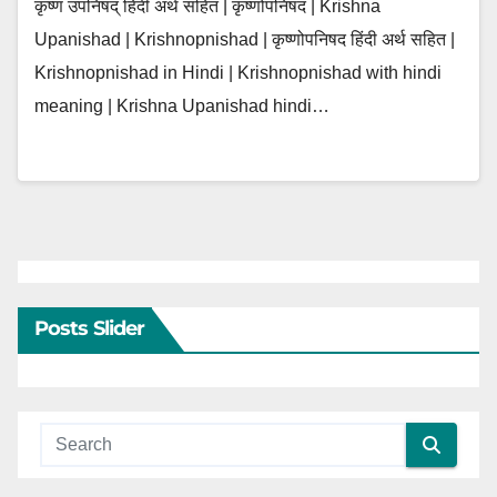
कृष्ण उपनिषद् हिंदी अर्थ सहित | कृष्णोपनिषद | Krishna
Upanishad | Krishnopnishad | कृष्णोपनिषद हिंदी अर्थ सहित |
Krishnopnishad in Hindi | Krishnopnishad with hindi
meaning | Krishna Upanishad hindi…
Posts Slider