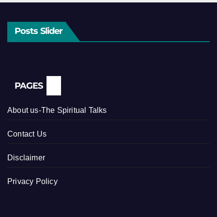
Posts Slider
PAGES
About us-The Spiritual Talks
Contact Us
Disclaimer
Privacy Policy