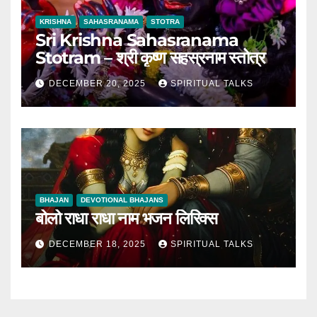
KRISHNA
SAHASRANAMA
STOTRA
Sri Krishna Sahasranama
Stotram – श्री कृष्ण सहस्रनाम स्तोत्र
DECEMBER 20, 2025
SPIRITUAL TALKS
BHAJAN
DEVOTIONAL BHAJANS
बोलो राधा राधा नाम भजन लिरिक्स
DECEMBER 18, 2025
SPIRITUAL TALKS