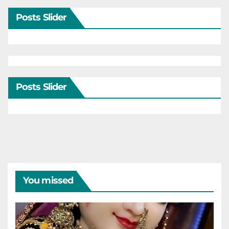
Posts Slider
Posts Slider
You missed