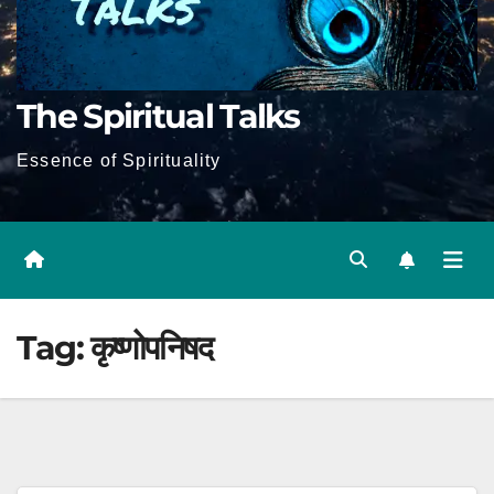
The Spiritual Talks
Essence of Spirituality
Tag:
कृष्णोपनिषद