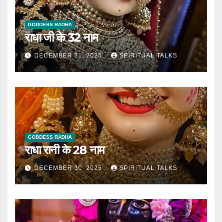
GODDESS RADHA
राधा जी के 32 नाम
DECEMBER 31, 2025
SPIRITUAL TALKS
GODDESS RADHA
राधा रानी के 28 नाम
DECEMBER 30, 2025
SPIRITUAL TALKS