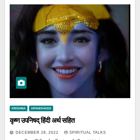
KRISHNA
UPANISHADS
कृष्ण उपनिषद् हिंदी अर्थ सहित
DECEMBER 28, 2022
SPIRITUAL TALKS