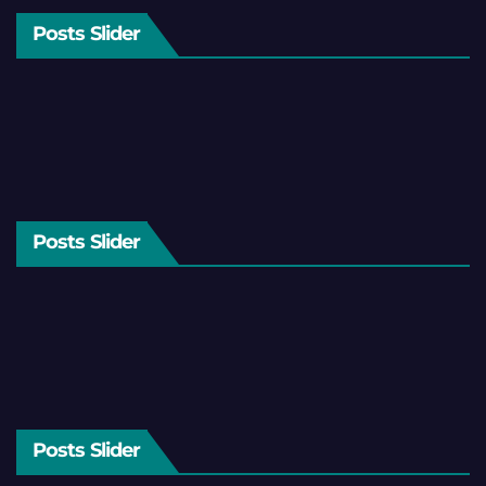
Posts Slider
Posts Slider
Posts Slider