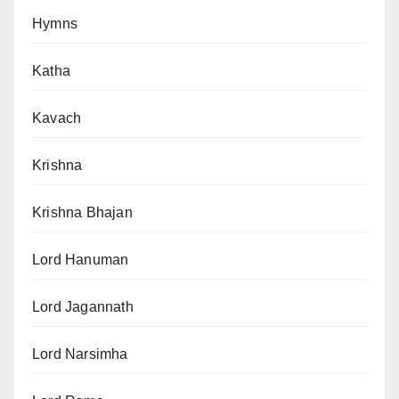
Hymns
Katha
Kavach
Krishna
Krishna Bhajan
Lord Hanuman
Lord Jagannath
Lord Narsimha