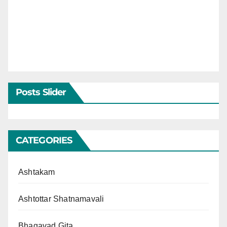
Posts Slider
CATEGORIES
Ashtakam
Ashtottar Shatnamavali
Bhagavad Gita