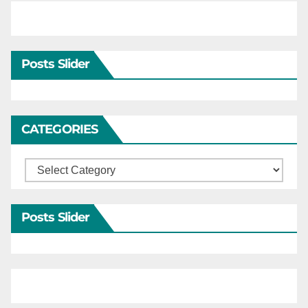
Posts Slider
CATEGORIES
Categories
Posts Slider