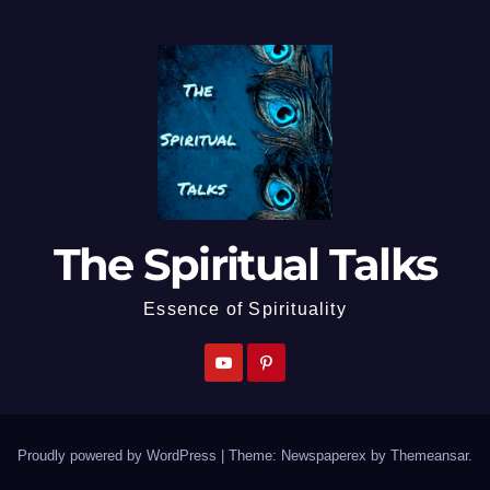
The Spiritual Talks
Essence of Spirituality
Proudly powered by WordPress
|
Theme: Newspaperex by
Themeansar
.