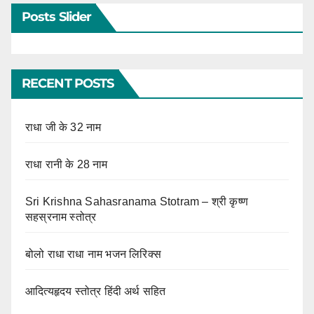
Posts Slider
RECENT POSTS
राधा जी के 32 नाम
राधा रानी के 28 नाम
Sri Krishna Sahasranama Stotram – श्री कृष्ण
सहस्रनाम स्तोत्र
बोलो राधा राधा नाम भजन लिरिक्स
आदित्यहृदय स्तोत्र हिंदी अर्थ सहित