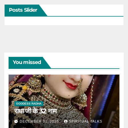
Posts Slider
You missed
GODDESS RADHA
राधा जी के 32 नाम
DECEMBER 31, 2025
SPIRITUAL TALKS