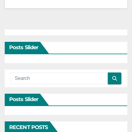
Posts Slider
Posts Slider
RECENT POSTS