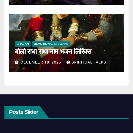
BHAJAN
DEVOTIONAL BHAJANS
बोलो राधा राधा नाम भजन लिरिक्स
DECEMBER 18, 2025
SPIRITUAL TALKS
Posts Slider