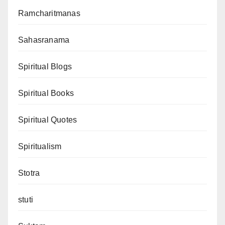
Ramcharitmanas
Sahasranama
Spiritual Blogs
Spiritual Books
Spiritual Quotes
Spiritualism
Stotra
stuti