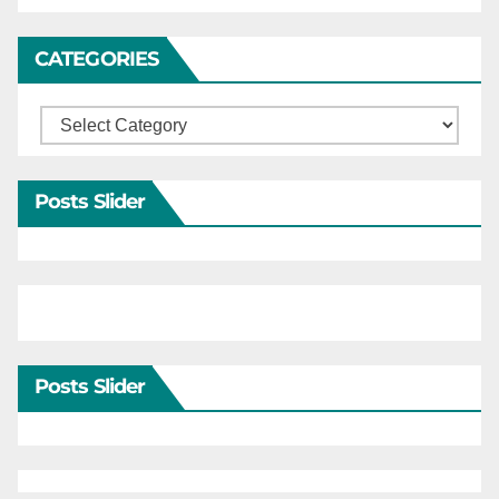
CATEGORIES
Categories
Posts Slider
Posts Slider