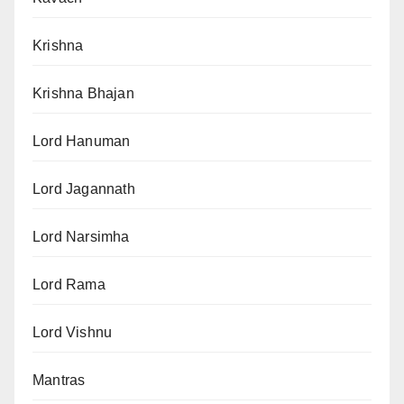
Krishna
Krishna Bhajan
Lord Hanuman
Lord Jagannath
Lord Narsimha
Lord Rama
Lord Vishnu
Mantras