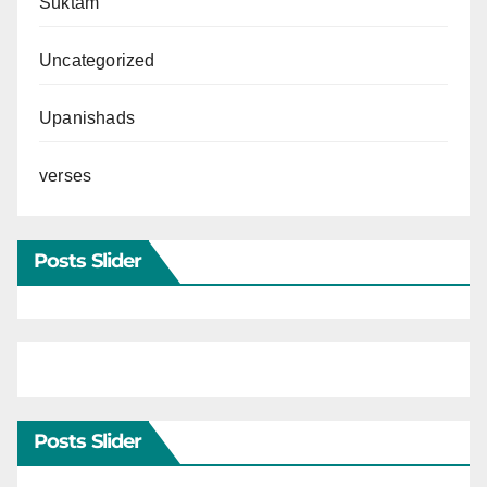
Suktam
Uncategorized
Upanishads
verses
Posts Slider
Posts Slider