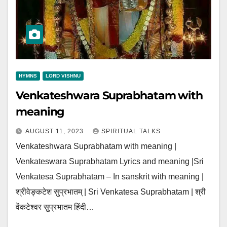
HYMNS
LORD VISHNU
Venkateshwara Suprabhatam with
meaning
AUGUST 11, 2023
SPIRITUAL TALKS
Venkateshwara Suprabhatam with meaning |
Venkateswara Suprabhatam Lyrics and meaning |Sri
Venkatesa Suprabhatam – In sanskrit with meaning |
श्रीवेङ्कटेश सुप्रभातम् | Sri Venkatesa Suprabhatam | श्री
वेंकटेश्वर सुप्रभातम हिंदी…