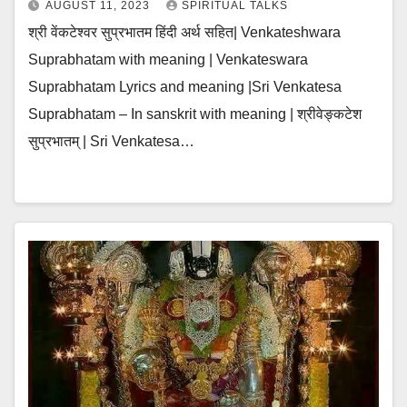
AUGUST 11, 2023
SPIRITUAL TALKS
श्री वेंकटेश्वर सुप्रभातम हिंदी अर्थ सहित| Venkateshwara
Suprabhatam with meaning | Venkateswara
Suprabhatam Lyrics and meaning |Sri Venkatesa
Suprabhatam – In sanskrit with meaning | श्रीवेङ्कटेश
सुप्रभातम् | Sri Venkatesa…