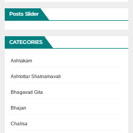
Posts Slider
CATEGORIES
Ashtakam
Ashtottar Shatnamavali
Bhagavad Gita
Bhajan
Chalisa