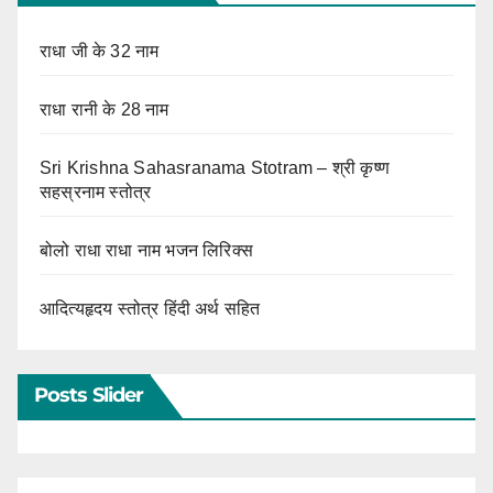
राधा जी के 32 नाम
राधा रानी के 28 नाम
Sri Krishna Sahasranama Stotram – श्री कृष्ण
सहस्रनाम स्तोत्र
बोलो राधा राधा नाम भजन लिरिक्स
आदित्यहृदय स्तोत्र हिंदी अर्थ सहित
Posts Slider