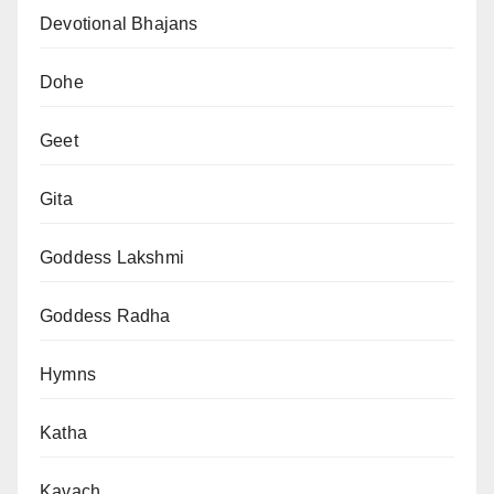
Devotional Bhajans
Dohe
Geet
Gita
Goddess Lakshmi
Goddess Radha
Hymns
Katha
Kavach