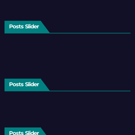
Posts Slider
Posts Slider
Posts Slider