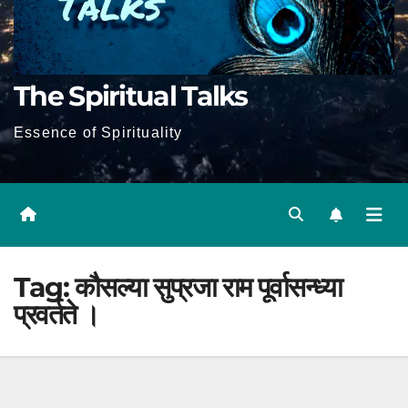
The Spiritual Talks
Essence of Spirituality
Tag:
कौसल्या सुप्रजा राम पूर्वासन्ध्या
प्रवर्तते ।