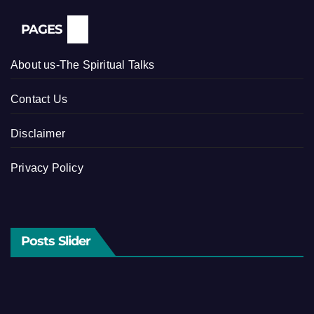
PAGES
About us-The Spiritual Talks
Contact Us
Disclaimer
Privacy Policy
Posts Slider