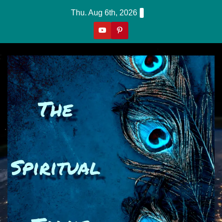
Skip
Thu. Aug 6th, 2026
to
content