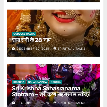
GODDESS RADHA
राधा रानी के 28 नाम
DECEMBER 30, 2025
SPIRITUAL TALKS
KRISHNA
SAHASRANAMA
STOTRA
Sri Krishna Sahasranama
Stotram – श्री कृष्ण सहस्रनाम स्तोत्र
DECEMBER 20, 2025
SPIRITUAL TALKS