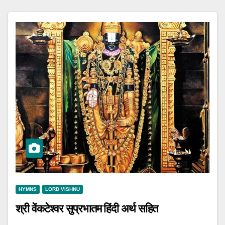
HYMNS
LORD VISHNU
श्री वेंकटेश्वर सुप्रभातम हिंदी अर्थ सहित