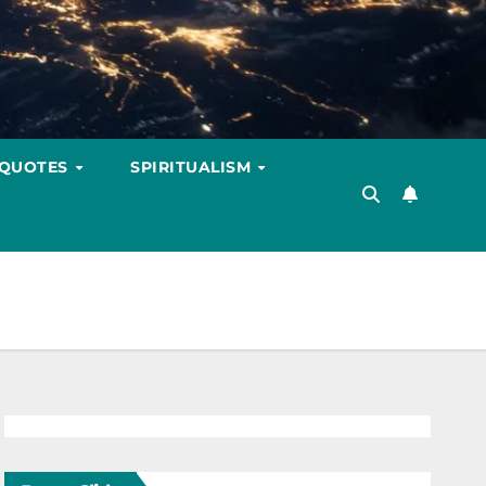
 QUOTES
SPIRITUALISM