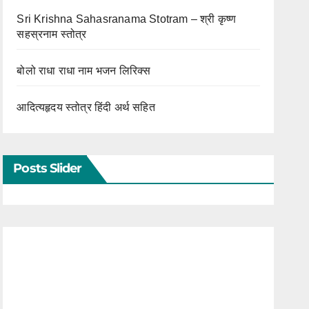
Sri Krishna Sahasranama Stotram – श्री कृष्ण
सहस्रनाम स्तोत्र
बोलो राधा राधा नाम भजन लिरिक्स
आदित्यहृदय स्तोत्र हिंदी अर्थ सहित
Posts Slider