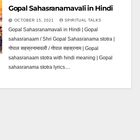
Gopal Sahasranamavali in Hindi
OCTOBER 15, 2021
SPIRITUAL TALKS
Gopal Sahasranamavali in Hindi | Gopal
sahasranaam / Shri Gopal Sahasranama stotra |
गोपाल सहस्रनामावली / गोपाल सहस्रनाम | Gopal
sahasranaam stotra with hindi meaning | Gopal
sahasranama stotra lyrics…