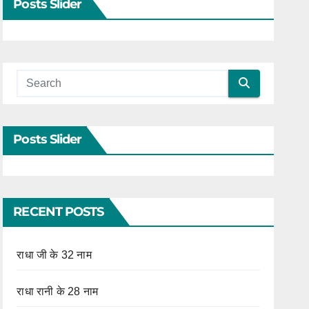
Posts Slider
Posts Slider
RECENT POSTS
राधा जी के 32 नाम
राधा रानी के 28 नाम