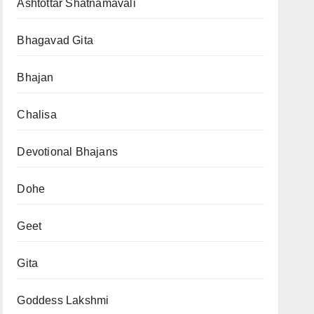
Ashtottar Shatnamavali
Bhagavad Gita
Bhajan
Chalisa
Devotional Bhajans
Dohe
Geet
Gita
Goddess Lakshmi