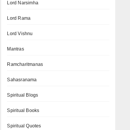
Lord Narsimha
Lord Rama
Lord Vishnu
Mantras
Ramcharitmanas
Sahasranama
Spiritual Blogs
Spiritual Books
Spiritual Quotes