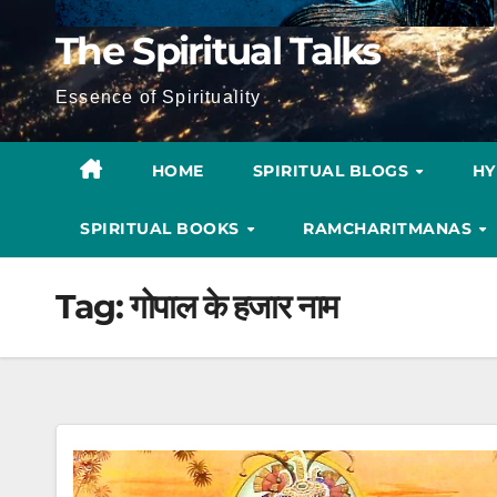
The Spiritual Talks
Essence of Spirituality
HOME
SPIRITUAL BLOGS
H
SPIRITUAL BOOKS
RAMCHARITMANAS
Tag:
गोपाल के हजार नाम