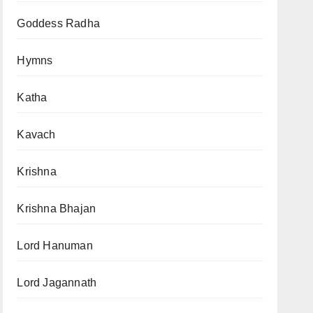
Goddess Radha
Hymns
Katha
Kavach
Krishna
Krishna Bhajan
Lord Hanuman
Lord Jagannath