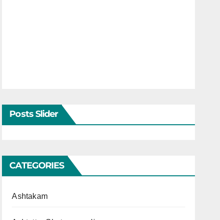
Posts Slider
CATEGORIES
Ashtakam