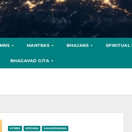
YMNS
MANTRAS
BHAJANS
SPIRITUAL
BHAGAVAD GITA
HYMNS
KRISHNA
SAHASRANAMA