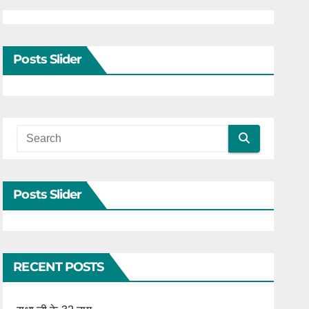
Posts Slider
Posts Slider
RECENT POSTS