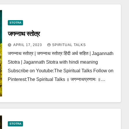
STOTRA
जगन्नाथ स्तोत्र
APRIL 17, 2023
SPIRITUAL TALKS
जगन्नाथ स्तोत्र | जगन्नाथ स्तोत्र हिंदी अर्थ सहित | Jagannath
Stotra | Jagannath Stotra with hindi meaning
Subscribe on Youtube:The Spiritual Talks Follow on
Pinterest:The Spiritual Talks ॥ जगन्नाथप्रणामः ॥…
STOTRA