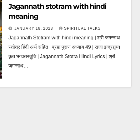
Jagannath stotram with hindi
meaning
JANUARY 18, 2023
SPIRITUAL TALKS
Jagannath Stotram with hindi meaning | श्री जगन्नाथ
स्तोत्र हिंदी अर्थ सहित | ब्रह्म पुराण अध्याय 49 | राजा इन्द्रद्युम्न
कृत भगवतस्तुति | Jagannath Stotra Hindi Lyrics | श्री
जगन्नाथ…