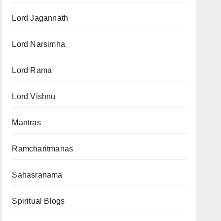
Lord Jagannath
Lord Narsimha
Lord Rama
Lord Vishnu
Mantras
Ramcharitmanas
Sahasranama
Spiritual Blogs