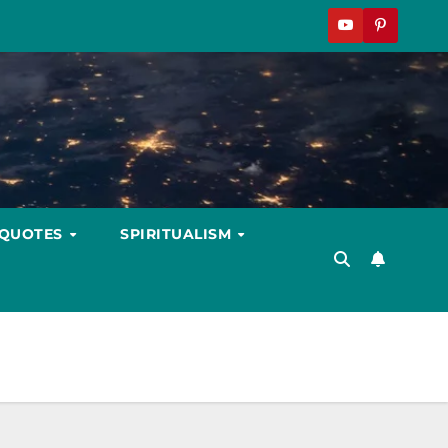
 QUOTES
SPIRITUALISM