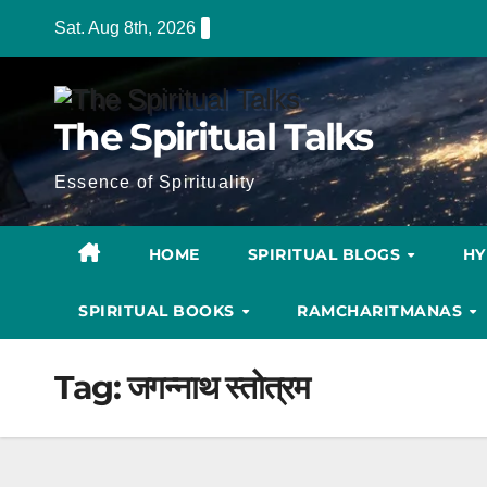
Skip
Sat. Aug 8th, 2026
to
content
The Spiritual Talks
Essence of Spirituality
HOME
SPIRITUAL BLOGS
H
SPIRITUAL BOOKS
RAMCHARITMANAS
Tag:
जगन्नाथ स्तोत्रम