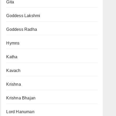
Gita
Goddess Lakshmi
Goddess Radha
Hymns
Katha
Kavach
Krishna
Krishna Bhajan
Lord Hanuman