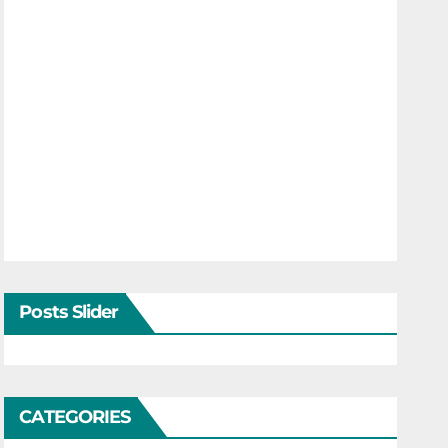
Posts Slider
CATEGORIES