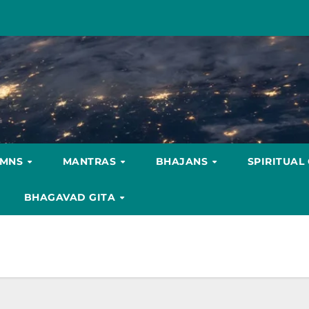
YMNS
MANTRAS
BHAJANS
SPIRITUAL
BHAGAVAD GITA