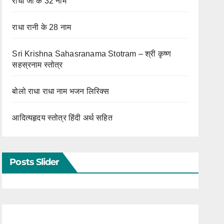
राधा जी के 32 नाम
राधा रानी के 28 नाम
Sri Krishna Sahasranama Stotram – श्री कृष्ण
सहस्रनाम स्तोत्र
बोलो राधा राधा नाम भजन लिरिक्स
आदित्यहृदय स्तोत्र हिंदी अर्थ सहित
Posts Slider