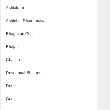
Ashtakam
Ashtottar Shatnamavali
Bhagavad Gita
Bhajan
Chalisa
Devotional Bhajans
Dohe
Geet