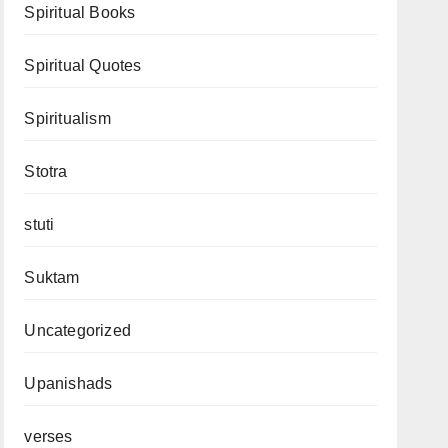
Spiritual Books
Spiritual Quotes
Spiritualism
Stotra
stuti
Suktam
Uncategorized
Upanishads
verses