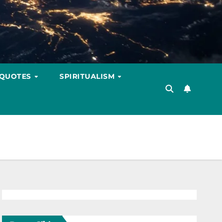
 QUOTES
SPIRITUALISM