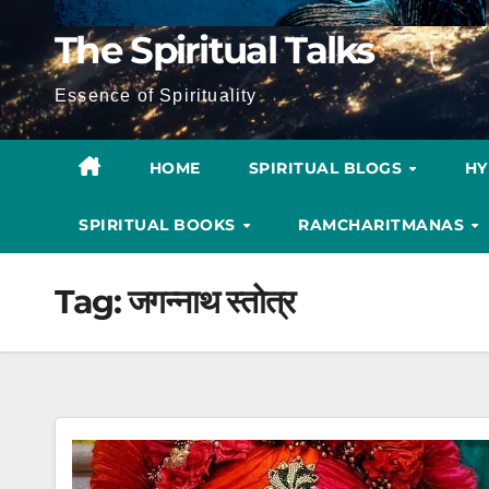
The Spiritual Talks
Essence of Spirituality
HOME
SPIRITUAL BLOGS
H
SPIRITUAL BOOKS
RAMCHARITMANAS
Tag:
जगन्नाथ स्तोत्र