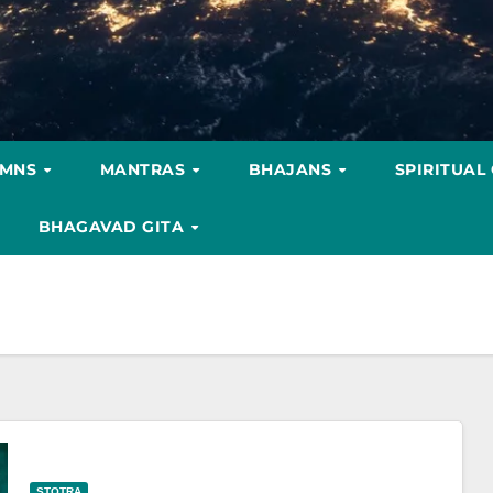
YMNS
MANTRAS
BHAJANS
SPIRITUAL
BHAGAVAD GITA
STOTRA