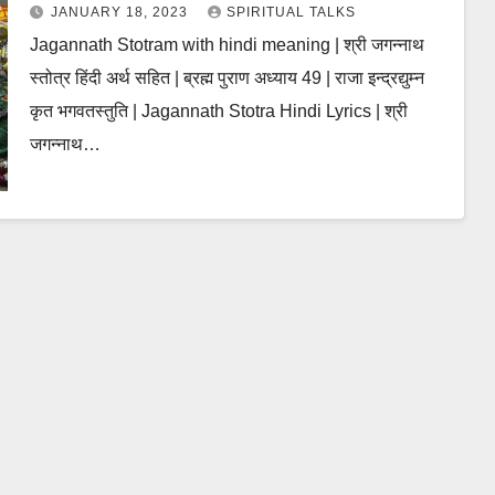
JANUARY 18, 2023
SPIRITUAL TALKS
Jagannath Stotram with hindi meaning | श्री जगन्नाथ
स्तोत्र हिंदी अर्थ सहित | ब्रह्म पुराण अध्याय 49 | राजा इन्द्रद्युम्न
कृत भगवतस्तुति | Jagannath Stotra Hindi Lyrics | श्री
जगन्नाथ…