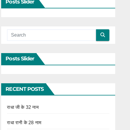
Posts Slider
Posts Slider
RECENT POSTS
राधा जी के 32 नाम
राधा रानी के 28 नाम