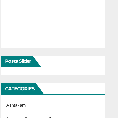
Posts Slider
CATEGORIES
Ashtakam