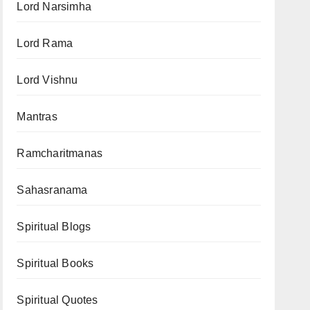
Lord Narsimha
Lord Rama
Lord Vishnu
Mantras
Ramcharitmanas
Sahasranama
Spiritual Blogs
Spiritual Books
Spiritual Quotes