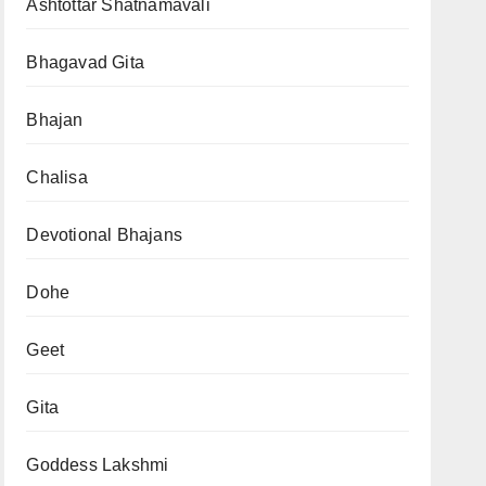
Ashtottar Shatnamavali
Bhagavad Gita
Bhajan
Chalisa
Devotional Bhajans
Dohe
Geet
Gita
Goddess Lakshmi