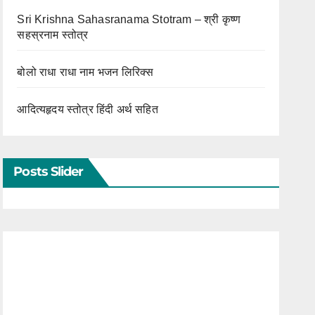
Sri Krishna Sahasranama Stotram – श्री कृष्ण
सहस्रनाम स्तोत्र
बोलो राधा राधा नाम भजन लिरिक्स
आदित्यहृदय स्तोत्र हिंदी अर्थ सहित
Posts Slider