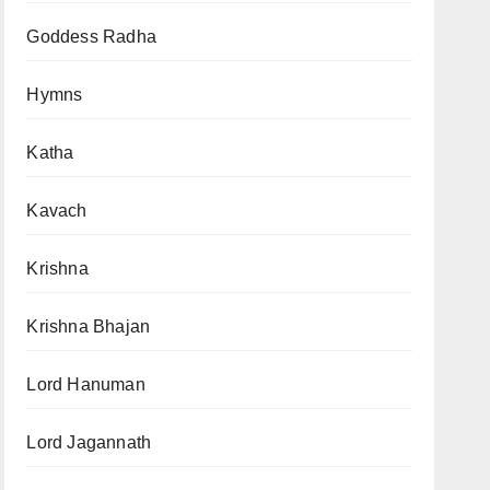
Goddess Radha
Hymns
Katha
Kavach
Krishna
Krishna Bhajan
Lord Hanuman
Lord Jagannath