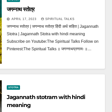
जगन्नाथ स्तोत्र
APRIL 17, 2023
SPIRITUAL TALKS
जगन्नाथ स्तोत्र | जगन्नाथ स्तोत्र हिंदी अर्थ सहित | Jagannath
Stotra | Jagannath Stotra with hindi meaning
Subscribe on Youtube:The Spiritual Talks Follow on
Pinterest:The Spiritual Talks ॥ जगन्नाथप्रणामः ॥…
STOTRA
Jagannath stotram with hindi
meaning