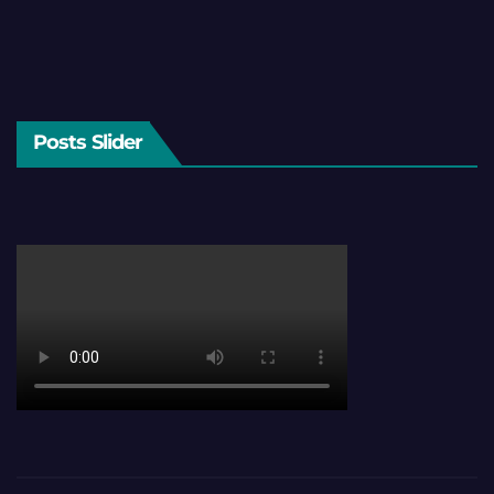
Posts Slider