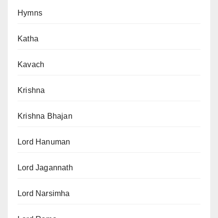
Hymns
Katha
Kavach
Krishna
Krishna Bhajan
Lord Hanuman
Lord Jagannath
Lord Narsimha