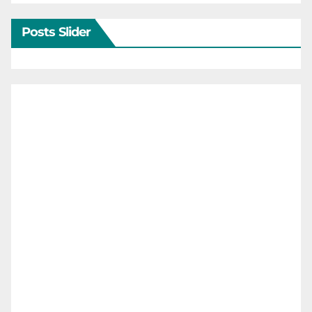
Posts Slider