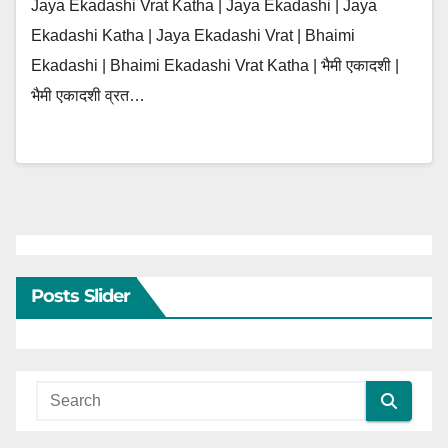
Jaya Ekadashi Vrat Katha | Jaya Ekadashi | Jaya
Ekadashi Katha | Jaya Ekadashi Vrat | Bhaimi
Ekadashi | Bhaimi Ekadashi Vrat Katha | भैमी एकादशी |
भैमी एकादशी व्रत…
Posts Slider