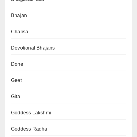
Bhajan
Chalisa
Devotional Bhajans
Dohe
Geet
Gita
Goddess Lakshmi
Goddess Radha