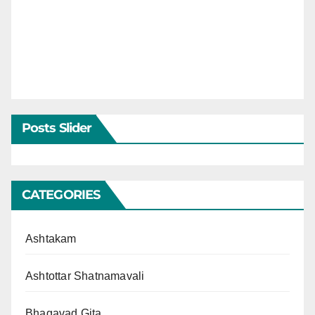
Posts Slider
CATEGORIES
Ashtakam
Ashtottar Shatnamavali
Bhagavad Gita