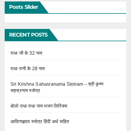
Posts Slider
RECENT POSTS
राधा जी के 32 नाम
राधा रानी के 28 नाम
Sri Krishna Sahasranama Stotram – श्री कृष्ण
सहस्रनाम स्तोत्र
बोलो राधा राधा नाम भजन लिरिक्स
आदित्यहृदय स्तोत्र हिंदी अर्थ सहित