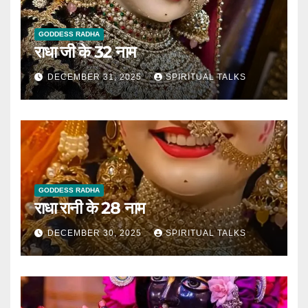
GODDESS RADHA
राधा जी के 32 नाम
DECEMBER 31, 2025
SPIRITUAL TALKS
GODDESS RADHA
राधा रानी के 28 नाम
DECEMBER 30, 2025
SPIRITUAL TALKS