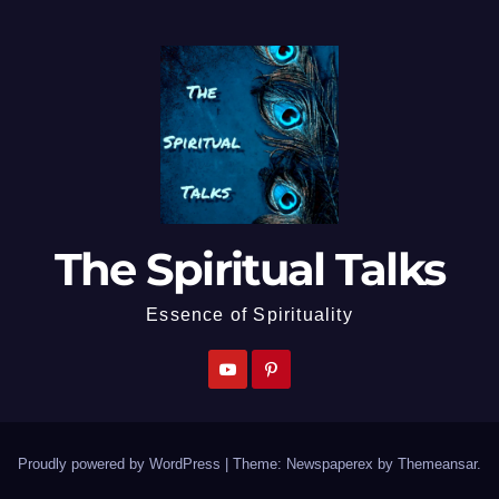
The Spiritual Talks
Essence of Spirituality
Proudly powered by WordPress
|
Theme: Newspaperex by
Themeansar
.