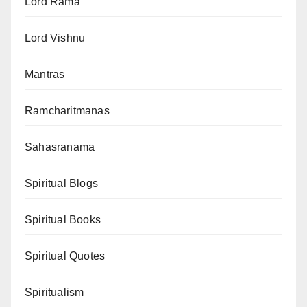
Lord Rama
Lord Vishnu
Mantras
Ramcharitmanas
Sahasranama
Spiritual Blogs
Spiritual Books
Spiritual Quotes
Spiritualism