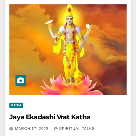
KATHA
Jaya Ekadashi Vrat Katha
MARCH 17, 2022
SPIRITUAL TALKS