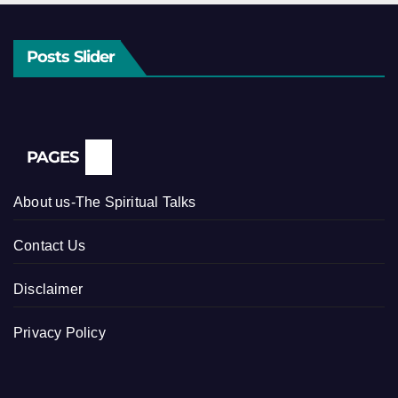
Posts Slider
PAGES
About us-The Spiritual Talks
Contact Us
Disclaimer
Privacy Policy