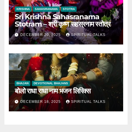
KRISHNA
SAHASRANAMA
STOTRA
Sri Krishna Sahasranama
Stotram – श्री कृष्ण सहस्रनाम स्तोत्र
DECEMBER 20, 2025
SPIRITUAL TALKS
BHAJAN
DEVOTIONAL BHAJANS
बोलो राधा राधा नाम भजन लिरिक्स
DECEMBER 18, 2025
SPIRITUAL TALKS