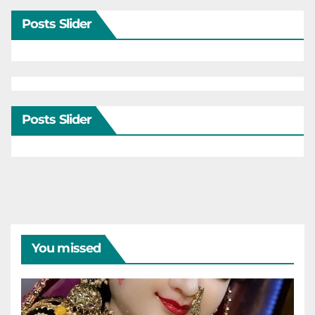
Posts Slider
Posts Slider
You missed