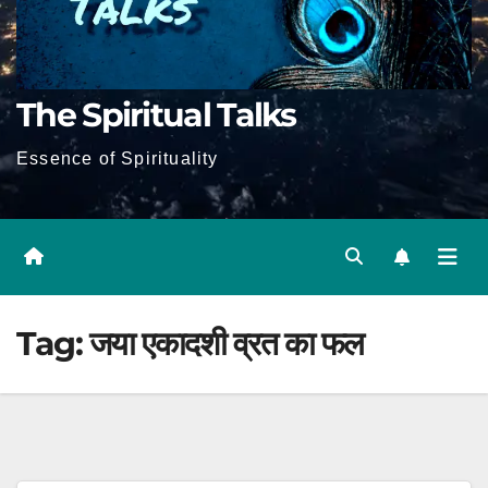
The Spiritual Talks
Essence of Spirituality
Tag:
जया एकादशी व्रत का फल