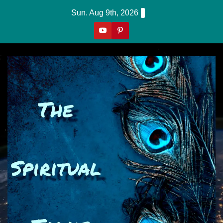
Skip
Sun. Aug 9th, 2026
to
content