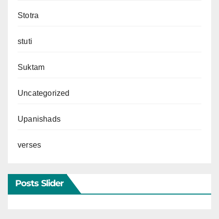
Stotra
stuti
Suktam
Uncategorized
Upanishads
verses
Posts Slider