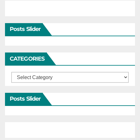
Posts Slider
CATEGORIES
Categories
Posts Slider