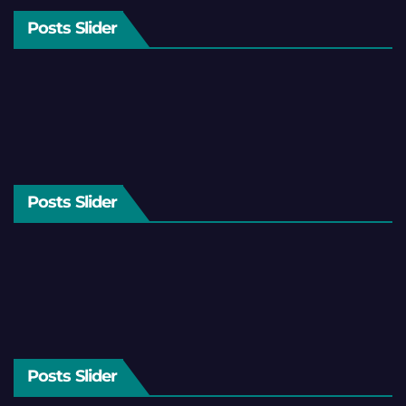
Posts Slider
Posts Slider
Posts Slider