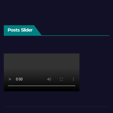
Posts Slider