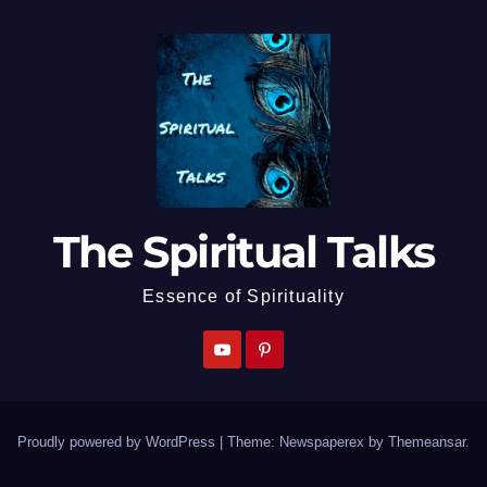
The Spiritual Talks
Essence of Spirituality
Proudly powered by WordPress
|
Theme: Newspaperex by
Themeansar
.