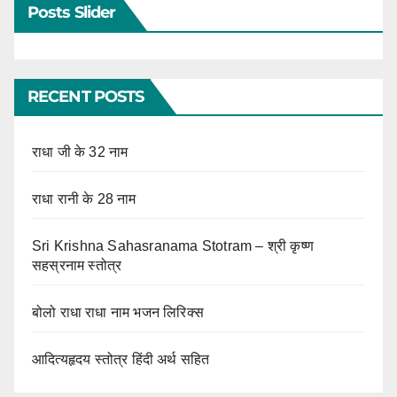
Posts Slider
RECENT POSTS
राधा जी के 32 नाम
राधा रानी के 28 नाम
Sri Krishna Sahasranama Stotram – श्री कृष्ण
सहस्रनाम स्तोत्र
बोलो राधा राधा नाम भजन लिरिक्स
आदित्यहृदय स्तोत्र हिंदी अर्थ सहित