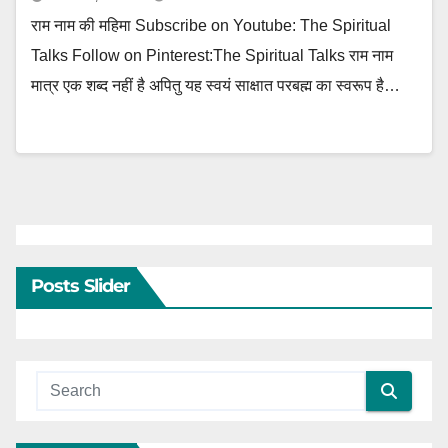
राम नाम की महिमा Subscribe on Youtube: The Spiritual
Talks Follow on Pinterest:The Spiritual Talks राम नाम
मात्र एक शब्द नहीं है अपितु यह स्वयं साक्षात परबह्म का स्वरूप है…
Posts Slider