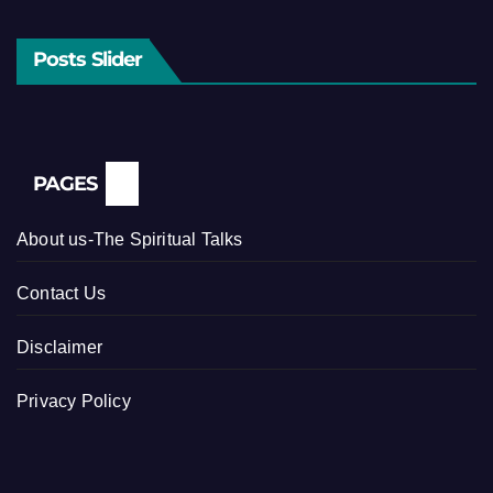
Posts Slider
PAGES
About us-The Spiritual Talks
Contact Us
Disclaimer
Privacy Policy