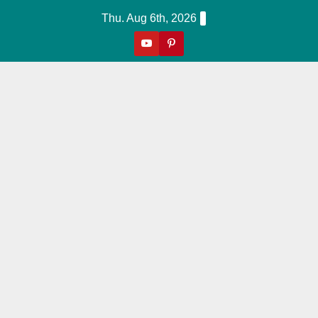
Skip
Thu. Aug 6th, 2026
to
content