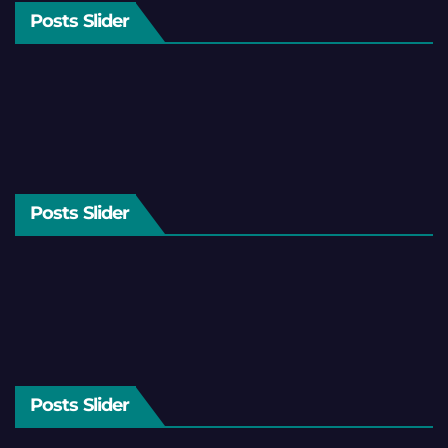
Posts Slider
Posts Slider
Posts Slider