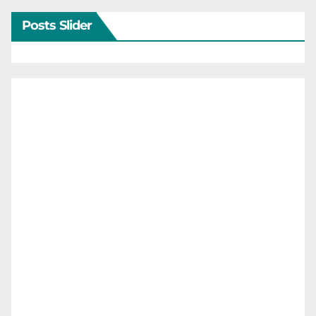
Posts Slider