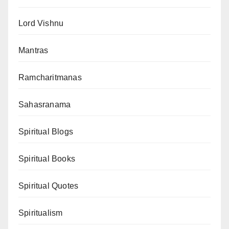
Lord Vishnu
Mantras
Ramcharitmanas
Sahasranama
Spiritual Blogs
Spiritual Books
Spiritual Quotes
Spiritualism