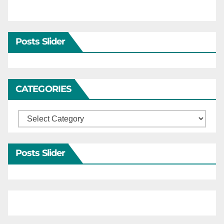
Posts Slider
CATEGORIES
Categories
Posts Slider