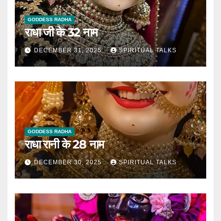
GODDESS RADHA
राधा जी के 32 नाम
DECEMBER 31, 2025
SPIRITUAL TALKS
GODDESS RADHA
राधा रानी के 28 नाम
DECEMBER 30, 2025
SPIRITUAL TALKS