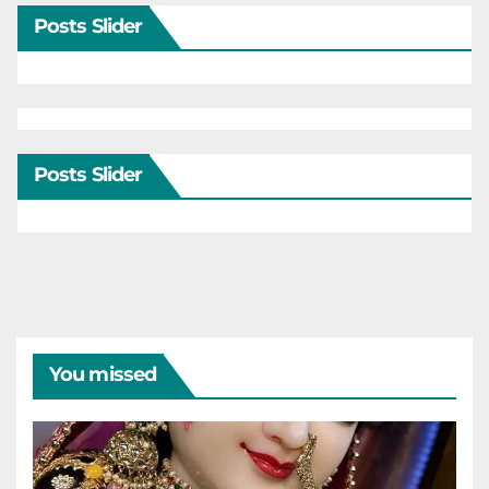
Posts Slider
Posts Slider
You missed