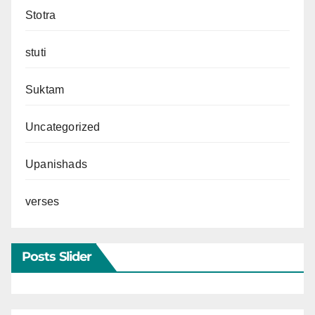
Stotra
stuti
Suktam
Uncategorized
Upanishads
verses
Posts Slider