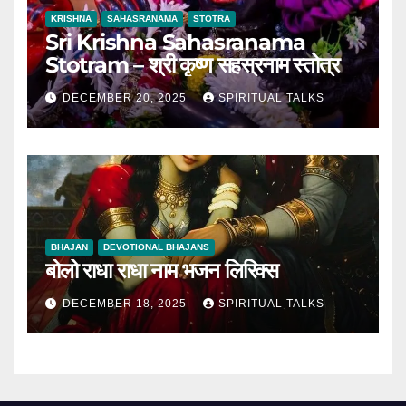
KRISHNA
SAHASRANAMA
STOTRA
Sri Krishna Sahasranama
Stotram – श्री कृष्ण सहस्रनाम स्तोत्र
DECEMBER 20, 2025
SPIRITUAL TALKS
BHAJAN
DEVOTIONAL BHAJANS
बोलो राधा राधा नाम भजन लिरिक्स
DECEMBER 18, 2025
SPIRITUAL TALKS