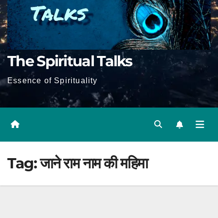
The Spiritual Talks
Essence of Spirituality
Tag:
जाने राम नाम की महिमा