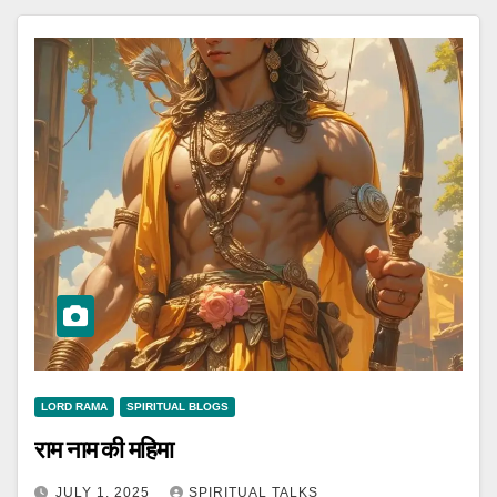
LORD RAMA
SPIRITUAL BLOGS
राम नाम की महिमा
JULY 1, 2025
SPIRITUAL TALKS