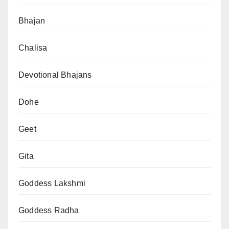
Bhajan
Chalisa
Devotional Bhajans
Dohe
Geet
Gita
Goddess Lakshmi
Goddess Radha