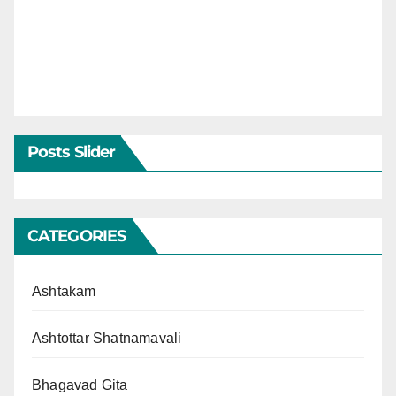
Posts Slider
CATEGORIES
Ashtakam
Ashtottar Shatnamavali
Bhagavad Gita