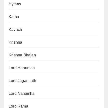
Hymns
Katha
Kavach
Krishna
Krishna Bhajan
Lord Hanuman
Lord Jagannath
Lord Narsimha
Lord Rama