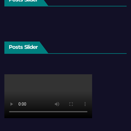
Posts Slider