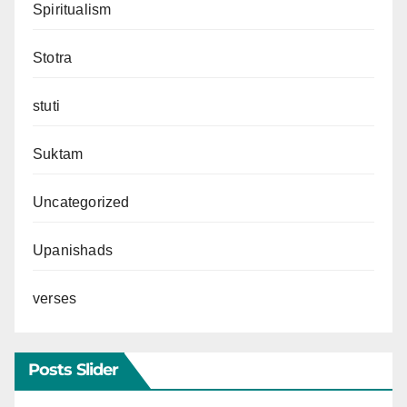
Spiritualism
Stotra
stuti
Suktam
Uncategorized
Upanishads
verses
Posts Slider