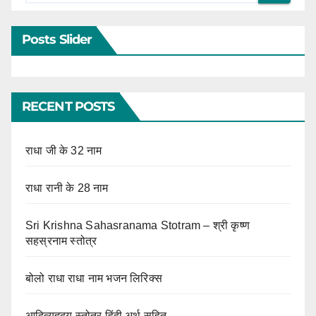
Posts Slider
RECENT POSTS
राधा जी के 32 नाम
राधा रानी के 28 नाम
Sri Krishna Sahasranama Stotram – श्री कृष्ण
सहस्रनाम स्तोत्र
बोलो राधा राधा नाम भजन लिरिक्स
आदित्यहृदय स्तोत्र हिंदी अर्थ सहित