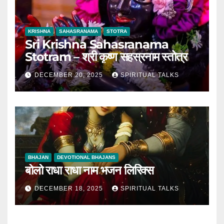
KRISHNA
SAHASRANAMA
STOTRA
Sri Krishna Sahasranama
Stotram – श्री कृष्ण सहस्रनाम स्तोत्र
DECEMBER 20, 2025
SPIRITUAL TALKS
BHAJAN
DEVOTIONAL BHAJANS
बोलो राधा राधा नाम भजन लिरिक्स
DECEMBER 18, 2025
SPIRITUAL TALKS