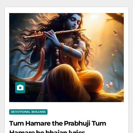
DEVOTIONAL BHAJANS
Tum Hamare the Prabhuji Tum
Hamare ho bhajan lyrics