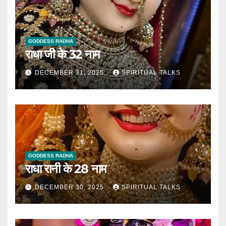
GODDESS RADHA
राधा जी के 32 नाम
DECEMBER 31, 2025
SPIRITUAL TALKS
GODDESS RADHA
राधा रानी के 28 नाम
DECEMBER 30, 2025
SPIRITUAL TALKS