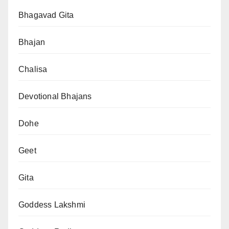
Bhagavad Gita
Bhajan
Chalisa
Devotional Bhajans
Dohe
Geet
Gita
Goddess Lakshmi