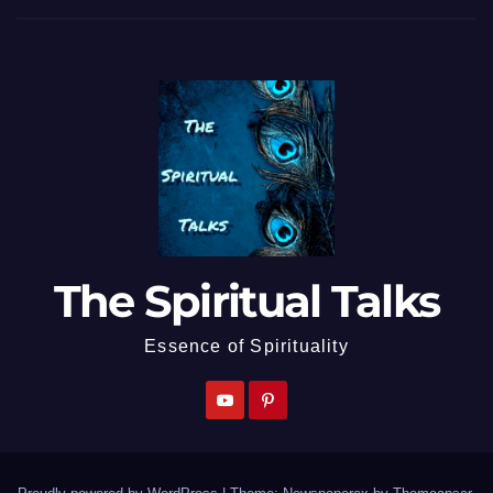
The Spiritual Talks
Essence of Spirituality