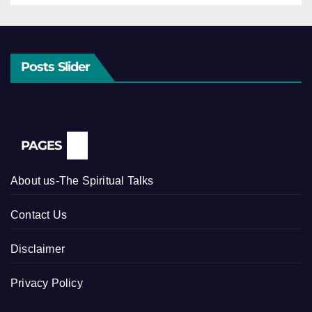
Posts Slider
PAGES
About us-The Spiritual Talks
Contact Us
Disclaimer
Privacy Policy