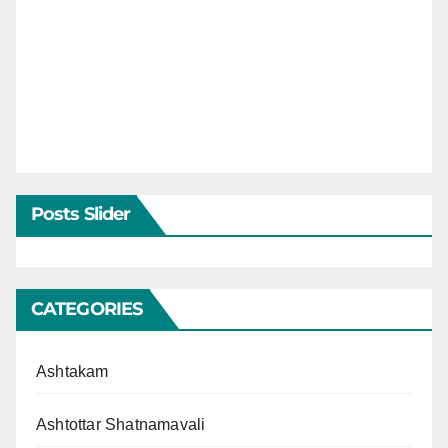
Posts Slider
CATEGORIES
Ashtakam
Ashtottar Shatnamavali