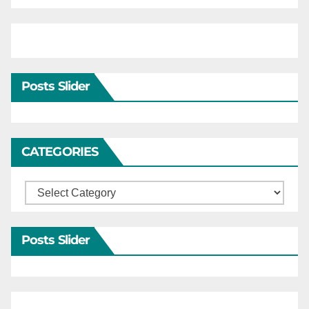
Posts Slider
CATEGORIES
Categories
Posts Slider