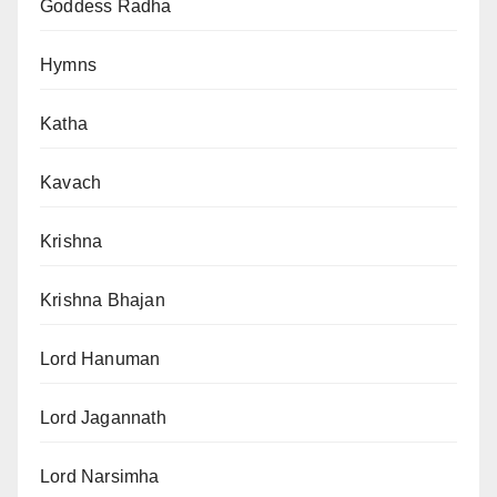
Goddess Radha
Hymns
Katha
Kavach
Krishna
Krishna Bhajan
Lord Hanuman
Lord Jagannath
Lord Narsimha