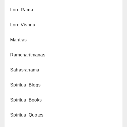
Lord Rama
Lord Vishnu
Mantras
Ramcharitmanas
Sahasranama
Spiritual Blogs
Spiritual Books
Spiritual Quotes