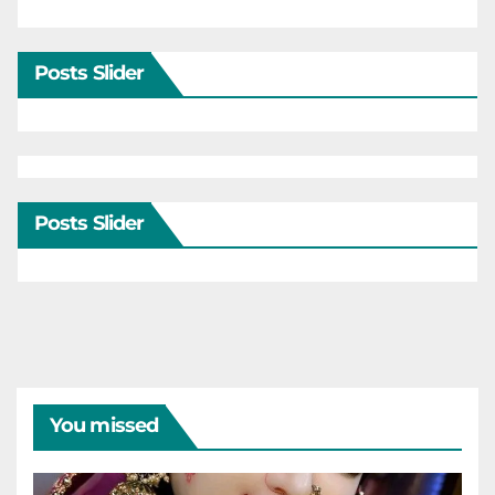
Posts Slider
Posts Slider
You missed