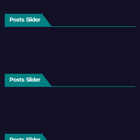
Posts Slider
Posts Slider
Posts Slider