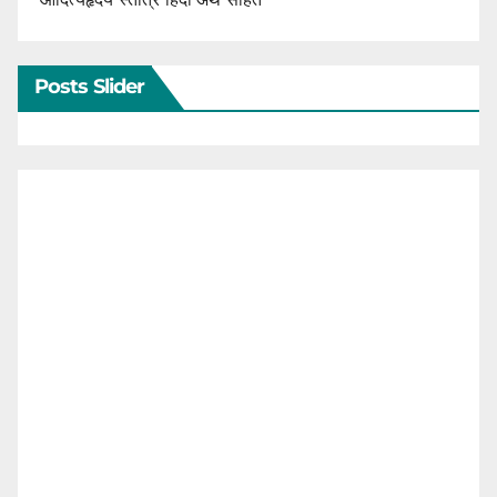
Posts Slider