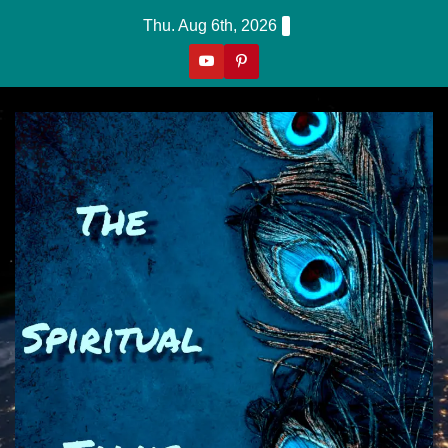
Skip
Thu. Aug 6th, 2026
to
content