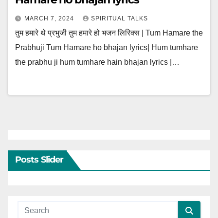
MARCH 7, 2024
SPIRITUAL TALKS
तुम हमारे थे प्रभुजी तुम हमारे हो भजन लिरिक्स | Tum Hamare the
Prabhuji Tum Hamare ho bhajan lyrics| Hum tumhare
the prabhu ji hum tumhare hain bhajan lyrics |…
Posts Slider