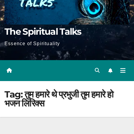
The Spiritual Talks
Essence of Spirituality
Tag:
तुम हमारे थे प्रभुजी तुम हमारे हो
भजन लिरिक्स