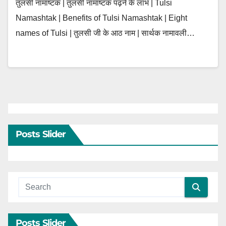
तुलसी नामाष्टक | तुलसी नामाष्टक पढ़ने के लाभ | Tulsi
Namashtak | Benefits of Tulsi Namashtak | Eight
names of Tulsi | तुलसी जी के आठ नाम | सार्थक नामावली…
Posts Slider
Posts Slider