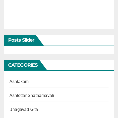
Posts Slider
CATEGORIES
Ashtakam
Ashtottar Shatnamavali
Bhagavad Gita