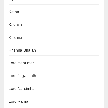
Katha
Kavach
Krishna
Krishna Bhajan
Lord Hanuman
Lord Jagannath
Lord Narsimha
Lord Rama