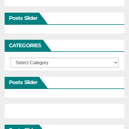
Posts Slider
CATEGORIES
Categories
Posts Slider