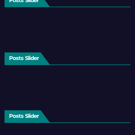
Posts Slider
Posts Slider
Posts Slider