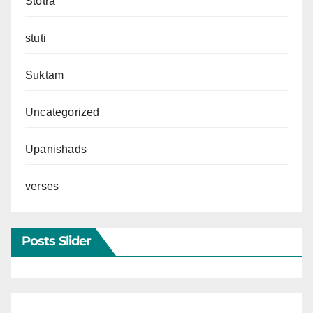
Stotra
stuti
Suktam
Uncategorized
Upanishads
verses
Posts Slider