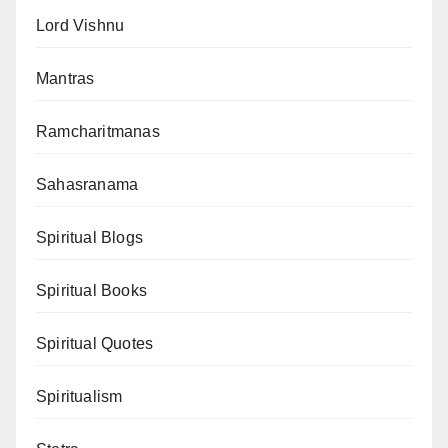
Lord Vishnu
Mantras
Ramcharitmanas
Sahasranama
Spiritual Blogs
Spiritual Books
Spiritual Quotes
Spiritualism