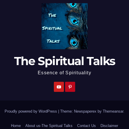
The Spiritual Talks
Essence of Spirituality
Proudly powered by WordPress
|
Theme: Newspaperex by
Themeansar
.
Home
About us-The Spiritual Talks
Contact Us
Disclaimer