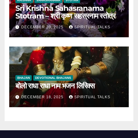
KRISHNA
SAHASRANAMA
STOTRA
Sri Krishna Sahasranama
Stotram – श्री कृष्ण सहस्रनाम स्तोत्र
DECEMBER 20, 2025
SPIRITUAL TALKS
BHAJAN
DEVOTIONAL BHAJANS
बोलो राधा राधा नाम भजन लिरिक्स
DECEMBER 18, 2025
SPIRITUAL TALKS