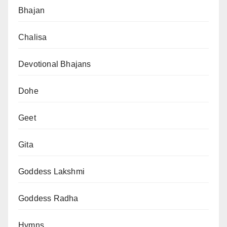
Bhajan
Chalisa
Devotional Bhajans
Dohe
Geet
Gita
Goddess Lakshmi
Goddess Radha
Hymns