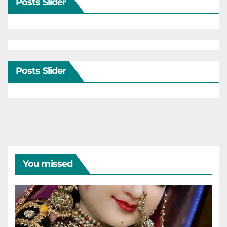
Posts Slider
Posts Slider
You missed