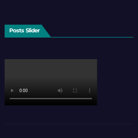
Posts Slider