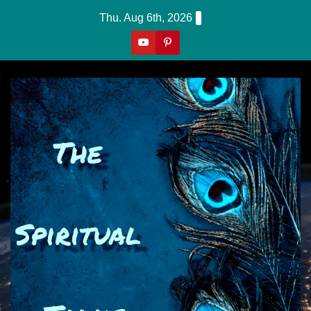
Skip
Thu. Aug 6th, 2026
to
content