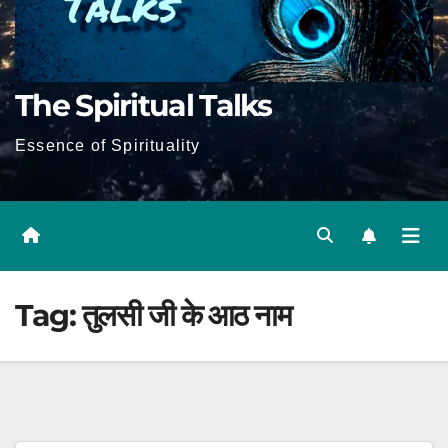
The Spiritual Talks
Essence of Spirituality
Tag:
तुलसी जी के आठ नाम