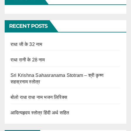
RECENT POSTS
राधा जी के 32 नाम
राधा रानी के 28 नाम
Sri Krishna Sahasranama Stotram – श्री कृष्ण
सहस्रनाम स्तोत्र
बोलो राधा राधा नाम भजन लिरिक्स
आदित्यहृदय स्तोत्र हिंदी अर्थ सहित