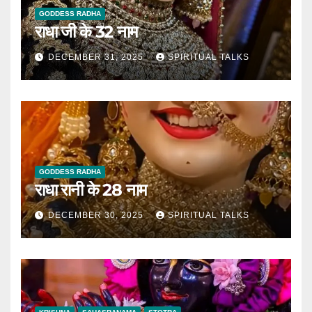
GODDESS RADHA
राधा जी के 32 नाम
DECEMBER 31, 2025
SPIRITUAL TALKS
GODDESS RADHA
राधा रानी के 28 नाम
DECEMBER 30, 2025
SPIRITUAL TALKS