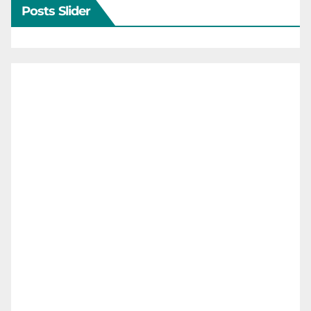
Posts Slider