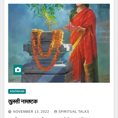
ASHTAKAM
तुलसी नामाष्टक
NOVEMBER 13, 2022
SPIRITUAL TALKS