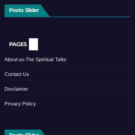
Posts Slider
PAGES
About us-The Spiritual Talks
Contact Us
Disclaimer
Privacy Policy