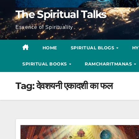
The Spiritual Talks
Essence of Spirituality
HOME
SPIRITUAL BLOGS
H
SPIRITUAL BOOKS
RAMCHARITMANAS
Tag:
देवशयनी एकादशी का फल