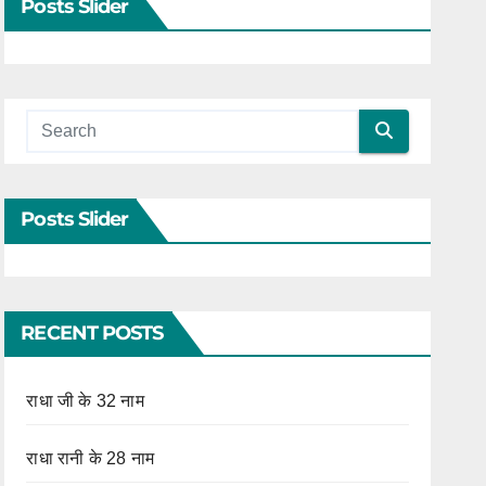
Posts Slider
Posts Slider
RECENT POSTS
राधा जी के 32 नाम
राधा रानी के 28 नाम