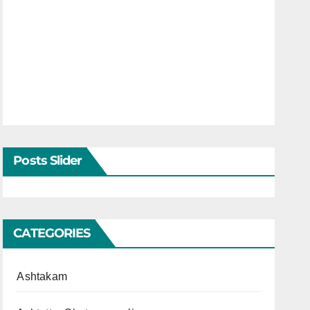
Posts Slider
CATEGORIES
Ashtakam