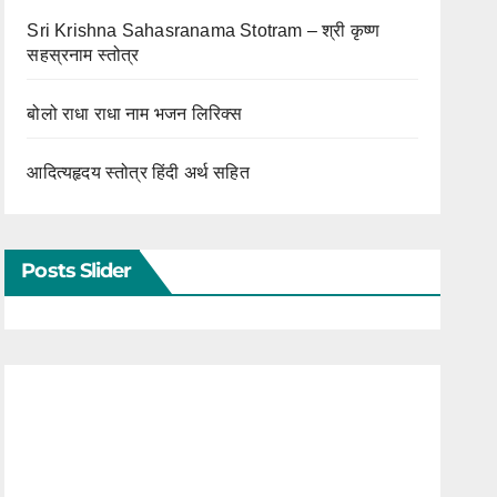
Sri Krishna Sahasranama Stotram – श्री कृष्ण
सहस्रनाम स्तोत्र
बोलो राधा राधा नाम भजन लिरिक्स
आदित्यहृदय स्तोत्र हिंदी अर्थ सहित
Posts Slider