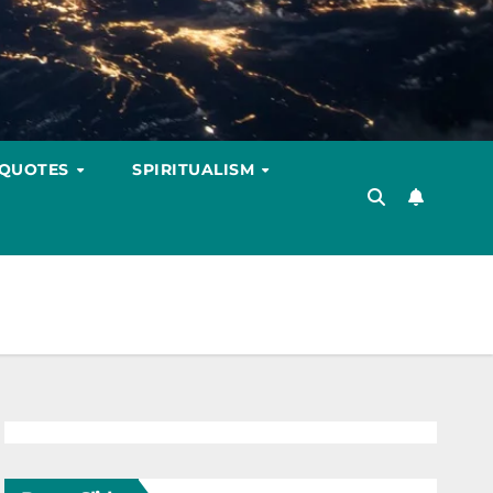
 QUOTES
SPIRITUALISM