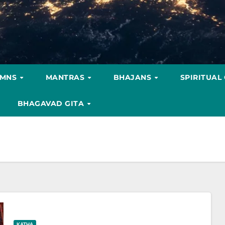
YMNS
MANTRAS
BHAJANS
SPIRITUAL
BHAGAVAD GITA
KATHA