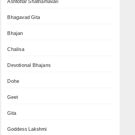
Ashtottar Shatnamavali
Bhagavad Gita
Bhajan
Chalisa
Devotional Bhajans
Dohe
Geet
Gita
Goddess Lakshmi