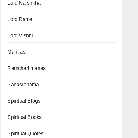
Lord Narsimha
Lord Rama
Lord Vishnu
Mantras
Ramcharitmanas
Sahasranama
Spiritual Blogs
Spiritual Books
Spiritual Quotes