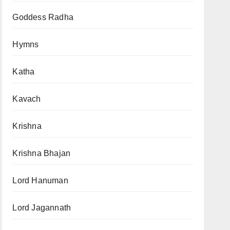
Goddess Radha
Hymns
Katha
Kavach
Krishna
Krishna Bhajan
Lord Hanuman
Lord Jagannath