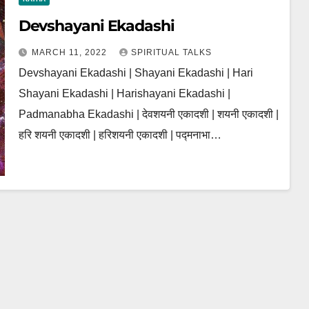
Devshayani Ekadashi
MARCH 11, 2022
SPIRITUAL TALKS
Devshayani Ekadashi | Shayani Ekadashi | Hari
Shayani Ekadashi | Harishayani Ekadashi |
Padmanabha Ekadashi | देवशयनी एकादशी | शयनी एकादशी |
हरि शयनी एकादशी | हरिशयनी एकादशी | पद्मनाभा…