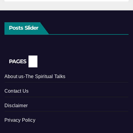
Posts Slider
PAGES
About us-The Spiritual Talks
Contact Us
Disclaimer
Privacy Policy