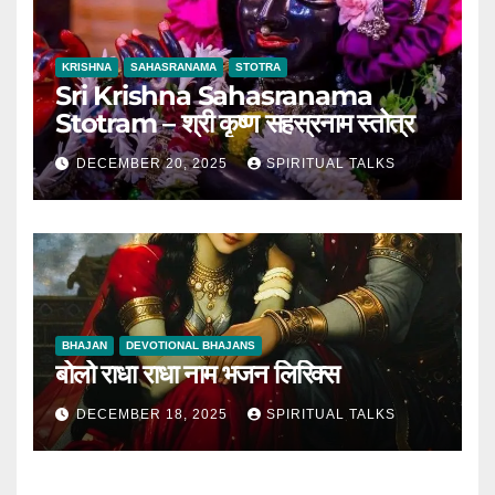
KRISHNA
SAHASRANAMA
STOTRA
Sri Krishna Sahasranama
Stotram – श्री कृष्ण सहस्रनाम स्तोत्र
DECEMBER 20, 2025
SPIRITUAL TALKS
BHAJAN
DEVOTIONAL BHAJANS
बोलो राधा राधा नाम भजन लिरिक्स
DECEMBER 18, 2025
SPIRITUAL TALKS