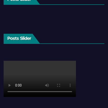
Posts Slider