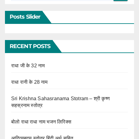
Posts Slider
RECENT POSTS
राधा जी के 32 नाम
राधा रानी के 28 नाम
Sri Krishna Sahasranama Stotram – श्री कृष्ण
सहस्रनाम स्तोत्र
बोलो राधा राधा नाम भजन लिरिक्स
आदित्यहृदय स्तोत्र हिंदी अर्थ सहित