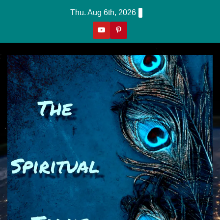
Skip
Thu. Aug 6th, 2026
to
content