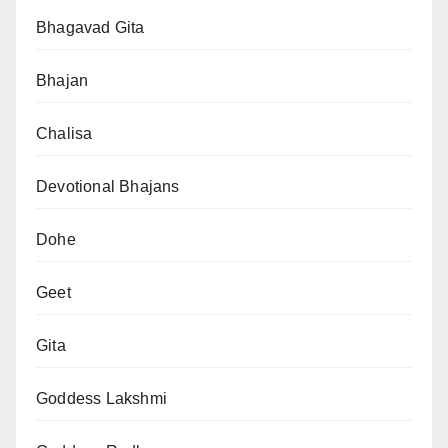
Bhagavad Gita
Bhajan
Chalisa
Devotional Bhajans
Dohe
Geet
Gita
Goddess Lakshmi