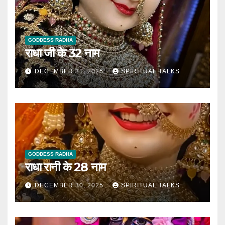
GODDESS RADHA
राधा जी के 32 नाम
DECEMBER 31, 2025
SPIRITUAL TALKS
GODDESS RADHA
राधा रानी के 28 नाम
DECEMBER 30, 2025
SPIRITUAL TALKS