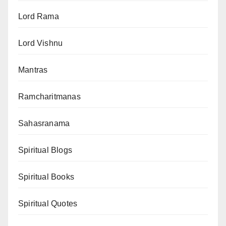
Lord Rama
Lord Vishnu
Mantras
Ramcharitmanas
Sahasranama
Spiritual Blogs
Spiritual Books
Spiritual Quotes