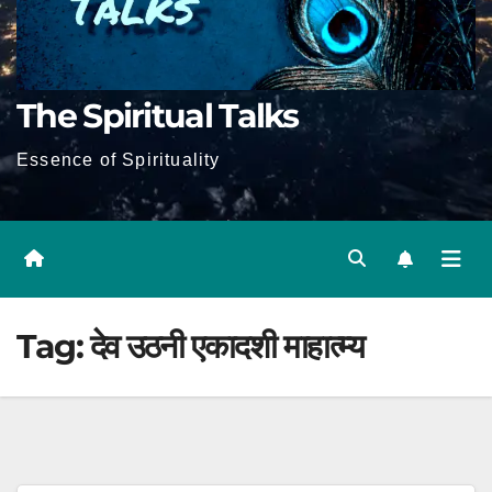
The Spiritual Talks
Essence of Spirituality
Tag:
देव उठनी एकादशी माहात्म्य