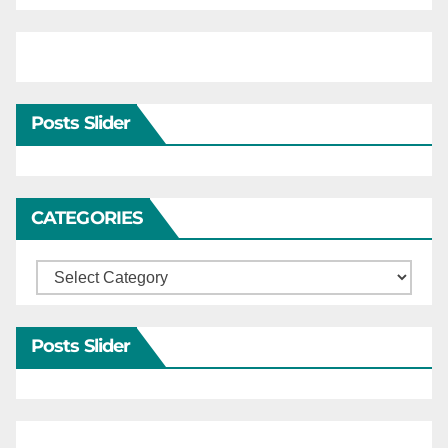
Posts Slider
CATEGORIES
Categories
Posts Slider