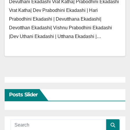
Devuthani Ekadashi Vrat Katha| Prabodhini Ekadashi
Vrat Katha| Dev Prabodhini Ekadashi | Hari
Prabodhini Ekadashi | Devutthana Ekadashi|
Devotthan Ekadashi| Vishnu Prabodhini Ekadashi
|Dev Uthani Ekadashi | Utthana Ekadashi |…
Posts Slider