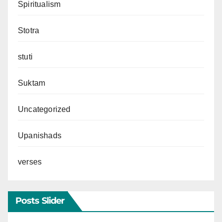
Spiritualism
Stotra
stuti
Suktam
Uncategorized
Upanishads
verses
Posts Slider