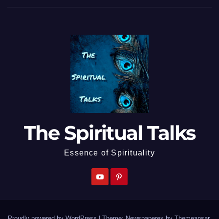
The Spiritual Talks
Essence of Spirituality
Proudly powered by WordPress
|
Theme: Newspaperex by
Themeansar
.