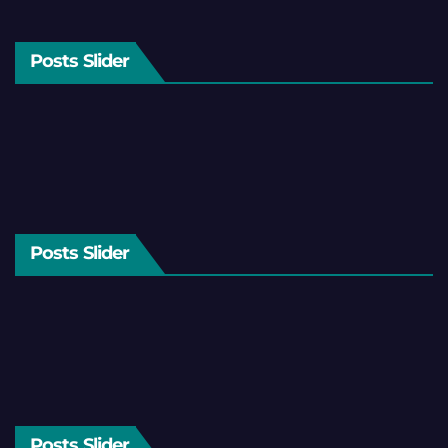
Posts Slider
Posts Slider
Posts Slider