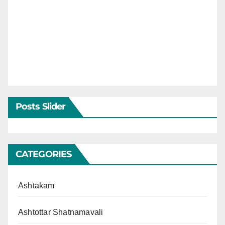
Posts Slider
CATEGORIES
Ashtakam
Ashtottar Shatnamavali