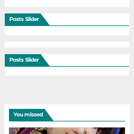
Posts Slider
Posts Slider
You missed