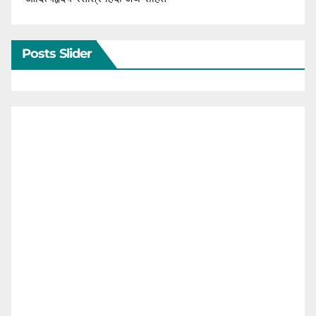
Posts Slider