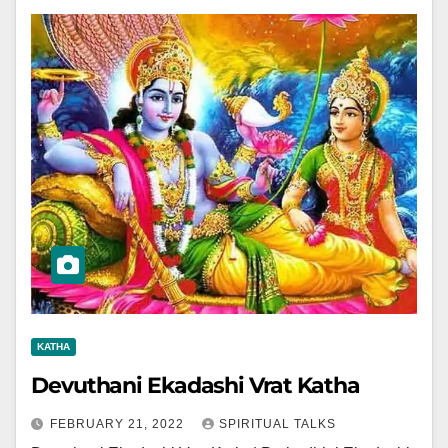
KATHA
Devuthani Ekadashi Vrat Katha
FEBRUARY 21, 2022
SPIRITUAL TALKS