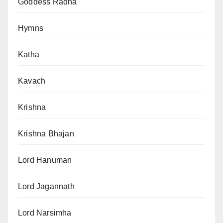
Goddess Radha
Hymns
Katha
Kavach
Krishna
Krishna Bhajan
Lord Hanuman
Lord Jagannath
Lord Narsimha