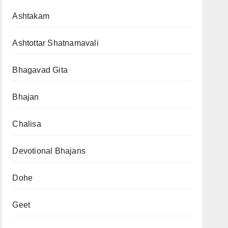
Ashtakam
Ashtottar Shatnamavali
Bhagavad Gita
Bhajan
Chalisa
Devotional Bhajans
Dohe
Geet