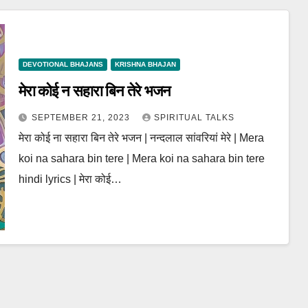
DEVOTIONAL BHAJANS
KRISHNA BHAJAN
मेरा कोई न सहारा बिन तेरे भजन
SEPTEMBER 21, 2023
SPIRITUAL TALKS
मेरा कोई ना सहारा बिन तेरे भजन | नन्दलाल सांवरियां मेरे | Mera
koi na sahara bin tere | Mera koi na sahara bin tere
hindi lyrics | मेरा कोई…