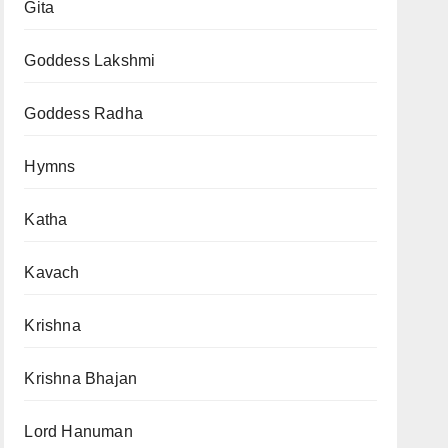
Gita
Goddess Lakshmi
Goddess Radha
Hymns
Katha
Kavach
Krishna
Krishna Bhajan
Lord Hanuman