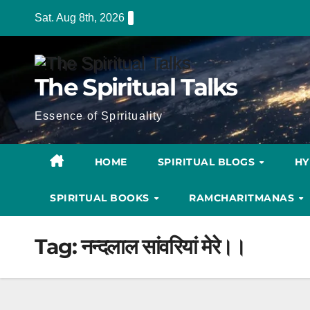
Skip
Sat. Aug 8th, 2026
to
content
The Spiritual Talks
Essence of Spirituality
HOME
SPIRITUAL BLOGS
H
SPIRITUAL BOOKS
RAMCHARITMANAS
Tag:
नन्दलाल सांवरियां मेरे।।