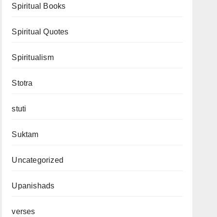
Spiritual Books
Spiritual Quotes
Spiritualism
Stotra
stuti
Suktam
Uncategorized
Upanishads
verses