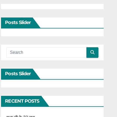
Posts Slider
Posts Slider
RECENT POSTS