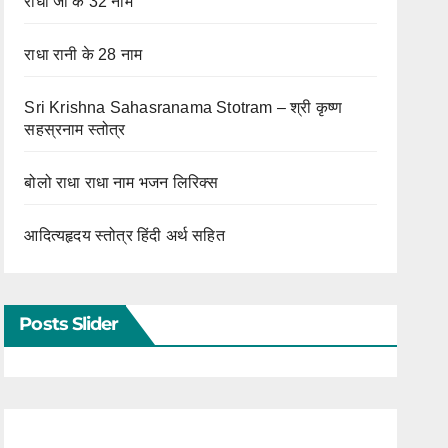
राधा जी के 32 नाम
राधा रानी के 28 नाम
Sri Krishna Sahasranama Stotram – श्री कृष्ण
सहस्रनाम स्तोत्र
बोलो राधा राधा नाम भजन लिरिक्स
आदित्यहृदय स्तोत्र हिंदी अर्थ सहित
Posts Slider