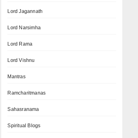
Lord Jagannath
Lord Narsimha
Lord Rama
Lord Vishnu
Mantras
Ramcharitmanas
Sahasranama
Spiritual Blogs