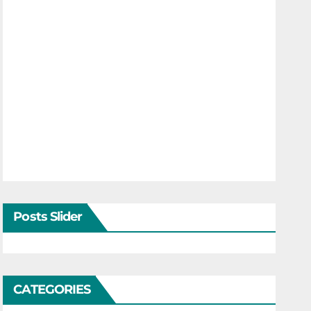
Posts Slider
CATEGORIES