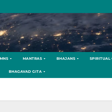
YMNS
MANTRAS
BHAJANS
SPIRITUAL
BHAGAVAD GITA