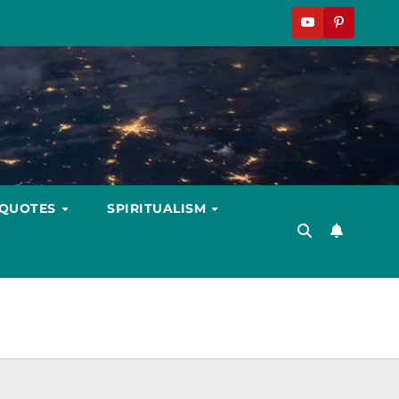
 QUOTES
SPIRITUALISM