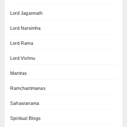
Lord Jagannath
Lord Narsimha
Lord Rama
Lord Vishnu
Mantras
Ramcharitmanas
Sahasranama
Spiritual Blogs