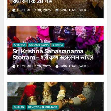
राधा रानी के 28 नाम
DECEMBER 30, 2025
SPIRITUAL TALKS
KRISHNA
SAHASRANAMA
STOTRA
Sri Krishna Sahasranama
Stotram – श्री कृष्ण सहस्रनाम स्तोत्र
DECEMBER 20, 2025
SPIRITUAL TALKS
BHAJAN
DEVOTIONAL BHAJANS