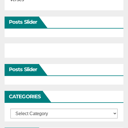
Posts Slider
Posts Slider
CATEGORIES
Categories