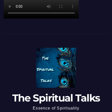
The Spiritual Talks
Essence of Spirituality