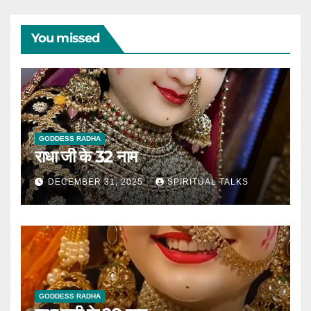
You missed
GODDESS RADHA
राधा जी के 32 नाम
DECEMBER 31, 2025
SPIRITUAL TALKS
GODDESS RADHA