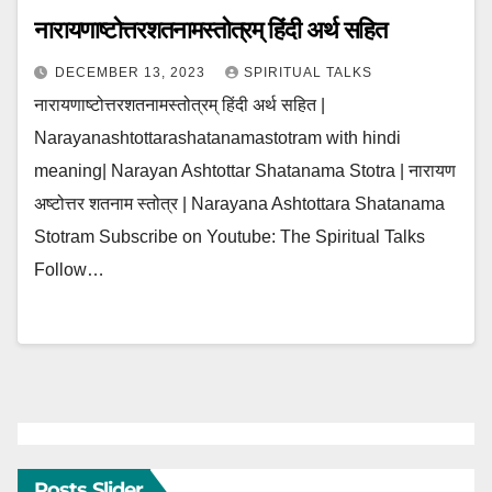
नारायणाष्टोत्तरशतनामस्तोत्रम् हिंदी अर्थ सहित
DECEMBER 13, 2023
SPIRITUAL TALKS
नारायणाष्टोत्तरशतनामस्तोत्रम् हिंदी अर्थ सहित |
Narayanashtottarashatanamastotram with hindi
meaning| Narayan Ashtottar Shatanama Stotra | नारायण
अष्टोत्तर शतनाम स्तोत्र | Narayana Ashtottara Shatanama
Stotram Subscribe on Youtube: The Spiritual Talks
Follow…
Posts Slider