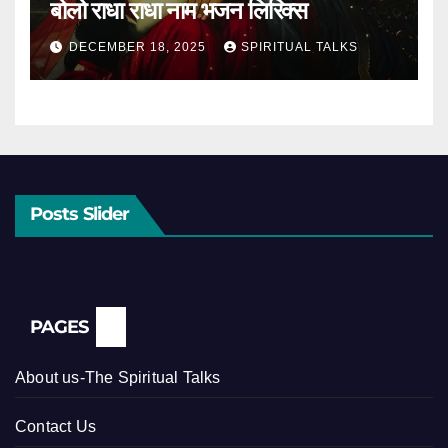
बोलो राधा राधा नाम भजन लिरिक्स
DECEMBER 18, 2025
SPIRITUAL TALKS
Posts Slider
PAGES
About us-The Spiritual Talks
Contact Us