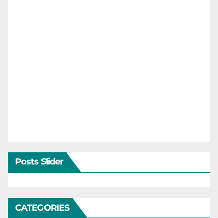
Posts Slider
CATEGORIES