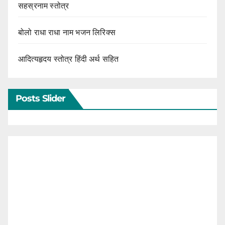
सहस्रनाम स्तोत्र
बोलो राधा राधा नाम भजन लिरिक्स
आदित्यहृदय स्तोत्र हिंदी अर्थ सहित
Posts Slider