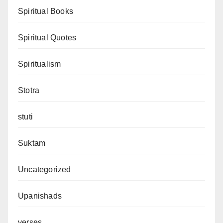
Spiritual Books
Spiritual Quotes
Spiritualism
Stotra
stuti
Suktam
Uncategorized
Upanishads
verses