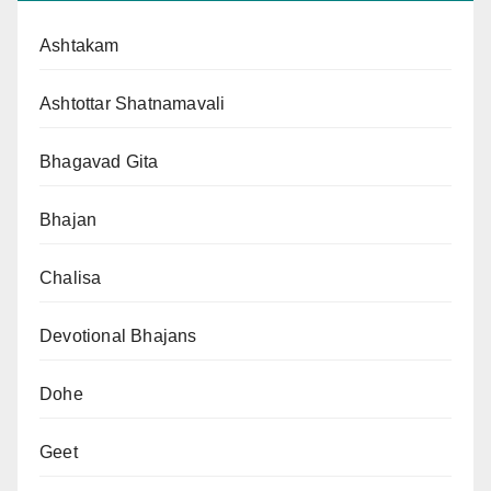
Ashtakam
Ashtottar Shatnamavali
Bhagavad Gita
Bhajan
Chalisa
Devotional Bhajans
Dohe
Geet