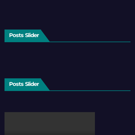
Posts Slider
Posts Slider