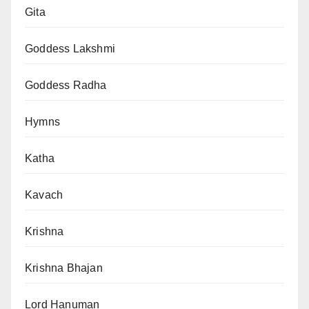
Gita
Goddess Lakshmi
Goddess Radha
Hymns
Katha
Kavach
Krishna
Krishna Bhajan
Lord Hanuman