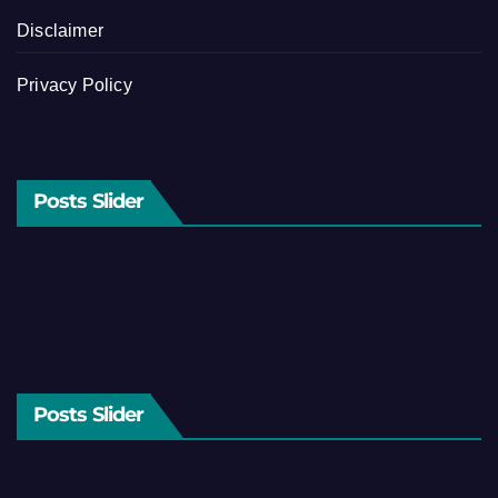
Disclaimer
Privacy Policy
Posts Slider
Posts Slider