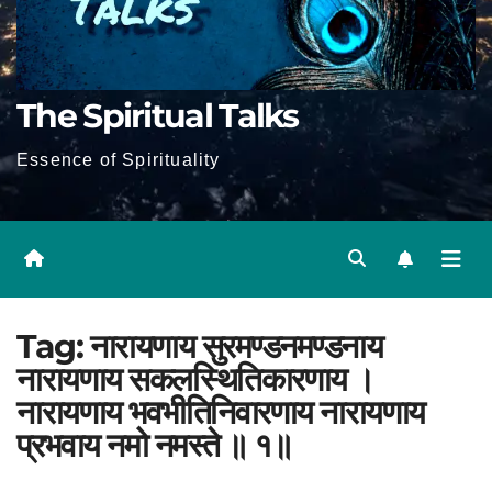
The Spiritual Talks
Essence of Spirituality
Tag:
नारायणाय सुरमण्डनमण्डनाय
नारायणाय सकलस्थितिकारणाय ।
नारायणाय भवभीतिनिवारणाय नारायणाय
प्रभवाय नमो नमस्ते ॥ १॥