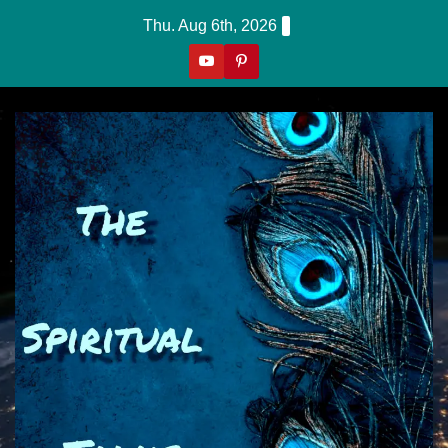
Skip
Thu. Aug 6th, 2026
to
content