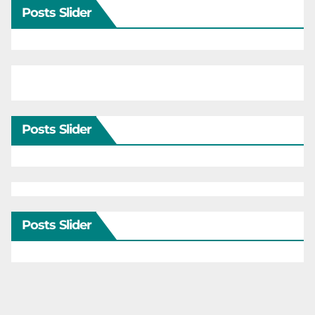
Posts Slider
Posts Slider
Posts Slider