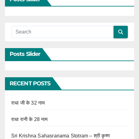
Posts Slider
RECENT POSTS
राधा जी के 32 नाम
राधा रानी के 28 नाम
Sri Krishna Sahasranama Stotram – श्री कृष्ण