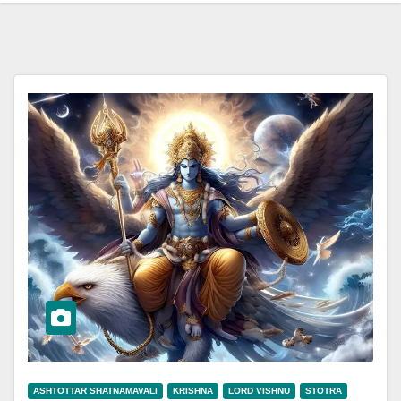
ASHTOTTAR SHATNAMAVALI
KRISHNA
LORD VISHNU
STOTRA