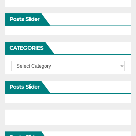
Posts Slider
CATEGORIES
Categories
Posts Slider