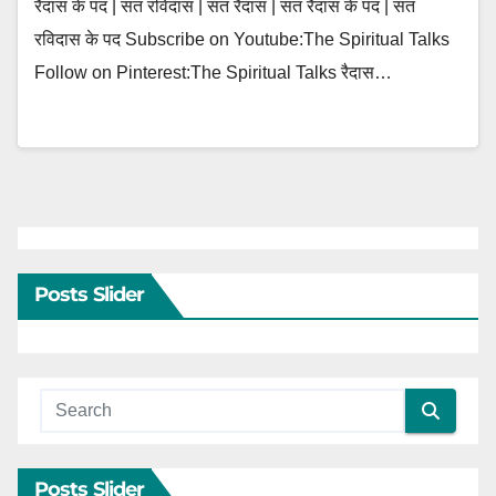
रैदास के पद | संत रविदास | संत रैदास | संत रैदास के पद | संत
रविदास के पद Subscribe on Youtube:The Spiritual Talks
Follow on Pinterest:The Spiritual Talks रैदास…
Posts Slider
Posts Slider