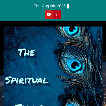
Skip
Thu. Aug 6th, 2026
to
content