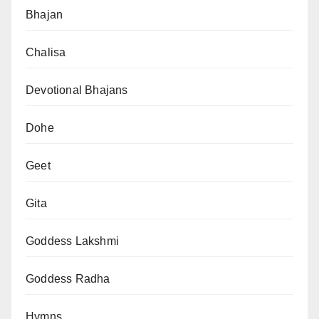
Bhajan
Chalisa
Devotional Bhajans
Dohe
Geet
Gita
Goddess Lakshmi
Goddess Radha
Hymns