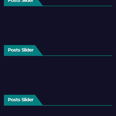
Posts Slider
Posts Slider
Posts Slider