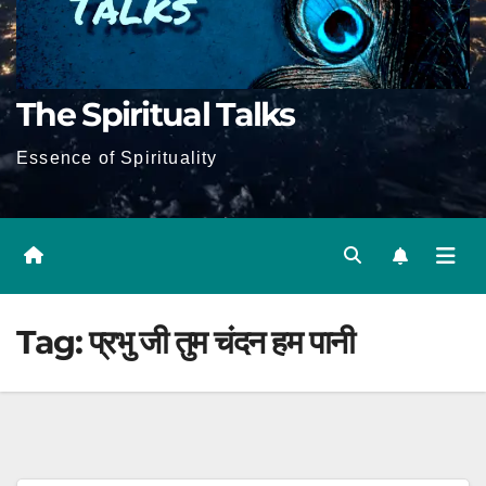
The Spiritual Talks
Essence of Spirituality
Tag:
प्रभु जी तुम चंदन हम पानी