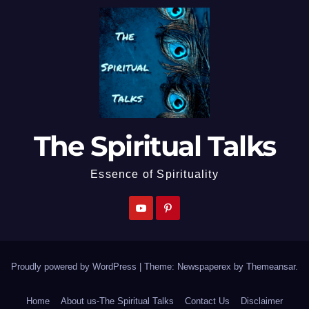
The Spiritual Talks
Essence of Spirituality
Proudly powered by WordPress
|
Theme: Newspaperex by
Themeansar
.
Home
About us-The Spiritual Talks
Contact Us
Disclaimer