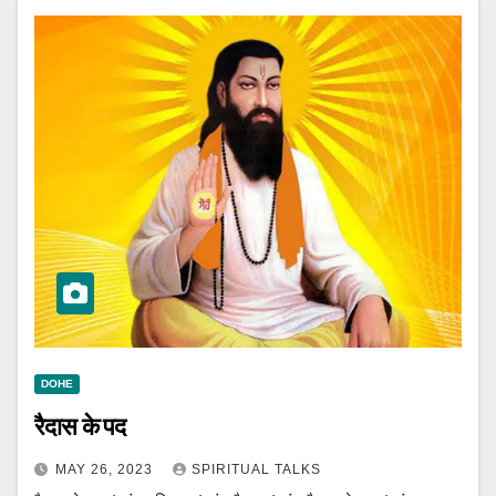
DOHE
रैदास के पद
MAY 26, 2023
SPIRITUAL TALKS