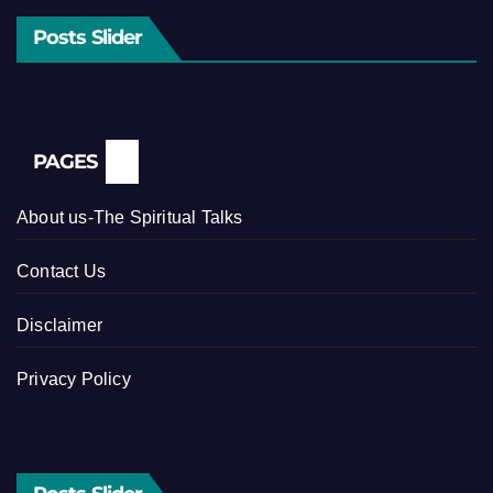
Posts Slider
PAGES
About us-The Spiritual Talks
Contact Us
Disclaimer
Privacy Policy