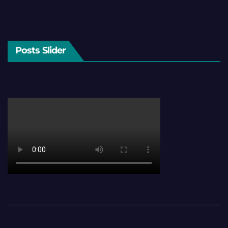
Posts Slider