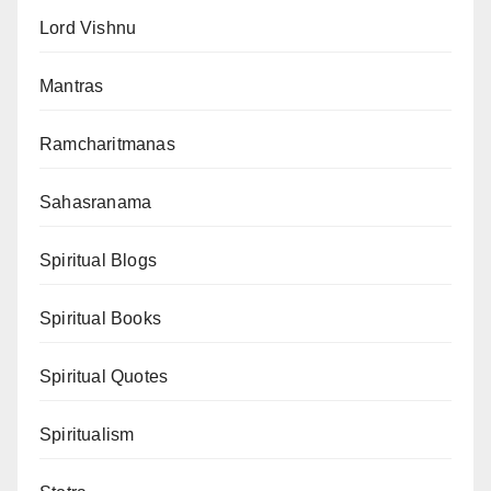
Lord Vishnu
Mantras
Ramcharitmanas
Sahasranama
Spiritual Blogs
Spiritual Books
Spiritual Quotes
Spiritualism