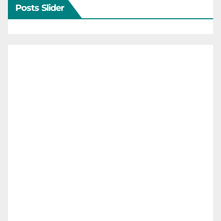
Posts Slider