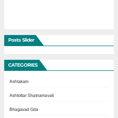
Posts Slider
CATEGORIES
Ashtakam
Ashtottar Shatnamavali
Bhagavad Gita