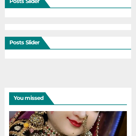
Posts Slider
Posts Slider
You missed