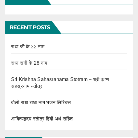
RECENT POSTS
राधा जी के 32 नाम
राधा रानी के 28 नाम
Sri Krishna Sahasranama Stotram – श्री कृष्ण
सहस्रनाम स्तोत्र
बोलो राधा राधा नाम भजन लिरिक्स
आदित्यहृदय स्तोत्र हिंदी अर्थ सहित