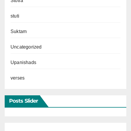
Stotra
stuti
Suktam
Uncategorized
Upanishads
verses
Posts Slider