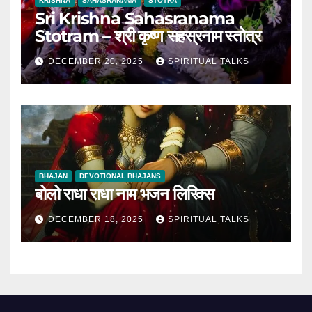
KRISHNA
SAHASRANAMA
STOTRA
Sri Krishna Sahasranama
Stotram – श्री कृष्ण सहस्रनाम स्तोत्र
DECEMBER 20, 2025
SPIRITUAL TALKS
BHAJAN
DEVOTIONAL BHAJANS
बोलो राधा राधा नाम भजन लिरिक्स
DECEMBER 18, 2025
SPIRITUAL TALKS