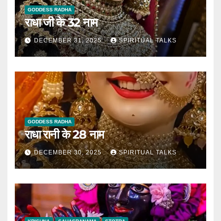
GODDESS RADHA
राधा जी के 32 नाम
DECEMBER 31, 2025
SPIRITUAL TALKS
GODDESS RADHA
राधा रानी के 28 नाम
DECEMBER 30, 2025
SPIRITUAL TALKS