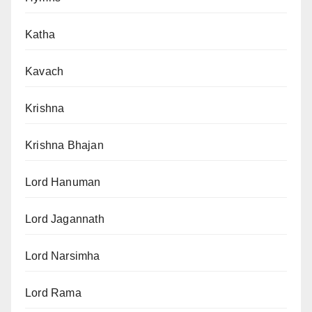
Katha
Kavach
Krishna
Krishna Bhajan
Lord Hanuman
Lord Jagannath
Lord Narsimha
Lord Rama