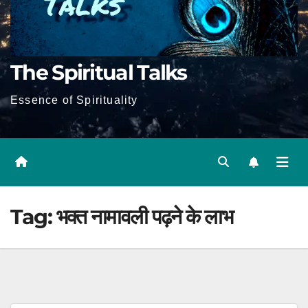
The Spiritual Talks
Essence of Spirituality
Tag:
भक्त नामावली पढ़ने के लाभ