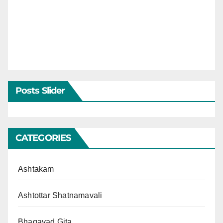
Posts Slider
CATEGORIES
Ashtakam
Ashtottar Shatnamavali
Bhagavad Gita