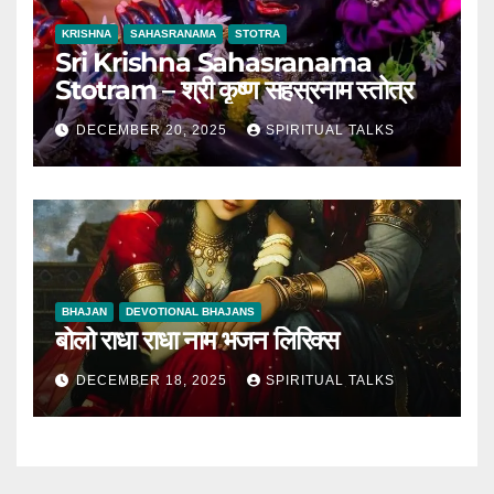
KRISHNA
SAHASRANAMA
STOTRA
Sri Krishna Sahasranama
Stotram – श्री कृष्ण सहस्रनाम स्तोत्र
DECEMBER 20, 2025
SPIRITUAL TALKS
BHAJAN
DEVOTIONAL BHAJANS
बोलो राधा राधा नाम भजन लिरिक्स
DECEMBER 18, 2025
SPIRITUAL TALKS