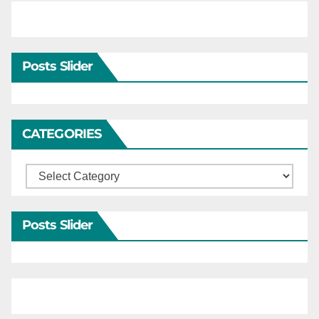
Posts Slider
CATEGORIES
Categories
Posts Slider