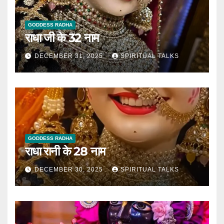
GODDESS RADHA
राधा जी के 32 नाम
DECEMBER 31, 2025
SPIRITUAL TALKS
GODDESS RADHA
राधा रानी के 28 नाम
DECEMBER 30, 2025
SPIRITUAL TALKS