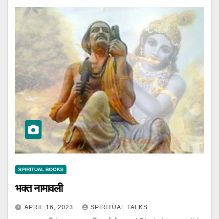
SPIRITUAL BOOKS
भक्त नामावली
APRIL 16, 2023
SPIRITUAL TALKS