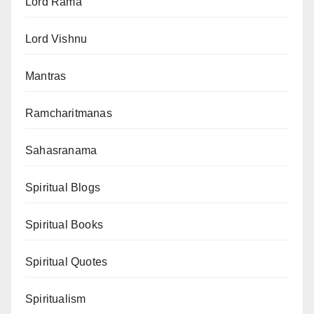
Lord Rama
Lord Vishnu
Mantras
Ramcharitmanas
Sahasranama
Spiritual Blogs
Spiritual Books
Spiritual Quotes
Spiritualism