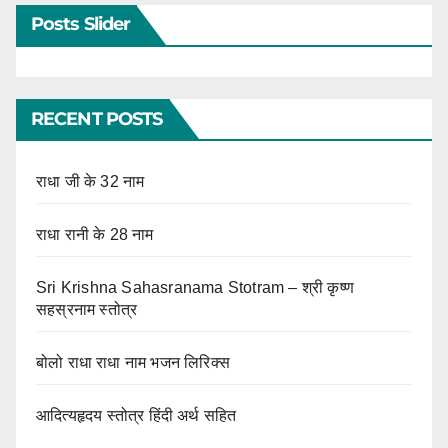
Posts Slider
RECENT POSTS
राधा जी के 32 नाम
राधा रानी के 28 नाम
Sri Krishna Sahasranama Stotram – श्री कृष्ण
सहस्रनाम स्तोत्र
बोलो राधा राधा नाम भजन लिरिक्स
आदित्यहृदय स्तोत्र हिंदी अर्थ सहित