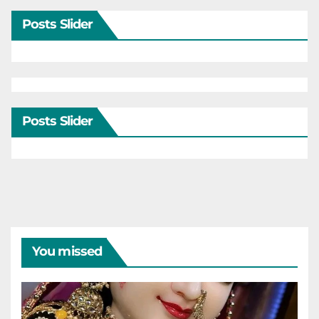
Posts Slider
Posts Slider
You missed