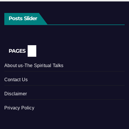
Posts Slider
PAGES
About us-The Spiritual Talks
Contact Us
Disclaimer
Privacy Policy