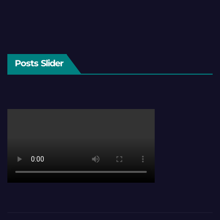
Posts Slider