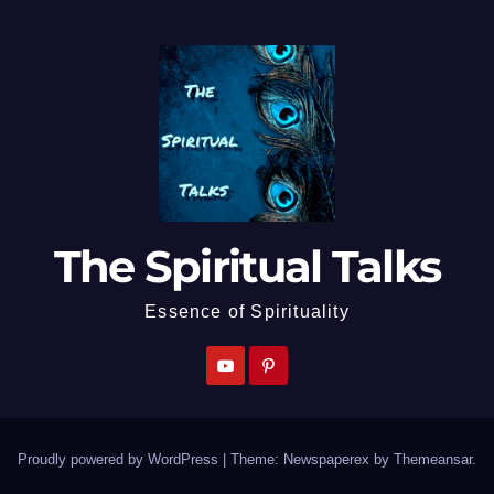
The Spiritual Talks
Essence of Spirituality
Proudly powered by WordPress
|
Theme: Newspaperex by
Themeansar
.