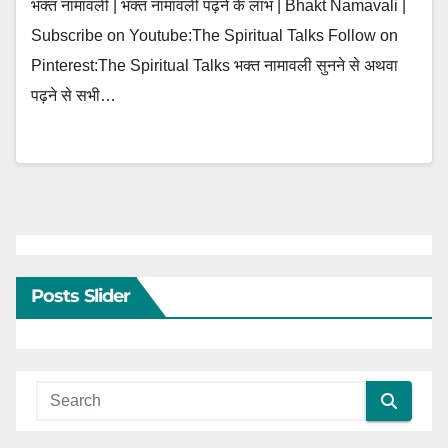
भक्त नामावली | भक्त नामावली पढ़ने के लाभ | Bhakt Namavali |
Subscribe on Youtube:The Spiritual Talks Follow on
Pinterest:The Spiritual Talks भक्त नामावली सुनने से अथवा
पढ़ने से सभी…
Posts Slider