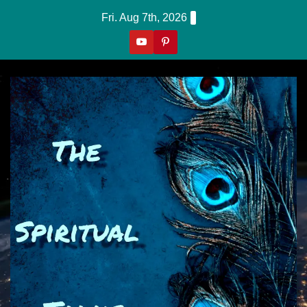
Skip
Fri. Aug 7th, 2026
to
content