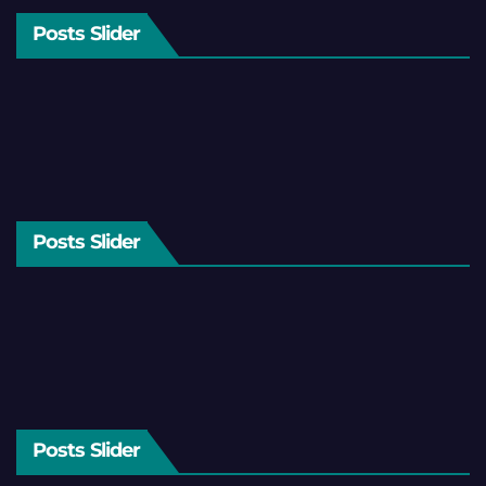
Posts Slider
Posts Slider
Posts Slider