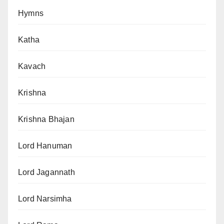
Hymns
Katha
Kavach
Krishna
Krishna Bhajan
Lord Hanuman
Lord Jagannath
Lord Narsimha