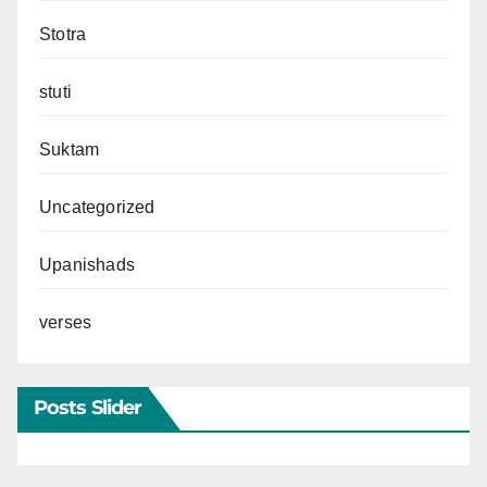
Stotra
stuti
Suktam
Uncategorized
Upanishads
verses
Posts Slider