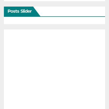
Posts Slider