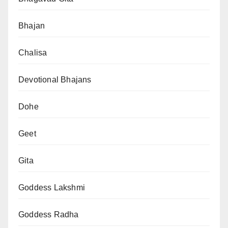
Bhajan
Chalisa
Devotional Bhajans
Dohe
Geet
Gita
Goddess Lakshmi
Goddess Radha