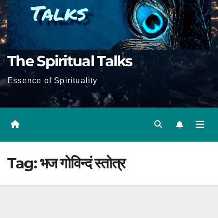
The Spiritual Talks
Essence of Spirituality
Tag:
भज गोविन्दं स्तोत्र