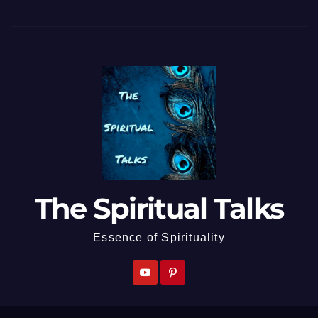
The Spiritual Talks
Essence of Spirituality