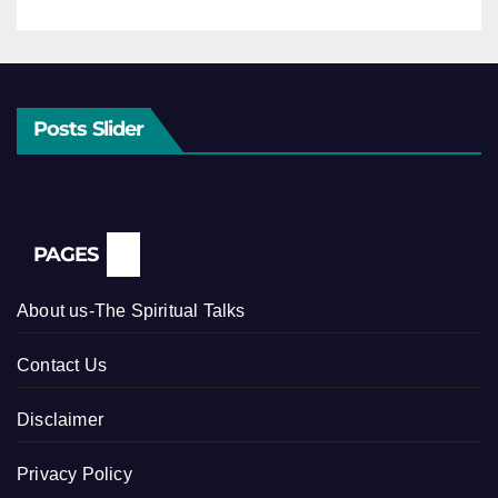
Posts Slider
PAGES
About us-The Spiritual Talks
Contact Us
Disclaimer
Privacy Policy