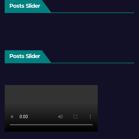
Posts Slider
Posts Slider