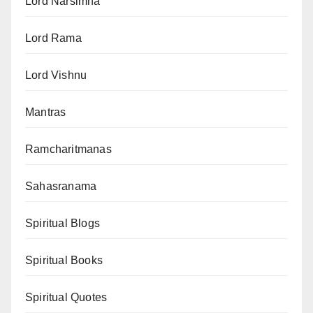
Lord Narsimha
Lord Rama
Lord Vishnu
Mantras
Ramcharitmanas
Sahasranama
Spiritual Blogs
Spiritual Books
Spiritual Quotes