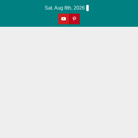
Skip
Sat. Aug 8th, 2026
to
content