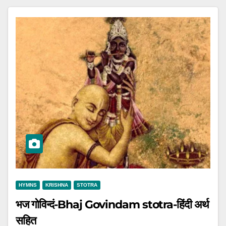
HYMNS
KRISHNA
STOTRA
भज गोविन्दं-Bhaj Govindam stotra-हिंदी अर्थ
सहित