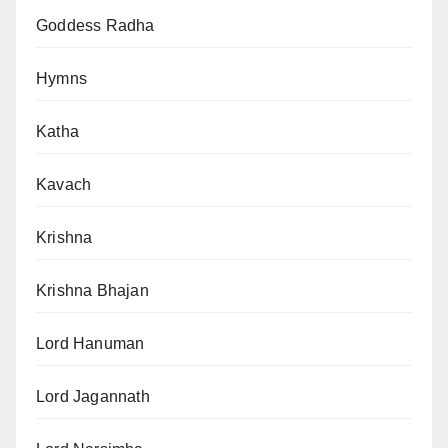
Goddess Radha
Hymns
Katha
Kavach
Krishna
Krishna Bhajan
Lord Hanuman
Lord Jagannath