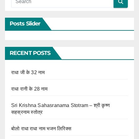
Posts Slider
RECENT POSTS
राधा जी के 32 नाम
राधा रानी के 28 नाम
Sri Krishna Sahasranama Stotram – श्री कृष्ण
सहस्रनाम स्तोत्र
बोलो राधा राधा नाम भजन लिरिक्स