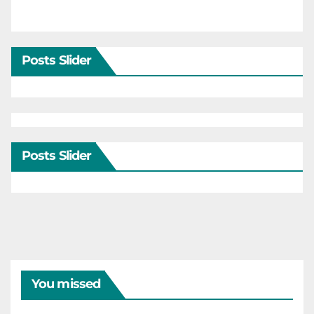
Posts Slider
Posts Slider
You missed