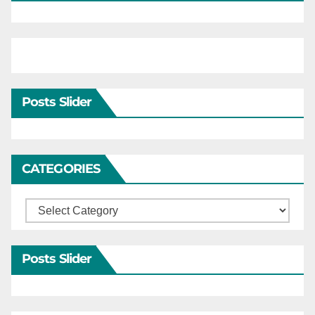
Posts Slider
CATEGORIES
Categories
Posts Slider