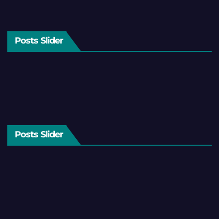
Posts Slider
Posts Slider