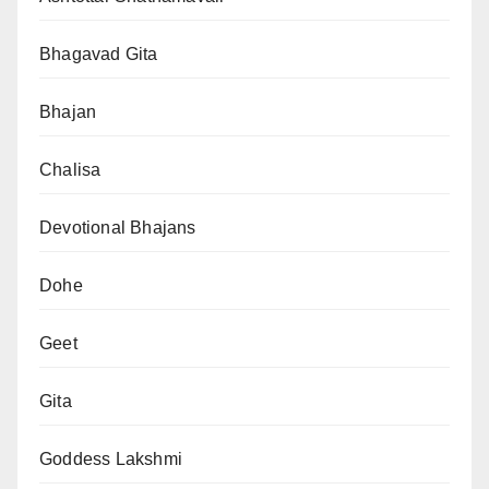
Bhagavad Gita
Bhajan
Chalisa
Devotional Bhajans
Dohe
Geet
Gita
Goddess Lakshmi