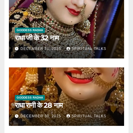
GODDESS RADHA
राधा जी के 32 नाम
DECEMBER 31, 2025
SPIRITUAL TALKS
GODDESS RADHA
राधा रानी के 28 नाम
DECEMBER 30, 2025
SPIRITUAL TALKS