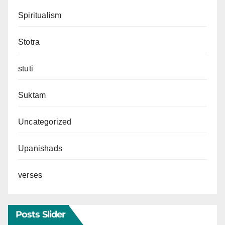
Spiritualism
Stotra
stuti
Suktam
Uncategorized
Upanishads
verses
Posts Slider