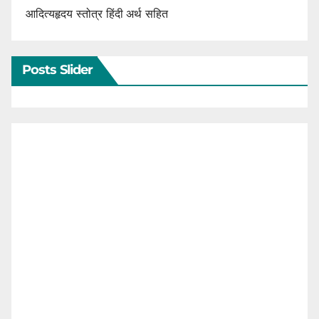
आदित्यहृदय स्तोत्र हिंदी अर्थ सहित
Posts Slider