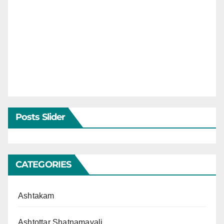
Posts Slider
CATEGORIES
Ashtakam
Ashtottar Shatnamavali