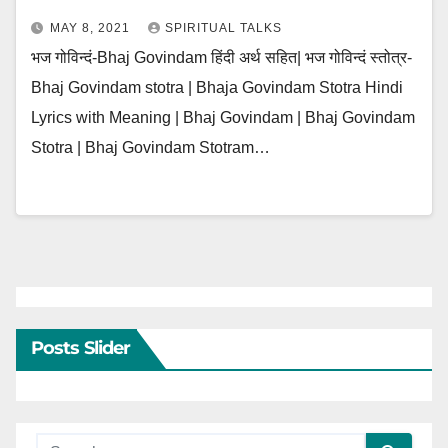
MAY 8, 2021
SPIRITUAL TALKS
भज गोविन्दं-Bhaj Govindam हिंदी अर्थ सहित| भज गोविन्दं स्तोत्र-
Bhaj Govindam stotra | Bhaja Govindam Stotra Hindi
Lyrics with Meaning | Bhaj Govindam | Bhaj Govindam
Stotra | Bhaj Govindam Stotram…
Posts Slider