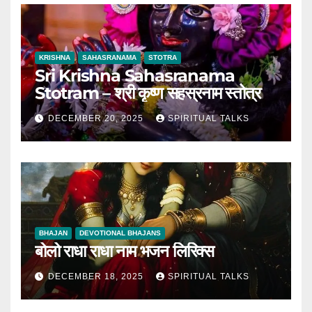
KRISHNA
SAHASRANAMA
STOTRA
Sri Krishna Sahasranama
Stotram – श्री कृष्ण सहस्रनाम स्तोत्र
DECEMBER 20, 2025
SPIRITUAL TALKS
BHAJAN
DEVOTIONAL BHAJANS
बोलो राधा राधा नाम भजन लिरिक्स
DECEMBER 18, 2025
SPIRITUAL TALKS