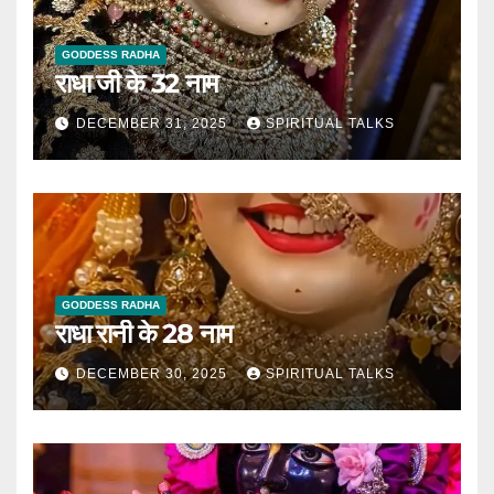
GODDESS RADHA
राधा जी के 32 नाम
DECEMBER 31, 2025
SPIRITUAL TALKS
GODDESS RADHA
राधा रानी के 28 नाम
DECEMBER 30, 2025
SPIRITUAL TALKS