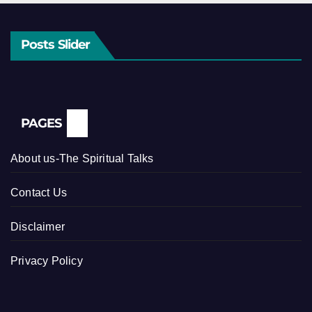
Posts Slider
PAGES
About us-The Spiritual Talks
Contact Us
Disclaimer
Privacy Policy