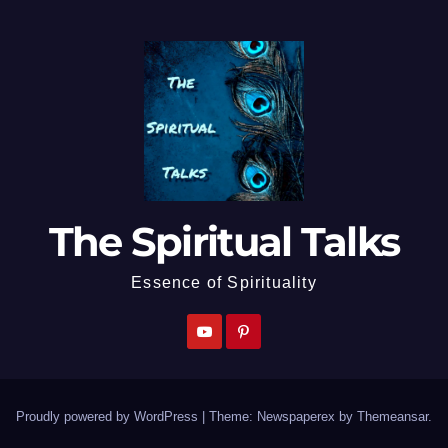
The Spiritual Talks
Essence of Spirituality
Proudly powered by WordPress
|
Theme: Newspaperex by
Themeansar
.