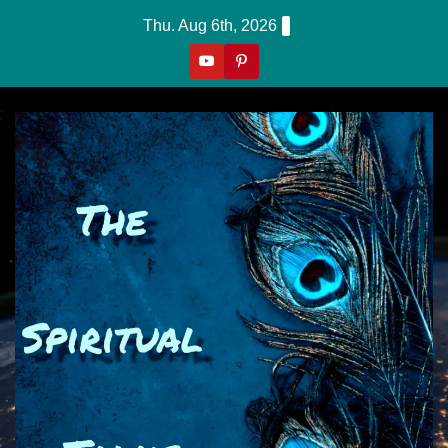
Skip
Thu. Aug 6th, 2026
to
content