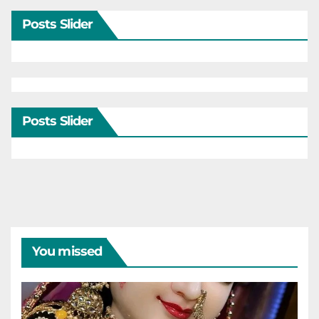
Posts Slider
Posts Slider
You missed