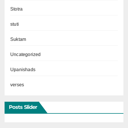
Stotra
stuti
Suktam
Uncategorized
Upanishads
verses
Posts Slider