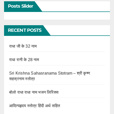
Posts Slider
RECENT POSTS
राधा जी के 32 नाम
राधा रानी के 28 नाम
Sri Krishna Sahasranama Stotram – श्री कृष्ण
सहस्रनाम स्तोत्र
बोलो राधा राधा नाम भजन लिरिक्स
आदित्यहृदय स्तोत्र हिंदी अर्थ सहित