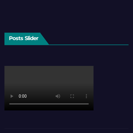
Posts Slider