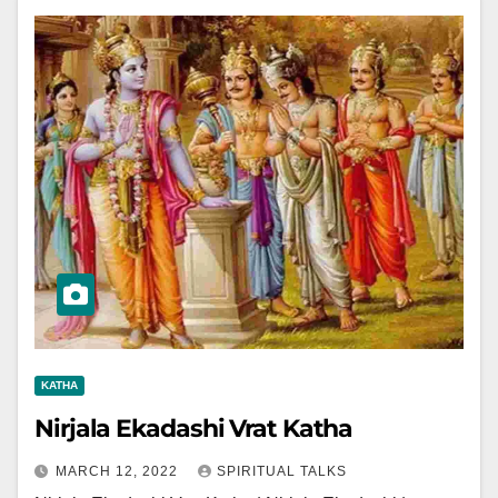
KATHA
Nirjala Ekadashi Vrat Katha
MARCH 12, 2022
SPIRITUAL TALKS