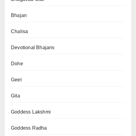
Bhajan
Chalisa
Devotional Bhajans
Dohe
Geet
Gita
Goddess Lakshmi
Goddess Radha