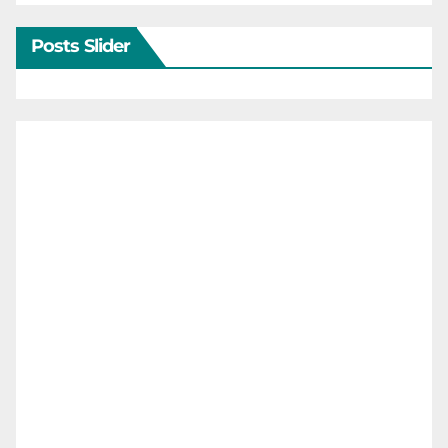
Posts Slider