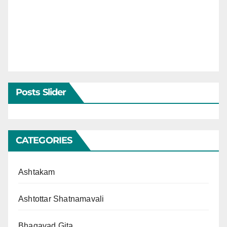
Posts Slider
CATEGORIES
Ashtakam
Ashtottar Shatnamavali
Bhagavad Gita