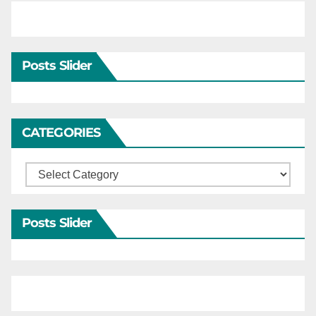
Posts Slider
CATEGORIES
Categories
Posts Slider