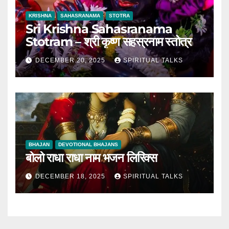
KRISHNA
SAHASRANAMA
STOTRA
Sri Krishna Sahasranama
Stotram – श्री कृष्ण सहस्रनाम स्तोत्र
DECEMBER 20, 2025
SPIRITUAL TALKS
BHAJAN
DEVOTIONAL BHAJANS
बोलो राधा राधा नाम भजन लिरिक्स
DECEMBER 18, 2025
SPIRITUAL TALKS