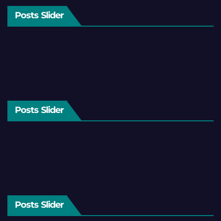
Posts Slider
Posts Slider
Posts Slider