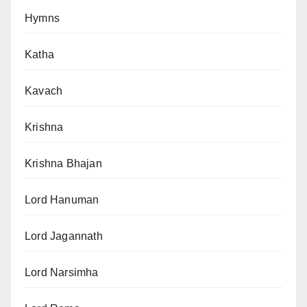
Hymns
Katha
Kavach
Krishna
Krishna Bhajan
Lord Hanuman
Lord Jagannath
Lord Narsimha