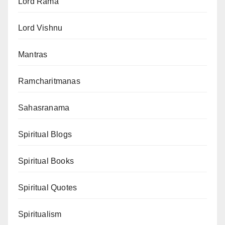
Lord Rama
Lord Vishnu
Mantras
Ramcharitmanas
Sahasranama
Spiritual Blogs
Spiritual Books
Spiritual Quotes
Spiritualism