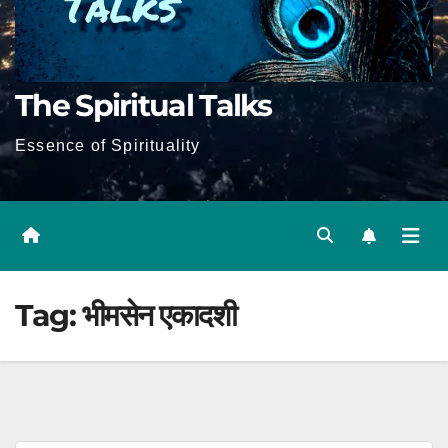
The Spiritual Talks
Essence of Spirituality
Tag:
भीमसेन एकादशी