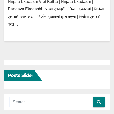
Nirjala Ekadashi Vrat Katha | Nirjala Ekadashi |
Pandava Ekadashi | पांडव एकादशी | निर्जला एकादशी | निर्जला
एकादशी व्रत कथा | निर्जला एकादशी व्रत महत्त्व | निर्जला एकादशी
व्रत…
Posts Slider