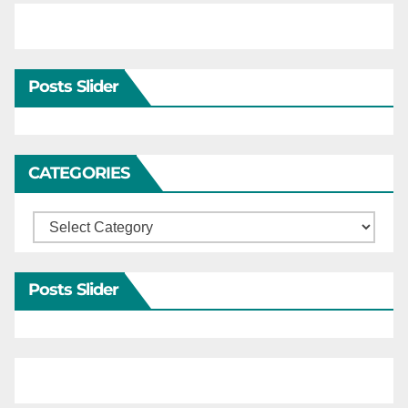
Posts Slider
CATEGORIES
Categories
Posts Slider