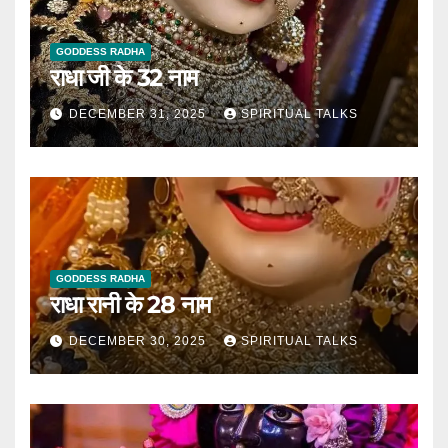
GODDESS RADHA
राधा जी के 32 नाम
DECEMBER 31, 2025
SPIRITUAL TALKS
GODDESS RADHA
राधा रानी के 28 नाम
DECEMBER 30, 2025
SPIRITUAL TALKS