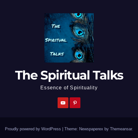
The Spiritual Talks
Essence of Spirituality
Proudly powered by WordPress
|
Theme: Newspaperex by
Themeansar
.