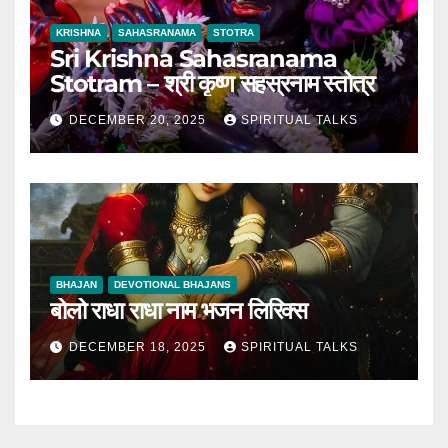
KRISHNA
SAHASRANAMA
STOTRA
Sri Krishna Sahasranama
Stotram – श्री कृष्ण सहस्रनाम स्तोत्र
DECEMBER 20, 2025
SPIRITUAL TALKS
BHAJAN
DEVOTIONAL BHAJANS
बोलो राधा राधा नाम भजन लिरिक्स
DECEMBER 18, 2025
SPIRITUAL TALKS