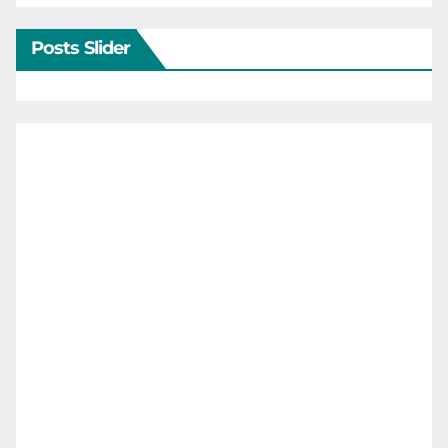
Posts Slider