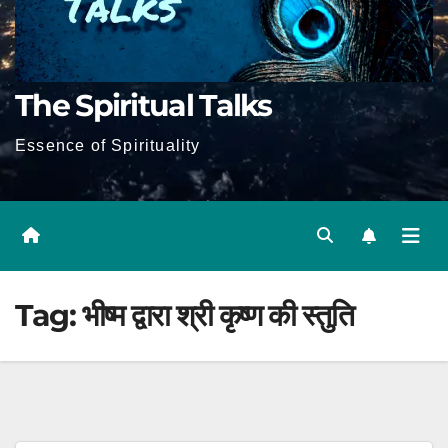
The Spiritual Talks
Essence of Spirituality
Tag:
भीष्म द्वारा श्री कृष्ण की स्तुति