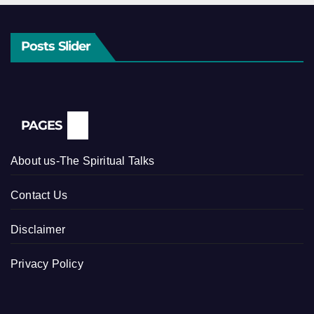
Posts Slider
PAGES
About us-The Spiritual Talks
Contact Us
Disclaimer
Privacy Policy