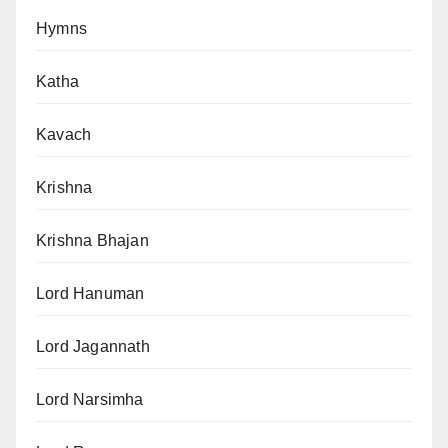
Hymns
Katha
Kavach
Krishna
Krishna Bhajan
Lord Hanuman
Lord Jagannath
Lord Narsimha