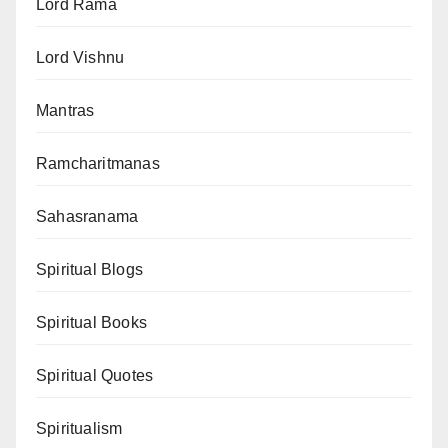
Lord Rama
Lord Vishnu
Mantras
Ramcharitmanas
Sahasranama
Spiritual Blogs
Spiritual Books
Spiritual Quotes
Spiritualism