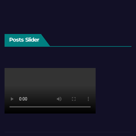
Posts Slider