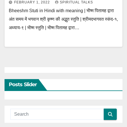
FEBRUARY 1, 2022
SPIRITUAL TALKS
Bheeshm Stuti in Hindi with meaning | भीष्म पितामह द्वारा
अंत समय में भगवान श्री कृष्ण की अद्भुत स्तुति | श्रीमदभागवत स्कंद-१,
अध्याय-९ | भीष्म स्तुति | भीष्म पितामह द्वारा…
Posts Slider