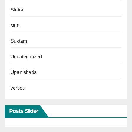
Stotra
stuti
Suktam
Uncategorized
Upanishads
verses
Posts Slider