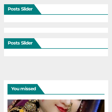
Posts Slider
Posts Slider
You missed