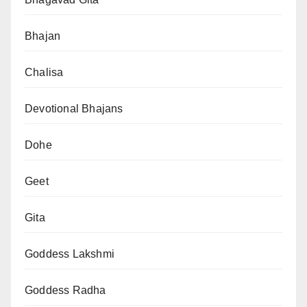
Bhajan
Chalisa
Devotional Bhajans
Dohe
Geet
Gita
Goddess Lakshmi
Goddess Radha