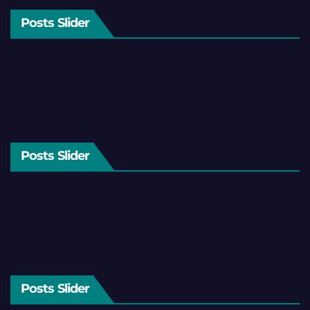
Posts Slider
Posts Slider
Posts Slider