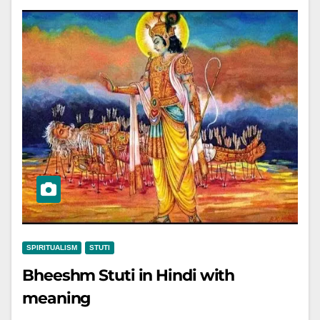
SPIRITUALISM
STUTI
Bheeshm Stuti in Hindi with
meaning