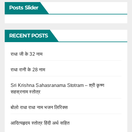
Posts Slider
RECENT POSTS
राधा जी के 32 नाम
राधा रानी के 28 नाम
Sri Krishna Sahasranama Stotram – श्री कृष्ण
सहस्रनाम स्तोत्र
बोलो राधा राधा नाम भजन लिरिक्स
आदित्यहृदय स्तोत्र हिंदी अर्थ सहित