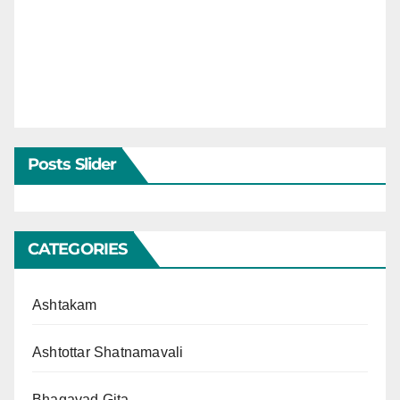
Posts Slider
CATEGORIES
Ashtakam
Ashtottar Shatnamavali
Bhagavad Gita