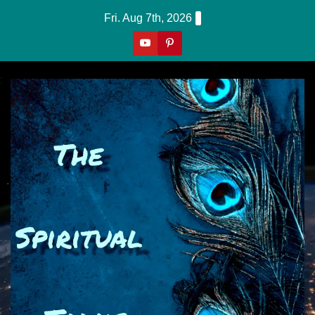
Skip
Fri. Aug 7th, 2026
to
content