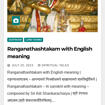
ASHTAKAM
LORD VISHNU
Ranganathashtakam with English
meaning
JULY 25, 2023
SPIRITUAL TALKS
Ranganathashtakam with English meaning |
रङ्गनाथाष्टकम् – आनन्दरूपे निजबोधरूपे ब्रह्मस्वरूपे श्रुतिमूर्तिरूपे |
Ranganathashtakam – In sanskrit with meaning –
composed by Sri Adi Shankaracharya | श्री रंगनाथ
अष्टकम (श्री शंकराचार्यविरचितम्)…