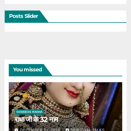
Posts Slider
You missed
GODDESS RADHA
राधा जी के 32 नाम
DECEMBER 31, 2025
SPIRITUAL TALKS