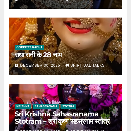
GODDESS RADHA
राधा रानी के 28 नाम
DECEMBER 30, 2025
SPIRITUAL TALKS
KRISHNA
SAHASRANAMA
STOTRA
Sri Krishna Sahasranama
Stotram – श्री कृष्ण सहस्रनाम स्तोत्र