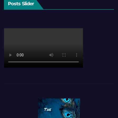
Posts Slider