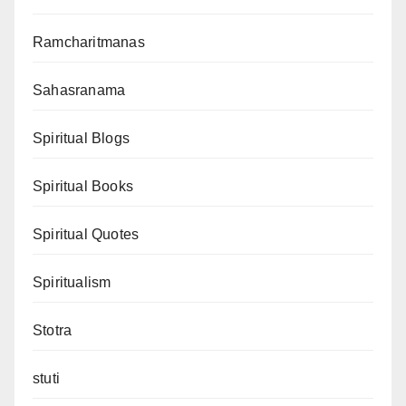
Ramcharitmanas
Sahasranama
Spiritual Blogs
Spiritual Books
Spiritual Quotes
Spiritualism
Stotra
stuti