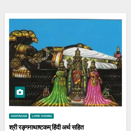
ASHTAKAM
LORD VISHNU
श्री रङ्गनाथाष्टकम् हिंदी अर्थ सहित