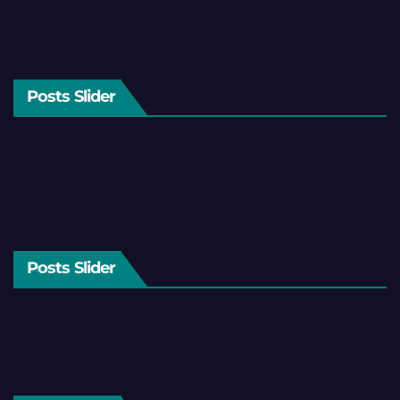
Posts Slider
Posts Slider