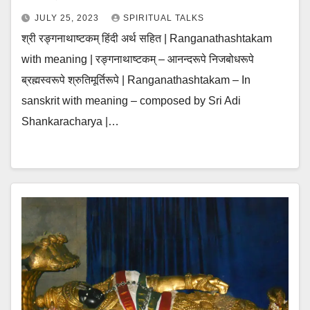
JULY 25, 2023
SPIRITUAL TALKS
श्री रङ्गनाथाष्टकम् हिंदी अर्थ सहित | Ranganathashtakam
with meaning | रङ्गनाथाष्टकम् – आनन्दरूपे निजबोधरूपे
ब्रह्मस्वरूपे श्रुतिमूर्तिरूपे | Ranganathashtakam – In
sanskrit with meaning – composed by Sri Adi
Shankaracharya |…