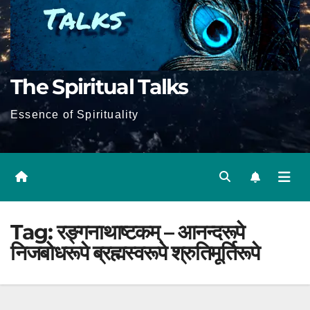
The Spiritual Talks
Essence of Spirituality
Tag:
रङ्गनाथाष्टकम् – आनन्दरूपे
निजबोधरूपे ब्रह्मस्वरूपे श्रुतिमूर्तिरूपे