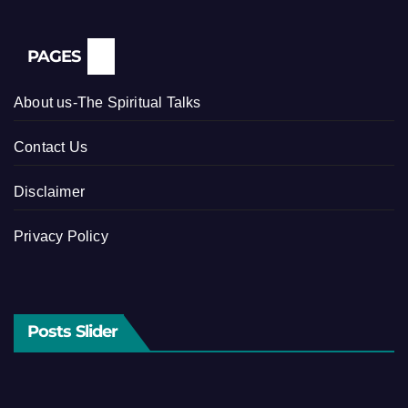
PAGES
About us-The Spiritual Talks
Contact Us
Disclaimer
Privacy Policy
Posts Slider