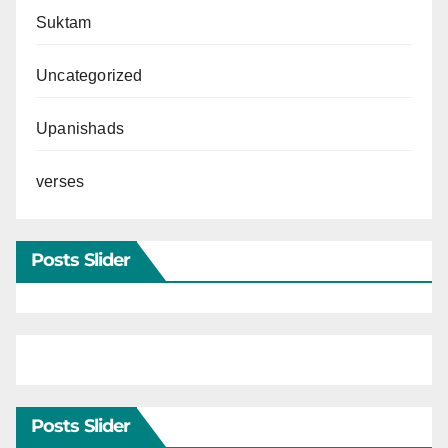
Suktam
Uncategorized
Upanishads
verses
Posts Slider
Posts Slider