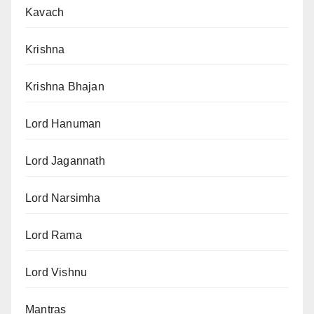
Kavach
Krishna
Krishna Bhajan
Lord Hanuman
Lord Jagannath
Lord Narsimha
Lord Rama
Lord Vishnu
Mantras