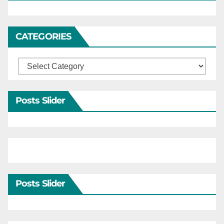
CATEGORIES
Categories
Posts Slider
Posts Slider