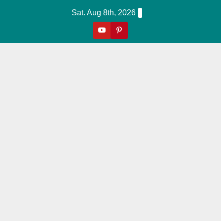
Skip
Sat. Aug 8th, 2026
to
content