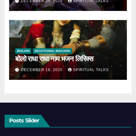
DECEMBER 20, 2025
SPIRITUAL TALKS
BHAJAN
DEVOTIONAL BHAJANS
बोलो राधा राधा नाम भजन लिरिक्स
DECEMBER 18, 2025
SPIRITUAL TALKS
Posts Slider