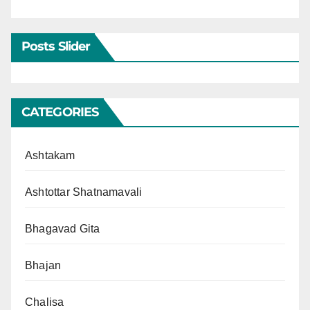
Posts Slider
CATEGORIES
Ashtakam
Ashtottar Shatnamavali
Bhagavad Gita
Bhajan
Chalisa