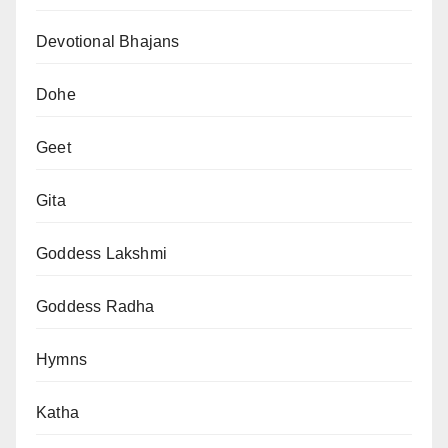
Devotional Bhajans
Dohe
Geet
Gita
Goddess Lakshmi
Goddess Radha
Hymns
Katha