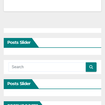
Posts Slider
Posts Slider