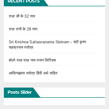
RECENT POSTS
राधा जी के 32 नाम
राधा रानी के 28 नाम
Sri Krishna Sahasranama Stotram – श्री कृष्ण
सहस्रनाम स्तोत्र
बोलो राधा राधा नाम भजन लिरिक्स
आदित्यहृदय स्तोत्र हिंदी अर्थ सहित
Posts Slider