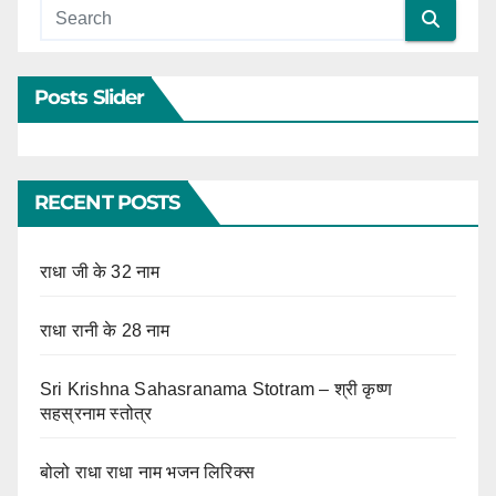
Posts Slider
RECENT POSTS
राधा जी के 32 नाम
राधा रानी के 28 नाम
Sri Krishna Sahasranama Stotram – श्री कृष्ण
सहस्रनाम स्तोत्र
बोलो राधा राधा नाम भजन लिरिक्स