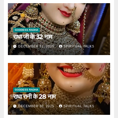
GODDESS RADHA
राधा जी के 32 नाम
DECEMBER 31, 2025
SPIRITUAL TALKS
GODDESS RADHA
राधा रानी के 28 नाम
DECEMBER 30, 2025
SPIRITUAL TALKS