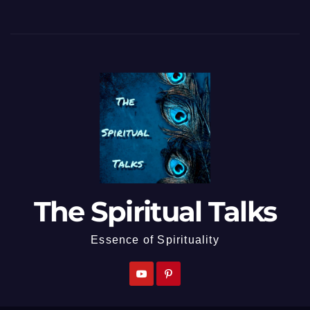
The Spiritual Talks
Essence of Spirituality