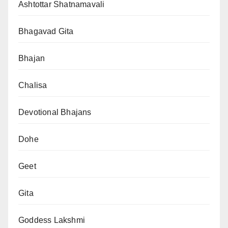
Ashtottar Shatnamavali
Bhagavad Gita
Bhajan
Chalisa
Devotional Bhajans
Dohe
Geet
Gita
Goddess Lakshmi