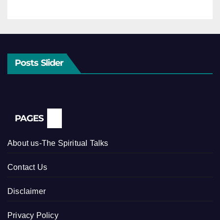
Posts Slider
PAGES
About us-The Spiritual Talks
Contact Us
Disclaimer
Privacy Policy