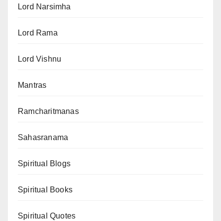
Lord Narsimha
Lord Rama
Lord Vishnu
Mantras
Ramcharitmanas
Sahasranama
Spiritual Blogs
Spiritual Books
Spiritual Quotes