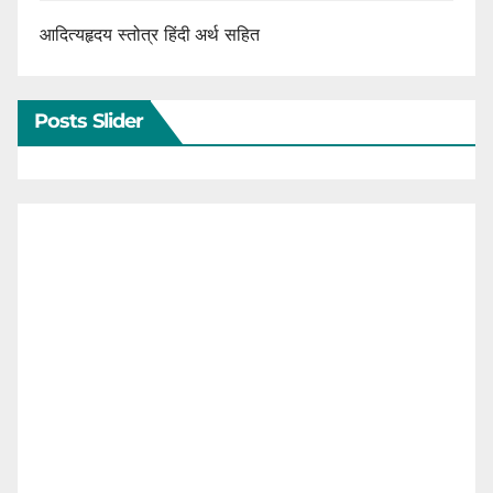
आदित्यहृदय स्तोत्र हिंदी अर्थ सहित
Posts Slider