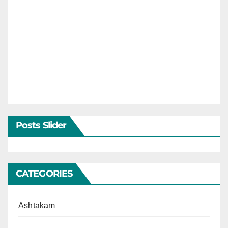
Posts Slider
CATEGORIES
Ashtakam