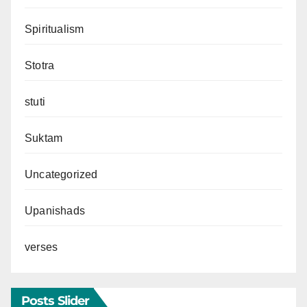
Spiritualism
Stotra
stuti
Suktam
Uncategorized
Upanishads
verses
Posts Slider