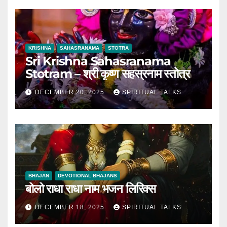
KRISHNA
SAHASRANAMA
STOTRA
Sri Krishna Sahasranama
Stotram – श्री कृष्ण सहस्रनाम स्तोत्र
DECEMBER 20, 2025
SPIRITUAL TALKS
BHAJAN
DEVOTIONAL BHAJANS
बोलो राधा राधा नाम भजन लिरिक्स
DECEMBER 18, 2025
SPIRITUAL TALKS