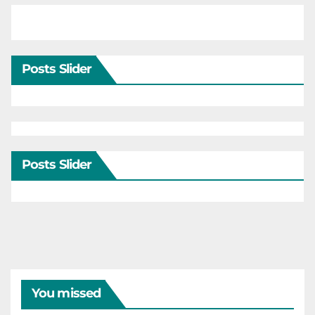
Posts Slider
Posts Slider
You missed