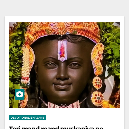
DEVOTIONAL BHAJANS
Teri mand mand muskaniya pe