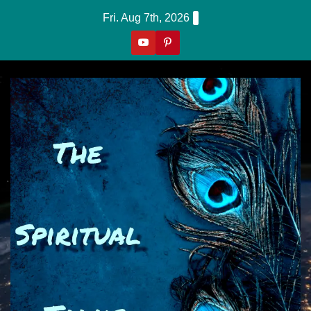
Skip
Fri. Aug 7th, 2026
to
content