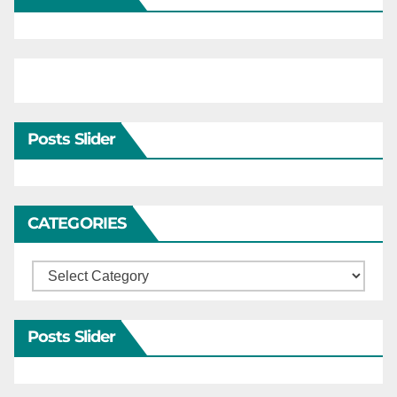
Posts Slider
CATEGORIES
Categories
Posts Slider