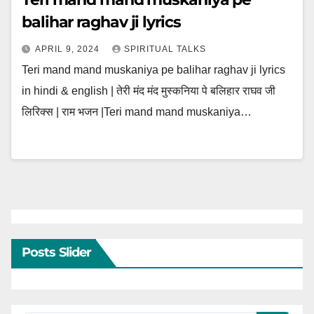
balihar raghav ji lyrics
APRIL 9, 2024
SPIRITUAL TALKS
Teri mand mand muskaniya pe balihar raghav ji lyrics
in hindi & english | तेरी मंद मंद मुस्कनिया पे बलिहार राघव जी
लिरिक्स | राम भजन |Teri mand mand muskaniya…
Posts Slider