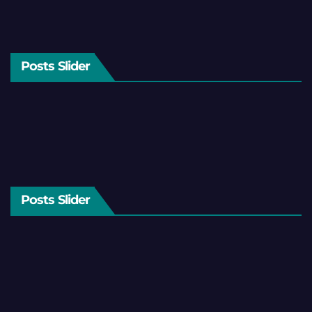
Posts Slider
Posts Slider