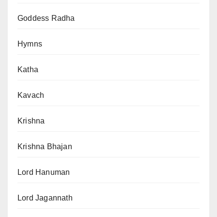
Goddess Radha
Hymns
Katha
Kavach
Krishna
Krishna Bhajan
Lord Hanuman
Lord Jagannath