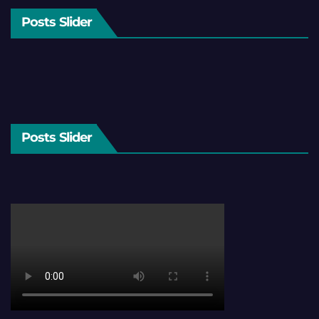
Posts Slider
Posts Slider