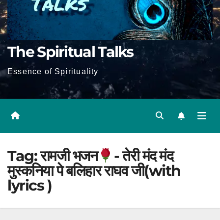
The Spiritual Talks
Essence of Spirituality
Tag:
रामजी भजन
- तेरी मंद मंद
मुस्कनिया पे बलिहार राघव जी(with
lyrics )