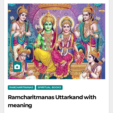
RAMCHARITMANAS
SPIRITUAL BOOKS
Ramcharitmanas Uttarkand with
meaning