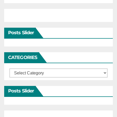
Posts Slider
CATEGORIES
Categories
Posts Slider