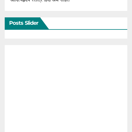
Posts Slider