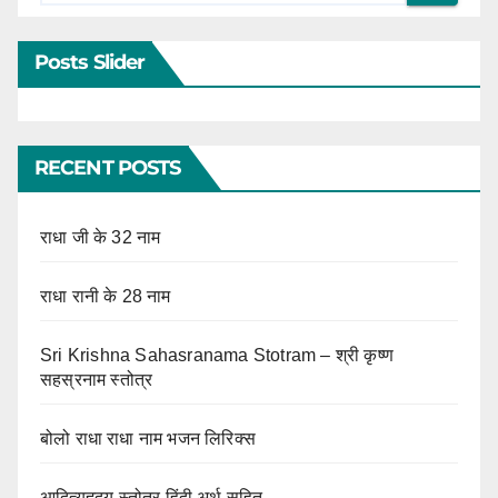
Posts Slider
RECENT POSTS
राधा जी के 32 नाम
राधा रानी के 28 नाम
Sri Krishna Sahasranama Stotram – श्री कृष्ण
सहस्रनाम स्तोत्र
बोलो राधा राधा नाम भजन लिरिक्स
आदित्यहृदय स्तोत्र हिंदी अर्थ सहित