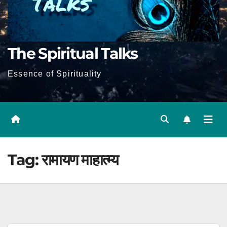
The Spiritual Talks
Essence of Spirituality
Tag:
रामायण माहात्म्य