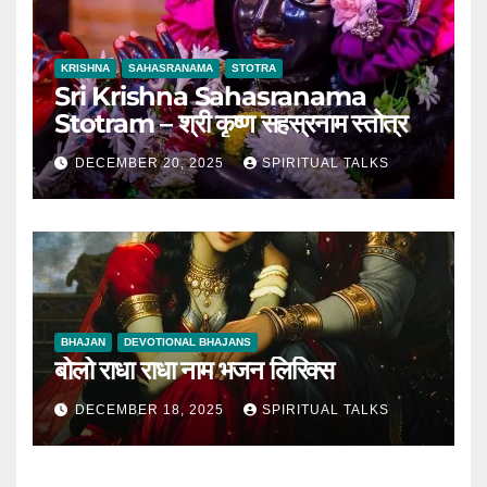
KRISHNA
SAHASRANAMA
STOTRA
Sri Krishna Sahasranama
Stotram – श्री कृष्ण सहस्रनाम स्तोत्र
DECEMBER 20, 2025
SPIRITUAL TALKS
BHAJAN
DEVOTIONAL BHAJANS
बोलो राधा राधा नाम भजन लिरिक्स
DECEMBER 18, 2025
SPIRITUAL TALKS