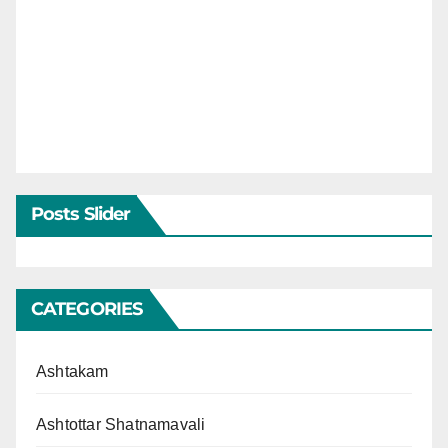
Posts Slider
CATEGORIES
Ashtakam
Ashtottar Shatnamavali