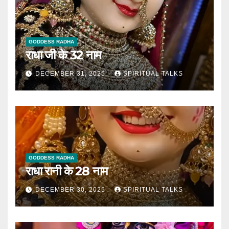
GODDESS RADHA
राधा जी के 32 नाम
DECEMBER 31, 2025
SPIRITUAL TALKS
GODDESS RADHA
राधा रानी के 28 नाम
DECEMBER 30, 2025
SPIRITUAL TALKS