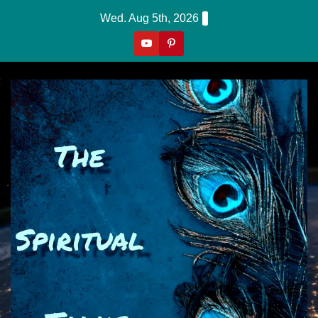
Skip
Wed. Aug 5th, 2026
to
content