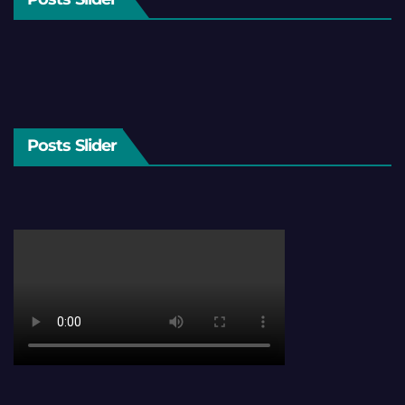
Posts Slider