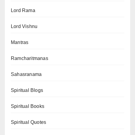
Lord Rama
Lord Vishnu
Mantras
Ramcharitmanas
Sahasranama
Spiritual Blogs
Spiritual Books
Spiritual Quotes