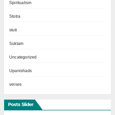
Spiritualism
Stotra
stuti
Suktam
Uncategorized
Upanishads
verses
Posts Slider