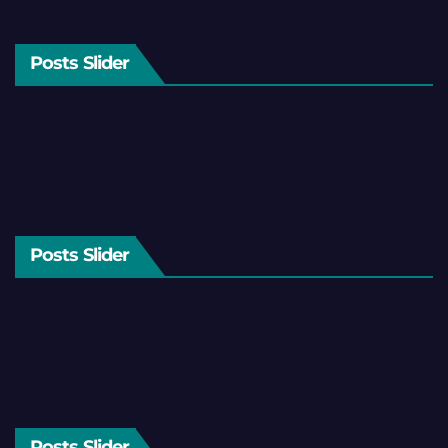
Posts Slider
Posts Slider
Posts Slider