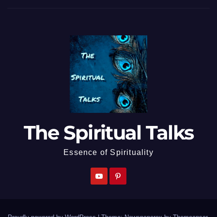
The Spiritual Talks
Essence of Spirituality