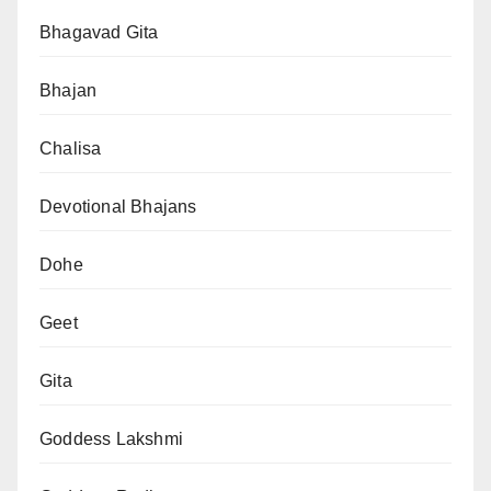
Bhagavad Gita
Bhajan
Chalisa
Devotional Bhajans
Dohe
Geet
Gita
Goddess Lakshmi