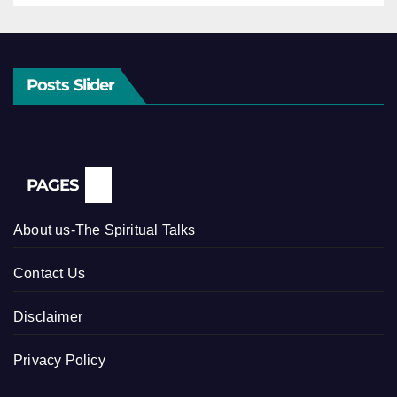
Posts Slider
PAGES
About us-The Spiritual Talks
Contact Us
Disclaimer
Privacy Policy