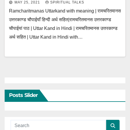
MAY 25, 2021
SPIRITUAL TALKS
Ramcharitmanas Uttarkand with meaning | रामचरितमानस
उत्तरकाण्ड चौपाईयाँ हिन्दी अर्थ सहित|रामचरितमानस उत्तरकाण्ड
चौपाईयां पाठ | Uttar Kand in Hindi | रामचरितमानस उत्तरकाण्ड
अर्थ सहित | Uttar Kand in Hindi with…
Posts Slider