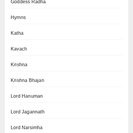
Goddess Radha
Hymns
Katha
Kavach
Krishna
Krishna Bhajan
Lord Hanuman
Lord Jagannath
Lord Narsimha