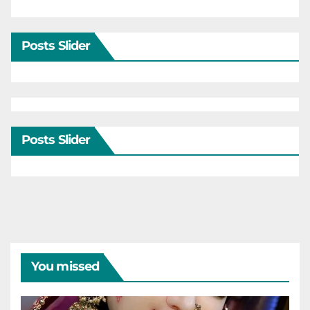
Posts Slider
Posts Slider
You missed