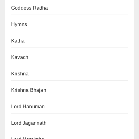
Goddess Radha
Hymns
Katha
Kavach
Krishna
Krishna Bhajan
Lord Hanuman
Lord Jagannath