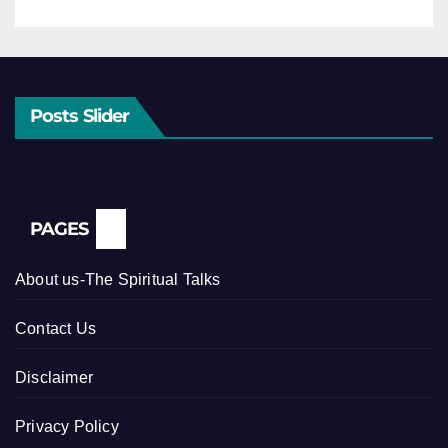
Posts Slider
PAGES
About us-The Spiritual Talks
Contact Us
Disclaimer
Privacy Policy