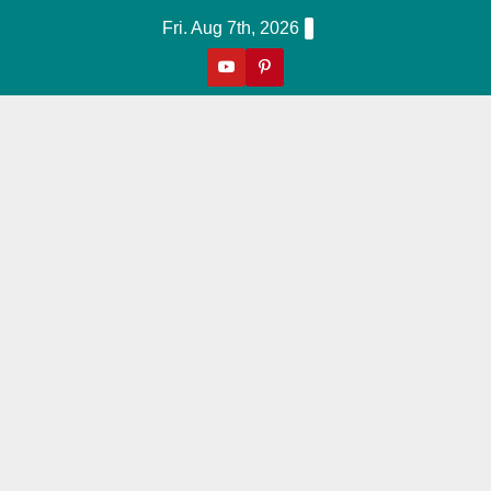
Skip
Fri. Aug 7th, 2026
to
content