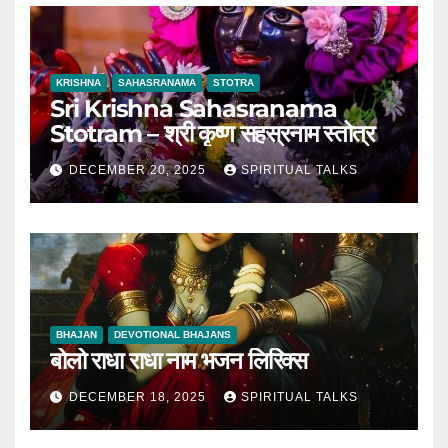
KRISHNA
SAHASRANAMA
STOTRA
Sri Krishna Sahasranama
Stotram – श्री कृष्ण सहस्रनाम स्तोत्र
DECEMBER 20, 2025
SPIRITUAL TALKS
BHAJAN
DEVOTIONAL BHAJANS
बोलो राधा राधा नाम भजन लिरिक्स
DECEMBER 18, 2025
SPIRITUAL TALKS