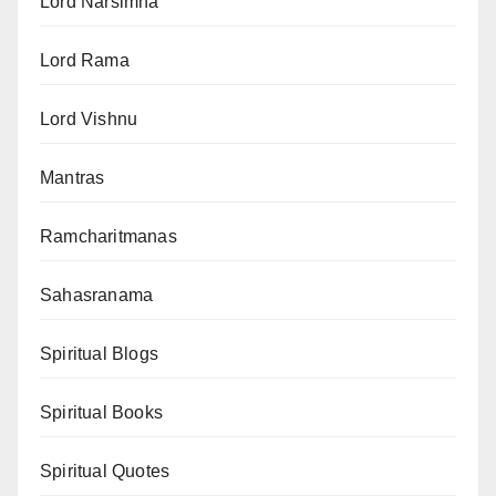
Lord Narsimha
Lord Rama
Lord Vishnu
Mantras
Ramcharitmanas
Sahasranama
Spiritual Blogs
Spiritual Books
Spiritual Quotes