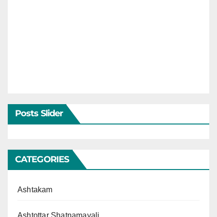
Posts Slider
CATEGORIES
Ashtakam
Ashtottar Shatnamavali