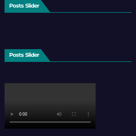
Posts Slider
Posts Slider