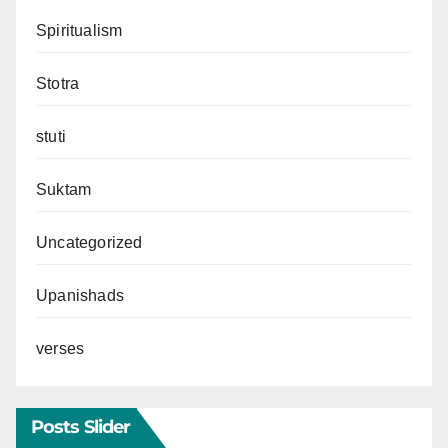
Spiritualism
Stotra
stuti
Suktam
Uncategorized
Upanishads
verses
Posts Slider