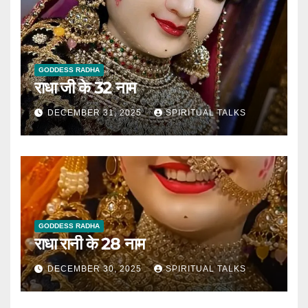
GODDESS RADHA
राधा जी के 32 नाम
DECEMBER 31, 2025
SPIRITUAL TALKS
GODDESS RADHA
राधा रानी के 28 नाम
DECEMBER 30, 2025
SPIRITUAL TALKS