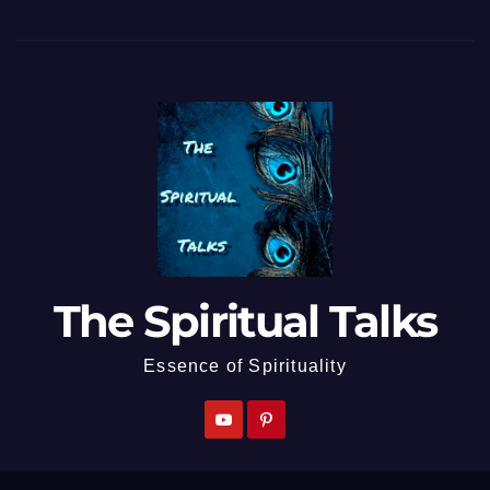
The Spiritual Talks
Essence of Spirituality