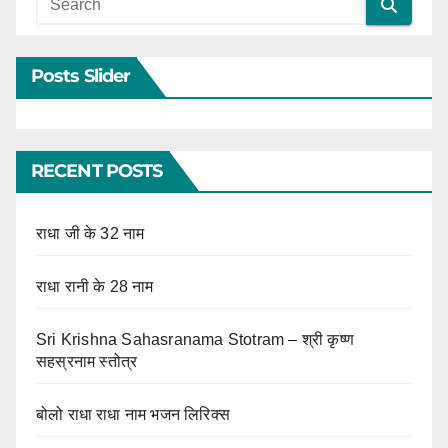
Posts Slider
RECENT POSTS
राधा जी के 32 नाम
राधा रानी के 28 नाम
Sri Krishna Sahasranama Stotram – श्री कृष्ण
सहस्रनाम स्तोत्र
बोलो राधा राधा नाम भजन लिरिक्स