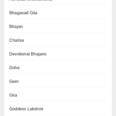
Bhagavad Gita
Bhajan
Chalisa
Devotional Bhajans
Dohe
Geet
Gita
Goddess Lakshmi