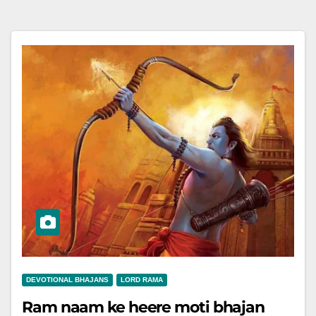
DEVOTIONAL BHAJANS
LORD RAMA
Ram naam ke heere moti bhajan