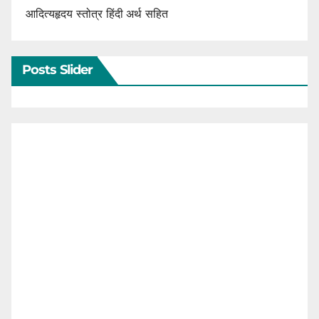
आदित्यहृदय स्तोत्र हिंदी अर्थ सहित
Posts Slider