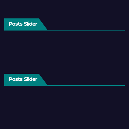
Posts Slider
Posts Slider