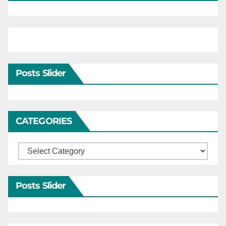
Posts Slider
CATEGORIES
Categories
Posts Slider