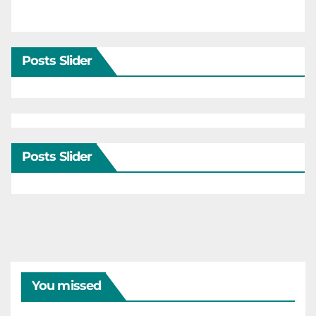
Posts Slider
Posts Slider
You missed