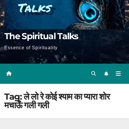
The Spiritual Talks
Essence of Spirituality
Tag:
ले लो रे कोई श्याम का प्यारा शोर
मचाऊँ गली गली