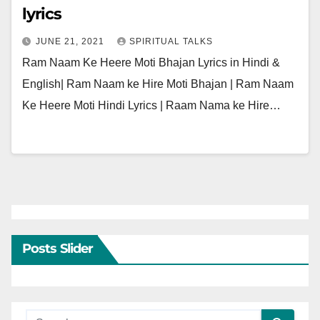
lyrics
JUNE 21, 2021
SPIRITUAL TALKS
Ram Naam Ke Heere Moti Bhajan Lyrics in Hindi &
English| Ram Naam ke Hire Moti Bhajan | Ram Naam
Ke Heere Moti Hindi Lyrics | Raam Nama ke Hire…
Posts Slider